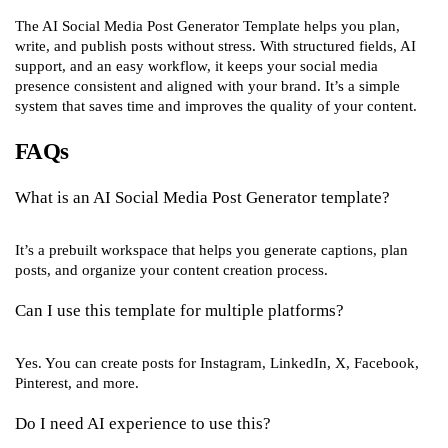
The AI Social Media Post Generator Template helps you plan,
write, and publish posts without stress. With structured fields, AI
support, and an easy workflow, it keeps your social media
presence consistent and aligned with your brand. It’s a simple
system that saves time and improves the quality of your content.
FAQs
What is an AI Social Media Post Generator template?
It’s a prebuilt workspace that helps you generate captions, plan
posts, and organize your content creation process.
Can I use this template for multiple platforms?
Yes. You can create posts for Instagram, LinkedIn, X, Facebook,
Pinterest, and more.
Do I need AI experience to use this?