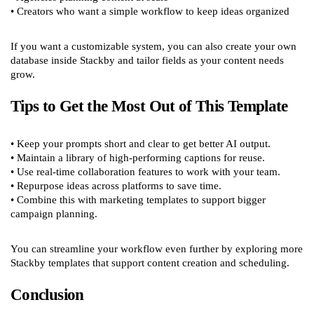
• Creators who want a simple workflow to keep ideas organized
If you want a customizable system, you can also create your own
database inside Stackby and tailor fields as your content needs
grow.
Tips to Get the Most Out of This Template
• Keep your prompts short and clear to get better AI output.
• Maintain a library of high-performing captions for reuse.
• Use real-time collaboration features to work with your team.
• Repurpose ideas across platforms to save time.
• Combine this with marketing templates to support bigger
campaign planning.
You can streamline your workflow even further by exploring more
Stackby templates that support content creation and scheduling.
Conclusion