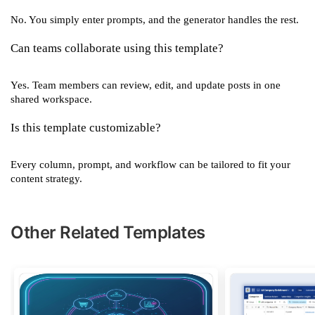
No. You simply enter prompts, and the generator handles the rest.
Can teams collaborate using this template?
Yes. Team members can review, edit, and update posts in one
shared workspace.
Is this template customizable?
Every column, prompt, and workflow can be tailored to fit your
content strategy.
Other Related Templates