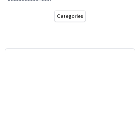
Categories