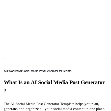
AI-Powered AI Social Media Post Generator for Teams
What Is an AI Social Media Post Generator
?
The AI Social Media Post Generator Template helps you plan,
generate, and organize all your social media content in one place.