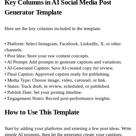
Key Columns in AI Social Media Post
Generator Template
Here are the key columns included in the template:
• Platform: Select Instagram, Facebook, LinkedIn, X, or other
channels.
• Post Idea: Store your raw content concepts.
• AI Prompt: Add prompts to generate captions and variations.
• AI-Generated Caption: Save AI-created copy for review.
• Final Caption: Approved caption ready for publishing.
• Media Type: Choose image, video, carousel, or link.
• Status: Track draft, in review, scheduled, or published.
• Publish Date: Set your posting timeline.
• Engagement Notes: Record post-performance insights.
How to Use This Template
Start by adding your platforms and entering a few post ideas. Write
simple AI prompts, then let the generator create your captions.