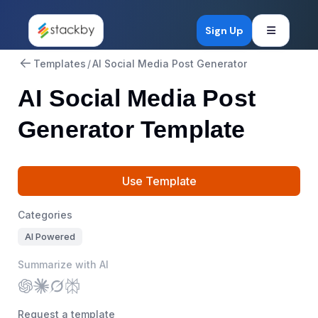
Open mob
Sign Up
Templates
/
AI Social Media Post Generator
AI Social Media Post
Generator Template
Use Template
Categories
AI Powered
Summarize with AI
Request a template