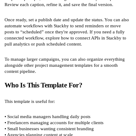
Review each caption, refine it, and save the final version.
Once ready, set a publish date and update the status. You can also
automate workflows with Stackby to send reminders or move
posts to “scheduled” once they're approved. If you need a fully
connected workflow, explore how to connect APIs in Stackby to
pull analytics or push scheduled content.
To manage larger campaigns, you can also organize everything
alongside other project management templates for a smooth
content pipeline.
Who Is This Template For?
This template is useful for:
• Social media managers handling daily posts
• Freelancers managing accounts for multiple clients
• Small businesses wanting consistent branding
• Agencies planning content at scale