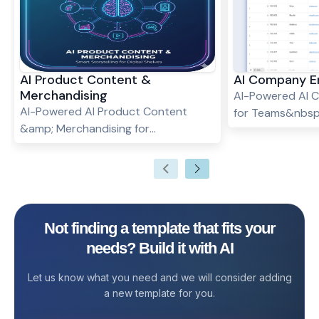
AI Product Content &
AI Company E
Merchandising
AI-Powered AI 
AI-Powered AI Product Content
for Teams&nbsp;
&amp; Merchandising for
Company Enrich
Teams&nbsp; What Is an AI Product
AI Company Enr
Content &amp; Merchandising
helps you collect
Template? The AI Product Content
company informat
&amp; Merchandising Template helps
uses AI to fill in
eCommerce teams, marketers, and
messy data, and
Not finding a template that fits your
product managers streamline the
workflows. Whet
needs? Build it with AI
way they manage product listings,
prospects, vendo
descriptions, visuals, and
template make
Let us know what you need and we will consider adding
merchandising strategies. By
enrichment easie
a new template for you.
combining structured tracking with
can manage ever
AI-generated content, this template
workspace while