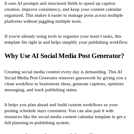
It uses AI prompts and structured fields to speed up caption
creation, improve consistency, and keep your content calendar
organized. This makes it easier to manage posts across multiple
platforms without juggling multiple tools.
If you're already using tools to organize your team’s tasks, this
template fits right in and helps simplify your publishing workflow.
Why Use AI Social Media Post Generator?
Creating social media content every day is demanding. This AI
Social Media Post Generator removes guesswork by giving you a
clean workflow to brainstorm ideas, generate captions, optimize
messaging, and track publishing status.
It helps you plan ahead and build custom workflows so your
posting schedule stays consistent. You can also pair it with
resources like the social media content calendar template to get a
full planning-to-publishing system.