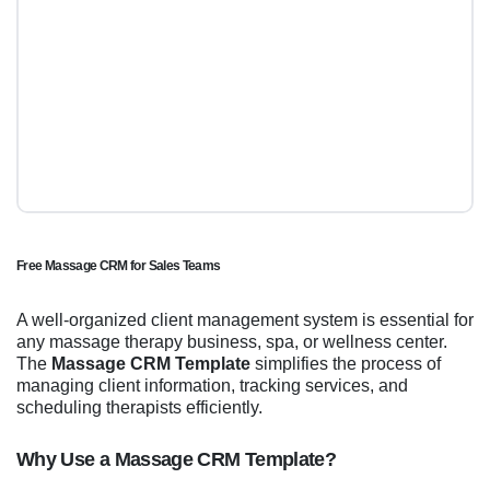
Free Massage CRM for Sales Teams
A well-organized client management system is essential for
any massage therapy business, spa, or wellness center.
The
Massage CRM Template
simplifies the process of
managing client information, tracking services, and
scheduling therapists efficiently.
Why Use a Massage CRM Template?