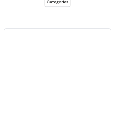
Categories