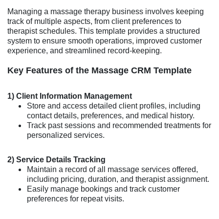
Managing a massage therapy business involves keeping
track of multiple aspects, from client preferences to
therapist schedules. This template provides a structured
system to ensure smooth operations, improved customer
experience, and streamlined record-keeping.
Key Features of the Massage CRM Template
1) Client Information Management
Store and access detailed client profiles, including
contact details, preferences, and medical history.
Track past sessions and recommended treatments for
personalized services.
2) Service Details Tracking
Maintain a record of all massage services offered,
including pricing, duration, and therapist assignment.
Easily manage bookings and track customer
preferences for repeat visits.