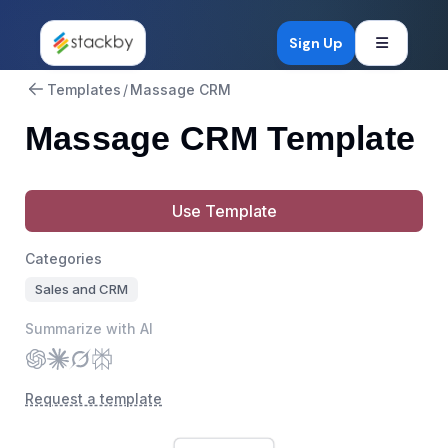
Open mob
Sign Up
Templates
/
Massage CRM
Massage CRM Template
Use Template
Categories
Sales and CRM
Summarize with AI
Request a template