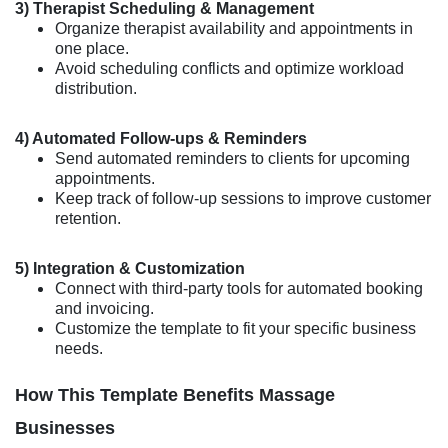
3) Therapist Scheduling & Management
Organize therapist availability and appointments in
one place.
Avoid scheduling conflicts and optimize workload
distribution.
4) Automated Follow-ups & Reminders
Send automated reminders to clients for upcoming
appointments.
Keep track of follow-up sessions to improve customer
retention.
5) Integration & Customization
Connect with third-party tools for automated booking
and invoicing.
Customize the template to fit your specific business
needs.
How This Template Benefits Massage
Businesses