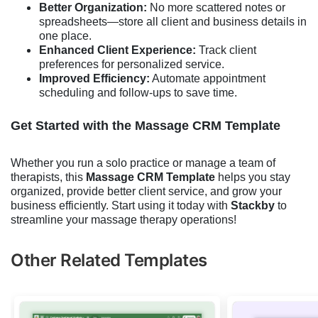
Better Organization:
No more scattered notes or
spreadsheets—store all client and business details in
one place.
Enhanced Client Experience:
Track client
preferences for personalized service.
Improved Efficiency:
Automate appointment
scheduling and follow-ups to save time.
Get Started with the Massage CRM Template
Whether you run a solo practice or manage a team of
therapists, this
Massage CRM Template
helps you stay
organized, provide better client service, and grow your
business efficiently. Start using it today with
Stackby
to
streamline your massage therapy operations!
Other Related Templates