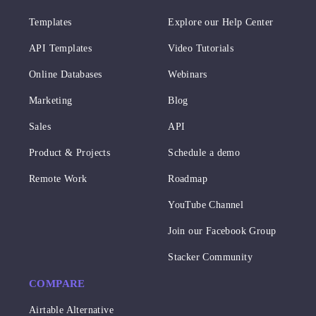
Templates
Explore our Help Center
API Templates
Video Tutorials
Online Databases
Webinars
Marketing
Blog
Sales
API
Product & Projects
Schedule a demo
Remote Work
Roadmap
YouTube Channel
Join our Facebook Group
Stacker Community
COMPARE
Airtable Alternative