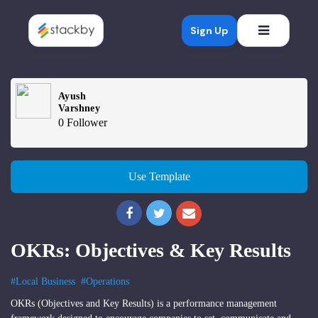
Open mob
Sign Up
Ayush
Varshney
0 Follower
Use Template
OKRs: Objectives & Key Results
#Local Business
#Operations
OKRs (Objectives and Key Results) is a performance management