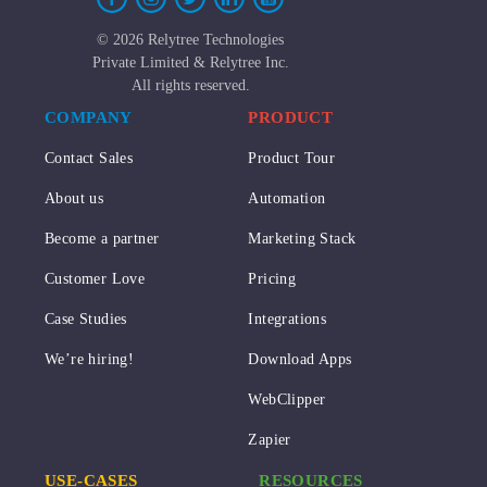
©
2026 Relytree Technologies
Private Limited & Relytree Inc.
All rights reserved.
COMPANY
PRODUCT
Contact Sales
Product Tour
About us
Automation
Become a partner
Marketing Stack
Customer Love
Pricing
Case Studies
Integrations
We’re hiring!
Download Apps
WebClipper
Zapier
USE-CASES
RESOURCES