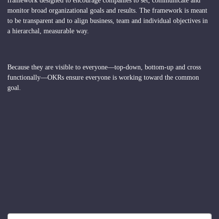
framework designed to encourage companies to set, communicate and
monitor broad organizational goals and results. The framework is meant
to be transparent and to align business, team and individual objectives in
a hierarchal, measurable way.
Because they are visible to everyone—top-down, bottom-up and cross
functionally—OKRs ensure everyone is working toward the common
goal.