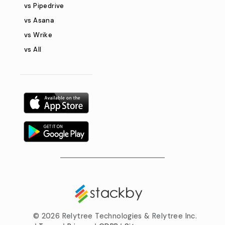
vs Pipedrive
vs Asana
vs Wrike
vs All
©
2026 Relytree Technologies & Relytree Inc.