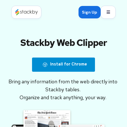
Open mob
Sign Up
Stackby Web Clipper
Install for Chrome
Bring any information from the web directly into 
Stackby tables. 
Organize and track anything, your way.