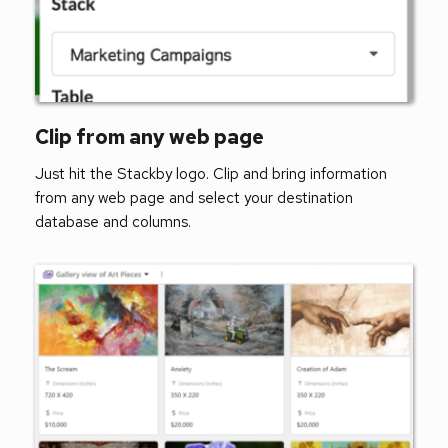
Clip from any web page   
Just hit the Stackby logo. Clip and bring information 
from any web page and select your destination 
database and columns. 