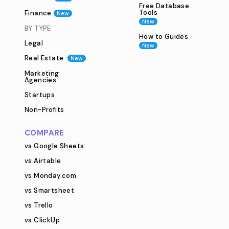
Free Database
Tools
Finance
New
New
BY TYPE
How to Guides
Legal
New
Real Estate
New
Marketing
Agencies
Startups
Non-Profits
COMPARE
vs Google Sheets
vs Airtable
vs Monday.com
vs Smartsheet
vs Trello
vs ClickUp