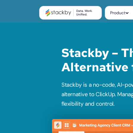
Data. Work.
Product
Unified.
Stackby – Th
Alternative
Stackby is a no-code, AI-po
alternative to ClickUp. Mana
flexibility and control. 