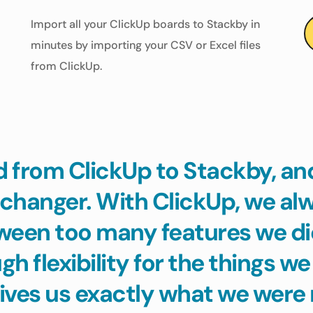
Import all your ClickUp boards to Stackby in 
minutes by importing your CSV or Excel files 
from ClickUp.
from ClickUp to Stackby, and 
changer. With ClickUp, we alwa
ween too many features we did
h flexibility for the things we
ives us exactly what we were 