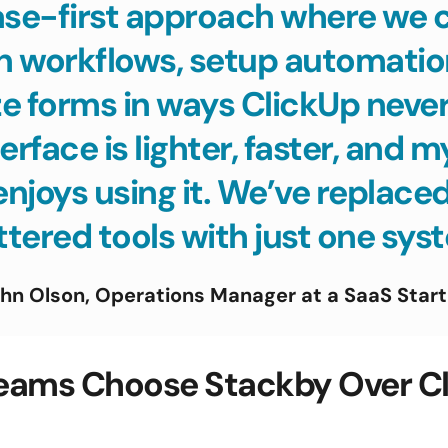
se-first approach where we ca
n workflows, setup automation
 forms in ways ClickUp never 
erface is lighter, faster, and m
enjoys using it. We’ve replaced
tered tools with just one sys
hn Olson, Operations Manager at a SaaS Star
eams Choose Stackby Over Cli