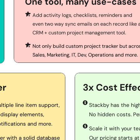
One tool, many use-cases
Add activity logs, checklists, reminders and 
even two way sync emails on each record like a
CRM + custom project management tool.
Not only build custom project tracker but acros
Sales, Marketing, IT, Dev, Operations and more.
er
3x Cost Effe
iple line item support, 
Stackby has the highe
display elements, 
No hidden costs. Per
tifications and more. 
Scale it with your t
r with a solid database 
Our pricing starts at