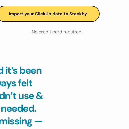
Import your ClickUp data to Stackby
No credit card required.
it’s been 
ys felt 
n’t use & 
 needed. 
missing — 