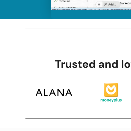
Trusted and l