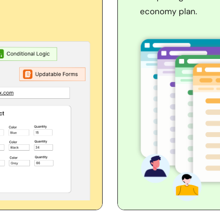
economy plan.