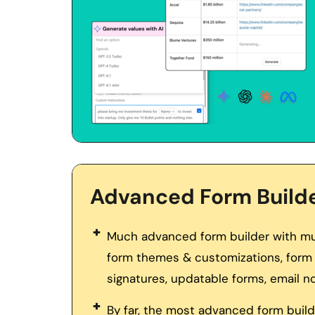
Advanced Form Build
Much advanced form builder with mult
form themes & customizations, form 
signatures, updatable forms, email no
By far, the most advanced form builde