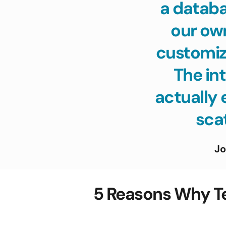
a databa
our ow
customize
The int
actually 
scat
Jo
5 Reasons Why T