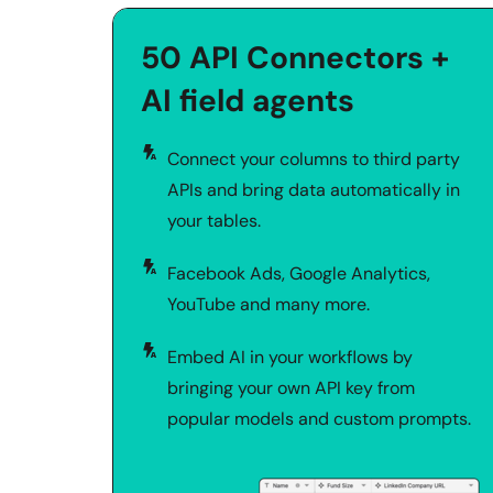
50 API Connectors + 
AI field agents
Connect your columns to third party 
APIs and bring data automatically in 
your tables. 
Facebook Ads, Google Analytics, 
YouTube and many more.
Embed AI in your workflows by 
bringing your own API key from 
popular models and custom prompts.