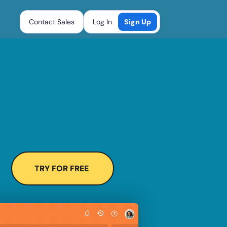
Contact Sales
Log In
Sign Up
TRY FOR FREE