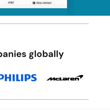
anies globally