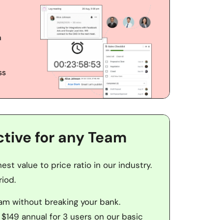
 
s 
ctive for any Team
st value to price ratio in our industry. 
iod. 
eam without breaking your bank. 
 $149 annual for 3 users on our basic 