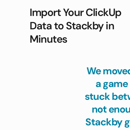
Import Your ClickUp 
Data to Stackby in 
Minutes
We moved 
a game 
stuck bet
not enoug
Stackby g