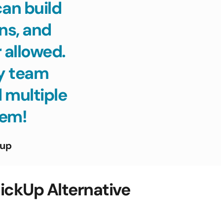
n build 
s, and 
allowed. 
y team 
 multiple 
tem! 
tup
ckUp Alternative