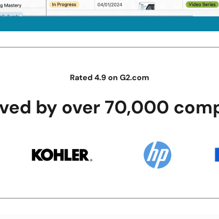
Rated 4.9 on G2.com
oved by over 70,000 comp