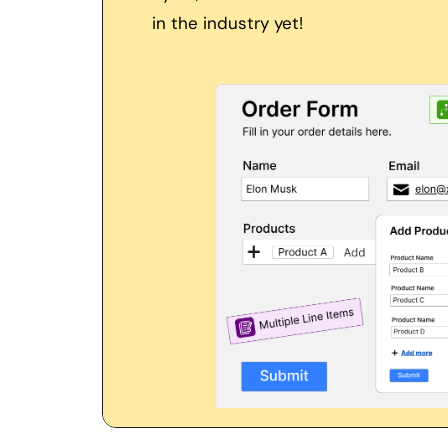
in the industry yet! 