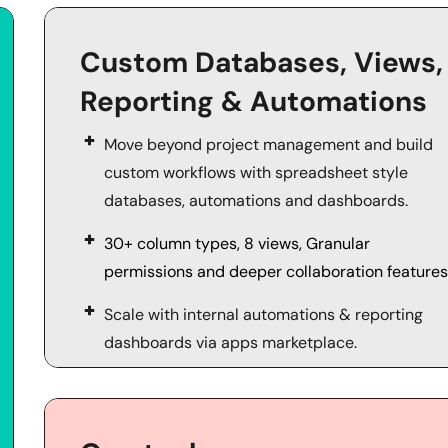
Custom Databases, Views, 
Reporting & Automations
Move beyond project management and build 
custom workflows with spreadsheet style 
databases, automations and dashboards.
30+ column types, 8 views, Granular 
permissions and deeper collaboration features
Scale with internal automations & reporting 
dashboards via apps marketplace. 