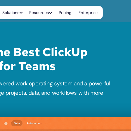
Solutions
Resources
Pricing
Enterprise
e Best ClickUp 
 for Teams
wered work operating system and a powerful 
ge projects, data, and workflows with more 