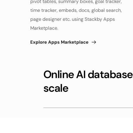
pivot tables, summary boxes, goal tracker, 
time tracker, embeds, docs, global search, 
page designer etc. using Stackby Apps 
Marketplace. 
Explore Apps Marketplace
Online AI databases
scale