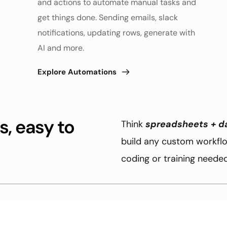
and actions to automate manual tasks and 
get things done. Sending emails, slack 
notifications, updating rows, generate with 
AI and more. 
Explore Automations
, easy to 
Think 
spreadsheets + d
build any custom workflow
coding or training needed