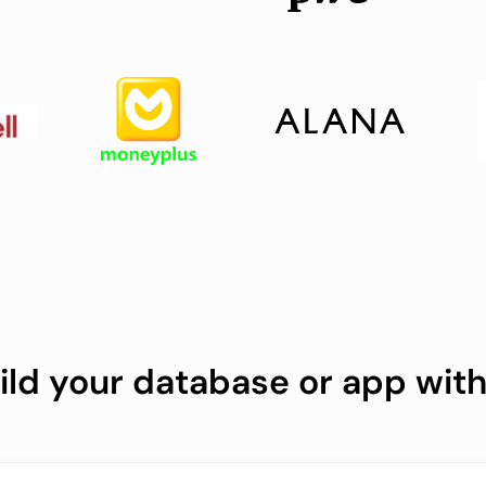
ild your database or app with