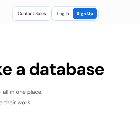
Contact Sales
Log In
Sign Up
ke a database
ll in one place. 
e their work.