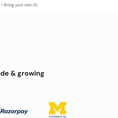
 
• Bring your own AI
ide & growing