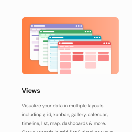
Views
Visualize your data in multiple layouts 
including grid, kanban, gallery, calendar, 
timeline, list, map, dashboards & more. 