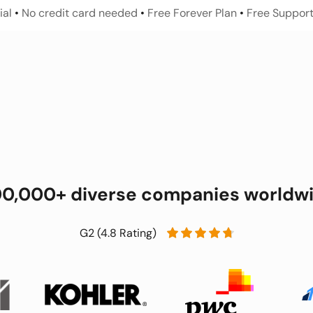
al 
• 
No credit card needed 
•
 Free Forever Plan 
•
 Free Support
00,000+ diverse companies worldw
G2 (4.8 Rating)