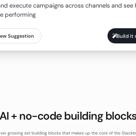
Build it
ew Suggestion
AI + no-code building block
ver growing set building blocks that makes up the core of the Stackb