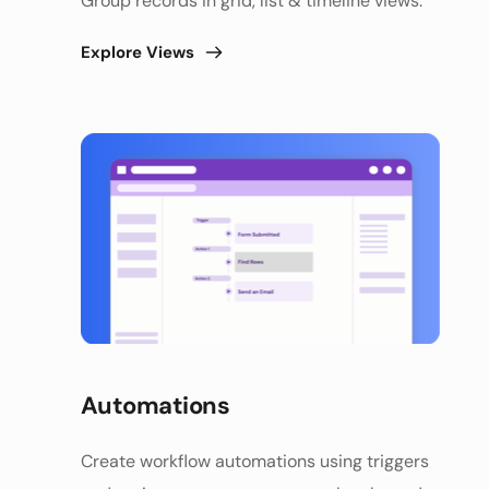
Group records in grid, list & timeline views. 
Explore Views
Automations 
Create workflow automations using triggers 