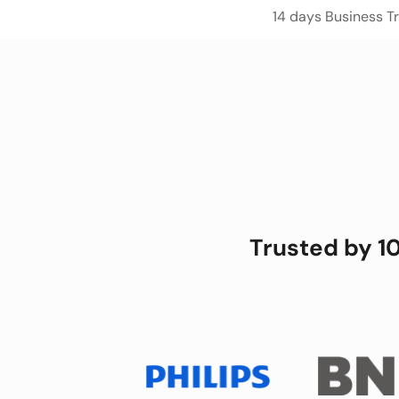
14 days Business Tri
Trusted by 1