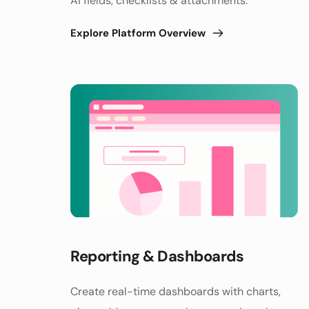
AI fields, checklists & attachments. 
Explore Platform Overview
Reporting & Dashboards 
Create real-time dashboards with charts, 