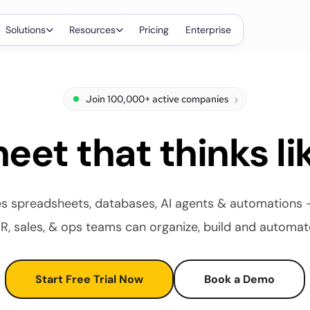
Solutions
Resources
Pricing
Enterprise
Join 100,000+ active companies
eet that thinks li
 spreadsheets, databases, AI agents & automations - a
R, sales, & ops teams can organize, build and automat
Start Free Trial Now
Book a Demo