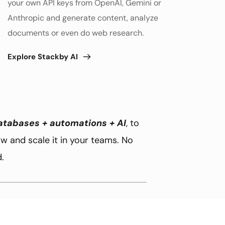
your own API keys from OpenAI, Gemini or 
Anthropic and generate content, analyze 
documents or even do web research. 
Explore Stackby AI
atabases + automations + AI
, to 
 and scale it in your teams. No 
.