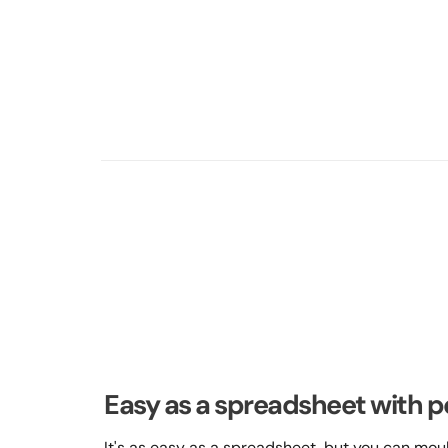
Easy as a spreadsheet with p
It's as easy as a spreadsheet, but you can mould