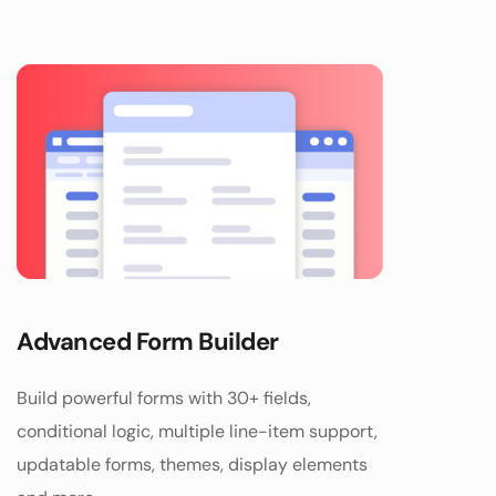
Advanced Form Builder
Build powerful forms with 30+ fields, 
conditional logic, multiple line-item support, 
updatable forms, themes, display elements 