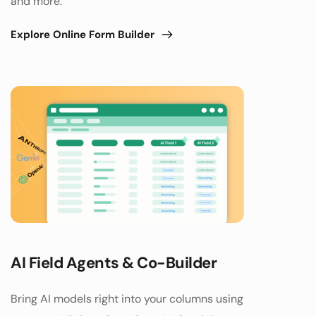
and more.
Explore Online Form Builder
AI Field Agents & Co-Builder
Bring AI models right into your columns using 