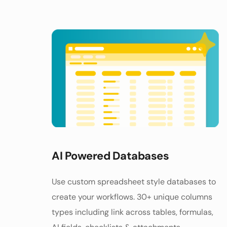
AI Powered Databases
Use custom spreadsheet style databases to 
create your workflows. 30+ unique columns 
types including link across tables, formulas, 