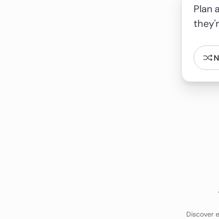
N
Discover e