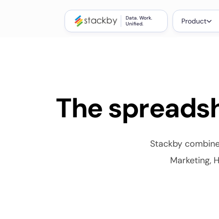
Data. Work.
Product
Unified.
The spreadsh
Stackby combines
Marketing, H