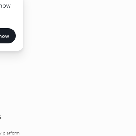
 now
s
y platform 