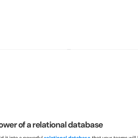
ower of a relational database
 it into a powerful 
relational database
 that your teams will 