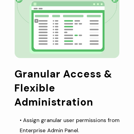
Granular Access & 
Flexible 
Administration
Assign granular user permissions from 
Enterprise Admin Panel.