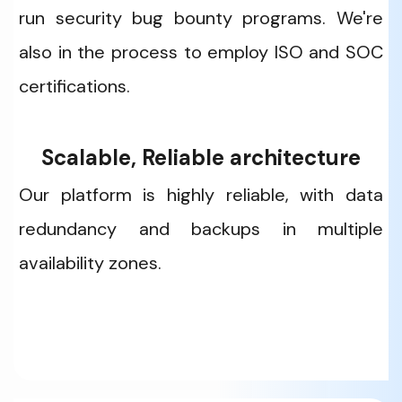
run security bug bounty programs. We're 
also in the process to employ ISO and SOC 
certifications. 
Scalable, Reliable architecture
Our platform is highly reliable, with data 
redundancy and backups in multiple 
availability zones. 