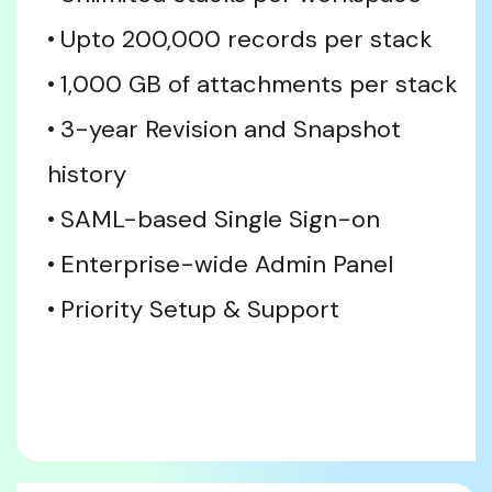
Upto 200,000 records per stack
1,000 GB of attachments per stack
3-year Revision and Snapshot 
history
SAML-based Single Sign-on
Enterprise-wide Admin Panel
Priority Setup & Support 