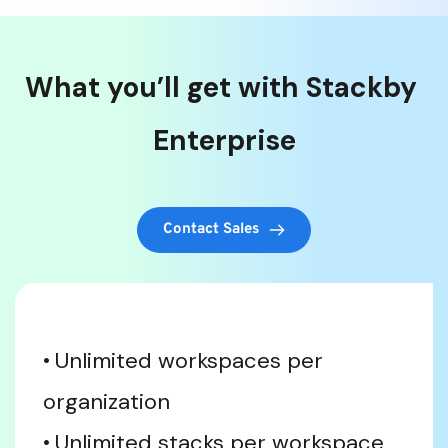
What you’ll get with Stackby 
Enterprise
Contact Sales
Unlimited workspaces per 
organization
Unlimited stacks per workspace 