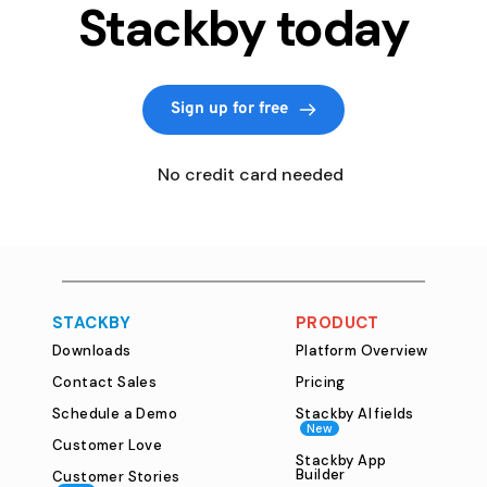
Stackby today
Sign up for free
   No credit card needed
STACKBY
PRODUCT
Downloads
Platform Overview
Contact Sales
Pricing
Schedule a Demo
Stackby AI fields
New
Customer Love
Stackby App
Builder
Customer Stories