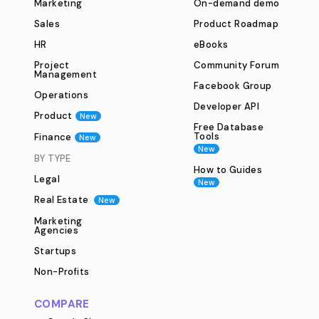
Marketing
On-demand demo
Sales
Product Roadmap
HR
eBooks
Project
Community Forum
Management
Facebook Group
Operations
Developer API
Product
New
Free Database
Tools
Finance
New
New
BY TYPE
How to Guides
Legal
New
Real Estate
New
Marketing
Agencies
Startups
Non-Profits
COMPARE