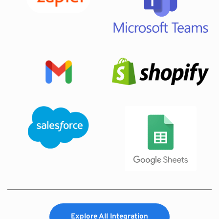
Explore All Integration