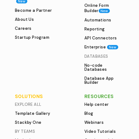
New
Online Form
Become a Partner
Builder
New
About Us
Automations
Careers
Reporting
Startup Program
API Connectors
Enterprise
New
DATABASES
No-code
Databases
Database App
Builder
SOLUTIONS
RESOURCES
EXPLORE ALL
Help center
Template Gallery
Blog
Stackby One
Webinars
BY TEAMS
Video Tutorials