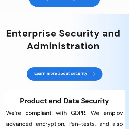
Enterprise Security and 
Administration 
Learn more about security
Product and Data Security
We’re compliant with GDPR. We employ 
advanced encryption, Pen-tests, and also 