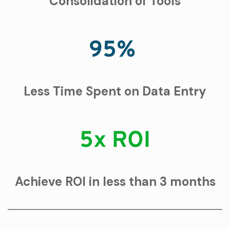
Consolidation of Tools
95%
Less Time Spent on Data Entry
5x ROI
Achieve ROI in less than 3 months