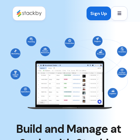
Open mob
Sign Up
Build and Manage at 