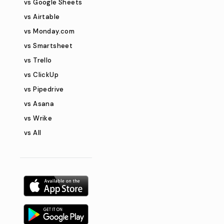
vs Google Sheets
vs Airtable
vs Monday.com
vs Smartsheet
vs Trello
vs ClickUp
vs Pipedrive
vs Asana
vs Wrike
vs All