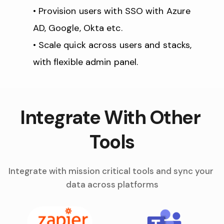
Provision users with SSO with Azure 
AD, Google, Okta etc.
Scale quick across users and stacks, 
with flexible admin panel.
Integrate With Other 
Tools
Integrate with mission critical tools and sync your 
data across platforms