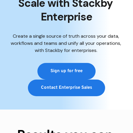
Scale with Stackby 
Enterprise
Create a single source of truth across your data, 
workflows and teams and unify all your operations, 
with Stackby for enterprises. 
Sign up for free
Contact Enterprise Sales