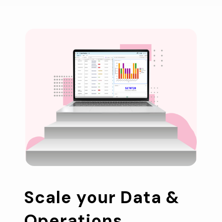
Scale your Data & 
Operations