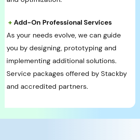
+
 Add-On Professional Services
As your needs evolve, we can guide 
you by designing, prototyping and 
implementing additional solutions. 
Service packages offered by Stackby 
and accredited partners. 