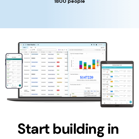
1800 people
Start building in 