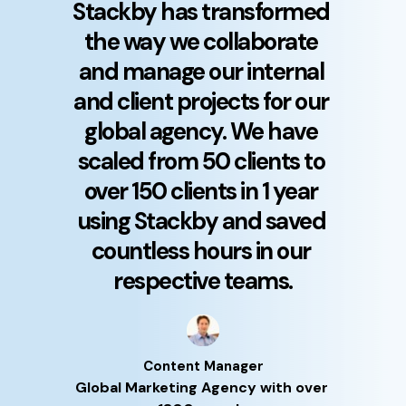
Stackby has transformed 
the way we collaborate 
and manage our internal 
and client projects for our 
global agency. We have 
scaled from 50 clients to 
over 150 clients in 1 year 
using Stackby and saved 
countless hours in our 
respective teams.
Content Manager
Global Marketing Agency with over 