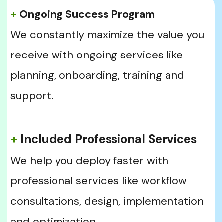
+
 Ongoing Success Program
We constantly maximize the value you 
receive with ongoing services like 
planning, onboarding, training and 
support.
+
 Included Professional Services
We help you deploy faster with 
professional services like workflow 
consultations, design, implementation 
and optimization.