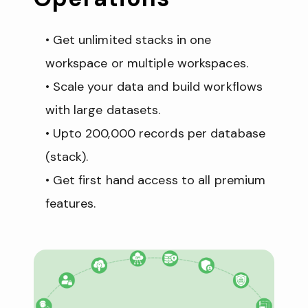
Get unlimited stacks in one 
workspace or multiple workspaces.
Scale your data and build workflows 
with large datasets. 
Upto 200,000 records per database 
(stack). 
Get first hand access to all premium 
features.