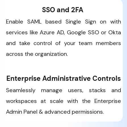
SSO and 2FA 
Enable SAML based Single Sign on with 
services like Azure AD, Google SSO or Okta 
and take control of your team members 
across the organization.
Enterprise Administrative Controls
Seamlessly manage users, stacks and 
workspaces at scale with the Enterprise 
Admin Panel & advanced permissions. 