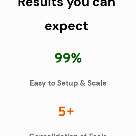
Results you can 
expect 
99%
Easy to Setup & Scale
5+ 