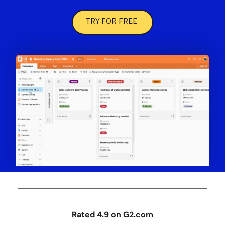
TRY FOR FREE
Rated 4.9 on G2.com