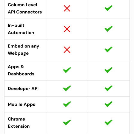
Column Level 
API Connectors
In-built 
Automation
Embed on any 
Webpage
Apps & 
Dashboards 
Developer API
Mobile Apps
Chrome 
Extension