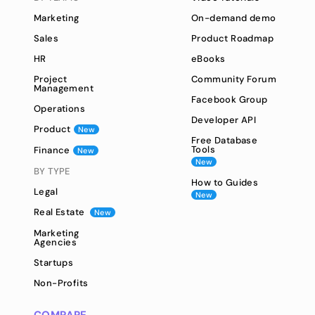
Marketing
On-demand demo
Sales
Product Roadmap
HR
eBooks
Project
Community Forum
Management
Facebook Group
Operations
Developer API
Product
New
Free Database
Tools
Finance
New
New
BY TYPE
How to Guides
Legal
New
Real Estate
New
Marketing
Agencies
Startups
Non-Profits