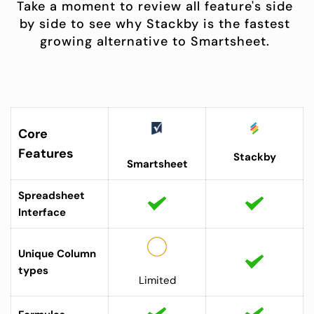
Take a moment to review all feature's side 
by side to see why Stackby is the fastest 
growing alternative to Smartsheet. 
Core 
Features
Stackby
Smartsheet
Spreadsheet 
Interface
Unique Column 
types 
Limited