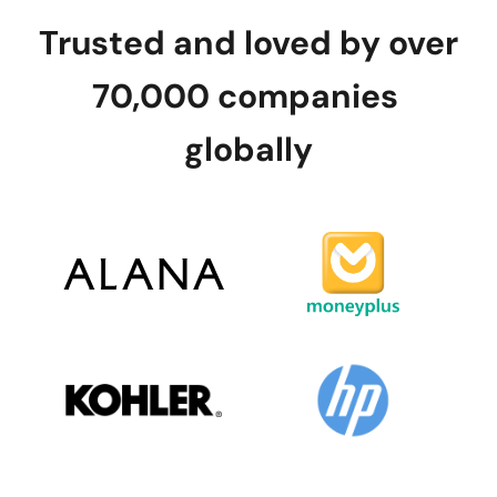
Trusted and loved by over 
70,000 companies 
globally