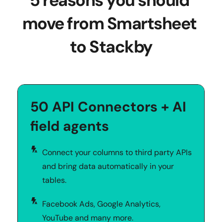
5 reasons you should 
move from Smartsheet 
to Stackby
50 API Connectors + AI 
field agents
Connect your columns to third party APIs 
and bring data automatically in your 
tables. 
Facebook Ads, Google Analytics, 
YouTube and many more.