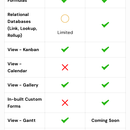
Formulas
Relational 
Databases 
(Link, Lookup, 
Limited
Rollup) 
View - Kanban
View - 
Calendar
View - Gallery
In-built Custom 
Forms
View - Gantt
Coming Soon