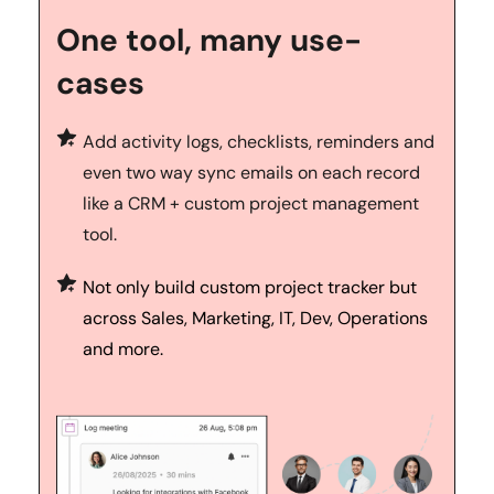
One tool, many use-
cases
Add activity logs, checklists, reminders and 
even two way sync emails on each record 
like a CRM + custom project management 
tool.
Not only build custom project tracker but 
across Sales, Marketing, IT, Dev, Operations 
and more.