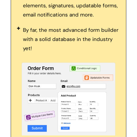
elements, signatures, updatable forms, 
email notifications and more. 
By far, the most advanced form builder 
with a solid database in the industry 
yet! 