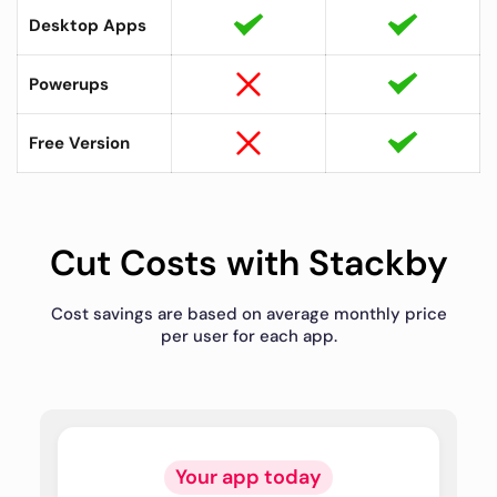
Desktop Apps
Powerups
Free Version
Cut Costs with Stackby
Cost savings are based on average monthly price
per user for each app.
Your app today