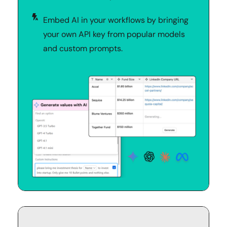
Embed AI in your workflows by bringing 
your own API key from popular models 
and custom prompts.