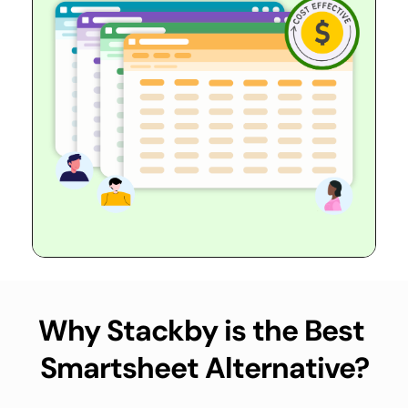
Why Stackby is the Best 
Smartsheet Alternative?