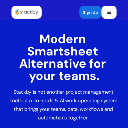
Open mob
Sign Up
Modern 
Smartsheet 
Alternative for 
your teams.
Stackby is not another project management 
tool but a no-code & AI work operating system 
that brings your teams, data, workflows and 
automations together. 