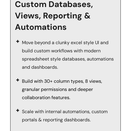
Custom Databases, 
Views, Reporting & 
Automations
Move beyond a clunky excel style UI and 
build custom workflows with modern 
spreadsheet style databases, automations 
and dashboards.
Build with 30+ column types, 8 views, 
granular permissions and deeper 
collaboration features.
Scale with internal automations, custom 
portals & reporting dashboards. 