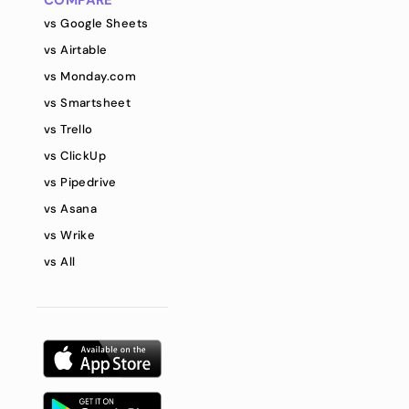
COMPARE
vs Google Sheets
vs Airtable
vs Monday.com
vs Smartsheet
vs Trello
vs ClickUp
vs Pipedrive
vs Asana
vs Wrike
vs All