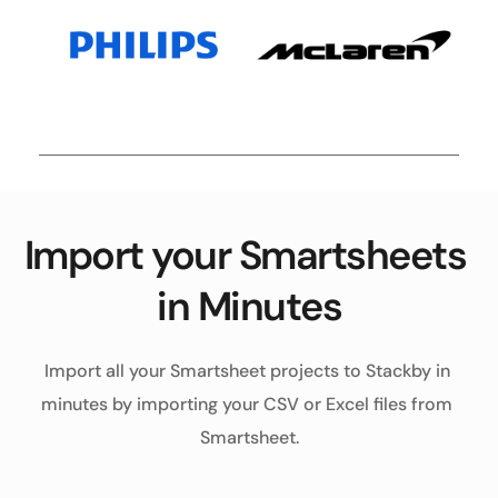
Import your Smartsheets 
in Minutes
Import all your Smartsheet projects to Stackby in 
minutes by importing your CSV or Excel files from 
Smartsheet.