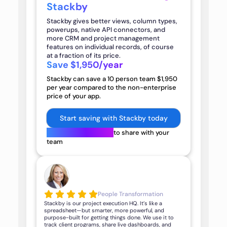
Stackby
Stackby gives better views, column types,
powerups, native API connectors, and
more CRM and project management
features on individual records, of course
at a fraction of its price.
Save $1,950/year
Stackby can save a
10
person team
$1,950
per year compared to the non-enterprise
price of your app.
Start saving with Stackby today
Get an official quote
to share with your
team
People Transformation
Stackby is our project execution HQ. It’s like a
spreadsheet—but smarter, more powerful, and
purpose-built for getting things done. We use it to
track client programs, share live dashboards, and