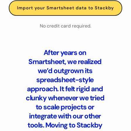
Import your Smartsheet data to Stackby
No credit card required.
After years on 
Smartsheet, we realized 
we’d outgrown its 
spreadsheet-style 
approach. It felt rigid and 
clunky whenever we tried 
to scale projects or 
integrate with our other 
tools. Moving to Stackby 