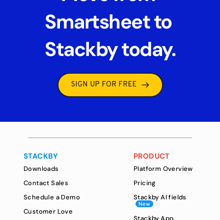
Smartsheet to 
Stackby today.
SIGN UP FOR FREE
STACKBY
PRODUCT
Downloads
Platform Overview
Contact Sales
Pricing
Schedule a Demo
Stackby AI fields
New
Customer Love
Stackby App