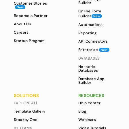
Builder
Customer Stories
New
Online Form
Become a Partner
Builder
New
About Us
Automations
Careers
Reporting
Startup Program
API Connectors
Enterprise
New
DATABASES
No-code
Databases
Database App
Builder
SOLUTIONS
RESOURCES
EXPLORE ALL
Help center
Template Gallery
Blog
Stackby One
Webinars
BY TEAMS
Video Tutorials