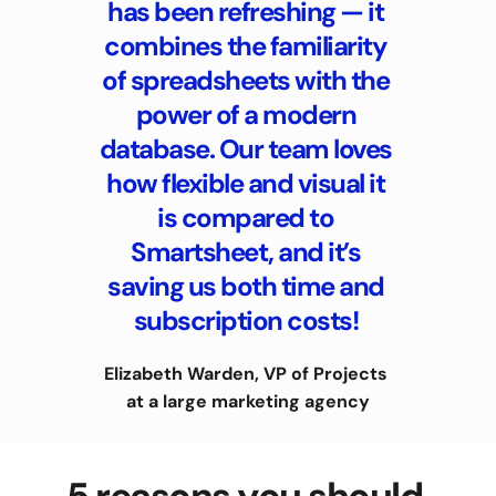
has been refreshing — it 
combines the familiarity 
of spreadsheets with the 
power of a modern 
database. Our team loves 
how flexible and visual it 
is compared to 
Smartsheet, and it’s 
saving us both time and 
subscription costs! 
Elizabeth Warden, VP of Projects 
at a large marketing agency