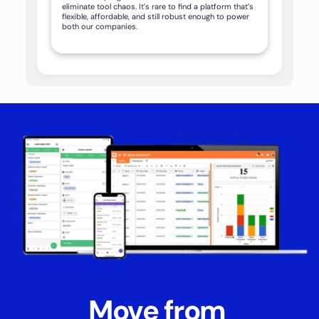
eliminate tool chaos. It’s rare to find a platform that’s
flexible, affordable, and still robust enough to power
both our companies.
Move from 