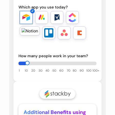
Which app you use today?
How many people work in your team?
1
10
20
30
40
50
60
70
80
90
100
100+
Additional Benefits using