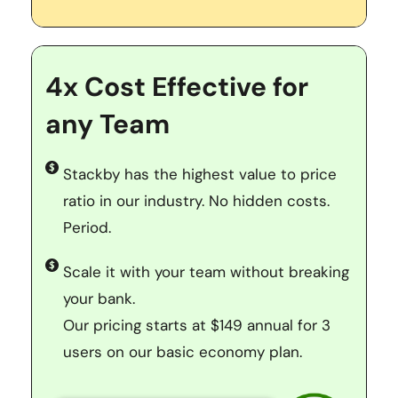
4x Cost Effective for 
any Team
Stackby has the highest value to price 
ratio in our industry. No hidden costs. 
Period. 
Scale it with your team without breaking 
your bank. 
Our pricing starts at $149 annual for 3 
users on our basic economy plan.