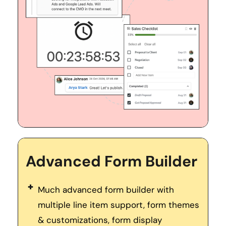
Advanced Form Builder
Much advanced form builder with 
multiple line item support, form themes 
& customizations, form display 