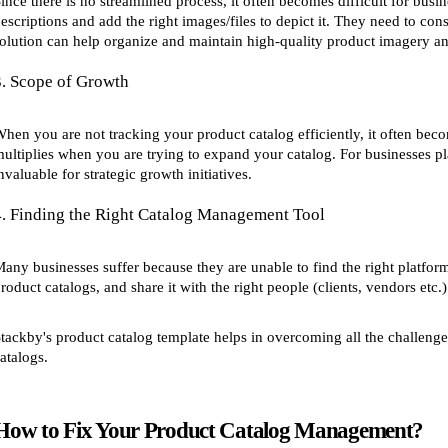
ince there is no streamlined process, it often becomes difficult for busi
escriptions and add the right images/files to depict it. They need to con
olution can help organize and maintain high-quality product imagery and
3. Scope of Growth
hen you are not tracking your product catalog efficiently, it often bec
ultiplies when you are trying to expand your catalog. For businesses p
nvaluable for strategic growth initiatives.
4. Finding the Right Catalog Management Tool
any businesses suffer because they are unable to find the right platfo
roduct catalogs, and share it with the right people (clients, vendors etc.)
tackby's product catalog template helps in overcoming all the challenge
atalogs.
How to Fix Your Product Catalog Management?