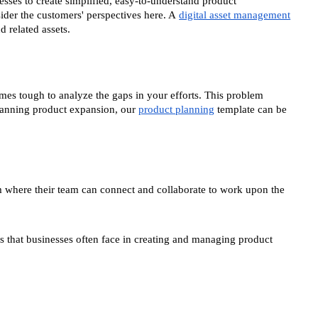
nesses to create simplified, easy-to-understand product
sider the customers' perspectives here. A
digital asset management
 related assets.
omes tough to analyze the gaps in your efforts. This problem
lanning product expansion, our
product planning
template can be
rm where their team can connect and collaborate to work upon the
s that businesses often face in creating and managing product