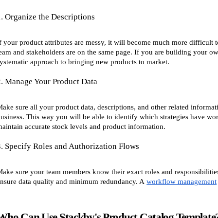
1. Organize the Descriptions
f your product attributes are messy, it will become much more difficult to
eam and stakeholders are on the same page. If you are building your o
ystematic approach to bringing new products to market.
2. Manage Your Product Data
ake sure all your product data, descriptions, and other related informa
usiness. This way you will be able to identify which strategies have wor
aintain accurate stock levels and product information.
3. Specify Roles and Authorization Flows
ake sure your team members know their exact roles and responsibiliti
nsure data quality and minimum redundancy. A
workflow management
Who Can Use Stackby's Product Catalog Template