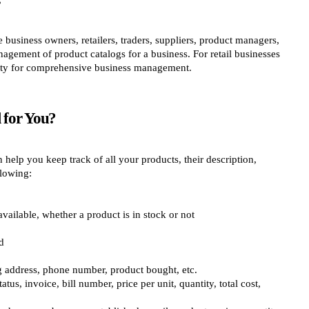
business owners, retailers, traders, suppliers, product managers,
gement of product catalogs for a business. For retail businesses
lity for comprehensive business management.
 for You?
help you keep track of all your products, their description,
llowing:
vailable, whether a product is in stock or not
d
ing address, phone number, product bought, etc.
tus, invoice, bill number, price per unit, quantity, total cost,