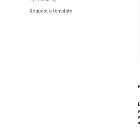
Request a template
F
E
p
p
n