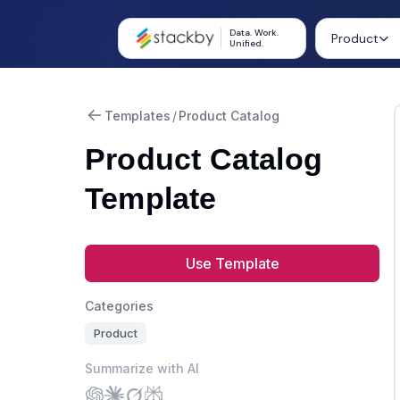
Data. Work.
Product
Unified.
Templates
/
Product Catalog
Product Catalog
Template
Use Template
Categories
Product
Summarize with AI