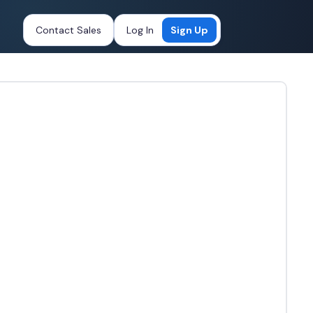
Contact Sales
Log In
Sign Up