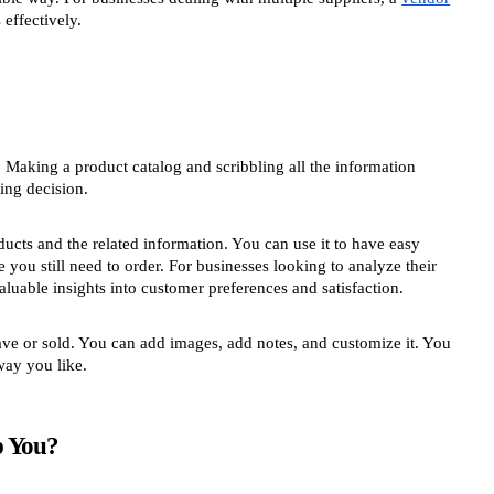
effectively.
. Making a product catalog and scribbling all the information
ing decision.
ducts and the related information. You can use it to have easy
 you still need to order. For businesses looking to analyze their
luable insights into customer preferences and satisfaction.
ave or sold. You can add images, add notes, and customize it. You
way you like.
p You?