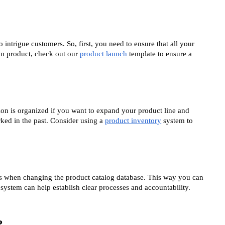
 intrigue customers. So, first, you need to ensure that all your
wn product, check out our
product launch
template to ensure a
tion is organized if you want to expand your product line and
ked in the past. Consider using a
product inventory
system to
es when changing the product catalog database. This way you can
system can help establish clear processes and accountability.
?