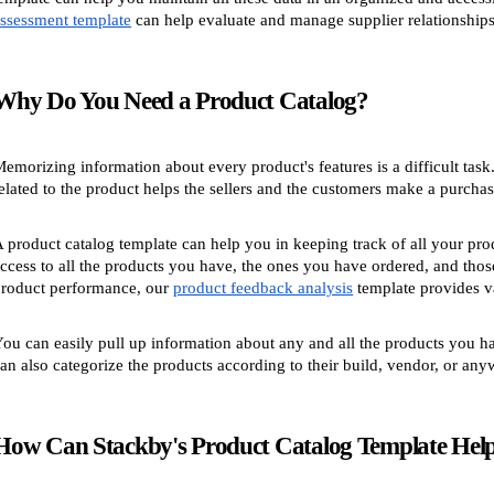
ssessment template
can help evaluate and manage supplier relationships 
Why Do You Need a Product Catalog?
emorizing information about every product's features is a difficult task
elated to the product helps the sellers and the customers make a purchas
 product catalog template can help you in keeping track of all your pro
ccess to all the products you have, the ones you have ordered, and those
roduct performance, our
product feedback analysis
template provides va
ou can easily pull up information about any and all the products you h
an also categorize the products according to their build, vendor, or any
How Can Stackby's Product Catalog Template Hel