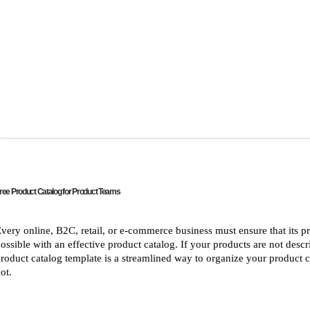
ree Product Catalog for Product Teams
very online, B2C, retail, or e-commerce business must ensure that its pro
ossible with an effective product catalog. If your products are not descri
roduct catalog template is a streamlined way to organize your product
ot.