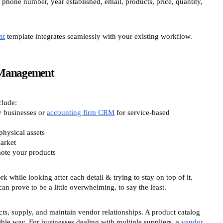
 phone number, year established, email, products, price, quantity,
nt
template integrates seamlessly with your existing workflow.
 Management
clude:
y businesses or
accounting firm CRM
for service-based
physical assets
arket
mote your products
rk while looking after each detail & trying to stay on top of it.
can prove to be a little overwhelming, to say the least.
ts, supply, and maintain vendor relationships. A product catalog
ble way. For businesses dealing with multiple suppliers, a
vendor