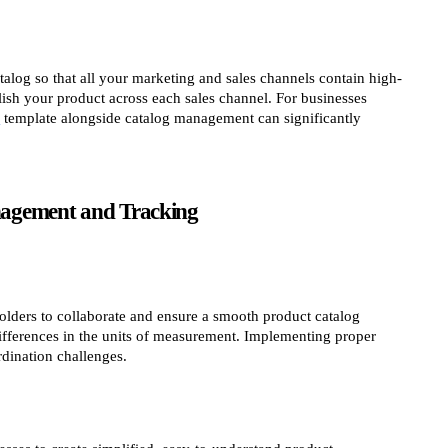
log so that all your marketing and sales channels contain high-
lish your product across each sales channel. For businesses
s
template alongside catalog management can significantly
nagement and Tracking
holders to collaborate and ensure a smooth product catalog
fferences in the units of measurement. Implementing proper
dination challenges.