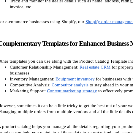
Track and monitor the dealer details such as name, address, rating,
invoice, etc.
or e-commerce businesses using Shopify, our
Shopify order manageme
Complementary Templates for Enhanced Business
ther templates you can use along with the Product Catalog Template in
Customer Relationship Management:
Real estate CRM
for propert
businesses
Inventory Management:
Equipment inventory
for businesses with 
Competitive Analysis:
Competitor analysis
to stay ahead in your m
Marketing Support:
Content marketing strategy
to effectively pro
owever, sometimes it can be a little tricky to get the best out of your wo
anaging multiple orders from multiple vendors and all the little details 
 product catalog helps you manage all the details regarding your produc
emplate can help you maintain all these data in an organized and accessi