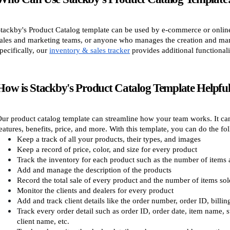
tackby's Product Catalog template can be used by e-commerce or online 
ales and marketing teams, or anyone who manages the creation and mana
pecifically, our
inventory & sales tracker
provides additional functiona
How is Stackby's Product Catalog Template Helpful
ur product catalog template can streamline how your team works. It can 
eatures, benefits, price, and more. With this template, you can do the fo
Keep a track of all your products, their types, and images
Keep a record of price, color, and size for every product
Track the inventory for each product such as the number of items a
Add and manage the description of the products
Record the total sale of every product and the number of items sol
Monitor the clients and dealers for every product
Add and track client details like the order number, order ID, bill
Track every order detail such as order ID, order date, item name, sta
client name, etc.