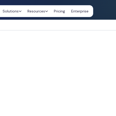
Solutions
Resources
Pricing
Enterprise