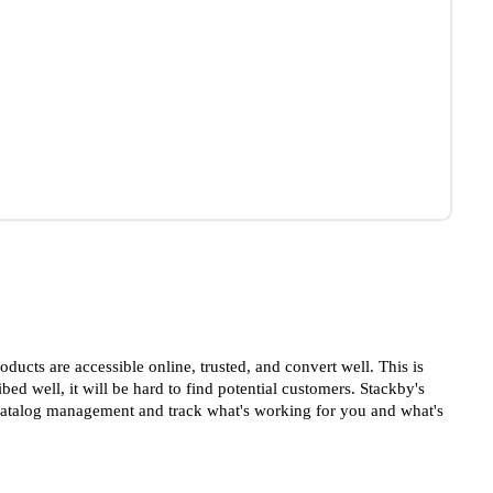
ducts are accessible online, trusted, and convert well. This is
bed well, it will be hard to find potential customers. Stackby's
 catalog management and track what's working for you and what's