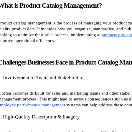
What is Product Catalog Management?
roduct catalog management is the process of managing your product cata
uality product data. It includes how you organize, standardize, and pub
ooking to optimize their sales process, implementing a
purchase proces
mprove operational efficiency.
Challenges Businesses Face in Product Catalog Ma
1. Involvement of Team and Stakeholders
t often becomes difficult for sales and marketing teams and other stake
anagement process. This might lead to serious consequences such as di
employee performance management
systems can help address these coor
2. High-Quality Description & Imagery