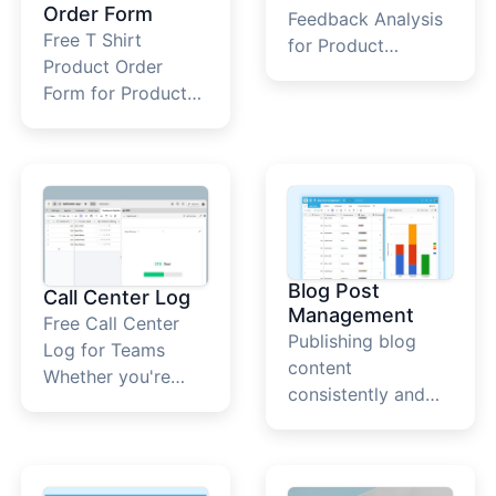
Order Form
Feedback Analysis
Free T Shirt
for Product
Product Order
Teams&nbsp; What
Form for Product
Is A Product
Teams&nbsp; T
Feedback Analysis
Shirt Product Order
Template? The AI
Form
Product Feedback
Analysis template
helps you organize
and interpret user
comments,
Blog Post
Call Center Log
reviews, and
Management
Free Call Center
suggestions in one
Publishing blog
Log for Teams
place. It uses AI
content
Whether you're
fields to categorize
consistently and
handling sales
sentiment, extract
strategically is
inquiries, technical
themes, and
critical for building
support, or
highlight high-
online visibility,
customer service,