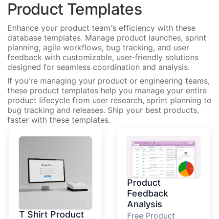
Product Templates
Enhance your product team's efficiency with these
database templates. Manage product launches, sprint
planning, agile workflows, bug tracking, and user
feedback with customizable, user-friendly solutions
designed for seamless coordination and analysis.
If you're managing your product or engineering teams,
these product templates help you manage your entire
product lifecycle from user research, sprint planning to
bug tracking and releases. Ship your best products,
faster with these templates.
Product
Feedback
Analysis
T Shirt Product
Free Product