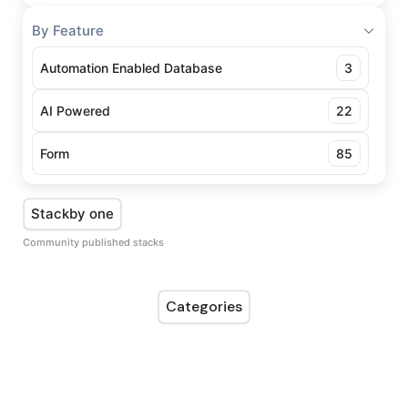
By Feature
Automation Enabled Database
3
AI Powered
22
Form
85
Stackby one
Community published stacks
Categories