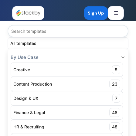
Open mob
Sign Up
All templates
By Use Case
Creative
5
Content Production
23
Design & UX
7
Finance & Legal
48
HR & Recruiting
48