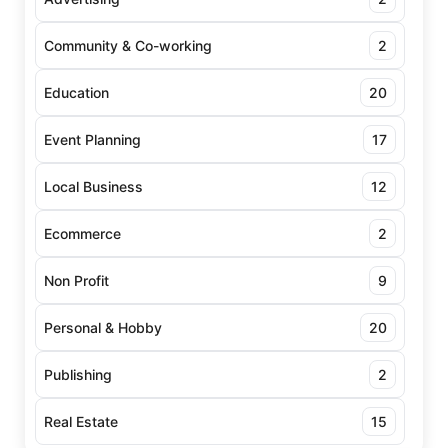
Community & Co-working
2
Education
20
Event Planning
17
Local Business
12
Ecommerce
2
Non Profit
9
Personal & Hobby
20
Publishing
2
Real Estate
15