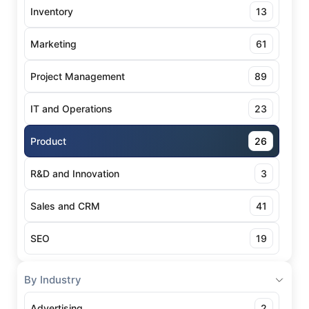
Inventory
13
Marketing
61
Project Management
89
IT and Operations
23
Product
26
R&D and Innovation
3
Sales and CRM
41
SEO
19
By Industry
Advertising
2