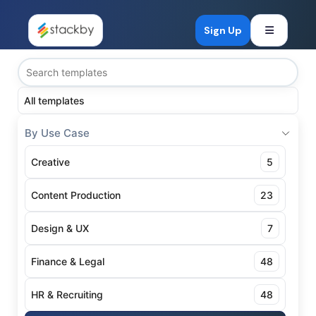
Open mob
Sign Up
All templates
By Use Case
Creative
5
Content Production
23
Design & UX
7
Finance & Legal
48
HR & Recruiting
48