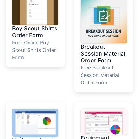
Boy Scout Shirts
Order Form
Free Online Boy
Breakout
Scout Shirts Order
Session Material
Form
Order Form
Free Breakout
Session Material
Order Form
Template
Equipment