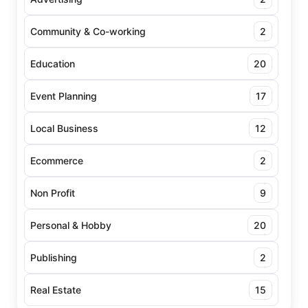
Community & Co-working
2
Education
20
Event Planning
17
Local Business
12
Ecommerce
2
Non Profit
9
Personal & Hobby
20
Publishing
2
Real Estate
15