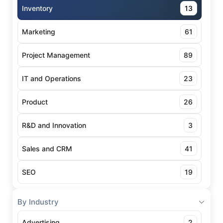
Inventory
13
Marketing
61
Project Management
89
IT and Operations
23
Product
26
R&D and Innovation
3
Sales and CRM
41
SEO
19
By Industry
Advertising
2