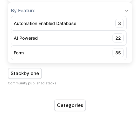
By Feature
Automation Enabled Database
3
AI Powered
22
Form
85
Stackby one
Community published stacks
Categories