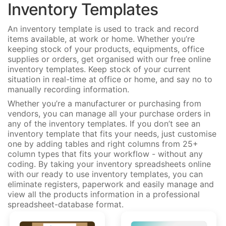
Inventory Templates
An inventory template is used to track and record
items available, at work or home. Whether you’re
keeping stock of your products, equipments, office
supplies or orders, get organised with our free online
inventory templates. Keep stock of your current
situation in real-time at office or home, and say no to
manually recording information.
Whether you’re a manufacturer or purchasing from
vendors, you can manage all your purchase orders in
any of the inventory templates. If you don’t see an
inventory template that fits your needs, just customise
one by adding tables and right columns from 25+
column types that fits your workflow - without any
coding. By taking your inventory spreadsheets online
with our ready to use inventory templates, you can
eliminate registers, paperwork and easily manage and
view all the products information in a professional
spreadsheet-database format.