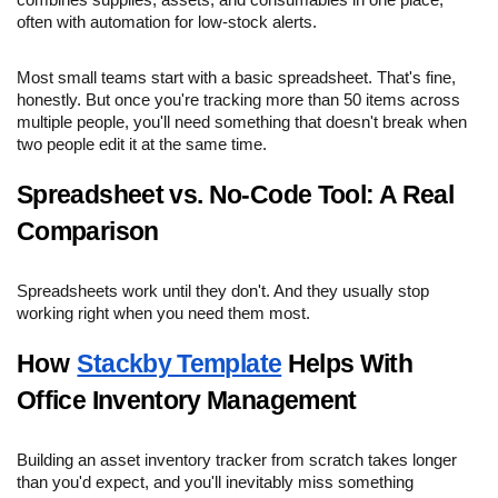
combines supplies, assets, and consumables in one place,
often with automation for low-stock alerts.
Most small teams start with a basic spreadsheet. That's fine,
honestly. But once you're tracking more than 50 items across
multiple people, you'll need something that doesn't break when
two people edit it at the same time.
Spreadsheet vs. No-Code Tool: A Real
Comparison
Spreadsheets work until they don't. And they usually stop
working right when you need them most.
How
Stackby Template
Helps With
Office Inventory Management
Building an asset inventory tracker from scratch takes longer
than you'd expect, and you'll inevitably miss something