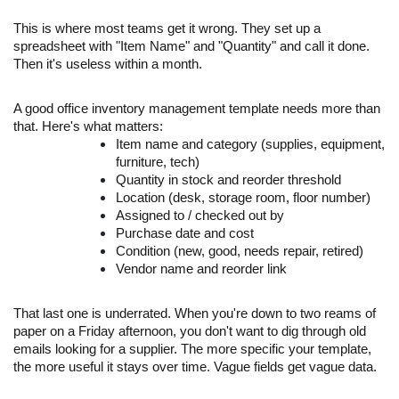
This is where most teams get it wrong. They set up a
spreadsheet with "Item Name" and "Quantity" and call it done.
Then it's useless within a month.
A good office inventory management template needs more than
that. Here's what matters:
Item name and category (supplies, equipment,
furniture, tech)
Quantity in stock and reorder threshold
Location (desk, storage room, floor number)
Assigned to / checked out by
Purchase date and cost
Condition (new, good, needs repair, retired)
Vendor name and reorder link
That last one is underrated. When you're down to two reams of
paper on a Friday afternoon, you don't want to dig through old
emails looking for a supplier. The more specific your template,
the more useful it stays over time. Vague fields get vague data.