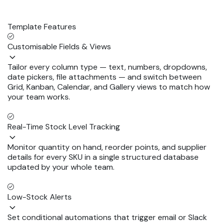
Template Features
Customisable Fields & Views
Tailor every column type — text, numbers, dropdowns,
date pickers, file attachments — and switch between
Grid, Kanban, Calendar, and Gallery views to match how
your team works.
Real-Time Stock Level Tracking
Monitor quantity on hand, reorder points, and supplier
details for every SKU in a single structured database
updated by your whole team.
Low-Stock Alerts
Set conditional automations that trigger email or Slack