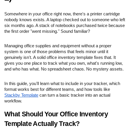
Somewhere in your office right now, there's a printer cartridge
nobody knows exists. A laptop checked out to someone who left
six months ago. A stack of notebooks purchased twice because
the first order "went missing." Sound familiar?
Managing office supplies and equipment without a proper
system is one of those problems that feels minor until it
genuinely isn't. A solid office inventory template fixes that. It
gives you one place to track what you own, what's running low,
and who has what. No spreadsheet chaos. No mystery assets.
In this guide, you'll learn what to include in your tracker, which
format works best for different teams, and how tools like
Stackby Template
can turn a basic tracker into an actual
workflow.
What Should Your Office Inventory
Template Actually Track?