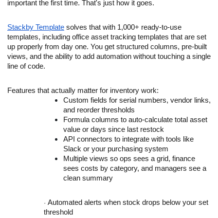
important the first time. That's just how it goes.
Stackby Template
solves that with 1,000+ ready-to-use
templates, including office asset tracking templates that are set
up properly from day one. You get structured columns, pre-built
views, and the ability to add automation without touching a single
line of code.
Features that actually matter for inventory work:
Custom fields for serial numbers, vendor links,
and reorder thresholds
Formula columns to auto-calculate total asset
value or days since last restock
API connectors to integrate with tools like
Slack or your purchasing system
Multiple views so ops sees a grid, finance
sees costs by category, and managers see a
clean summary
Automated alerts when stock drops below your set
·
threshold