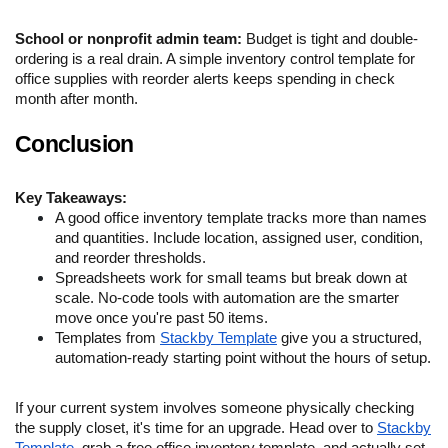
School or nonprofit admin team:
Budget is tight and double-
ordering is a real drain. A simple inventory control template for
office supplies with reorder alerts keeps spending in check
month after month.
Conclusion
Key Takeaways:
A good office inventory template tracks more than names
and quantities. Include location, assigned user, condition,
and reorder thresholds.
Spreadsheets work for small teams but break down at
scale. No-code tools with automation are the smarter
move once you're past 50 items.
Templates from
Stackby Template
give you a structured,
automation-ready starting point without the hours of setup.
If your current system involves someone physically checking
the supply closet, it's time for an upgrade. Head over to
Stackby