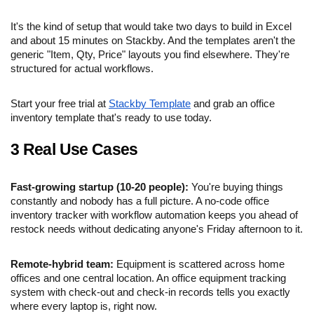
It's the kind of setup that would take two days to build in Excel
and about 15 minutes on Stackby. And the templates aren't the
generic "Item, Qty, Price" layouts you find elsewhere. They're
structured for actual workflows.
Start your free trial at
Stackby Template
and grab an office
inventory template that's ready to use today.
3 Real Use Cases
Fast-growing startup (10-20 people):
You're buying things
constantly and nobody has a full picture. A no-code office
inventory tracker with workflow automation keeps you ahead of
restock needs without dedicating anyone's Friday afternoon to it.
Remote-hybrid team:
Equipment is scattered across home
offices and one central location. An office equipment tracking
system with check-out and check-in records tells you exactly
where every laptop is, right now.