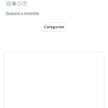
Request a template
Categories