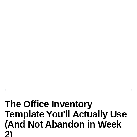
The Office Inventory
Template You'll Actually Use
(And Not Abandon in Week
2)