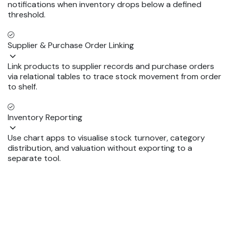
notifications when inventory drops below a defined
threshold.
Supplier & Purchase Order Linking
Link products to supplier records and purchase orders
via relational tables to trace stock movement from order
to shelf.
Inventory Reporting
Use chart apps to visualise stock turnover, category
distribution, and valuation without exporting to a
separate tool.