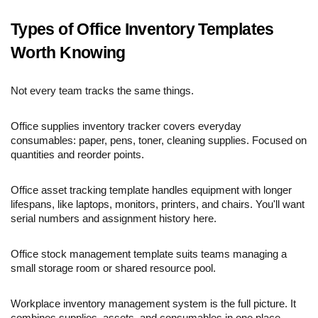
Types of Office Inventory Templates
Worth Knowing
Not every team tracks the same things.
Office supplies inventory tracker covers everyday
consumables: paper, pens, toner, cleaning supplies. Focused on
quantities and reorder points.
Office asset tracking template handles equipment with longer
lifespans, like laptops, monitors, printers, and chairs. You'll want
serial numbers and assignment history here.
Office stock management template suits teams managing a
small storage room or shared resource pool.
Workplace inventory management system is the full picture. It