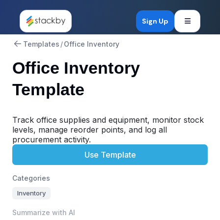
Open mob
Sign Up
Templates
/
Office Inventory
Office Inventory
Template
Track office supplies and equipment, monitor stock
levels, manage reorder points, and log all
procurement activity.
Use Template
Categories
Inventory
Summarize with AI