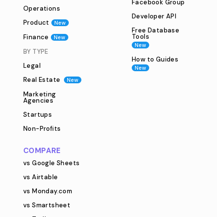
Facebook Group
Operations
Developer API
Product
New
Free Database
Tools
Finance
New
New
BY TYPE
How to Guides
Legal
New
Real Estate
New
Marketing
Agencies
Startups
Non-Profits
COMPARE
vs Google Sheets
vs Airtable
vs Monday.com
vs Smartsheet