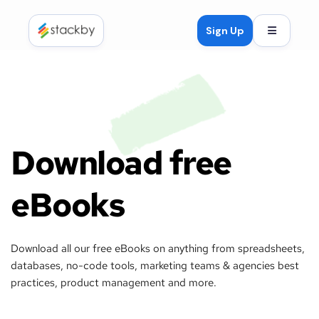
Open mob
Sign Up
Download free 
eBooks
Download all our free eBooks on anything from spreadsheets, 
databases, no-code tools, marketing teams & agencies best 
practices, product management and more. 