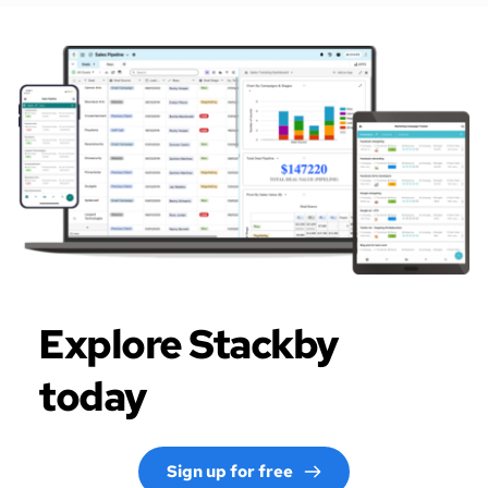
Explore Stackby 
today
Sign up for free