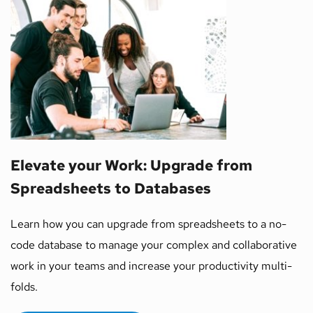
Elevate your Work: Upgrade from 
Spreadsheets to Databases  
Learn how you can upgrade from spreadsheets to a no-
code database to manage your complex and collaborative 
work in your teams and increase your productivity multi-
folds. 