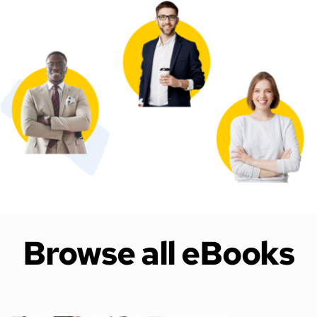
Browse all eBooks