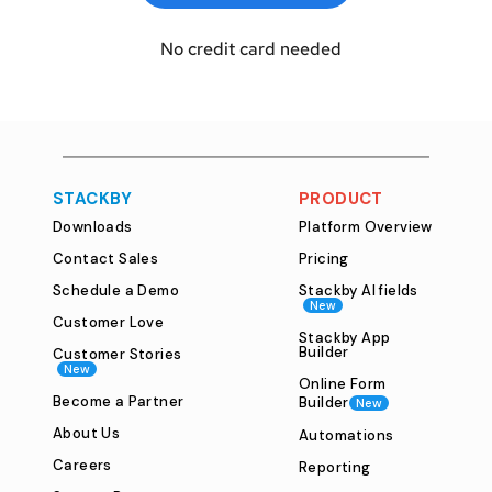
  No credit card needed
STACKBY
PRODUCT
Downloads
Platform Overview
Contact Sales
Pricing
Schedule a Demo
Stackby AI fields
New
Customer Love
Stackby App
Builder
Customer Stories
New
Online Form
Become a Partner
Builder
New
About Us
Automations
Careers
Reporting