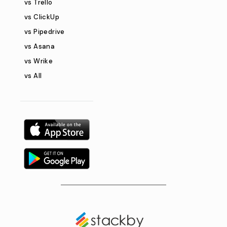
vs Trello
vs ClickUp
vs Pipedrive
vs Asana
vs Wrike
vs All