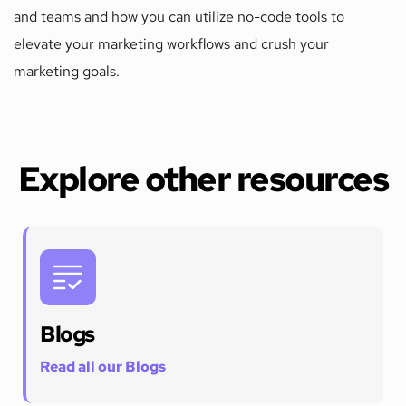
and teams and how you can utilize no-code tools to 
elevate your marketing workflows and crush your 
marketing goals. 
Explore other resources
Blogs
Read all our Blogs