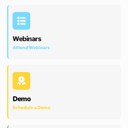
Webinars
Attend Webinars 
Demo
Schedule a Demo 