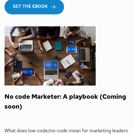
GET THE EBOOK
No code Marketer: A playbook (Coming 
soon) 
What does low-code/no-code mean for marketing leaders 