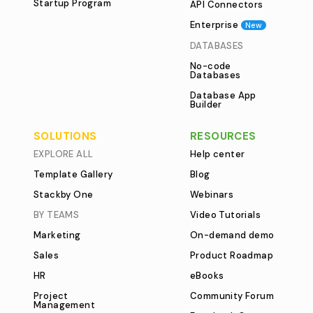
Startup Program
API Connectors
Enterprise
New
DATABASES
No-code
Databases
Database App
Builder
SOLUTIONS
RESOURCES
EXPLORE ALL
Help center
Template Gallery
Blog
Stackby One
Webinars
BY TEAMS
Video Tutorials
Marketing
On-demand demo
Sales
Product Roadmap
HR
eBooks
Project
Community Forum
Management