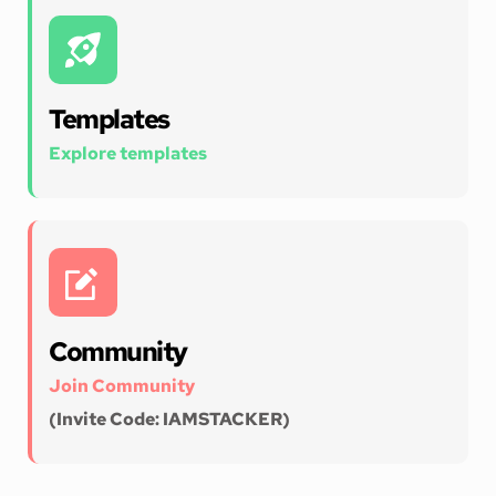
Templates
Explore templates
Community
Join Community 
(Invite Code: IAMSTACKER)