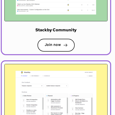
Stackby Community
Join now