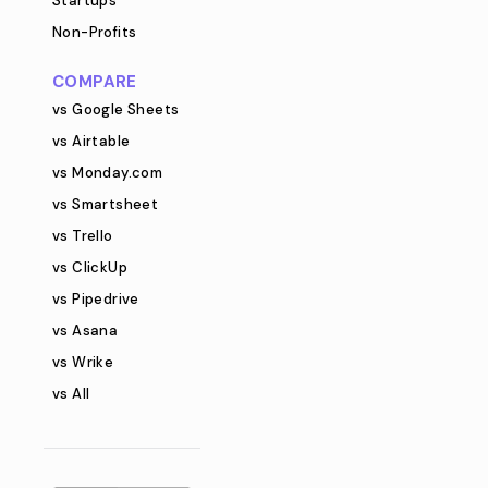
Startups
Non-Profits
COMPARE
vs Google Sheets
vs Airtable
vs Monday.com
vs Smartsheet
vs Trello
vs ClickUp
vs Pipedrive
vs Asana
vs Wrike
vs All