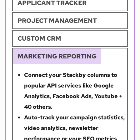
APPLICANT TRACKER
PROJECT MANAGEMENT
CUSTOM CRM
MARKETING REPORTING
Connect your Stackby columns to 
popular API services like Google 
Analytics, Facebook Ads, Youtube + 
40 others. 
Auto-track your campaign statistics, 
video analytics, newsletter 
performance or your SEO metrics, 