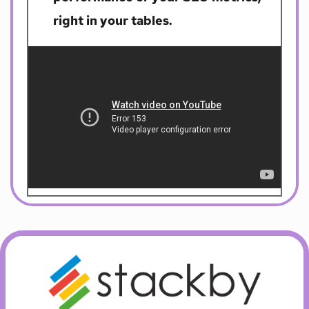
right in your tables. 