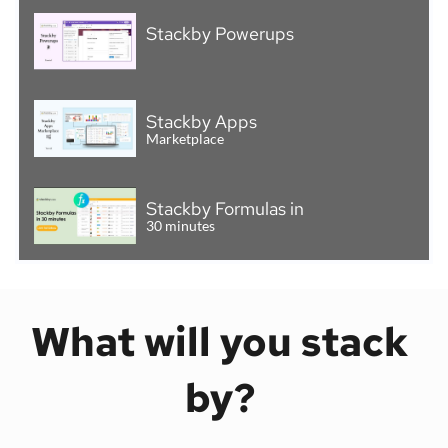
Stackby Powerups
Stackby Apps
Marketplace
Stackby Formulas in
30 minutes
What will you stack 
by? 