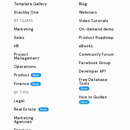
Template Gallery
Blog
Stackby One
Webinars
BY TEAMS
Video Tutorials
Marketing
On-demand demo
Sales
Product Roadmap
HR
eBooks
Project
Community Forum
Management
Facebook Group
Operations
Developer API
Product
New
Free Database
Tools
Finance
New
New
BY TYPE
How to Guides
Legal
New
Real Estate
New
Marketing
Agencies