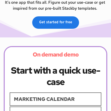
It's one app that fits all. Figure out your use-case or get 
inspired from our pre-built Stackby templates. 
Get started for free
On demand demo
Start with a quick use-
case
MARKETING CALENDAR