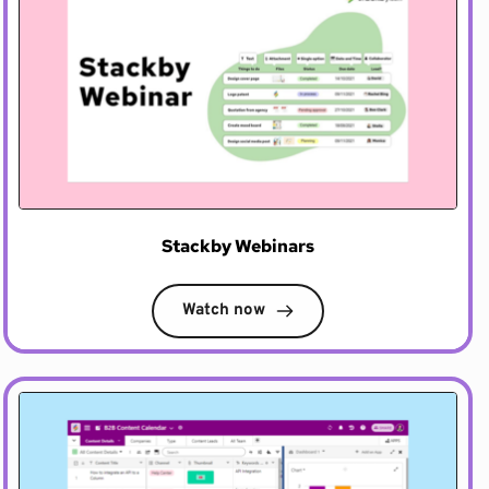
Stackby Webinars
Watch now