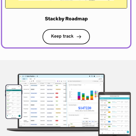
Stackby Roadmap
Keep track