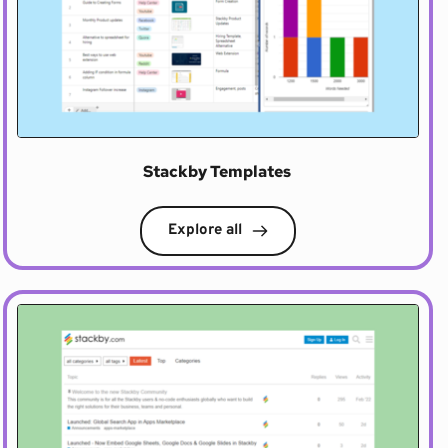
Stackby Templates 
Explore all