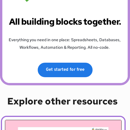
All building blocks together.
Everything you need in one place: Spreadsheets, Databases, 
Workflows, Automation & Reporting. All no-code. 
Get started for free
Explore other resources 