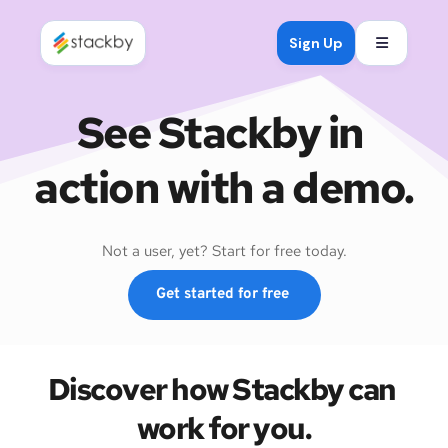
Open mob
Sign Up
See Stackby in 
action with a demo.
Not a user, yet? Start for free today.
Get started for free
Discover how Stackby can 
work for you.