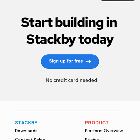
Start building in 
Stackby today
Sign up for free
  No credit card needed
STACKBY
PRODUCT
Downloads
Platform Overview
Contact Sales
Pricing