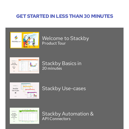
GET STARTED IN LESS THAN 30 MINUTES
Welcome to Stackby
Product Tour
Stackby Basics in
20 minutes
Stackby Use-cases
Stackby Automation &
API Connectors