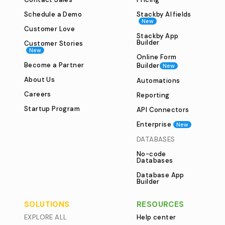
Schedule a Demo
Stackby AI fields
New
Customer Love
Stackby App
Builder
Customer Stories
New
Online Form
Become a Partner
Builder
New
About Us
Automations
Careers
Reporting
Startup Program
API Connectors
Enterprise
New
DATABASES
No-code
Databases
Database App
Builder
SOLUTIONS
RESOURCES
EXPLORE ALL
Help center