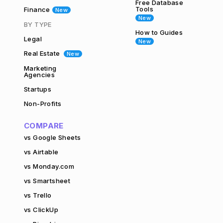
Free Database
Tools
Finance
New
New
BY TYPE
How to Guides
Legal
New
Real Estate
New
Marketing
Agencies
Startups
Non-Profits
COMPARE
vs Google Sheets
vs Airtable
vs Monday.com
vs Smartsheet
vs Trello
vs ClickUp