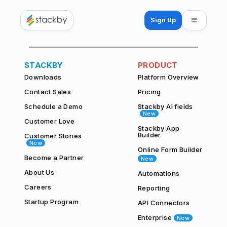
Open mo
Sign Up
STACKBY
PRODUCT
Downloads
Platform Overview
Contact Sales
Pricing
Schedule a Demo
Stackby AI fields
New
Customer Love
Stackby App
Builder
Customer Stories
New
Online Form Builder
Become a Partner
New
About Us
Automations
Careers
Reporting
Startup Program
API Connectors
Enterprise
New