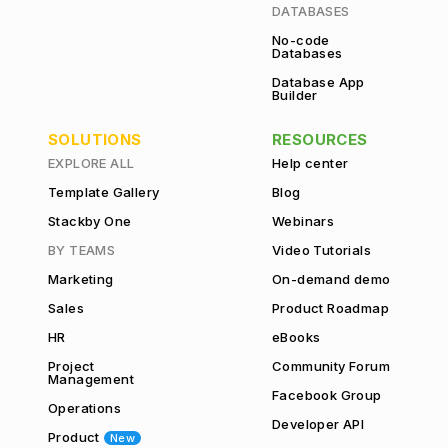
DATABASES
No-code
Databases
Database App
Builder
SOLUTIONS
RESOURCES
EXPLORE ALL
Help center
Template Gallery
Blog
Stackby One
Webinars
BY TEAMS
Video Tutorials
Marketing
On-demand demo
Sales
Product Roadmap
HR
eBooks
Project
Community Forum
Management
Facebook Group
Operations
Developer API
Product
New