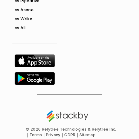
vs Pipedrive
vs Asana
vs Wrike
vs All
©
2026 Relytree Technologies & Relytree Inc.
Terms
Privacy
GDPR
Sitemap
|
|
|
|