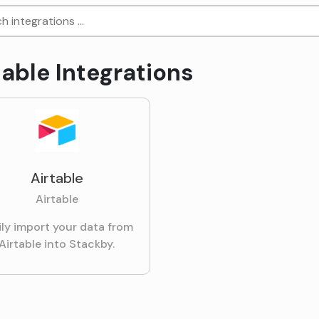
table Integrations
Airtable
Airtable
ily import your data from
Airtable into Stackby.