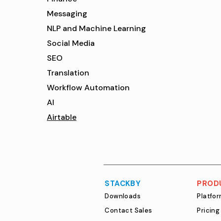
Messaging
NLP and Machine Learning
Social Media
SEO
Translation
Workflow Automation
AI
Airtable
STACKBY
PROD
Downloads
Platfo
Contact Sales
Pricing