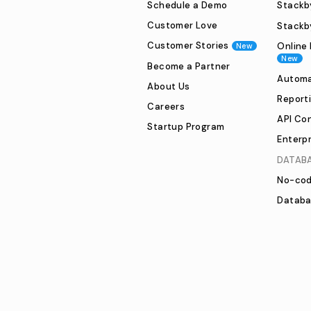
Schedule a Demo
Stackby
Customer Love
Stackb
Customer Stories
Online 
New
New
Become a Partner
Automa
About Us
Report
Careers
API Co
Startup Program
Enterpr
DATAB
No-cod
Databa