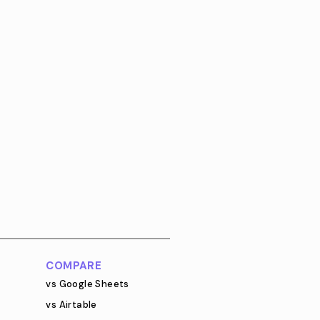
COMPARE
vs Google Sheets
vs Airtable