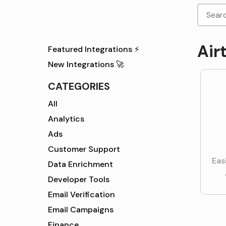
Air
Featured Integrations ⚡
New Integrations 🚀
CATEGORIES
All
Analytics
Ads
Customer Support
Eas
Data Enrichment
Developer Tools
Email Verification
Email Campaigns
Finance