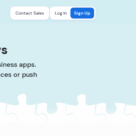
Contact Sales
Log In
Sign Up
ws
siness apps.
ices or push