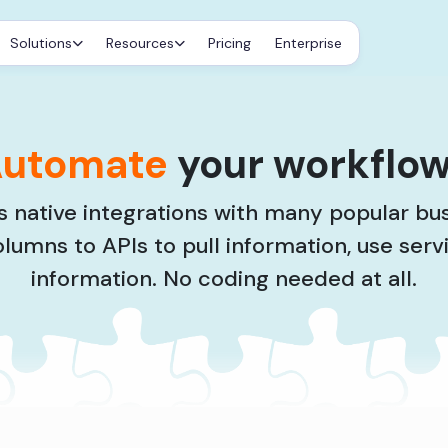
Solutions
Resources
Pricing
Enterprise
utomate
your workflo
 native integrations with many popular bu
olumns to APIs to pull information, use serv
information. No coding needed at all.