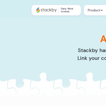
Data. Work.
Product
Unified.
A
Stackby has
Link your c