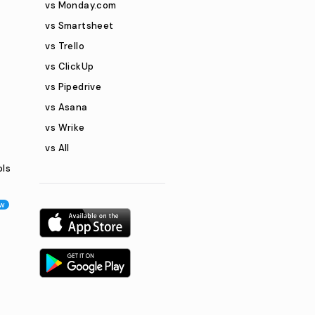
vs Monday.com
vs Smartsheet
vs Trello
vs ClickUp
vs Pipedrive
vs Asana
vs Wrike
vs All
ols
w