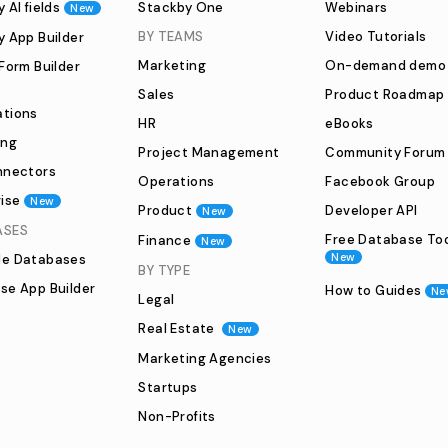
 AI fields
Stackby One
Webinars
New
BY TEAMS
Video Tutorials
y App Builder
Marketing
On-demand demo
Form Builder
Sales
Product Roadmap
tions
HR
eBooks
ing
Project Management
Community Forum
nnectors
Operations
Facebook Group
ise
New
Product
Developer API
New
ASES
Free Database To
Finance
New
New
e Databases
BY TYPE
se App Builder
How to Guides
Ne
Legal
Real Estate
New
Marketing Agencies
Startups
Non-Profits