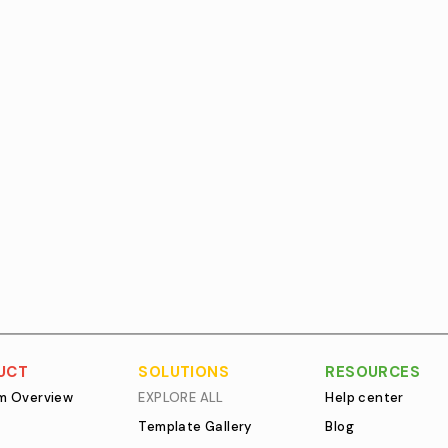
UCT
SOLUTIONS
RESOURCES
rm Overview
EXPLORE ALL
Help center
Template Gallery
Blog