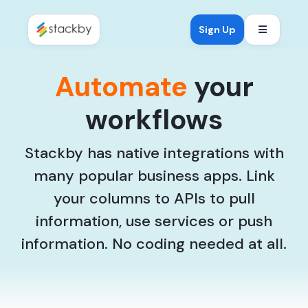
Open mob
Sign Up
Automate
your
workflows
Stackby has native integrations with
many popular business apps. Link
your columns to APIs to pull
information, use services or push
information. No coding needed at all.