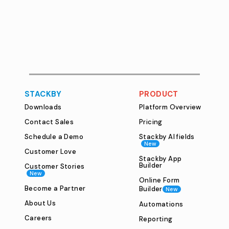
STACKBY
PRODUCT
Downloads
Platform Overview
Contact Sales
Pricing
Schedule a Demo
Stackby AI fields
New
Customer Love
Stackby App
Builder
Customer Stories
New
Online Form
Become a Partner
Builder
New
About Us
Automations
Careers
Reporting