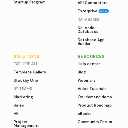
Startup Program
API Connectors
Enterprise
New
DATABASES
No-code
Databases
Database App
Builder
SOLUTIONS
RESOURCES
EXPLORE ALL
Help center
Template Gallery
Blog
Stackby One
Webinars
BY TEAMS
Video Tutorials
Marketing
On-demand demo
Sales
Product Roadmap
HR
eBooks
Project
Community Forum
Management