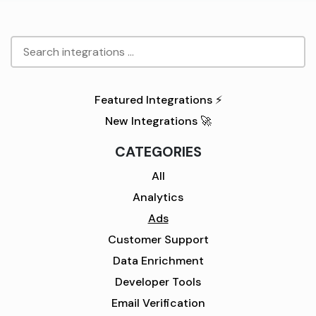
Featured Integrations ⚡
New Integrations 🚀
CATEGORIES
All
Analytics
Ads
Customer Support
Data Enrichment
Developer Tools
Email Verification