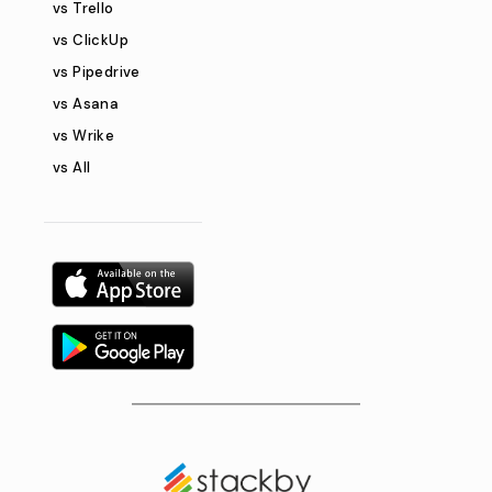
vs Trello
vs ClickUp
vs Pipedrive
vs Asana
vs Wrike
vs All