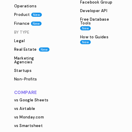
Facebook Group
Operations
Developer API
Product
New
Free Database
Tools
Finance
New
New
BY TYPE
How to Guides
Legal
New
Real Estate
New
Marketing
Agencies
Startups
Non-Profits
COMPARE
vs Google Sheets
vs Airtable
vs Monday.com
vs Smartsheet