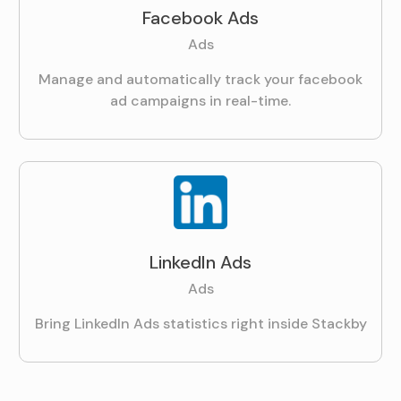
Facebook Ads
Ads
Manage and automatically track your facebook
ad campaigns in real-time.
LinkedIn Ads
Ads
Bring LinkedIn Ads statistics right inside Stackby