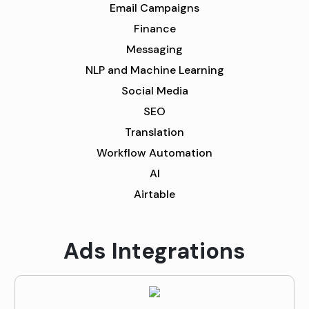
Email Campaigns
Finance
Messaging
NLP and Machine Learning
Social Media
SEO
Translation
Workflow Automation
AI
Airtable
Ads Integrations