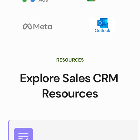
RESOURCES
Explore Sales CRM 
Resources