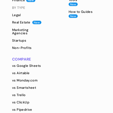
Finance
New
New
BY TYPE
How to Guides
Legal
New
Real Estate
New
Marketing
Agencies
Startups
Non-Profits
COMPARE
vs Google Sheets
vs Airtable
vs Monday.com
vs Smartsheet
vs Trello
vs ClickUp
vs Pipedrive