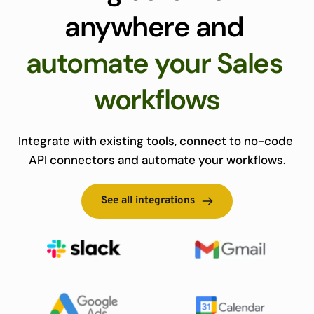
anywhere and 
automate your Sales 
workflows
Integrate with existing tools, connect to no-code 
API connectors and automate your workflows.
See all integrations