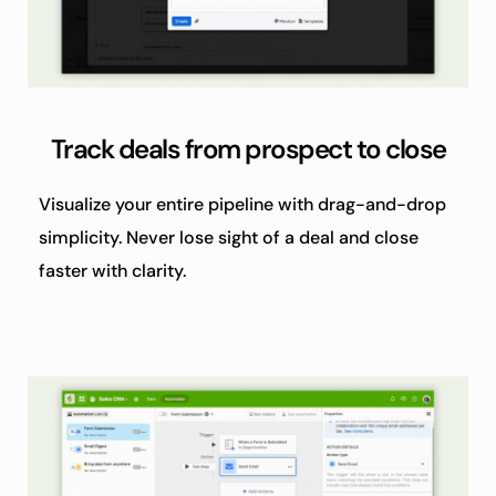
Track deals from prospect to close
Visualize your entire pipeline with drag-and-drop 
simplicity. Never lose sight of a deal and close 
faster with clarity.