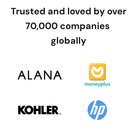
Trusted and loved by over 
70,000 companies 
globally