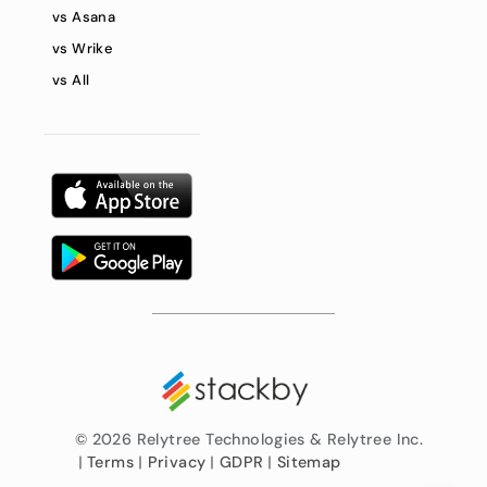
vs Asana
vs Wrike
vs All
©
2026 Relytree Technologies & Relytree Inc.
|
Terms
|
Privacy
|
GDPR
|
Sitemap