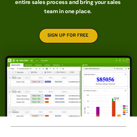
entire sales process and bring your sales 
team in one place. 
SIGN UP FOR FREE