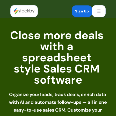
Open mob
Sign Up
Close more deals 
with a 
spreadsheet 
style Sales CRM 
software
Organize your leads, track deals, enrich data 
with AI and automate follow-ups — all in one 
easy-to-use sales CRM. Customize your 