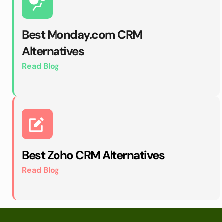
Best Monday.com CRM 
Alternatives
Read Blog
Best Zoho CRM Alternatives
Read Blog