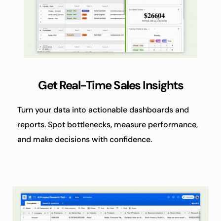
Get Real-Time Sales Insights
Turn your data into actionable dashboards and 
reports. Spot bottlenecks, measure performance, 
and make decisions with confidence.