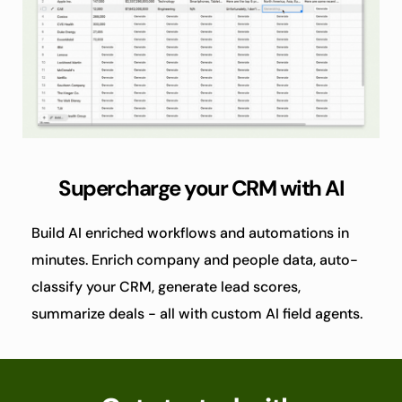
Supercharge your CRM with AI
Build AI enriched workflows and automations in 
minutes. Enrich company and people data, auto-
classify your CRM, generate lead scores, 
summarize deals - all with custom AI field agents.