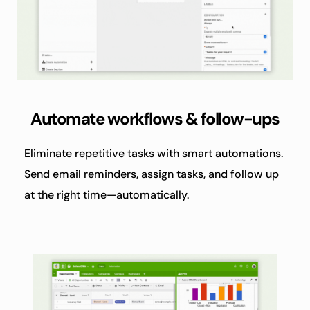
Automate workflows & follow-ups
Eliminate repetitive tasks with smart automations. 
Send email reminders, assign tasks, and follow up 
at the right time—automatically.