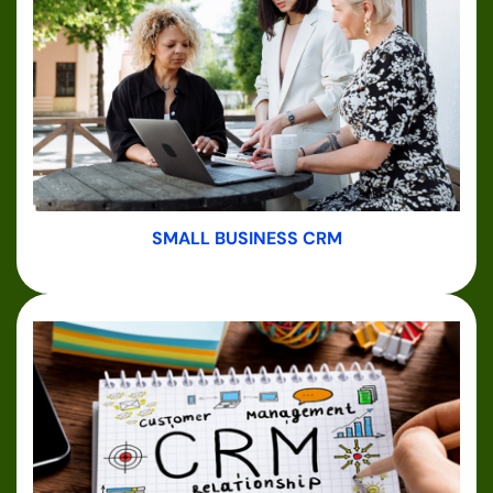
SMALL BUSINESS CRM