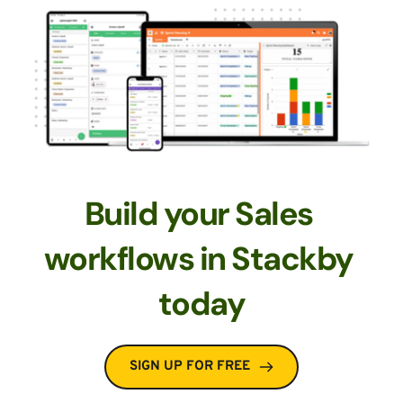
Build your Sales 
workflows in Stackby 
today
SIGN UP FOR FREE