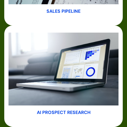
SALES PIPELINE
AI PROSPECT RESEARCH