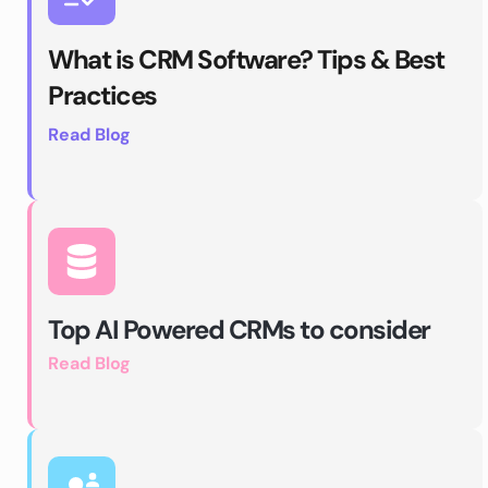
What is CRM Software? Tips & Best 
Practices
Read Blog 
Top AI Powered CRMs to consider
Read Blog