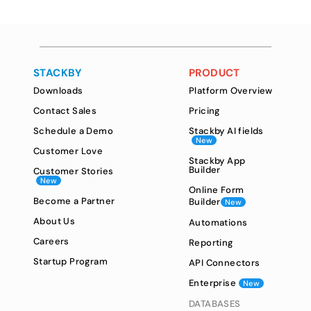
STACKBY
PRODUCT
Downloads
Platform Overview
Contact Sales
Pricing
Schedule a Demo
Stackby AI fields
New
Customer Love
Stackby App
Builder
Customer Stories
New
Online Form
Become a Partner
Builder
New
About Us
Automations
Careers
Reporting
Startup Program
API Connectors
Enterprise
New
DATABASES