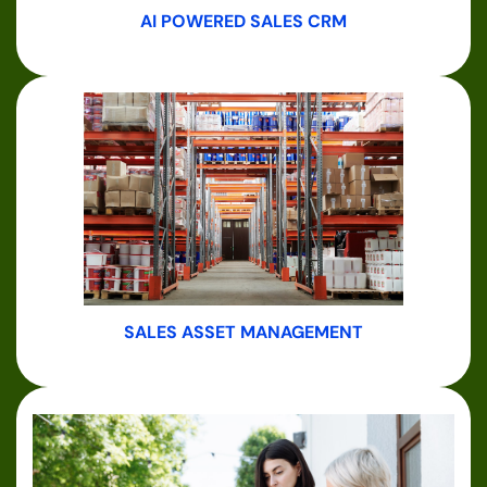
AI POWERED SALES CRM
SALES ASSET MANAGEMENT