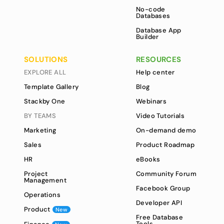
No-code
Databases
Database App
Builder
SOLUTIONS
RESOURCES
EXPLORE ALL
Help center
Template Gallery
Blog
Stackby One
Webinars
BY TEAMS
Video Tutorials
Marketing
On-demand demo
Sales
Product Roadmap
HR
eBooks
Project
Community Forum
Management
Facebook Group
Operations
Developer API
Product
New
Free Database
Tools