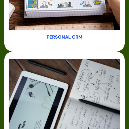
PERSONAL CRM