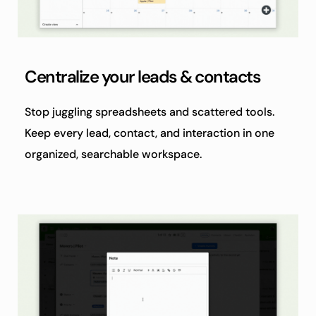
Centralize your leads & contacts
Stop juggling spreadsheets and scattered tools. 
Keep every lead, contact, and interaction in one 
organized, searchable workspace.