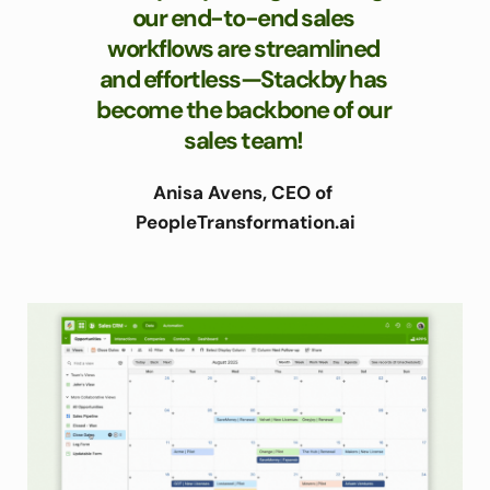
our end-to-end sales 
workflows are streamlined 
and effortless—Stackby has 
become the backbone of our 
sales team! 
Anisa Avens, CEO of 
PeopleTransformation.ai