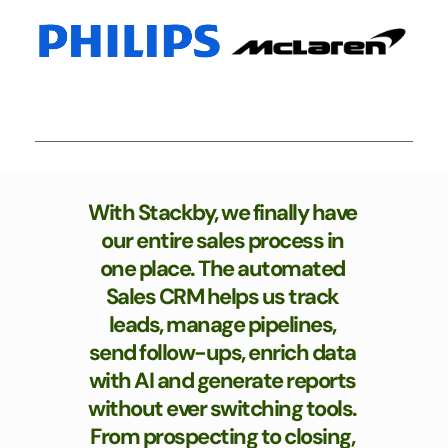
With Stackby, we finally have 
our entire sales process in 
one place. The automated 
Sales CRM helps us track 
leads, manage pipelines, 
send follow-ups, enrich data 
with AI and generate reports 
without ever switching tools. 
From prospecting to closing, 