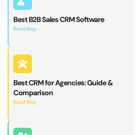
Best B2B Sales CRM Software 
Read Blog 
Best CRM for Agencies: Guide & 
Comparison
Read Blog