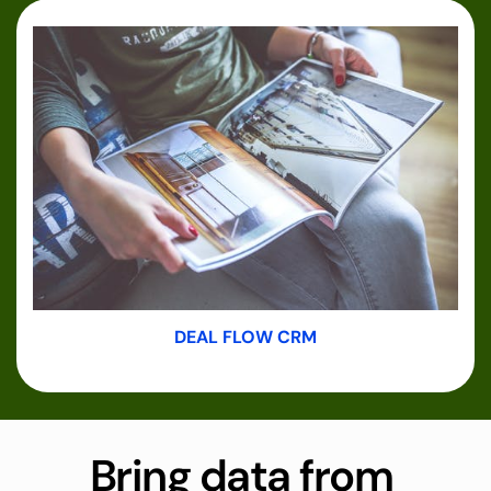
DEAL FLOW CRM
Bring data from 