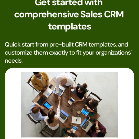
Get started with 
comprehensive Sales CRM 
templates
Quick start from pre-built CRM templates, and 
customize them exactly to fit your organizations' 
needs. 