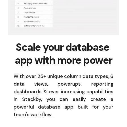
Scale your database 
app with more power
With over 25+ unique column data types, 6 
data views, powerups, reporting 
dashboards & ever increasing capabilities 
in Stackby, you can easily create a 
powerful database app built for your 
team's workflow. 