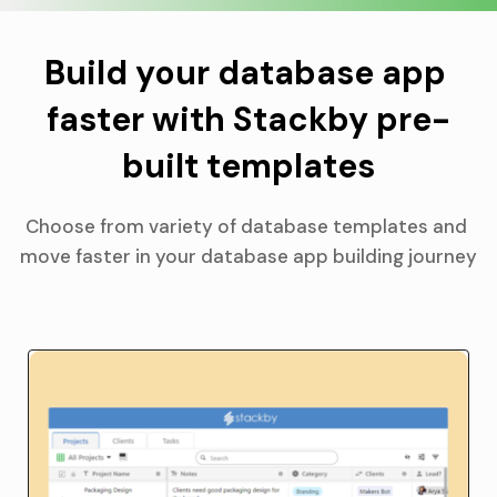
Build your database app 
faster with Stackby pre-
built templates
Choose from variety of database templates and 
move faster in your database app building journey