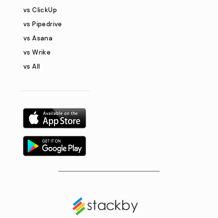
vs ClickUp
vs Pipedrive
vs Asana
vs Wrike
vs All