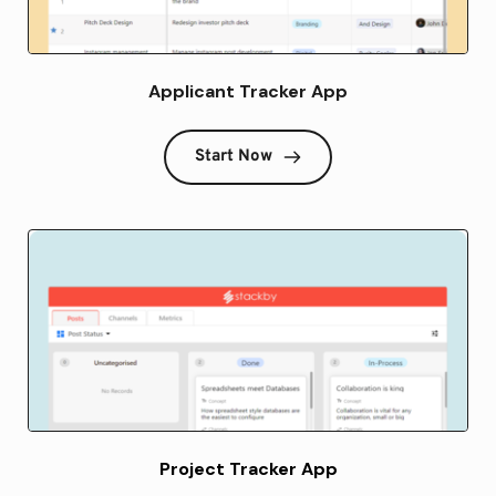
Applicant Tracker App
Start Now
Project Tracker App