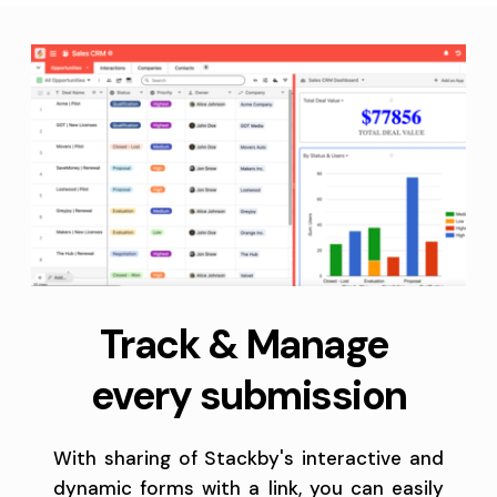
Track & Manage 
every submission
With sharing of Stackby's interactive and 
dynamic forms with a link, you can easily 