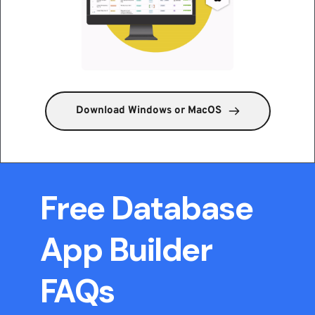
Download Windows or MacOS
Free Database 
App Builder 
FAQs