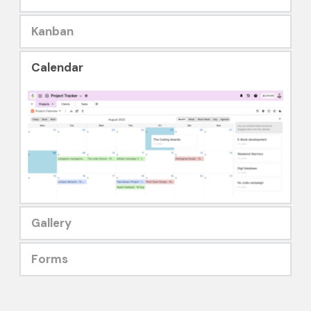
Kanban
Calendar
Gallery
Forms