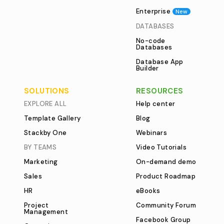
Enterprise
New
DATABASES
No-code
Databases
Database App
Builder
SOLUTIONS
RESOURCES
EXPLORE ALL
Help center
Template Gallery
Blog
Stackby One
Webinars
BY TEAMS
Video Tutorials
Marketing
On-demand demo
Sales
Product Roadmap
HR
eBooks
Project
Community Forum
Management
Facebook Group