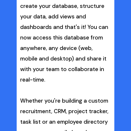
create your database, structure 
your data, add views and 
dashboards and that's it! You can 
now access this database from 
anywhere, any device (web, 
mobile and desktop) and share it 
with your team to collaborate in 
real-time. 
Whether you're building a custom 
recruitment, CRM, project tracker, 
task list or an employee directory 