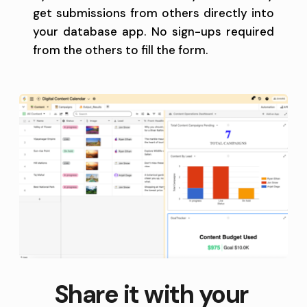
get submissions from others directly into 
your database app. No sign-ups required 
from the others to fill the form.
Share it with your 