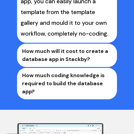
app, you can easily launch a 
template from the template 
gallery and mould it to your own 
workflow, completely no-coding. 
How much will it cost to create a 
database app in Stackby?
Basically, it costs nothing to 
How much coding knowledge is 
required to build the database 
create your custom database app 
app? 
in Stackby. You can 
sign up on 
Stackby
Stackby is a 
 for free, start a 14-day 
no-code platform
free trial on our Business plan. 
that gives end users power of 
Once the trial is over, your 
databases with a spreadsheet 