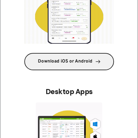
Download iOS or Android
Desktop Apps