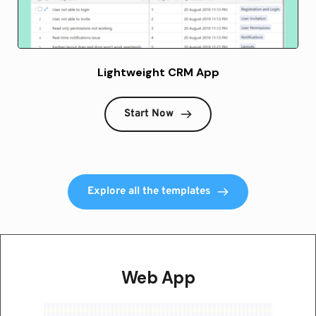
Lightweight CRM App
Start Now
Explore all the templates
Web App