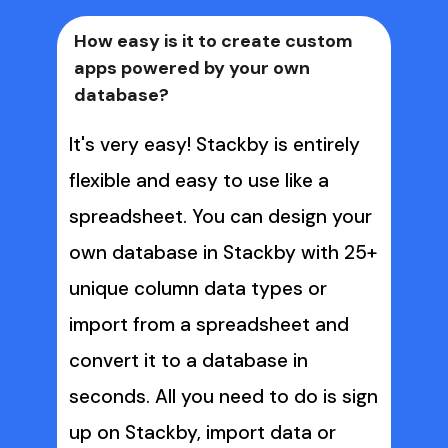
How easy is it to create custom 
apps powered by your own 
database?
It's very easy! Stackby is entirely 
flexible and easy to use like a 
spreadsheet. You can design your 
own database in Stackby with 25+ 
unique column data types or 
import from a spreadsheet and 
convert it to a database in 
seconds. All you need to do is sign 
up on Stackby, import data or 