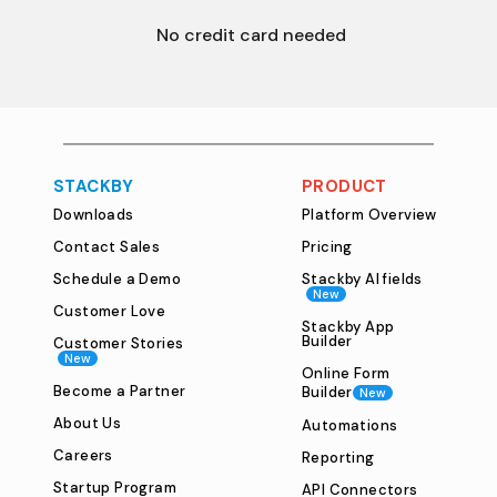
 No credit card needed
plan types and our 
limited time 
offer
 on annual plans. 
STACKBY
PRODUCT
Downloads
Platform Overview
Contact Sales
Pricing
Schedule a Demo
Stackby AI fields
New
Customer Love
Stackby App
Builder
Customer Stories
New
Online Form
Become a Partner
Builder
New
About Us
Automations
Careers
Reporting
Startup Program
API Connectors