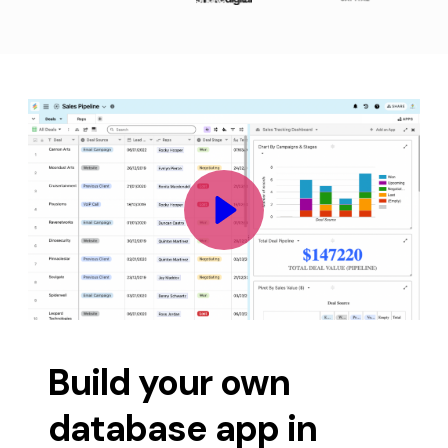
Build your own 
database app in 