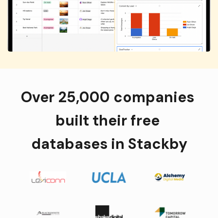
Over 25,000 companies 
built their free 
databases in Stackby