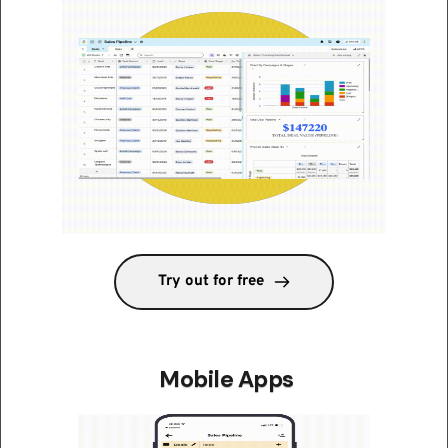
Try out for free
 Mobile Apps