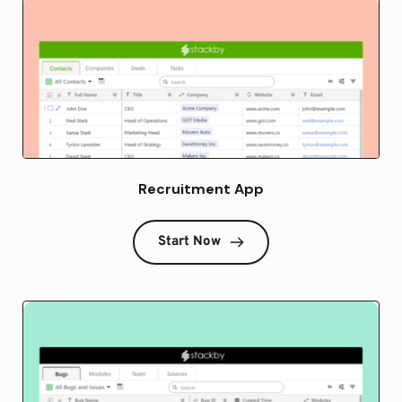
Recruitment App
Start Now