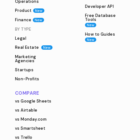
Operations
Developer API
Product
New
Free Database
Tools
Finance
New
New
BY TYPE
How to Guides
Legal
New
Real Estate
New
Marketing
Agencies
Startups
Non-Profits
COMPARE
vs Google Sheets
vs Airtable
vs Monday.com
vs Smartsheet
vs Trello