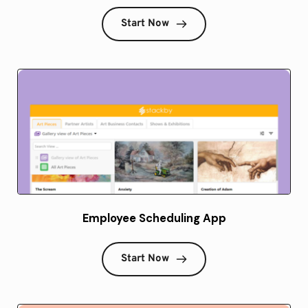
Start Now
Employee Scheduling App
Start Now