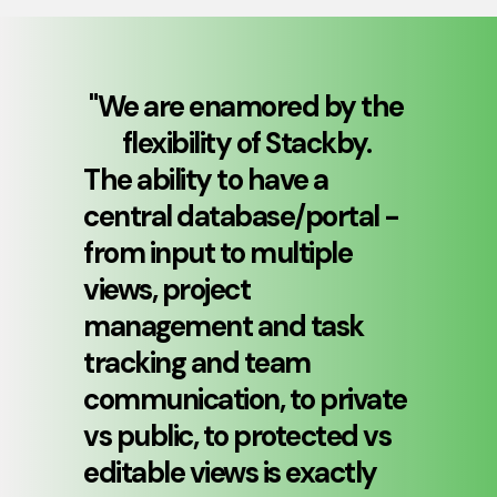
"
We are enamored by the 
flexibility of Stackby. 
The ability to have a 
central database/portal - 
from input to multiple 
views, project 
management and task 
tracking and team 
communication, to private 
vs public, to protected vs 
editable views is exactly 