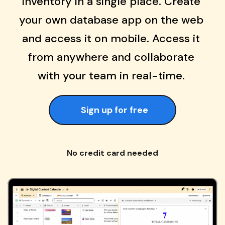
inventory in a single place. Create 
your own database app on the web 
and access it on mobile. Access it 
from anywhere and collaborate 
with your team in real-time. 
Sign up for free
No credit card needed