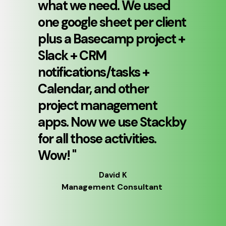
what we need. We used 
one google sheet per client 
plus a Basecamp project + 
Slack + CRM 
notifications/tasks + 
Calendar, and other 
project management 
apps. Now we use Stackby 
for all those activities. 
Wow! 
"
David K
Management Consultant 