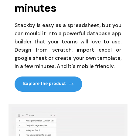
minutes
Stackby is easy as a spreadsheet, but you 
can mould it into a powerful database app 
builder that your teams will love to use. 
Design from scratch, import excel or 
google sheet or create your own template, 
in a few minutes. And it's mobile friendly. 
Explore the product