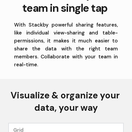
team in single tap 
With Stackby powerful sharing features, 
like individual view-sharing and table-
permissions, it makes it much easier to 
share the data with the right team 
members. Collaborate with your team in 
real-time. 
Visualize & organize your 
data, your way
Grid