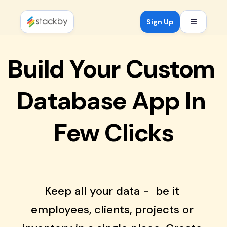
Open mob
Sign Up
Build Your Custom 
Database App In 
Few Clicks
Keep all your data -  be it 
employees, clients, projects or 