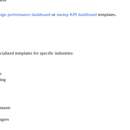
ness
ign performance dashboard
or
startup KPI dashboard
templates.
alized templates for specific industries:
t
sing
ntants
agers