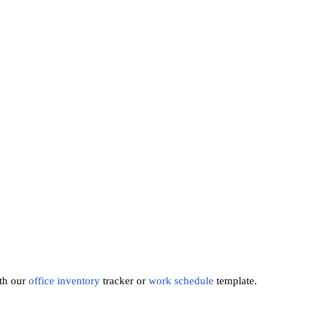
th our
office inventory
tracker or
work schedule
template.