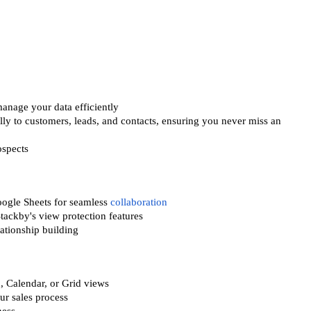
anage your data efficiently
y to customers, leads, and contacts, ensuring you never miss an
ospects
oogle Sheets for seamless
collaboration
tackby's view protection features
lationship building
n, Calendar, or Grid views
ur sales process