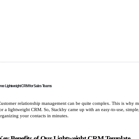
ree Lightweight CRM for Sales Teams
ustomer relationship management can be quite complex. This is why ma
or a lightweight CRM. So, Stackby came up with an easy-to-use, simple,
rganizing your contacts in minutes.
Key Benefits of Our Lightweight CRM Template