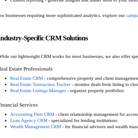
Custom reporting - generate insights that matter most to your busi
or businesses requiring more sophisticated analytics, explore our
campa
Industry-Specific CRM Solutions
hile our lightweight CRM works for most businesses, we also offer speci
Real Estate Professionals
Real Estate CRM
- comprehensive property and client managemen
Real Estate Transaction Tracker
- monitor deals from listing to clo
Real Estate Listings Manager
- organize property portfolios
Financial Services
Accounting Firm CRM
- client relationship management for accou
Loan Agency CRM
- specialized for lending institutions
Wealth Management CRM
- for financial advisors and wealth man