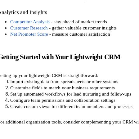
Analytics and Insights
Competitor Analysis
- stay ahead of market trends
Customer Research
- gather valuable customer insights
Net Promoter Score
- measure customer satisfaction
Getting Started with Your Lightweight CRM
etting up your lightweight CRM is straightforward:
Import existing data from spreadsheets or other systems
Customize fields to match your business requirements
Set up automated workflows for lead nurturing and follow-ups
Configure team permissions and collaboration settings
Create custom views for different team members and processes
or additional organization tools, consider complementing your CRM wi