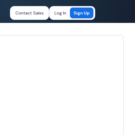
Contact Sales
Log In
Sign Up