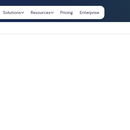
Solutions
Resources
Pricing
Enterprise