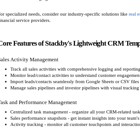
or specialized needs, consider our industry-specific solutions like
real 
inancial service providers.
Core Features of Stackby's Lightweight CRM Temp
Sales Activity Management
Track all sales activities with comprehensive logging and reportin
Monitor lead/contact activities to understand customer engagemen
Import leads/contacts seamlessly from Google Sheets or CSV files
Manage sales pipelines and investor pipelines with visual tracking
Task and Performance Management
Centralized task management - organize all your CRM-related tasks
Sales performance snapshots - get instant insights into your team'
Activity tracking - monitor all customer touchpoints and interactio