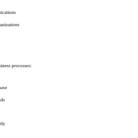
ications
ganizations
iness processes:
hase
eds
tly