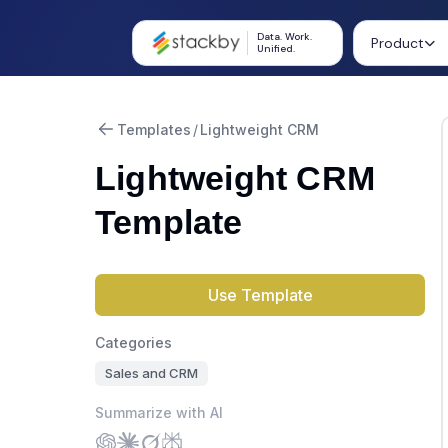
Data. Work.
Product
Unified.
Templates
/
Lightweight CRM
Lightweight CRM
Template
Use Template
Categories
Sales and CRM
Summarize with AI