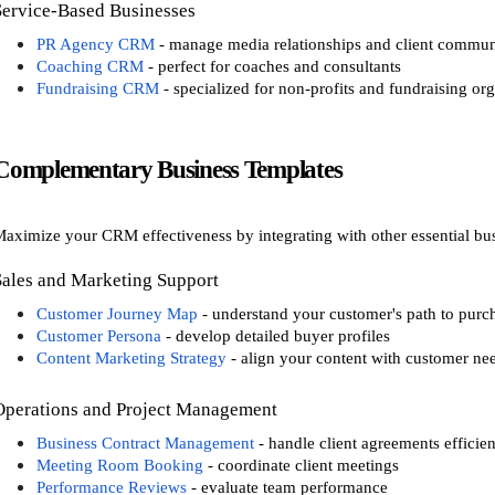
Service-Based Businesses
PR Agency CRM
- manage media relationships and client commun
Coaching CRM
- perfect for coaches and consultants
Fundraising CRM
- specialized for non-profits and fundraising or
Complementary Business Templates
aximize your CRM effectiveness by integrating with other essential bus
Sales and Marketing Support
Customer Journey Map
- understand your customer's path to purc
Customer Persona
- develop detailed buyer profiles
Content Marketing Strategy
- align your content with customer ne
Operations and Project Management
Business Contract Management
- handle client agreements efficien
Meeting Room Booking
- coordinate client meetings
Performance Reviews
- evaluate team performance