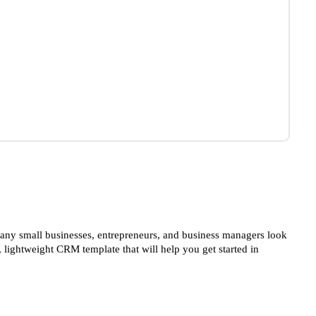
ny small businesses, entrepreneurs, and business managers look
 lightweight CRM template that will help you get started in