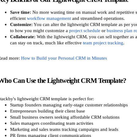
Save time:
No more wasting time on manual work and repetitive s
efficient
workflow management
and streamlined operations.
Customize:
You can alter the lightweight CRM template as per you
to how you might customize a
project schedule
or
business plan 
Collaborate:
With the lightweight CRM, you can sell together as a
can stay on track, much like effective
team project tracking
.
Read more:
How to Build your Personal CRM in Minutes
Who Can Use the Lightweight CRM Template?
tackby's lightweight CRM template is perfect for:
Startup founders managing early-stage customer relationships
Entrepreneurs building their client base
Small business owners seeking affordable CRM solutions
Sales managers coordinating team activities
Marketing and sales teams tracking campaigns and leads
PR firms managing client communications