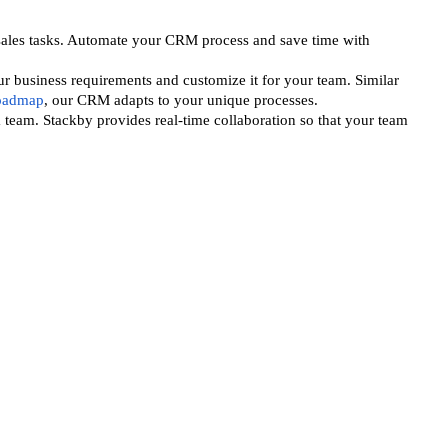
ales tasks. Automate your CRM process and save time with
r business requirements and customize it for your team. Similar
roadmap
, our CRM adapts to your unique processes.
 team. Stackby provides real-time collaboration so that your team