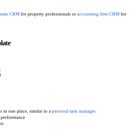
estate CRM
for property professionals or
accounting firm CRM
for
late
g
t
 in one place, similar to a
personal task manager
s performance
ns