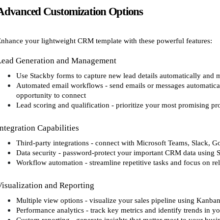
Advanced Customization Options
nhance your lightweight CRM template with these powerful features:
Lead Generation and Management
Use Stackby forms to capture new lead details automatically and m
Automated email workflows - send emails or messages automaticall
opportunity to connect
Lead scoring and qualification - prioritize your most promising pr
Integration Capabilities
Third-party integrations - connect with Microsoft Teams, Slack, G
Data security - password-protect your important CRM data using S
Workflow automation - streamline repetitive tasks and focus on re
Visualization and Reporting
Multiple view options - visualize your sales pipeline using Kanba
Performance analytics - track key metrics and identify trends in yo