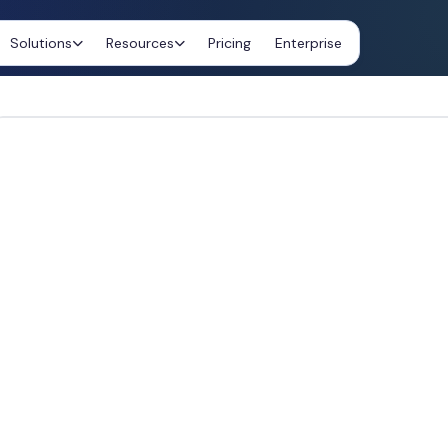
Solutions
Resources
Pricing
Enterprise