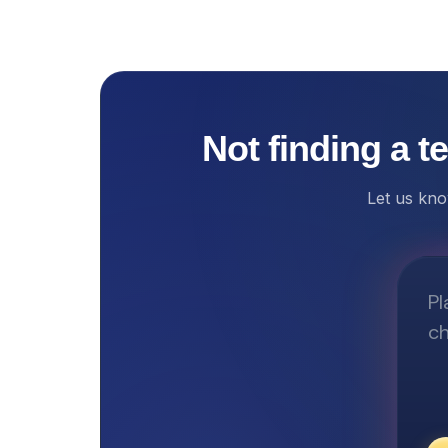
Not finding a t
Let us kno