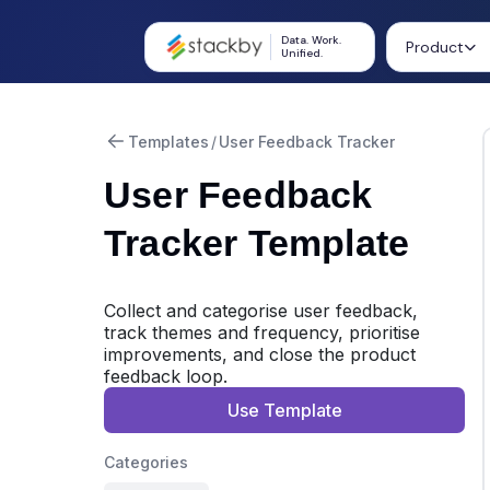
Data. Work.
Product
Unified.
Templates
/
User Feedback Tracker
User Feedback
Tracker Template
Collect and categorise user feedback,
track themes and frequency, prioritise
improvements, and close the product
feedback loop.
Use Template
Categories