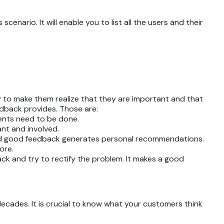
enario. It will enable you to list all the users and their
ay to make them realize that they are important and that
edback provides. Those are:
ents need to be done.
nt and involved.
 and good feedback generates personal recommendations.
more.
ack and try to rectify the problem. It makes a good
ecades. It is crucial to know what your customers think