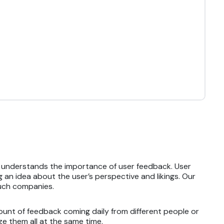
t understands the importance of user feedback. User
 an idea about the user’s perspective and likings. Our
such companies.
ount of feedback coming daily from different people or
e them all at the same time.