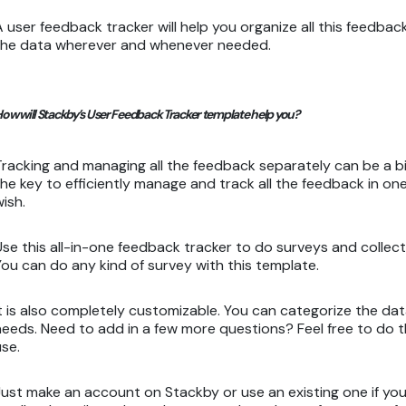
A user feedback tracker will help you organize all this feedbac
the data wherever and whenever needed.
ow will Stackby’s User Feedback Tracker template help you?
Tracking and managing all the feedback separately can be a bi
the key to efficiently manage and track all the feedback in 
wish.
Use this all-in-one feedback tracker to do surveys and collect
You can do any kind of survey with this template.
It is also completely customizable. You can categorize the d
needs. Need to add in a few more questions? Feel free to do th
use.
Just make an account on Stackby or use an existing one if you