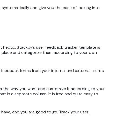
k systematically and give you the ease of looking into
t hectic. Stackby’s user feedback tracker template is
one place and categorize them according to your own
 feedback forms from your internal and external clients.
ata the way you want and customize it according to your
at in a separate column. It is free and quite easy to
 have, and you are good to go. Track your user