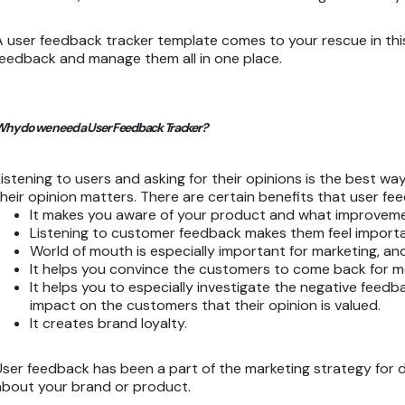
A user feedback tracker template comes to your rescue in this sc
feedback and manage them all in one place.
hy do we need a User Feedback Tracker?
Listening to users and asking for their opinions is the best w
their opinion matters. There are certain benefits that user fe
It makes you aware of your product and what improvem
Listening to customer feedback makes them feel importa
World of mouth is especially important for marketing,
It helps you convince the customers to come back for 
It helps you to especially investigate the negative feedb
impact on the customers that their opinion is valued.
It creates brand loyalty.
User feedback has been a part of the marketing strategy for d
about your brand or product.