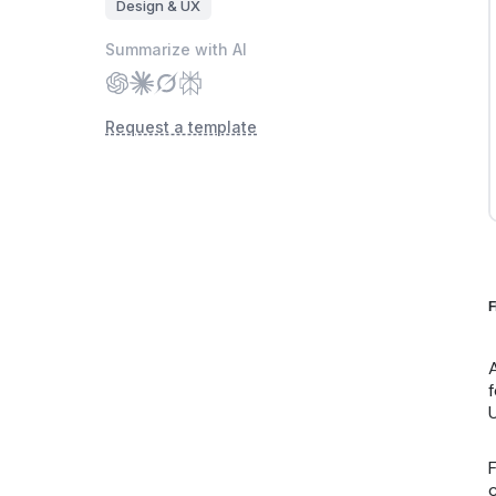
Design & UX
Summarize with AI
Request a template
F