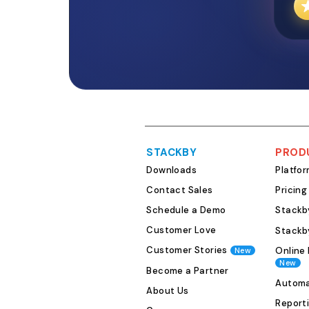
STACKBY
PROD
Downloads
Platfo
Contact Sales
Pricing
Schedule a Demo
Stackby
Customer Love
Stackb
Customer Stories
Online 
New
New
Become a Partner
Automa
About Us
Report