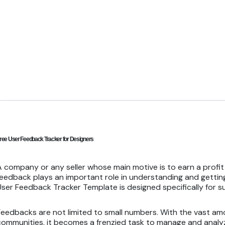
ree User Feedback Tracker for Designers
A company or any seller whose main motive is to earn a profi
feedback plays an important role in understanding and getting
User Feedback Tracker Template is designed specifically for 
Feedbacks are not limited to small numbers. With the vast am
communities, it becomes a frenzied task to manage and analyz