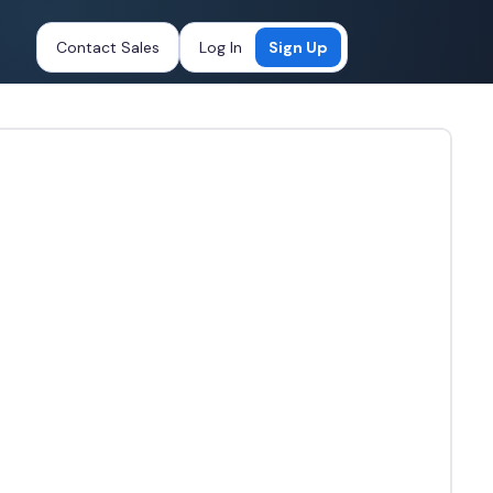
Contact Sales
Log In
Sign Up