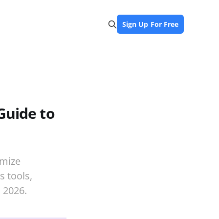
Sign Up For Free
Guide to
imize
s tools,
 2026.