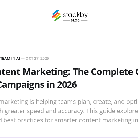
 TEAM
IN
AI
—
OCT 27, 2025
ntent Marketing: The Complete 
Campaigns in 2026
 marketing is helping teams plan, create, and opt
 greater speed and accuracy. This guide explore
 best practices for smarter content marketing in