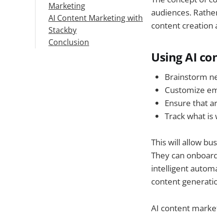
Marketing
Tools
and Calendar Creation:
audiences. Rathe
AI Content Marketing with
Set Clear Guidelines
2. Personalized
content creation 
Stackby
Start Small & Measure
content
Conclusion
Results
recommendations:
3. Creative Advertising
Using AI co
Campaigns:
Brainstorm ne
4. Proprietary
Customize ema
Localized Content:
5. Content
Ensure that ar
Optimization:
Track what is 
This will allow b
They can onboard 
intelligent automa
content generati
AI content market