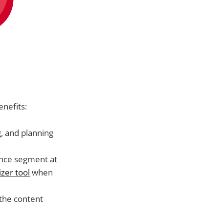
enefits:
g, and planning
ence segment at
zer tool
when
 the content