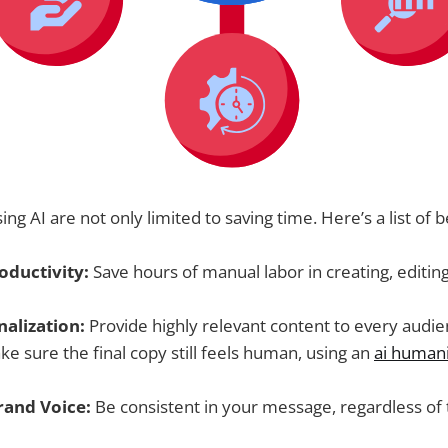
ing AI are not only limited to saving time. Here’s a list of b
oductivity:
Save hours of manual labor in creating, editin
nalization:
Provide highly relevant content to every audi
ake sure the final copy still feels human, using an
ai humani
rand Voice:
Be consistent in your message, regardless of