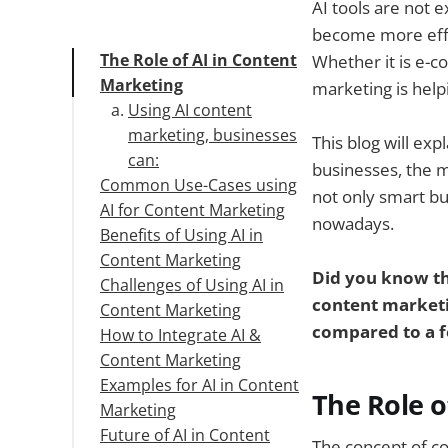
AI tools are not e
become more effi
The Role of AI in Content
Whether it is e-c
Marketing
marketing is help
Using AI content
marketing, businesses
This blog will ex
can:
businesses, the m
Common Use-Cases using
not only smart bu
AI for Content Marketing
nowadays.
Benefits of Using AI in
The most common
Content Marketing
uses of AI content
Did you know tha
Challenges of Using AI in
marketing in
content marketi
Content Marketing
organizations are as
compared to a f
How to Integrate AI &
follows:
Content Marketing
Examples for AI in Content
Audit Your Current
The Role o
Marketing
Workflows
Future of AI in Content
Choose the Right AI
1. Campaign, Content,
The concept of c