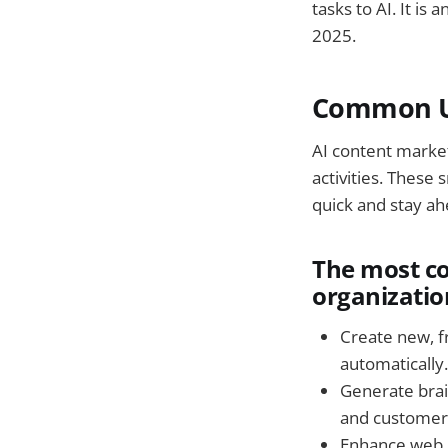
tasks to AI. It i
2025.
Common Us
AI content marke
activities. These
quick and stay ah
The most c
organizatio
Create new, f
automatically.
Generate brai
and customer
Enhance web 