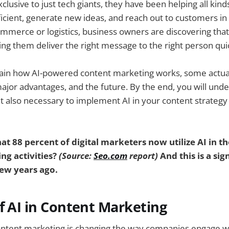
xclusive to just tech giants, they have been helping all kin
cient, generate new ideas, and reach out to customers in
ommerce or logistics, business owners are discovering that
ing them deliver the right message to the right person qui
plain how AI-powered content marketing works, some actual
ajor advantages, and the future. By the end, you will unde
t also necessary to implement AI in your content strategy
t 88 percent of digital marketers now utilize AI in th
ng activities?
(Source:
Seo.com
report)
And this is a sig
ew years ago.
f AI in Content Marketing
ontent marketing is changing the way companies engage wi