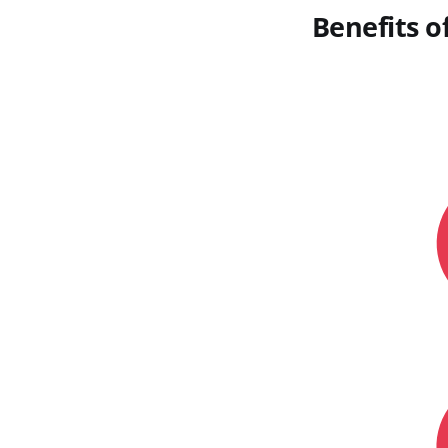
Benefits o