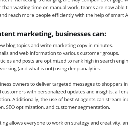
r than wasting time on manual work, teams are now able t
and reach more people efficiently with the help of smart AI
ntent marketing, businesses can:
w blog topics and write marketing copy in minutes.
ils and web information to various customer groups.
ticles and posts are optimized to rank high in search engi
working (and what is not) using deep analytics.
usiness owners to deliver targeted messages to shoppers in
customers with personalized updates and insights, all en
tion. Additionally, the use of best AI agents can streamlin
on, SEO optimization, and customer segmentation.
ing allows everyone to work on strategy and creativity, an