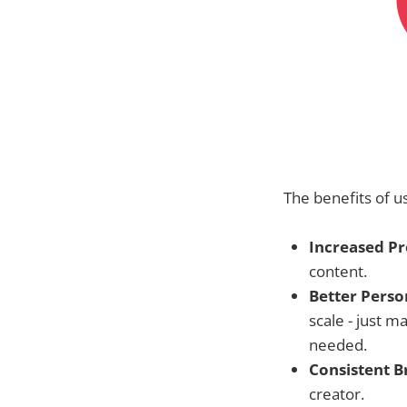
The benefits of us
Increased Pr
content.
Better Perso
scale - just m
needed.
Consistent B
creator.