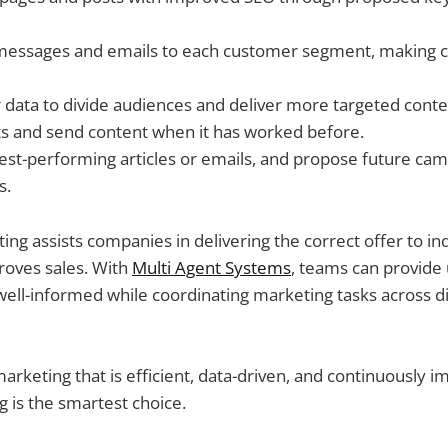
e messages and emails to each customer segment, making
data to divide audiences and deliver more targeted conte
s and send content when it has worked before.
est-performing articles or emails, and propose future ca
s.
ing assists companies in delivering the correct offer to in
roves sales. With
Multi Agent Systems
, teams can provide
well-informed while coordinating marketing tasks across di
keting that is efficient, data-driven, and continuously im
 is the smartest choice.