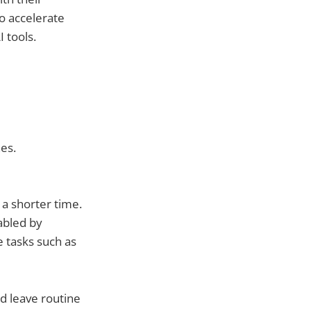
o accelerate
 tools.
nes.
 a shorter time.
abled by
e tasks such as
d leave routine