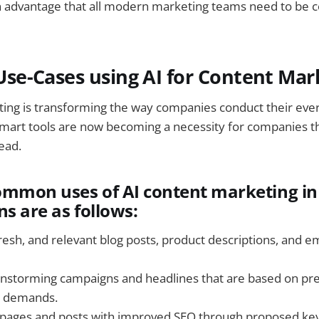
s an advantage that all modern marketing teams need to be 
e-Cases using AI for Content Mar
ting is transforming the way companies conduct their ev
 smart tools are now becoming a necessity for companies th
ead.
ommon uses of AI content marketing in
ns are as follows:
resh, and relevant blog posts, product descriptions, and e
nstorming campaigns and headlines that are based on pre
 demands.
pages and posts with improved SEO through proposed ke