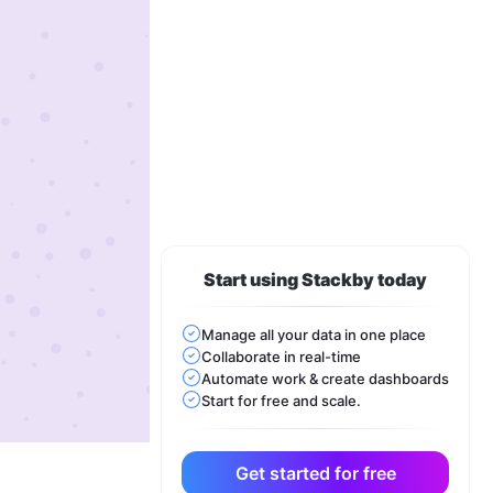
Start using Stackby today
Manage all your data in one place
Collaborate in real-time
Automate work & create dashboards
Start for free and scale.
Get started for free