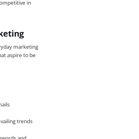
competitive in
keting
eryday marketing
at aspire to be
mails
vailing trends
ywords and