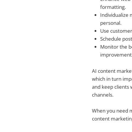
formatting.
Individualiz
personal.
Use customer 
Schedule post
Monitor the b
improvement
AI content market
which in turn imp
and keep clients 
channels.
When you need mar
content marketing