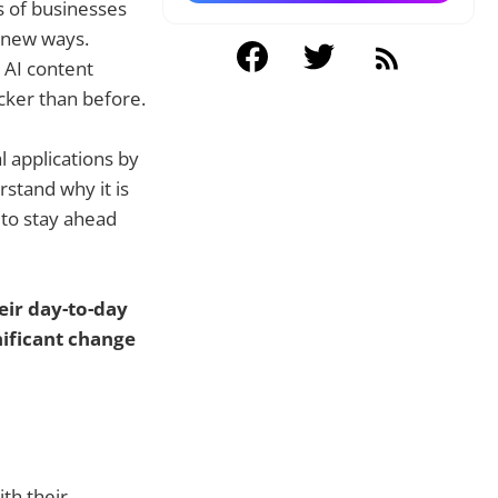
ds of businesses
 new ways.
 AI content
cker than before.
 applications by
rstand why it is
 to stay ahead
eir day-to-day
nificant change
th their