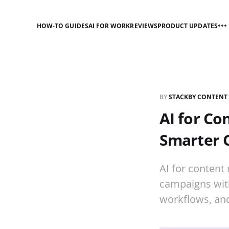
HOW-TO GUIDES
AI FOR WORK
REVIEWS
PRODUCT UPDATES
BY
STACKBY CONTENT
AI for Co
Smarter 
AI for content
campaigns with
workflows, and