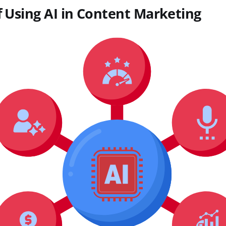
f Using AI in Content Marketing