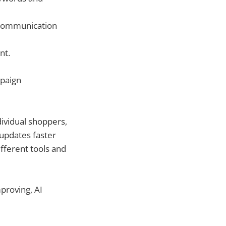
 communication
nt.
mpaign
dividual shoppers,
 updates faster
fferent tools and
proving, AI