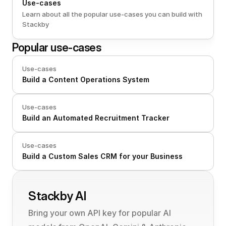
Use-cases
Learn about all the popular use-cases you can build with 
Stackby
Popular use-cases
Use-cases
Build a Content Operations System
Use-cases
Build an Automated Recruitment Tracker 
Use-cases
Build a Custom Sales CRM for your Business
Stackby AI
Bring your own API key for popular AI 