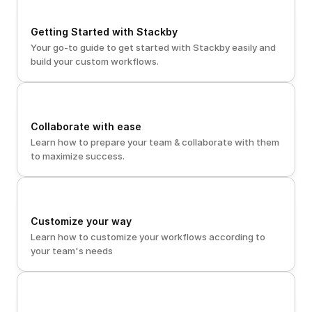
Getting Started with Stackby
Your go-to guide to get started with Stackby easily and 
build your custom workflows. 
Collaborate with ease
Learn how to prepare your team & collaborate with them 
to maximize success.
Customize your way
Learn how to customize your workflows according to 
your team's needs