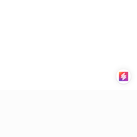
STACKBY
PRODUCT