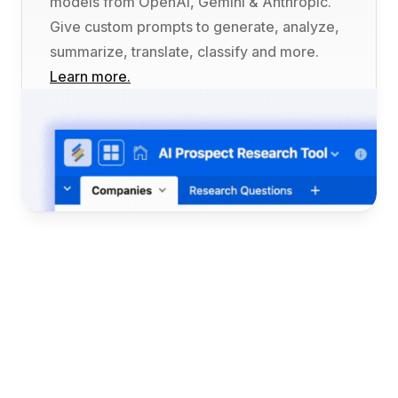
models from OpenAI, Gemini & Anthropic. 
Give custom prompts to generate, analyze, 
summarize, translate, classify and more. 
Learn more.