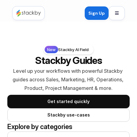
Open mob
Sign Up
New
Stackby AI Field
Stackby Guides
Level up your workflows with powerful Stackby 
guides across Sales, Marketing, HR, Operations, 
Product, Project Management & more.
Get started quickly
Stackby use-cases
Explore by categories