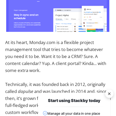
At its heart, Monday.com is a flexible project
management tool that tries to become whatever
you need it to be. Want it to be a CRM? Sure. A
content calendar? Yup. A client portal? Kinda... with
some extra work.
Technically, it was founded back in 2012, originally
called
dapulse
and was launched in 2014 and, since
then, it’s grown from a simple task management to a
Start using Stackby today
full-fledged work operating system. You can build
custom workflows, boards, automations,
Manage all your data in one place