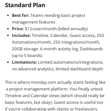
Standard Plan
Best for:
Teams needing basic project
management features
Price:
$12/user/month (billed annually)
Includes:
Timeline, Calendar, Guest access, 250
Automations/month, 250 Integrations/month,
20GB storage, 6-month activity log, Dashboards
(up to 5 boards)
Limitations:
Limited automations/integrations,
no advanced analytics, limited dashboard depth
This is where monday.com actually starts feeling like
a project management platform. You finally unlock
Timeline and Calendar views (which should really be
basic features, but okay). Guest access is useful too
if you’re collaborating with clients or freelancers.