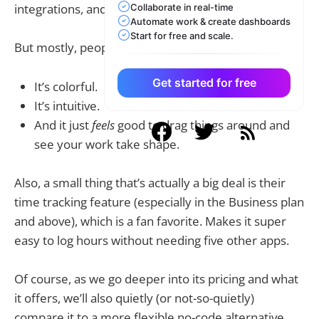
integrations, and dashboards...
Collaborate in real-time
Automate work & create dashboards
Start for free and scale.
But mostly, people love Monday.com because:
Get started for free
It’s colorful.
It’s intuitive.
And it just
feels
good to drag things around and
see your work take shape.
Also, a small thing that’s actually a big deal is their
time tracking feature (especially in the Business plan
and above), which is a fan favorite. Makes it super
easy to log hours without needing five other apps.
Of course, as we go deeper into its pricing and what
it offers, we’ll also quietly (or not-so-quietly)
compare it to a more flexible no-code alternative