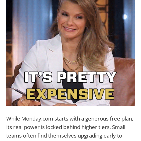
While Monday.com starts with a generous free plan,
its real power is locked behind higher tiers. Small
teams often find themselves upgrading early to