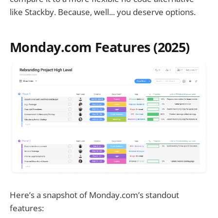
like Stackby. Because, well... you deserve options.
Monday.com Features (2025)
Here’s a snapshot of Monday.com’s standout
features: