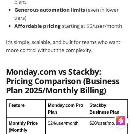
plans
Generous automation limits
(even in lower
tiers)
Affordable pricing
starting at $6/user/month
It’s simple, scalable, and built for teams who want
more control without the complexity.
Monday.com vs Stackby:
Pricing Comparison (Business
Plan 2025/Monthly Billing)
Feature
Monday.com Pro 
Stackby 
Plan
Business Plan 
Monthly Price 
$24/user/month
$20/user/month
(Monthly 