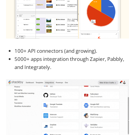
100+ API connectors (and growing).
5000+ apps integration through Zapier, Pabbly,
and Integrately.