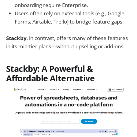
onboarding require Enterprise.
Users often rely on external tools (e.g., Google
Forms, Airtable, Trello) to bridge feature gaps.
Stackby
, in contrast, offers many of these features
in its mid-tier plans—without upselling or add-ons.
Stackby: A Powerful &
Affordable Alternative