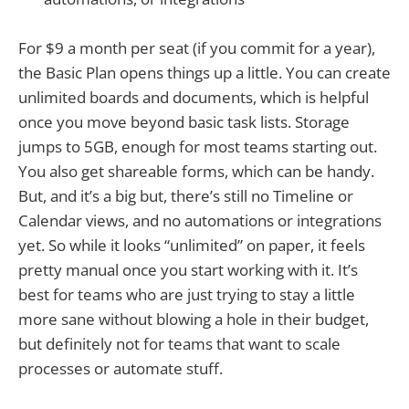
For $9 a month per seat (if you commit for a year),
the Basic Plan opens things up a little. You can create
unlimited boards and documents, which is helpful
once you move beyond basic task lists. Storage
jumps to 5GB, enough for most teams starting out.
You also get shareable forms, which can be handy.
But, and it’s a big but, there’s still no Timeline or
Calendar views, and no automations or integrations
yet. So while it looks “unlimited” on paper, it feels
pretty manual once you start working with it. It’s
best for teams who are just trying to stay a little
more sane without blowing a hole in their budget,
but definitely not for teams that want to scale
processes or automate stuff.