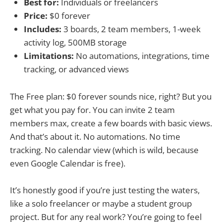
Best for:
Individuals or freelancers
Price:
$0 forever
Includes:
3 boards, 2 team members, 1-week
activity log, 500MB storage
Limitations:
No automations, integrations, time
tracking, or advanced views
The Free plan: $0 forever sounds nice, right? But you
get what you pay for. You can invite 2 team
members max, create a few boards with basic views.
And that’s about it. No automations. No time
tracking. No calendar view (which is wild, because
even Google Calendar is free).
It’s honestly good if you’re just testing the waters,
like a solo freelancer or maybe a student group
project. But for any real work? You’re going to feel