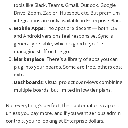
tools like Slack, Teams, Gmail, Outlook, Google
Drive, Zoom, Zapier, Hubspot, etc. But premium
integrations are only available in Enterprise Plan.
Mobile Apps
: The apps are decent — both iOS
and Android versions feel responsive. Sync is
generally reliable, which is good if you’re
managing stuff on the go.
Marketplace
: There’s a library of apps you can
plug into your boards. Some are free, others cost
extra.
Dashboards
: Visual project overviews combining
multiple boards, but limited in low tier plans.
Not everything's perfect, their automations cap out
unless you pay more, and if you want serious admin
controls, you're looking at Enterprise dollars.