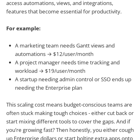
access automations, views, and integrations,
features that become essential for productivity.
For example:
A marketing team needs Gantt views and
automations → $12/user/month
A project manager needs time tracking and
workload → $19/user/month
A startup needing admin control or SSO ends up
needing the Enterprise plan
This scaling cost means budget-conscious teams are
often stuck making tough choices - either cut back or
start mixing different tools to cover the gaps. And if
you’re growing fast? Then honestly, you either cough
up Enterprise dollars or start bolting extra apps onto