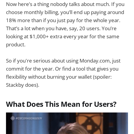
Now here’s a thing nobody talks about much. If you
choose monthly billing, you’ll end up paying around
18% more than if you just pay for the whole year.
That’s a lot when you have, say, 20 users. You’re
looking at $1,000+ extra every year for the same
product.
So if you're serious about using Monday.com, just
commit for the year. Or find a tool that gives you
flexibility without burning your wallet (spoiler:
Stackby does).
What Does This Mean for Users?