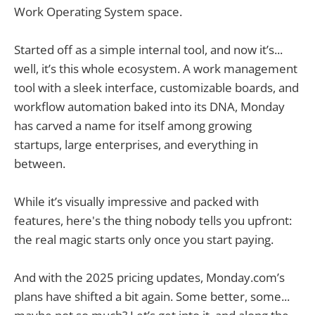
Work Operating System space.
Started off as a simple internal tool, and now it’s...
well, it’s this whole ecosystem. A work management
tool with a sleek interface, customizable boards, and
workflow automation baked into its DNA, Monday
has carved a name for itself among growing
startups, large enterprises, and everything in
between.
While it’s visually impressive and packed with
features, here's the thing nobody tells you upfront:
the real magic starts only once you start paying.
And with the 2025 pricing updates, Monday.com’s
plans have shifted a bit again. Some better, some...