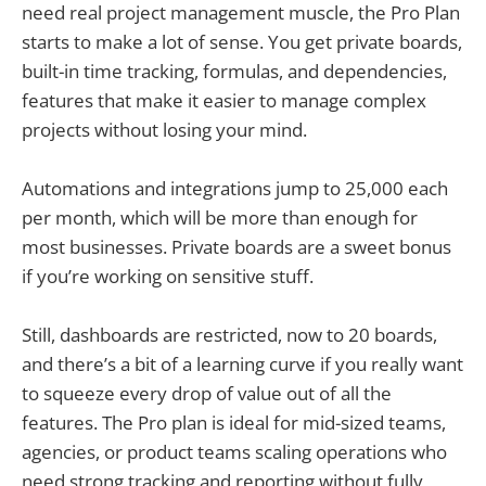
need real project management muscle, the Pro Plan
starts to make a lot of sense. You get private boards,
built-in time tracking, formulas, and dependencies,
features that make it easier to manage complex
projects without losing your mind.
Automations and integrations jump to 25,000 each
per month, which will be more than enough for
most businesses. Private boards are a sweet bonus
if you’re working on sensitive stuff.
Still, dashboards are restricted, now to 20 boards,
and there’s a bit of a learning curve if you really want
to squeeze every drop of value out of all the
features. The Pro plan is ideal for mid-sized teams,
agencies, or product teams scaling operations who
need strong tracking and reporting without fully