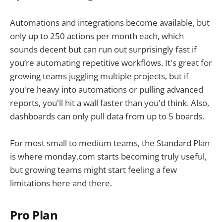
Automations and integrations become available, but
only up to 250 actions per month each, which
sounds decent but can run out surprisingly fast if
you’re automating repetitive workflows. It's great for
growing teams juggling multiple projects, but if
you're heavy into automations or pulling advanced
reports, you'll hit a wall faster than you'd think. Also,
dashboards can only pull data from up to 5 boards.
For most small to medium teams, the Standard Plan
is where monday.com starts becoming truly useful,
but growing teams might start feeling a few
limitations here and there.
Pro Plan