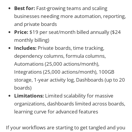
Best for:
Fast-growing teams and scaling
businesses needing more automation, reporting,
and private boards
Price:
$19 per seat/month billed annually ($24
monthly billing)
Includes:
Private boards, time tracking,
dependency columns, formula columns,
Automations (25,000 actions/month),
Integrations (25,000 actions/month), 100GB
storage, 1-year activity log, Dashboards (up to 20
boards)
Limitations:
Limited scalability for massive
organizations, dashboards limited across boards,
learning curve for advanced features
If your workflows are starting to get tangled and you