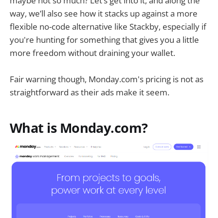
maybe not so much? Let’s get into it, and along the
way, we’ll also see how it stacks up against a more
flexible no-code alternative like Stackby, especially if
you're hunting for something that gives you a little
more freedom without draining your wallet.
Fair warning though, Monday.com's pricing is not as
straightforward as their ads make it seem.
What is Monday.com?