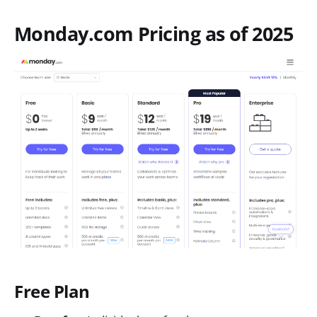
Monday.com Pricing as of 2025
Free Plan