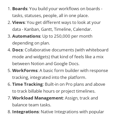
Boards
: You build your workflows on boards -
tasks, statuses, people, all in one place.
Views
: You get different ways to look at your
data - Kanban, Gantt, Timeline, Calendar.
Automations
: Up to 250,000 per month
depending on plan.
Docs
: Collaborative documents (with whiteboard
mode and widgets) that kind of feels like a mix
between Notion and Google Docs.
WorkForms
: A basic form builder with response
tracking, integrated into the platform.
Time Tracking
: Built-in on Pro plans and above
to track billable hours or project timelines.
Workload Management
: Assign, track and
balance team tasks.
Integrations
: Native Integrations with popular