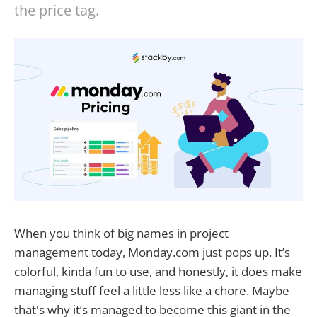
the price tag.
When you think of big names in project
management today, Monday.com just pops up. It’s
colorful, kinda fun to use, and honestly, it does make
managing stuff feel a little less like a chore. Maybe
that's why it’s managed to become this giant in the