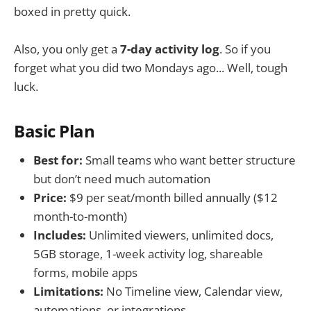
boxed in pretty quick.
Also, you only get a
7-day activity log
. So if you
forget what you did two Mondays ago... Well, tough
luck.
Basic Plan
Best for:
Small teams who want better structure
but don’t need much automation
Price:
$9 per seat/month billed annually ($12
month-to-month)
Includes:
Unlimited viewers, unlimited docs,
5GB storage, 1-week activity log, shareable
forms, mobile apps
Limitations:
No Timeline view, Calendar view,
automations, or integrations