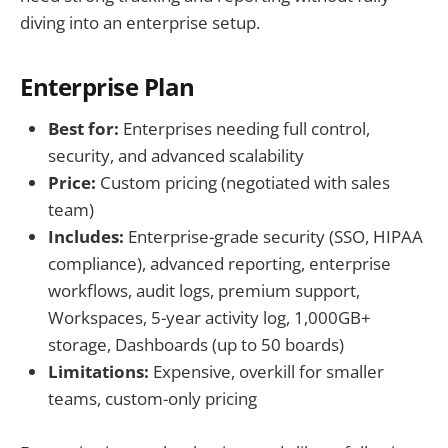
diving into an enterprise setup.
Enterprise Plan
Best for:
Enterprises needing full control,
security, and advanced scalability
Price:
Custom pricing (negotiated with sales
team)
Includes:
Enterprise-grade security (SSO, HIPAA
compliance), advanced reporting, enterprise
workflows, audit logs, premium support,
Workspaces, 5-year activity log, 1,000GB+
storage, Dashboards (up to 50 boards)
Limitations:
Expensive, overkill for smaller
teams, custom-only pricing