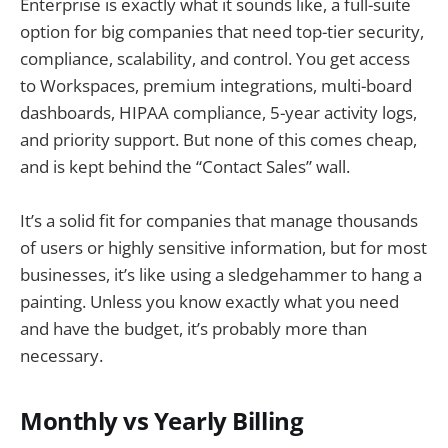
Enterprise is exactly what it sounds like, a full-suite
option for big companies that need top-tier security,
compliance, scalability, and control. You get access
to Workspaces, premium integrations, multi-board
dashboards, HIPAA compliance, 5-year activity logs,
and priority support. But none of this comes cheap,
and is kept behind the “Contact Sales” wall.
It’s a solid fit for companies that manage thousands
of users or highly sensitive information, but for most
businesses, it’s like using a sledgehammer to hang a
painting. Unless you know exactly what you need
and have the budget, it’s probably more than
necessary.
Monthly vs Yearly Billing