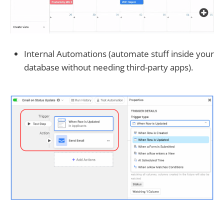
Internal Automations (automate stuff inside your
database without needing third-party apps).