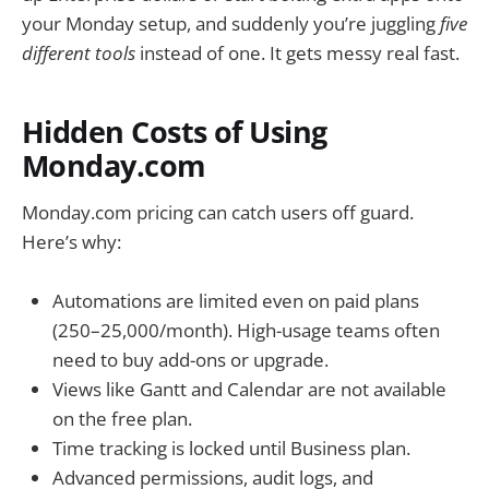
your Monday setup, and suddenly you’re juggling
five
different tools
instead of one. It gets messy real fast.
Hidden Costs of Using
Monday.com
Monday.com pricing can catch users off guard.
Here’s why:
Automations are limited even on paid plans
(250–25,000/month). High-usage teams often
need to buy add-ons or upgrade.
Views like Gantt and Calendar are not available
on the free plan.
Time tracking is locked until Business plan.
Advanced permissions, audit logs, and