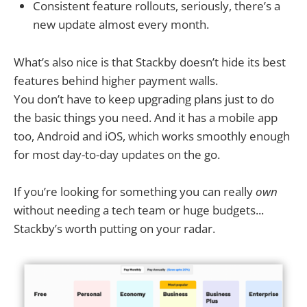
Consistent feature rollouts, seriously, there’s a
new update almost every month.
What’s also nice is that Stackby doesn’t hide its best
features behind higher payment walls.
You don’t have to keep upgrading plans just to do
the basic things you need. And it has a mobile app
too, Android and iOS, which works smoothly enough
for most day-to-day updates on the go.
If you’re looking for something you can really
own
without needing a tech team or huge budgets...
Stackby’s worth putting on your radar.