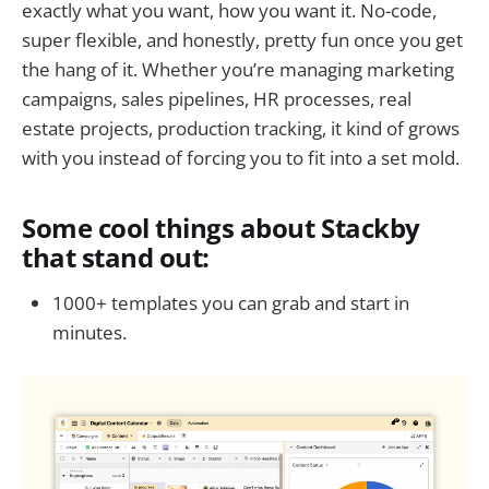
exactly what you want, how you want it. No-code,
super flexible, and honestly, pretty fun once you get
the hang of it. Whether you’re managing marketing
campaigns, sales pipelines, HR processes, real
estate projects, production tracking, it kind of grows
with you instead of forcing you to fit into a set mold.
Some cool things about Stackby
that stand out:
1000+ templates you can grab and start in
minutes.