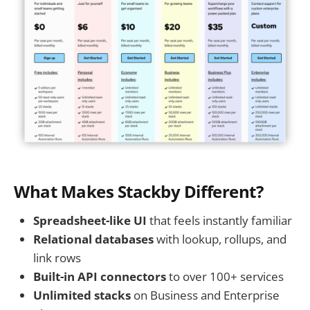
What Makes Stackby Different?
Spreadsheet-like UI
that feels instantly familiar
Relational databases
with lookup, rollups, and
link rows
Built-in API connectors
to over 100+ services
Unlimited stacks
on Business and Enterprise