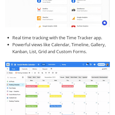
Real time tracking with the Time Tracker app.
Powerful views like Calendar, Timeline, Gallery,
Kanban, List, Grid and Custom Forms.