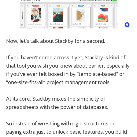
Now, let’s talk about Stackby for a second.
If you haven’t come across it yet, Stackby is kind of
that tool you wish you knew about earlier, especially
if you’ve ever felt boxed in by “template-based” or
“one-size-fits-all” project management tools.
At its core, Stackby mixes the simplicity of
spreadsheets with the power of databases.
So instead of wrestling with rigid structures or
paying extra just to unlock basic features, you build