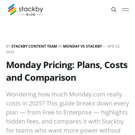
BY
STACKBY CONTENT TEAM
IN
MONDAY VS STACKBY
—
APR 22,
2025
Monday Pricing: Plans, Costs
and Comparison
Wondering how much Monday.com really
costs in 2025? This guide breaks down every
plan — from Free to Enterprise — highlights
hidden fees, and compares it with Stackby
for teams who want more power without