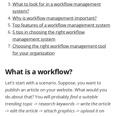
What to look for in a workflow management
system?
Why is workflow management important?
Top features of a workflow management system
5 tips in choosing the right workflow
management system
Choosing the right workflow management tool
for your organization
What is a workflow?
Let’s start with a scenario. Suppose, you want to
publish an article on your website. What would you
do about that? You will probably
find a suitable
trending topic -> research keywords -> write the article
-> edit the article -> attach graphics -> upload it on