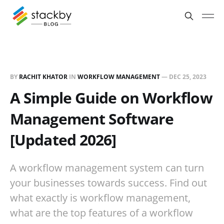
BY
RACHIT KHATOR
IN
WORKFLOW MANAGEMENT
—
DEC 25, 2023
A Simple Guide on Workflow
Management Software
[Updated 2026]
A workflow management system can turn
your businesses towards success. Find out
what exactly is workflow management,
what are the top features of a workflow