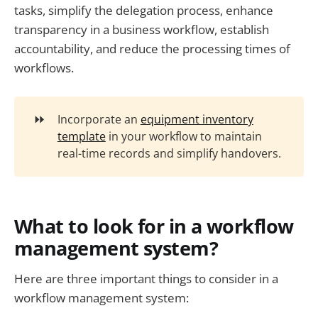
tasks, simplify the delegation process, enhance
transparency in a business workflow, establish
accountability, and reduce the processing times of
workflows.
⏩
Incorporate an
equipment inventory
template
in your workflow to maintain
real-time records and simplify handovers.
What to look for in a workflow
management system?
Here are three important things to consider in a
workflow management system: