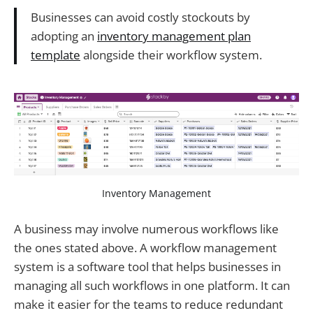
Businesses can avoid costly stockouts by
adopting an
inventory management plan
template
alongside their workflow system.
Inventory Management
A business may involve numerous workflows like
the ones stated above. A workflow management
system is a software tool that helps businesses in
managing all such workflows in one platform. It can
make it easier for the teams to reduce redundant