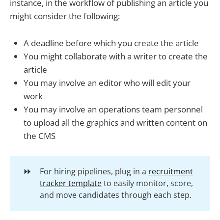
instance, in the workflow of publishing an article you
might consider the following:
A deadline before which you create the article
You might collaborate with a writer to create the
article
You may involve an editor who will edit your
work
You may involve an operations team personnel
to upload all the graphics and written content on
the CMS
⏩
For hiring pipelines, plug in a
recruitment
tracker template
to easily monitor, score,
and move candidates through each step.