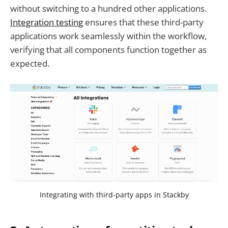
without switching to a hundred other applications.
Integration testing
ensures that these third-party
applications work seamlessly within the workflow,
verifying that all components function together as
expected.
Integrating with third-party apps in Stackby