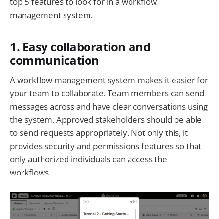
top 5 features to look for in a workflow
management system.
1. Easy collaboration and
communication
A workflow management system makes it easier for
your team to collaborate. Team members can send
messages across and have clear conversations using
the system. Approved stakeholders should be able
to send requests appropriately. Not only this, it
provides security and permissions features so that
only authorized individuals can access the
workflows.