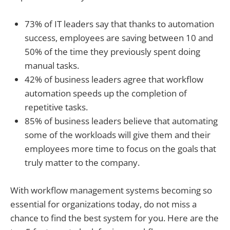
73% of IT leaders say that thanks to automation
success, employees are saving between 10 and
50% of the time they previously spent doing
manual tasks.
42% of business leaders agree that workflow
automation speeds up the completion of
repetitive tasks.
85% of business leaders believe that automating
some of the workloads will give them and their
employees more time to focus on the goals that
truly matter to the company.
With workflow management systems becoming so
essential for organizations today, do not miss a
chance to find the best system for you. Here are the