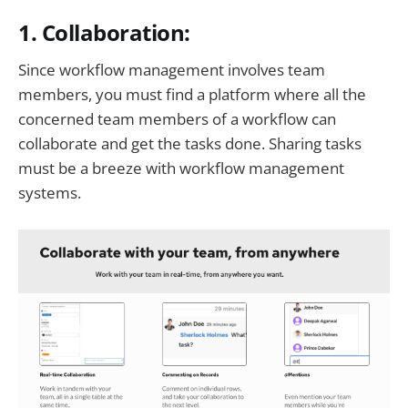
1. Collaboration:
Since workflow management involves team
members, you must find a platform where all the
concerned team members of a workflow can
collaborate and get the tasks done. Sharing tasks
must be a breeze with workflow management
systems.