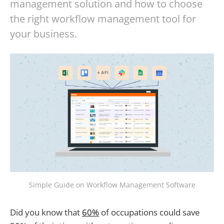
management solution and how to choose
the right workflow management tool for
your business.
Simple Guide on Workflow Management Software
Did you know that
60%
of occupations could save