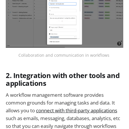
Collaboration and communication in workflows
2. Integration with other tools and
applications
A workflow management software provides
common grounds for managing tasks and data. It
allows you to
connect with third-party applications
such as emails, messaging, databases, analytics, etc
so that you can easily navigate through workflows