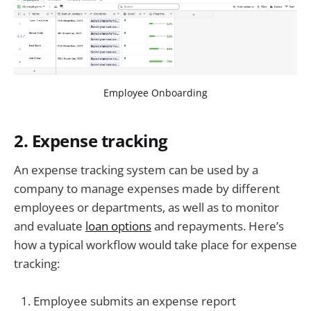
Employee Onboarding
2. Expense tracking
An expense tracking system can be used by a
company to manage expenses made by different
employees or departments, as well as to monitor
and evaluate
loan options
and repayments. Here’s
how a typical workflow would take place for expense
tracking:
Employee submits an expense report