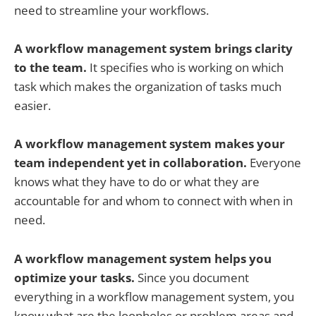
need to streamline your workflows.
A workflow management system brings clarity
to the team.
It specifies who is working on which
task which makes the organization of tasks much
easier.
A workflow management system makes your
team independent yet in collaboration.
Everyone
knows what they have to do or what they are
accountable for and whom to connect with when in
need.
A workflow management system helps you
optimize your tasks.
Since you document
everything in a workflow management system, you
know what are the loopholes or problem areas and