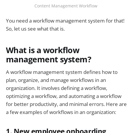
Content Management Workflow
You need a workflow management system for that!
So, let us see what that is.
What is a workflow
management system?
A workflow management system defines how to
plan, organize, and manage workflows in an
organization. It involves defining a workflow,
optimizing a workflow, and automating a workflow
for better productivity, and minimal errors. Here are
a few examples of workflows in an organization:
1. New employee onboarding