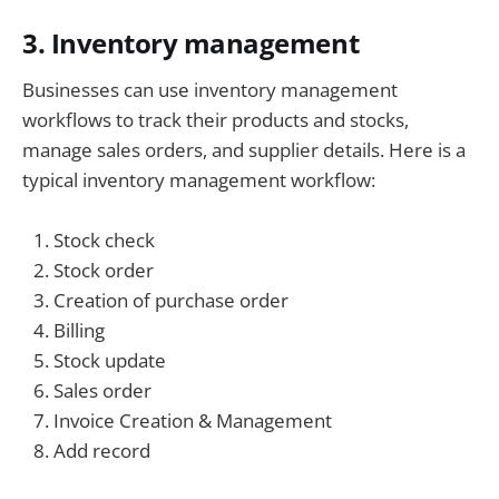
3. Inventory management
Businesses can use inventory management
workflows to track their products and stocks,
manage sales orders, and supplier details. Here is a
typical inventory management workflow:
Stock check
Stock order
Creation of purchase order
Billing
Stock update
Sales order
Invoice Creation & Management
Add record