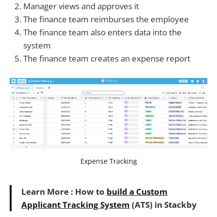
Manager views and approves it
The finance team reimburses the employee
The finance team also enters data into the
system
The finance team creates an expense report
Expense Tracking
Learn More : How to
build a Custom
Applicant Tracking System
(ATS) in Stackby