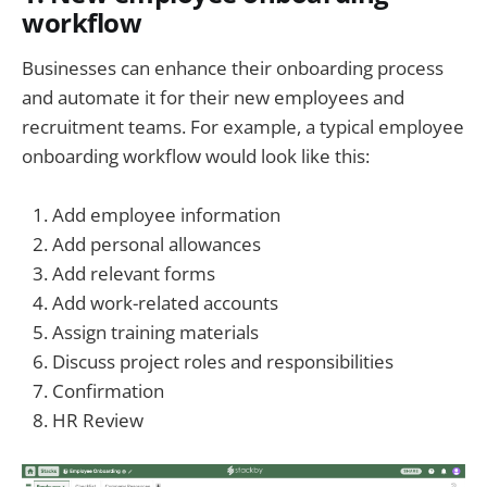
workflow
Businesses can enhance their onboarding process
and automate it for their new employees and
recruitment teams. For example, a typical employee
onboarding workflow would look like this:
Add employee information
Add personal allowances
Add relevant forms
Add work-related accounts
Assign training materials
Discuss project roles and responsibilities
Confirmation
HR Review