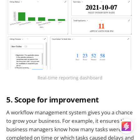
Real-time reporting dashboard
5. Scope for improvement
A workflow management system gives you a chance
to grow your business. For example, it ensures that
business managers know how many tasks were
completed on time or which tasks caused delays and