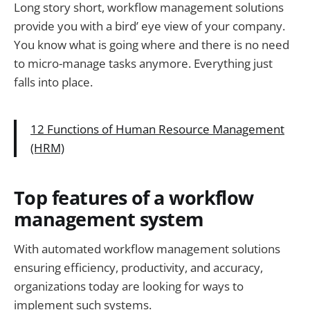
Long story short, workflow management solutions
provide you with a bird’ eye view of your company.
You know what is going where and there is no need
to micro-manage tasks anymore. Everything just
falls into place.
12 Functions of Human Resource Management
(HRM)
Top features of a workflow
management system
With automated workflow management solutions
ensuring efficiency, productivity, and accuracy,
organizations today are looking for ways to
implement such systems.