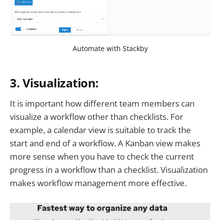
Automate with Stackby
3. Visualization:
It is important how different team members can
visualize a workflow other than checklists. For
example, a calendar view is suitable to track the
start and end of a workflow. A Kanban view makes
more sense when you have to check the current
progress in a workflow than a checklist. Visualization
makes workflow management more effective.