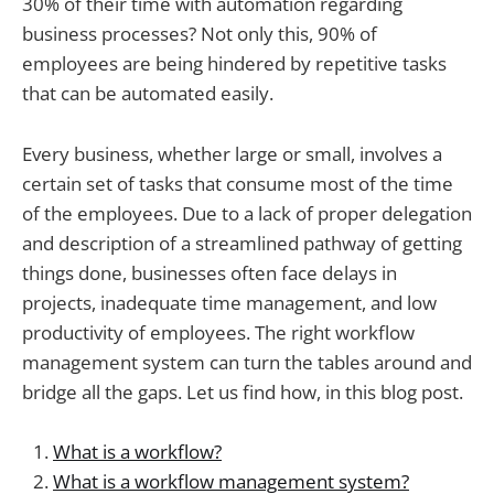
30% of their time with automation regarding
business processes? Not only this, 90% of
employees are being hindered by repetitive tasks
that can be automated easily.
Every business, whether large or small, involves a
certain set of tasks that consume most of the time
of the employees. Due to a lack of proper delegation
and description of a streamlined pathway of getting
things done, businesses often face delays in
projects, inadequate time management, and low
productivity of employees. The right workflow
management system can turn the tables around and
bridge all the gaps. Let us find how, in this blog post.
What is a workflow?
What is a workflow management system?