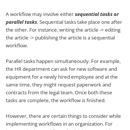
A workflow may involve either
sequential tasks or
parallel tasks
. Sequential tasks take place one after
the other. For instance, writing the article -> editing
the article -> publishing the article is a sequential
workflow.
Parallel tasks happen simultaneously. For example,
the HR department can ask for new software and
equipment for a newly hired employee and at the
same time, they might request paperwork and
contracts from the legal team. Once both these
tasks are complete, the workflow is finished.
However, there are certain things to consider while
implementing workflows in an organization. For