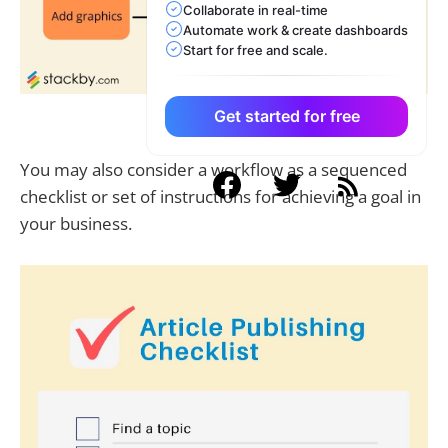
Collaborate in real-time
Automate work & create dashboards
Start for free and scale.
Get started for free
What is a workflow
You may also consider a workflow as a sequenced
checklist or set of instructions for achieving a goal in
your business.