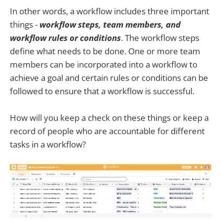
In other words, a workflow includes three important
things -
workflow steps, team members, and
workflow rules or conditions
. The workflow steps
define what needs to be done. One or more team
members can be incorporated into a workflow to
achieve a goal and certain rules or conditions can be
followed to ensure that a workflow is successful.
How will you keep a check on these things or keep a
record of people who are accountable for different
tasks in a workflow?