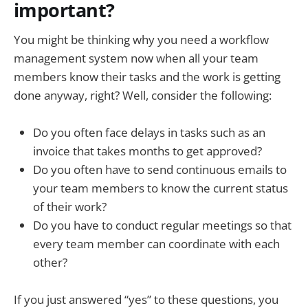
important?
You might be thinking why you need a workflow
management system now when all your team
members know their tasks and the work is getting
done anyway, right? Well, consider the following:
Do you often face delays in tasks such as an
invoice that takes months to get approved?
Do you often have to send continuous emails to
your team members to know the current status
of their work?
Do you have to conduct regular meetings so that
every team member can coordinate with each
other?
If you just answered “yes” to these questions, you