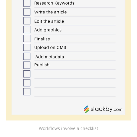
Workflows involve a checklist