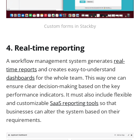
Custom forms in Stackby
4. Real-time reporting
A workflow management system generates
real-
time reports
and creates easy-to-understand
dashboards
for the whole team. This way one can
ensure clear decision-making based on the key
performance indicators. It must also include flexible
and customizable
SaaS reporting tools
so that
businesses can alter the system based on their
requirements.