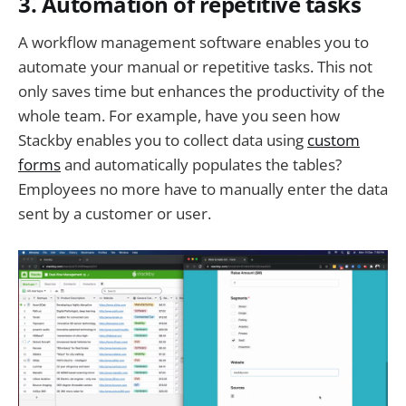
3. Automation of repetitive tasks
A workflow management software enables you to
automate your manual or repetitive tasks. This not
only saves time but enhances the productivity of the
whole team. For example, have you seen how
Stackby enables you to collect data using
custom
forms
and automatically populates the tables?
Employees no more have to manually enter the data
sent by a customer or user.