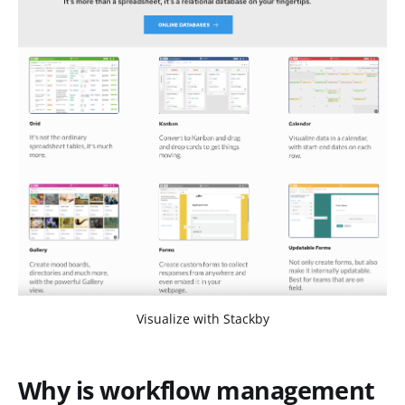
Visualize with Stackby
Why is workflow management