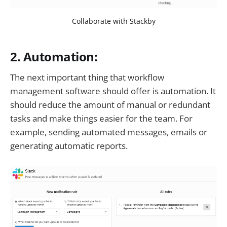
Collaborate with Stackby
2. Automation:
The next important thing that workflow
management software should offer is automation. It
should reduce the amount of manual or redundant
tasks and make things easier for the team. For
example, sending automated messages, emails or
generating automatic reports.