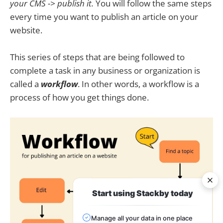
your CMS -> publish it.
You will follow the same steps
every time you want to publish an article on your
website.
This series of steps that are being followed to
complete a task in any business or organization is
called a
workflow
. In other words, a workflow is a
process of how you get things done.
Start using Stackby today
Manage all your data in one place