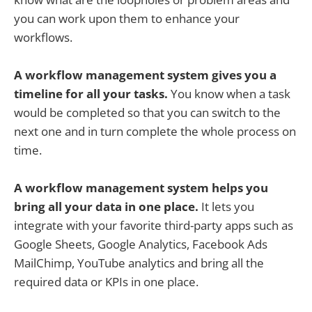
you can work upon them to enhance your
workflows.
A workflow management system gives you a
timeline for all your tasks.
You know when a task
would be completed so that you can switch to the
next one and in turn complete the whole process on
time.
A workflow management system helps you
bring all your data in one place.
It lets you
integrate with your favorite third-party apps such as
Google Sheets, Google Analytics, Facebook Ads
MailChimp, YouTube analytics and bring all the
required data or KPIs in one place.