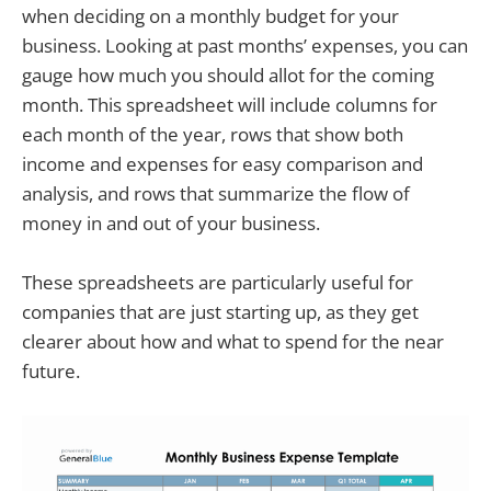
when deciding on a monthly budget for your
business. Looking at past months’ expenses, you can
gauge how much you should allot for the coming
month. This spreadsheet will include columns for
each month of the year, rows that show both
income and expenses for easy comparison and
analysis, and rows that summarize the flow of
money in and out of your business.
These spreadsheets are particularly useful for
companies that are just starting up, as they get
clearer about how and what to spend for the near
future.