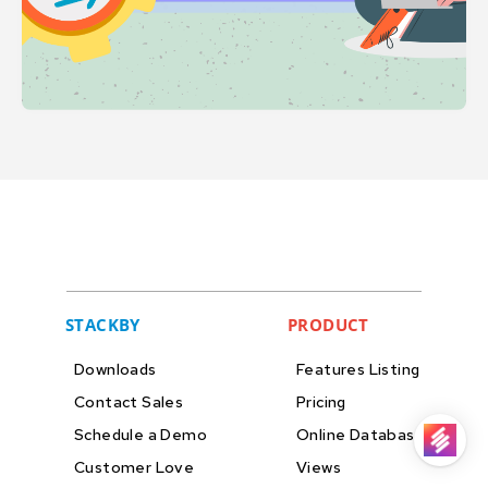
STACKBY
PRODUCT
Downloads
Features Listing
Contact Sales
Pricing
Schedule a Demo
Online Databases
Customer Love
Views