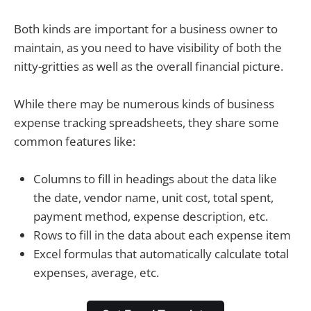
Both kinds are important for a business owner to
maintain, as you need to have visibility of both the
nitty-gritties as well as the overall financial picture.
While there may be numerous kinds of business
expense tracking spreadsheets, they share some
common features like:
Columns to fill in headings about the data like
the date, vendor name, unit cost, total spent,
payment method, expense description, etc.
Rows to fill in the data about each expense item
Excel formulas that automatically calculate total
expenses, average, etc.