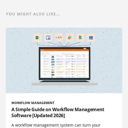
YOU MIGHT ALSO LIKE...
WORKFLOW MANAGEMENT
A Simple Guide on Workflow Management
Software [Updated 2026]
A workflow management system can turn your