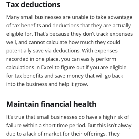
Tax deductions
Many small businesses are unable to take advantage
of tax benefits and deductions that they are actually
eligible for. That’s because they don’t track expenses
well, and cannot calculate how much they could
potentially save via deductions. With expenses
recorded in one place, you can easily perform
calculations in Excel to figure out if you are eligible
for tax benefits and save money that will go back
into the business and help it grow.
Maintain financial health
It’s true that small businesses do have a high risk of
failure within a short time period. But this isn’t alway
due to a lack of market for their offerings. They