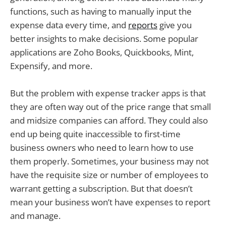
functions, such as having to manually input the
expense data every time, and
reports
give you
better insights to make decisions. Some popular
applications are Zoho Books, Quickbooks, Mint,
Expensify, and more.
But the problem with expense tracker apps is that
they are often way out of the price range that small
and midsize companies can afford. They could also
end up being quite inaccessible to first-time
business owners who need to learn how to use
them properly. Sometimes, your business may not
have the requisite size or number of employees to
warrant getting a subscription. But that doesn’t
mean your business won’t have expenses to report
and manage.