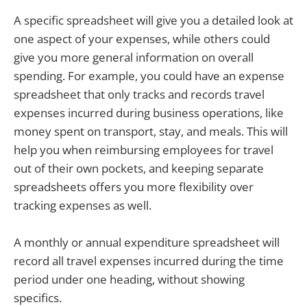
A specific spreadsheet will give you a detailed look at
one aspect of your expenses, while others could
give you more general information on overall
spending. For example, you could have an expense
spreadsheet that only tracks and records travel
expenses incurred during business operations, like
money spent on transport, stay, and meals. This will
help you when reimbursing employees for travel
out of their own pockets, and keeping separate
spreadsheets offers you more flexibility over
tracking expenses as well.
A monthly or annual expenditure spreadsheet will
record all travel expenses incurred during the time
period under one heading, without showing
specifics.