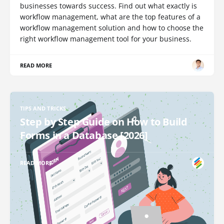
businesses towards success. Find out what exactly is
workflow management, what are the top features of a
workflow management solution and how to choose the
right workflow management tool for your business.
READ MORE
TIPS AND TRICKS
Step by Step Guide on How to Build
Forms in a Database [2026]
READ MORE