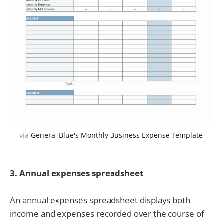
via
General Blue's Monthly Business Expense Template
3.
Annual expenses spreadsheet
An annual expenses spreadsheet displays both
income and expenses recorded over the course of