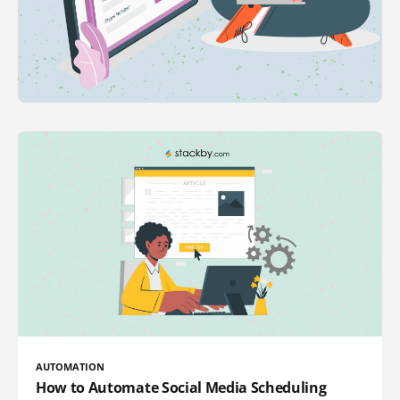
AUTOMATION
How to Automate Social Media Scheduling