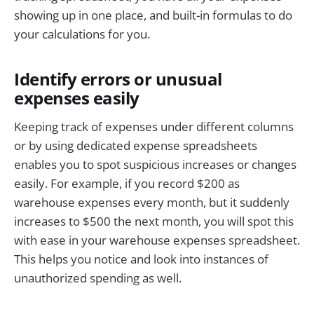
showing up in one place, and built-in formulas to do
your calculations for you.
Identify errors or unusual
expenses easily
Keeping track of expenses under different columns
or by using dedicated expense spreadsheets
enables you to spot suspicious increases or changes
easily. For example, if you record $200 as
warehouse expenses every month, but it suddenly
increases to $500 the next month, you will spot this
with ease in your warehouse expenses spreadsheet.
This helps you notice and look into instances of
unauthorized spending as well.