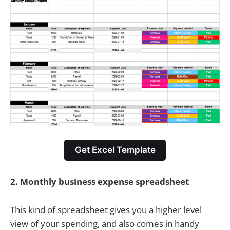
Get Excel Template
2.
Monthly business expense spreadsheet
This kind of spreadsheet gives you a higher level
view of your spending, and also comes in handy