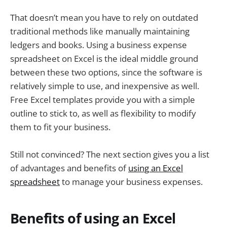
That doesn’t mean you have to rely on outdated
traditional methods like manually maintaining
ledgers and books. Using a business expense
spreadsheet on Excel is the ideal middle ground
between these two options, since the software is
relatively simple to use, and inexpensive as well.
Free Excel templates provide you with a simple
outline to stick to, as well as flexibility to modify
them to fit your business.
Still not convinced? The next section gives you a list
of advantages and benefits of
using an Excel
spreadsheet
to manage your business expenses.
Benefits of using an Excel