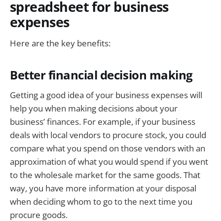
spreadsheet for business
expenses
Here are the key benefits:
Better financial decision making
Getting a good idea of your business expenses will
help you when making decisions about your
business’ finances. For example, if your business
deals with local vendors to procure stock, you could
compare what you spend on those vendors with an
approximation of what you would spend if you went
to the wholesale market for the same goods. That
way, you have more information at your disposal
when deciding whom to go to the next time you
procure goods.