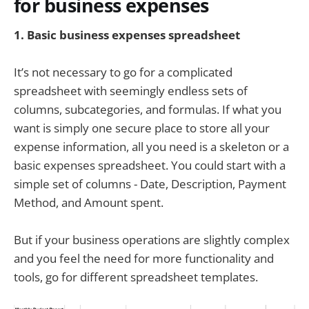
for business expenses
1. Basic
business expenses spreadsheet
It’s not necessary to go for a complicated
spreadsheet with seemingly endless sets of
columns, subcategories, and formulas. If what you
want is simply one secure place to store all your
expense information, all you need is a skeleton or a
basic expenses spreadsheet. You could start with a
simple set of columns - Date, Description, Payment
Method, and Amount spent.
But if your business operations are slightly complex
and you feel the need for more functionality and
tools, go for different spreadsheet templates.