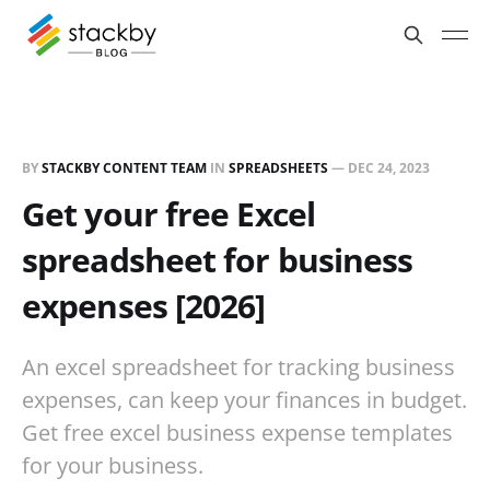
BY
STACKBY CONTENT TEAM
IN
SPREADSHEETS
—
DEC 24, 2023
Get your free Excel
spreadsheet for business
expenses [2026]
An excel spreadsheet for tracking business
expenses, can keep your finances in budget.
Get free excel business expense templates
for your business.