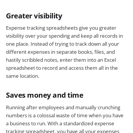
Greater visibility
Expense tracking spreadsheets give you greater
visibility over your spending and keep all records in
one place. Instead of trying to track down all your
different expenses in separate books, files, and
hastily scribbled notes, enter them into an Excel
spreadsheet to record and access them all in the
same location.
Saves money and time
Running after employees and manually crunching
numbers is a colossal waste of time when you have
a business to run. With a standardized expense
tracking spreadsheet, you have all your expenses