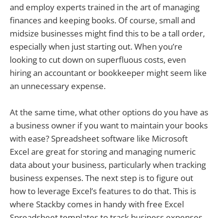
and employ experts trained in the art of managing
finances and keeping books. Of course, small and
midsize businesses might find this to be a tall order,
especially when just starting out. When you’re
looking to cut down on superfluous costs, even
hiring an accountant or bookkeeper might seem like
an unnecessary expense.
At the same time, what other options do you have as
a business owner if you want to maintain your books
with ease? Spreadsheet software like Microsoft
Excel are great for storing and managing numeric
data about your business, particularly when tracking
business expenses. The next step is to figure out
how to leverage Excel’s features to do that. This is
where Stackby comes in handy with free Excel
Spreadsheet templates to track business expenses.