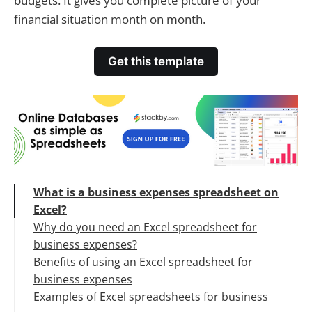
budgets. It gives you complete picture of your
financial situation month on month.
Get this template
What is a business expenses spreadsheet on
Excel?
Why do you need an Excel spreadsheet for
business expenses?
Benefits of using an Excel spreadsheet for
business expenses
Examples of Excel spreadsheets for business
Better financial decision making