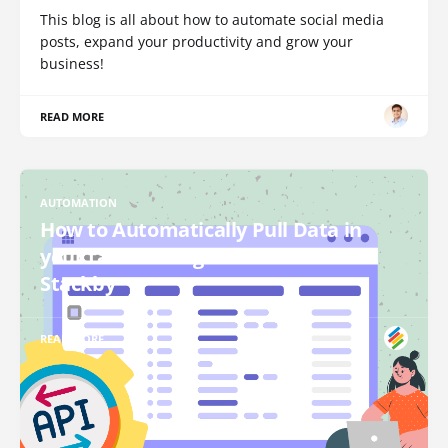
This blog is all about how to automate social media
posts, expand your productivity and grow your
business!
READ MORE
AUTOMATION
How to Automatically Pull Data in
your tables using API Connectors in
Stackby
READ MORE