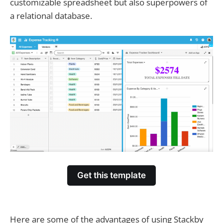
customizable spreadsheet but also superpowers of
a relational database.
Get this template
Here are some of the advantages of using Stackby