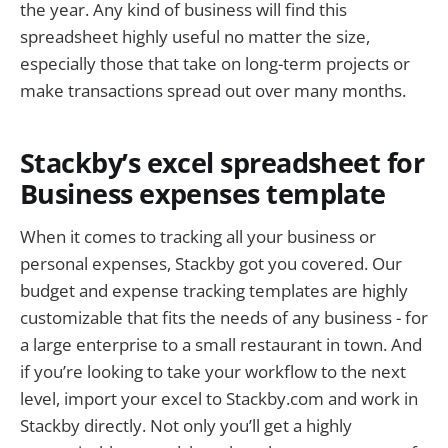
the year. Any kind of business will find this
spreadsheet highly useful no matter the size,
especially those that take on long-term projects or
make transactions spread out over many months.
Stackby’s excel spreadsheet for
Business expenses template
When it comes to tracking all your business or
personal expenses, Stackby got you covered. Our
budget and expense tracking templates are highly
customizable that fits the needs of any business - for
a large enterprise to a small restaurant in town. And
if you’re looking to take your workflow to the next
level, import your excel to Stackby.com and work in
Stackby directly. Not only you’ll get a highly