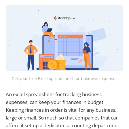
Get your free Excel spreadsheet for business expenses
An excel spreadsheet for tracking business
expenses, can keep your finances in budget.
Keeping finances in order is vital for any business,
large or small. So much so that companies that can
afford it set up a dedicated accounting department