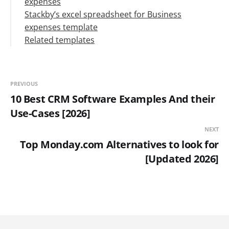
expenses
Greater visibility
Stackby’s excel spreadsheet for Business
Saves money and time
expenses template
Identify errors or unusual expenses easily
Related templates
Tax deductions
Maintain financial health
PREVIOUS
10 Best CRM Software Examples And their
Use-Cases [2026]
NEXT
Top Monday.com Alternatives to look for
[Updated 2026]