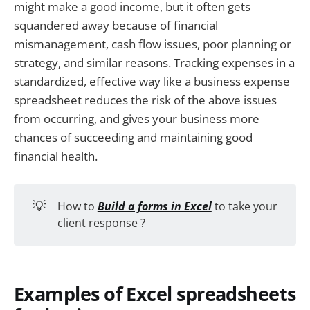
might make a good income, but it often gets
squandered away because of financial
mismanagement, cash flow issues, poor planning or
strategy, and similar reasons. Tracking expenses in a
standardized, effective way like a business expense
spreadsheet reduces the risk of the above issues
from occurring, and gives your business more
chances of succeeding and maintaining good
financial health.
💡
How to
Build a forms in Excel
to take your
client response ?
Examples of Excel spreadsheets