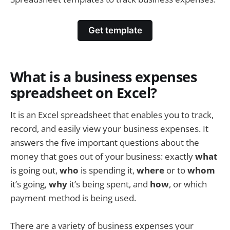
Get template
What is a business expenses
spreadsheet on Excel?
It is an Excel spreadsheet that enables you to track,
record, and easily view your business expenses. It
answers the five important questions about the
money that goes out of your business: exactly
what
is going out,
who
is spending it,
where
or to
whom
it’s going,
why
it’s being spent, and
how
, or which
payment method is being used.
There are a variety of business expenses your