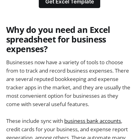
Get Excel Template
Why do you need an Excel
spreadsheet for business
expenses?
Businesses now have a variety of tools to choose
from to track and record business expenses. There
are several reputed bookkeeping and expense
tracker apps in the market, and they are usually the
most convenient option for businesses as they
come with several useful features.
These include sync with
business bank accounts
,
credit cards for your business, and expense report
generation, among others. These automate many