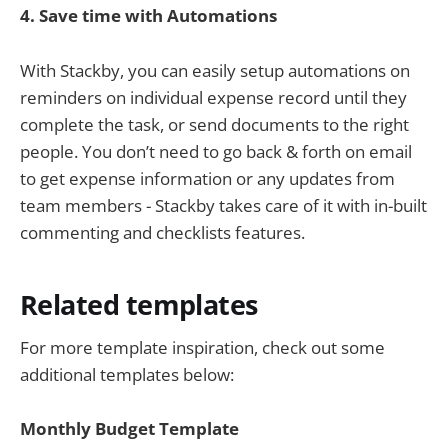
4.
Save
time with Automations
With Stackby, you can easily setup automations on
reminders on individual expense record until they
complete the task, or send documents to the right
people. You don’t need to go back & forth on email
to get expense information or any updates from
team members - Stackby takes care of it with in-built
commenting and checklists features.
Related templates
For more template inspiration, check out some
additional templates below:
Monthly Budget Template