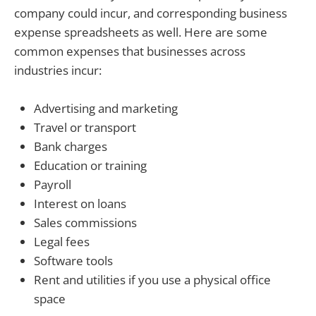
company could incur, and corresponding business
expense spreadsheets as well. Here are some
common expenses that businesses across
industries incur:
Advertising and marketing
Travel or transport
Bank charges
Education or training
Payroll
Interest on loans
Sales commissions
Legal fees
Software tools
Rent and utilities if you use a physical office
space