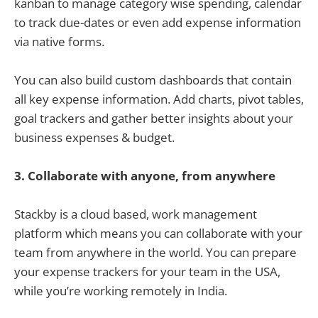
kanban to manage category wise spending, calendar
to track due-dates or even add expense information
via native forms.
You can also build custom dashboards that contain
all key expense information. Add charts, pivot tables,
goal trackers and gather better insights about your
business expenses & budget.
3.
Collaborate with anyone, from anywhere
Stackby is a cloud based, work management
platform which means you can collaborate with your
team from anywhere in the world. You can prepare
your expense trackers for your team in the USA,
while you’re working remotely in India.