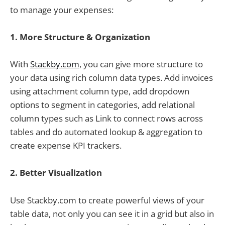
to manage your expenses:
1. More
Structure & Organization
With
Stackby.com
, you can give more structure to
your data using rich column data types. Add invoices
using attachment column type, add dropdown
options to segment in categories, add relational
column types such as Link to connect rows across
tables and do automated lookup & aggregation to
create expense KPI trackers.
2.
Better Visualization
Use Stackby.com to create powerful views of your
table data, not only you can see it in a grid but also in