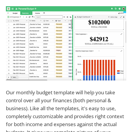
Our monthly budget template will help you take
control over all your finances (both personal &
business). Like all the templates, it's easy to use,
completely customizable and provides right context
for both income and expenses against the actual