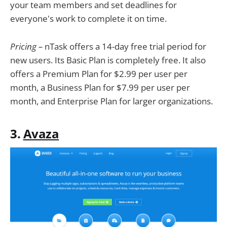
your team members and set deadlines for
everyone's work to complete it on time.
Pricing –
nTask offers a 14-day free trial period for
new users. Its Basic Plan is completely free. It also
offers a Premium Plan for $2.99 per user per
month, a Business Plan for $7.99 per user per
month, and Enterprise Plan for larger organizations.
3.
Avaza