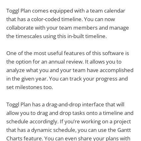
Toggl Plan comes equipped with a team calendar
that has a color-coded timeline. You can now
collaborate with your team members and manage
the timescales using this in-built timeline.
One of the most useful features of this software is
the option for an annual review. It allows you to
analyze what you and your team have accomplished
in the given year. You can track your progress and
set milestones too.
Toggl Plan has a drag-and-drop interface that will
allow you to drag and drop tasks onto a timeline and
schedule accordingly. If you’re working on a project
that has a dynamic schedule, you can use the Gantt
Charts feature. You can even share your plans with