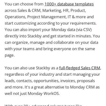
You can choose from
1000+ database templates
across Sales & CRM, Marketing, HR, Product,
Operations, Project Management, IT & more and
start customizing according to your requirements.
You can also import your Monday data (via CSV)
directly into Stackby and get started in minutes. You
can organize, manage and collaborate on your data
with your teams and bring everyone on the same
page.
You can also use Stackby as a
full-fledged Sales CRM
,
regardless of your industry and start managing your
leads, contacts, opportunities, invoices, proposals
and more. It's a great alternative to Monday CRM as
well not just Monday WorkOS.