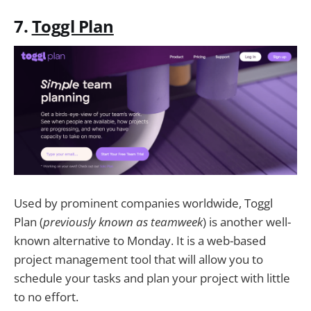
7.
Toggl Plan
Used by prominent companies worldwide, Toggl
Plan (
previously known as teamweek
) is another well-
known alternative to Monday. It is a web-based
project management tool that will allow you to
schedule your tasks and plan your project with little
to no effort.