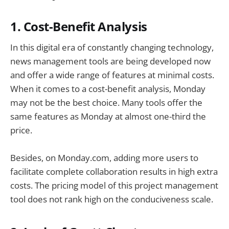
1. Cost-Benefit Analysis
In this digital era of constantly changing technology,
news management tools are being developed now
and offer a wide range of features at minimal costs.
When it comes to a cost-benefit analysis, Monday
may not be the best choice. Many tools offer the
same features as Monday at almost one-third the
price.
Besides, on Monday.com, adding more users to
facilitate complete collaboration results in high extra
costs. The pricing model of this project management
tool does not rank high on the conduciveness scale.