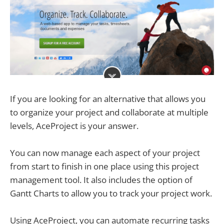
If you are looking for an alternative that allows you
to organize your project and collaborate at multiple
levels, AceProject is your answer.
You can now manage each aspect of your project
from start to finish in one place using this project
management tool. It also includes the option of
Gantt Charts to allow you to track your project work.
Using AceProject, you can automate recurring tasks