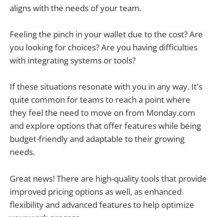
aligns with the needs of your team.
Feeling the pinch in your wallet due to the cost? Are
you looking for choices? Are you having difficulties
with integrating systems or tools?
If these situations resonate with you in any way. It's
quite common for teams to reach a point where
they feel the need to move on from Monday.com
and explore options that offer features while being
budget-friendly and adaptable to their growing
needs.
Great news! There are high-quality tools that provide
improved pricing options as well, as enhanced
flexibility and advanced features to help optimize