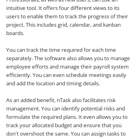
intuitive tool. It offers four different views to its
users to enable them to track the progress of their
project. This includes grid, calendar, and kanban
boards.
You can track the time required for each time
separately. The software also allows you to manage
employee efforts and manage their payroll system
efficiently. You can even schedule meetings easily
and add the location and timing details.
As an added benefit, nTask also facilitates risk
management. You can identify potential risks and
formulate the required plans. It even allows you to
track your allocated budget and ensure that you
don't overshoot the same. You can assign tasks to