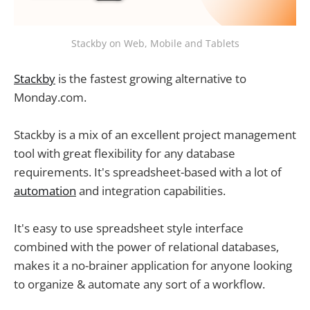
Stackby on Web, Mobile and Tablets
Stackby
is the fastest growing alternative to
Monday.com.
Stackby is a mix of an excellent project management
tool with great flexibility for any database
requirements. It's spreadsheet-based with a lot of
automation
and integration capabilities.
It's easy to use spreadsheet style interface
combined with the power of relational databases,
makes it a no-brainer application for anyone looking
to organize & automate any sort of a workflow.