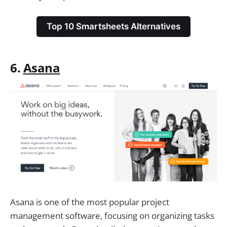
Top 10 Smartsheets Alternatives
6.
Asana
Asana is one of the most popular project
management software, focusing on organizing tasks