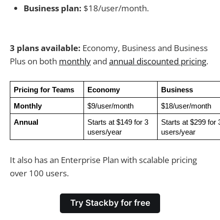
Business plan:
$18/user/month.
3 plans available:
Economy, Business and Business
Plus on both
monthly
and
annual discounted pricing
.
Pricing for Teams
Economy
Business
Monthly
$9/user/month
$18/user/month
Annual
Starts at $149 for 3 
Starts at $299 for 3
users/year
users/year
It also has an Enterprise Plan with scalable pricing
over 100 users.
Try Stackby for free