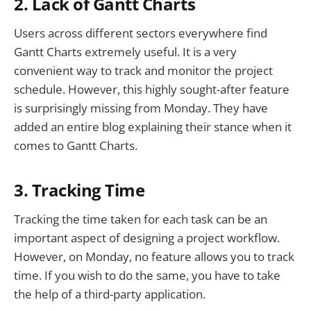
2. Lack of Gantt Charts
Users across different sectors everywhere find
Gantt Charts extremely useful. It is a very
convenient way to track and monitor the project
schedule. However, this highly sought-after feature
is surprisingly missing from Monday. They have
added an entire blog explaining their stance when it
comes to Gantt Charts.
3. Tracking Time
Tracking the time taken for each task can be an
important aspect of designing a project workflow.
However, on Monday, no feature allows you to track
time. If you wish to do the same, you have to take
the help of a third-party application.