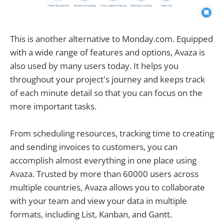
This is another alternative to Monday.com. Equipped
with a wide range of features and options, Avaza is
also used by many users today. It helps you
throughout your project's journey and keeps track
of each minute detail so that you can focus on the
more important tasks.
From scheduling resources, tracking time to creating
and sending invoices to customers, you can
accomplish almost everything in one place using
Avaza. Trusted by more than 60000 users across
multiple countries, Avaza allows you to collaborate
with your team and view your data in multiple
formats, including List, Kanban, and Gantt.