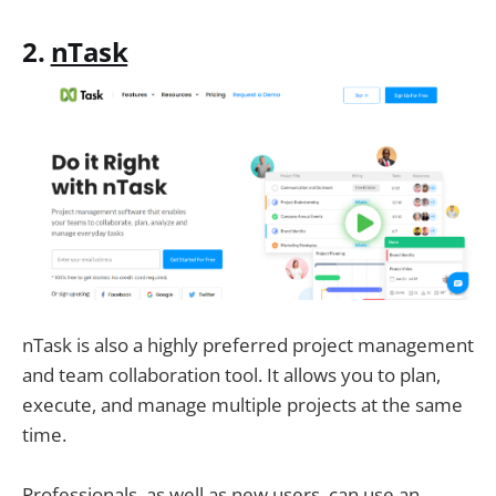
2.
nTask
nTask is also a highly preferred project management
and team collaboration tool. It allows you to plan,
execute, and manage multiple projects at the same
time.
Professionals, as well as new users, can use an