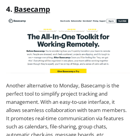
4.
Basecamp
Another alternative to Monday, Basecamp is the
perfect tool to simplify project tracking and
management. With an easy-to-use interface, it
allows seamless collaboration with team members.
It promotes real-time communication via features
such as calendars, file-sharing, group chats,
automatic check-ins, message boards, etc.