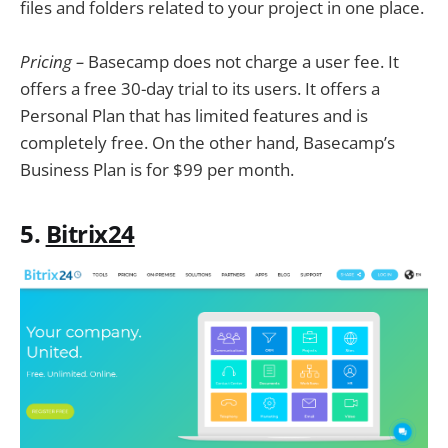
files and folders related to your project in one place.
Pricing –
Basecamp does not charge a user fee. It
offers a free 30-day trial to its users. It offers a
Personal Plan that has limited features and is
completely free. On the other hand, Basecamp’s
Business Plan is for $99 per month.
5.
Bitrix24