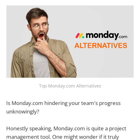
Top Monday.com Alternatives
Is Monday.com hindering your team's progress
unknowingly?
Honestly speaking, Monday.com is quite a project
management tool. One might wonder if it truly