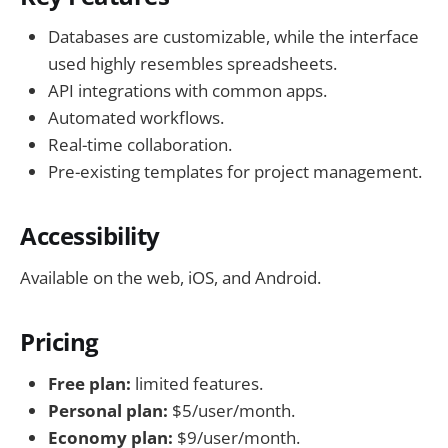
Databases are customizable, while the interface
used highly resembles spreadsheets.
API integrations with common apps.
Automated workflows.
Real-time collaboration.
Pre-existing templates for project management.
Accessibility
Available on the web, iOS, and Android.
Pricing
Free plan:
limited features.
Personal plan:
$5/user/month.
Economy plan:
$9/user/month.