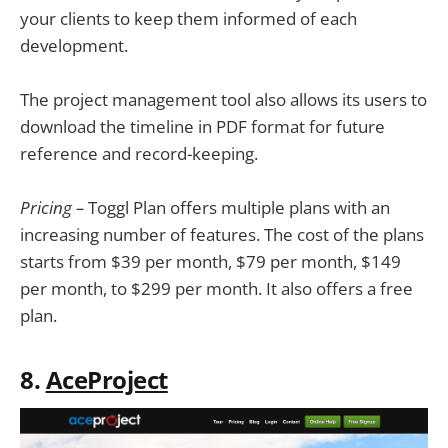
your clients to keep them informed of each
development.
The project management tool also allows its users to
download the timeline in PDF format for future
reference and record-keeping.
Pricing ­–
Toggl Plan offers multiple plans with an
increasing number of features. The cost of the plans
starts from $39 per month, $79 per month, $149
per month, to $299 per month. It also offers a free
plan.
8.
AceProject