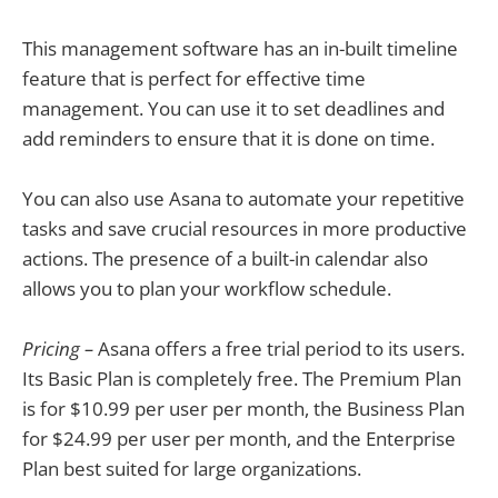
This management software has an in-built timeline
feature that is perfect for effective time
management. You can use it to set deadlines and
add reminders to ensure that it is done on time.
You can also use Asana to automate your repetitive
tasks and save crucial resources in more productive
actions. The presence of a built-in calendar also
allows you to plan your workflow schedule.
Pricing –
Asana offers a free trial period to its users.
Its Basic Plan is completely free. The Premium Plan
is for $10.99 per user per month, the Business Plan
for $24.99 per user per month, and the Enterprise
Plan best suited for large organizations.