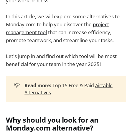
your work process.
In this article, we will explore some alternatives to
Monday.com to help you discover the
project
management tool
that can increase efficiency,
promote teamwork, and streamline your tasks.
Let's jump in and find out which tool will be most
beneficial for your team in the year 2025!
💡
Read more:
Top 15 Free & Paid
Airtable
Alternatives
Why should you look for an
Monday.com alternative?