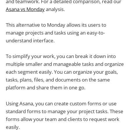
and teamwork. For a detailed comparison, read our
Asana vs Monday
analysis.
This alternative to Monday allows its users to
manage projects and tasks using an easy-to-
understand interface.
To simplify your work, you can break it down into
multiple smaller and manageable tasks and organize
each segment easily. You can organize your goals,
tasks, plans, files, and documents on the same
platform and share them in one go.
Using Asana, you can create custom forms or use
standard forms to manage your project tasks. These
forms allow your team and clients to request work
easily.