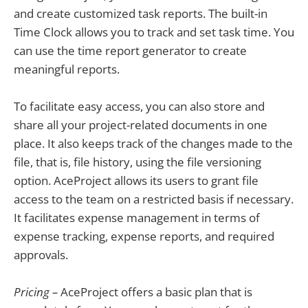
and create customized task reports. The built-in
Time Clock allows you to track and set task time. You
can use the time report generator to create
meaningful reports.
To facilitate easy access, you can also store and
share all your project-related documents in one
place. It also keeps track of the changes made to the
file, that is, file history, using the file versioning
option. AceProject allows its users to grant file
access to the team on a restricted basis if necessary.
It facilitates expense management in terms of
expense tracking, expense reports, and required
approvals.
Pricing –
AceProject offers a basic plan that is