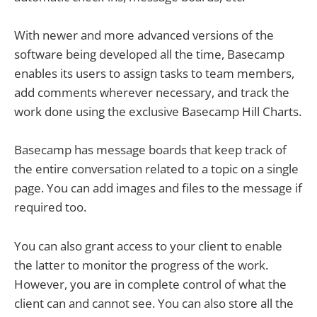
With newer and more advanced versions of the
software being developed all the time, Basecamp
enables its users to assign tasks to team members,
add comments wherever necessary, and track the
work done using the exclusive Basecamp Hill Charts.
Basecamp has message boards that keep track of
the entire conversation related to a topic on a single
page. You can add images and files to the message if
required too.
You can also grant access to your client to enable
the latter to monitor the progress of the work.
However, you are in complete control of what the
client can and cannot see. You can also store all the