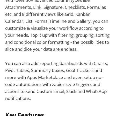
With over 30+ advanced column types like
Attachments, Link, Signature, Checklists, Formulas
etc. and 8 different views like Grid, Kanban,
Calendar, List, Forms, Timeline and Gallery, you can
customize & visualize your workflow according to
your needs. Top it up with filtering, grouping, sorting
and conditional color formatting - the possibilities to
slice and dice your data are endless.
You can also add reporting dashboards with Charts,
Pivot Tables, Summary boxes, Goal Trackers and
more with Apps Marketplace and even setup no-
code automations with zapier style triggers and
actions to send Custom Email, Slack and WhatsApp
notifications.
Key Features