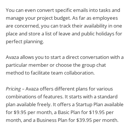
You can even convert specific emails into tasks and
manage your project budget. As far as employees
are concerned, you can track their availability in one
place and store a list of leave and public holidays for
perfect planning.
Avaza allows you to start a direct conversation with a
particular member or choose the group chat
method to facilitate team collaboration.
Pricing –
Avaza offers different plans for various
combinations of features. It starts with a standard
plan available freely. It offers a Startup Plan available
for $9.95 per month, a Basic Plan for $19.95 per
month, and a Business Plan for $39.95 per month.