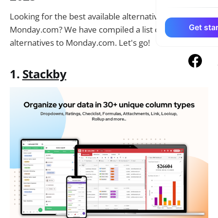
Looking for the best available alternatives to
Get star
Monday.com? We have compiled a list of the top 10
alternatives to Monday.com. Let's go!
1.
Stackby