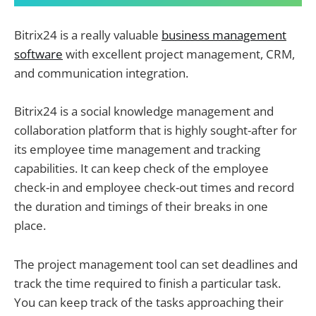
Bitrix24 is a really valuable
business management
software
with excellent project management, CRM,
and communication integration.
Bitrix24 is a social knowledge management and
collaboration platform that is highly sought-after for
its employee time management and tracking
capabilities. It can keep check of the employee
check-in and employee check-out times and record
the duration and timings of their breaks in one
place.
The project management tool can set deadlines and
track the time required to finish a particular task.
You can keep track of the tasks approaching their