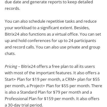
due date and generate reports to keep detailed
records.
You can also schedule repetitive tasks and reduce
your workload to a significant extent. Besides,
Bitrix24 also functions as a virtual office. You can set
up and hold conferences for up to 24 participants
and record calls. You can also use private and group
chats.
Pricing –
Bitrix24 offers a free plan to all its users
with most of the important features. It also offers a
Start+ Plan for $19 per month, a CRM+ plan for $55
per month, a Project+ Plan for $55 per month. There
is also a Standard Plan for $79 per month and a
Professional Plan for $159 per month. It also offers
a 30-day trial period.