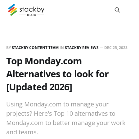
BY
STACKBY CONTENT TEAM
IN
STACKBY REVIEWS
—
DEC 25, 2023
Top Monday.com
Alternatives to look for
[Updated 2026]
Using Monday.com to manage your
projects? Here's Top 10 alternatives to
Monday.com to better manage your work
and teams.