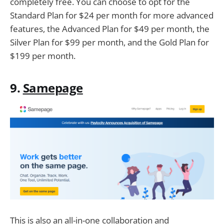
completely free. You can choose to opt for the
Standard Plan for $24 per month for more advanced
features, the Advanced Plan for $49 per month, the
Silver Plan for $99 per month, and the Gold Plan for
$199 per month.
9.
Samepage
This is also an all-in-one collaboration and