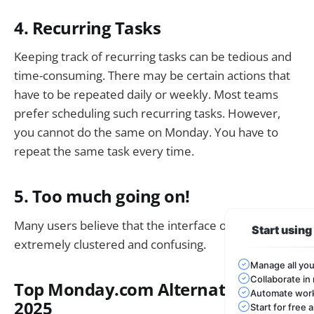
4. Recurring Tasks
Keeping track of recurring tasks can be tedious and
time-consuming. There may be certain actions that
have to be repeated daily or weekly. Most teams
prefer scheduling such recurring tasks. However,
you cannot do the same on Monday. You have to
repeat the same task every time.
5. Too much going on!
Many users believe that the interface of Monday is
Start usin
extremely clustered and confusing.
Manage all you
Collaborate in 
Top Monday.com Alternatives in
Automate work
2025
Start for free 