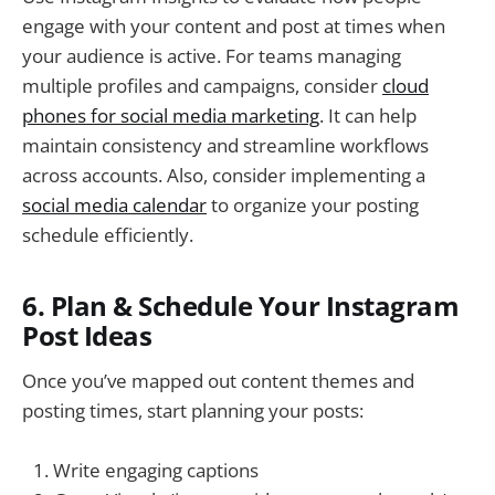
engage with your content and post at times when
your audience is active. For teams managing
multiple profiles and campaigns, consider
cloud
phones for social media marketing
. It can help
maintain consistency and streamline workflows
across accounts. Also, consider implementing a
social media calendar
to organize your posting
schedule efficiently.
6. Plan & Schedule Your Instagram
Post Ideas
Once you’ve mapped out content themes and
posting times, start planning your posts:
Write engaging captions