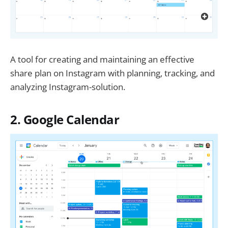
A tool for creating and maintaining an effective
share plan on Instagram with planning, tracking, and
analyzing Instagram-solution.
2. Google Calendar