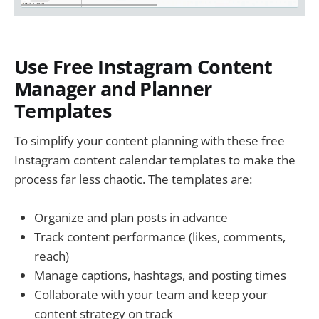
Use Free Instagram Content
Manager and Planner
Templates
To simplify your content planning with these free
Instagram content calendar templates to make the
process far less chaotic. The templates are:
Organize and plan posts in advance
Track content performance (likes, comments,
reach)
Manage captions, hashtags, and posting times
Collaborate with your team and keep your
content strategy on track