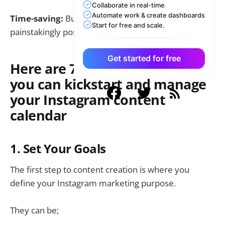
Collaborate in real-time
Automate work & create dashboards
Time-saving:
Bulk scheduling rather than
Start for free and scale.
painstakingly posting several times a day
Get started for free
Here are 7 Easy Steps to how
you can kickstart and manage
your Instagram content
calendar
1. Set Your Goals
The first step to content creation is where you
define your Instagram marketing purpose.
They can be;