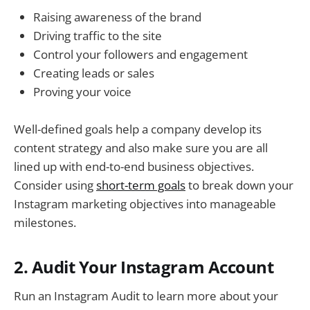
Raising awareness of the brand
Driving traffic to the site
Control your followers and engagement
Creating leads or sales
Proving your voice
Well-defined goals help a company develop its
content strategy and also make sure you are all
lined up with end-to-end business objectives.
Consider using
short-term goals
to break down your
Instagram marketing objectives into manageable
milestones.
2. Audit Your Instagram Account
Run an Instagram Audit to learn more about your