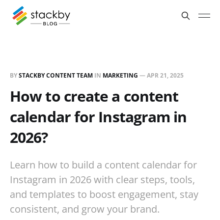
BY
STACKBY CONTENT TEAM
IN
MARKETING
—
APR 21, 2025
How to create a content
calendar for Instagram in
2026?
Learn how to build a content calendar for
Instagram in 2026 with clear steps, tools,
and templates to boost engagement, stay
consistent, and grow your brand.