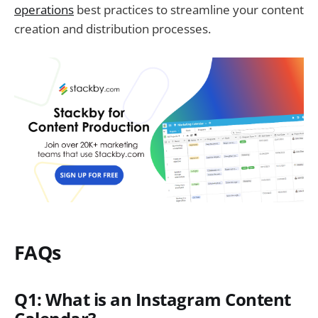
operations
best practices to streamline your content
creation and distribution processes.
FAQs
Q1: What is an Instagram Content