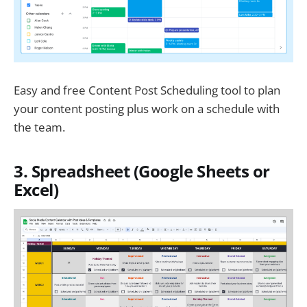
Easy and free Content Post Scheduling tool to plan
your content posting plus work on a schedule with
the team.
3. Spreadsheet (Google Sheets or
Excel)