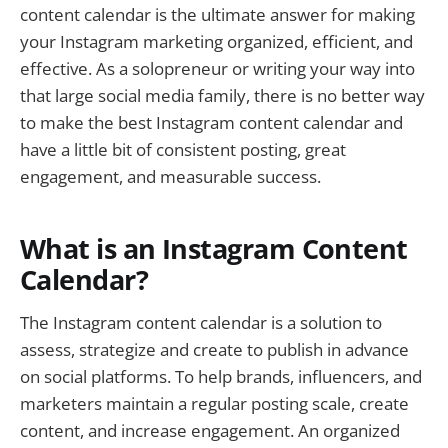
content calendar is the ultimate answer for making
your Instagram marketing organized, efficient, and
effective. As a solopreneur or writing your way into
that large social media family, there is no better way
to make the best Instagram content calendar and
have a little bit of consistent posting, great
engagement, and measurable success.
What is an Instagram Content
Calendar?
The Instagram content calendar is a solution to
assess, strategize and create to publish in advance
on social platforms. To help brands, influencers, and
marketers maintain a regular posting scale, create
content, and increase engagement. An organized