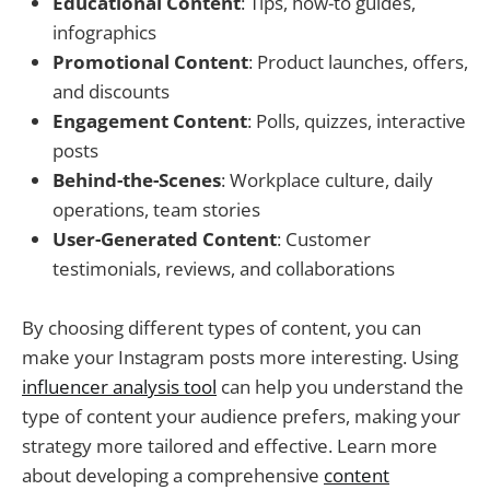
Educational Content
: Tips, how-to guides,
infographics
Promotional Content
: Product launches, offers,
and discounts
Engagement Content
: Polls, quizzes, interactive
posts
Behind-the-Scenes
: Workplace culture, daily
operations, team stories
User-Generated Content
: Customer
testimonials, reviews, and collaborations
By choosing different types of content, you can
make your Instagram posts more interesting. Using
influencer analysis tool
can help you understand the
type of content your audience prefers, making your
strategy more tailored and effective. Learn more
about developing a comprehensive
content