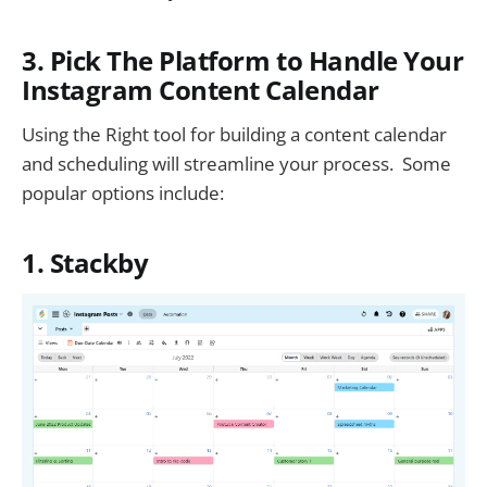
3. Pick The Platform to Handle Your
Instagram Content Calendar
Using the Right tool for building a content calendar
and scheduling will streamline your process. Some
popular options include:
1. Stackby