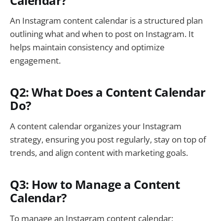
Calendar?
An Instagram content calendar is a structured plan
outlining what and when to post on Instagram. It
helps maintain consistency and optimize
engagement.
Q2: What Does a Content Calendar
Do?
A content calendar organizes your Instagram
strategy, ensuring you post regularly, stay on top of
trends, and align content with marketing goals.
Q3: How to Manage a Content
Calendar?
To manage an Instagram content calendar: