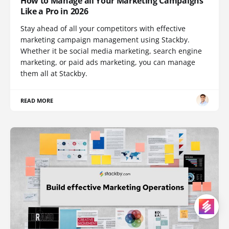
How to Manage all Your Marketing Campaigns
Like a Pro in 2026
Stay ahead of all your competitors with effective
marketing campaign management using Stackby.
Whether it be social media marketing, search engine
marketing, or paid ads marketing, you can manage
them all at Stackby.
READ MORE