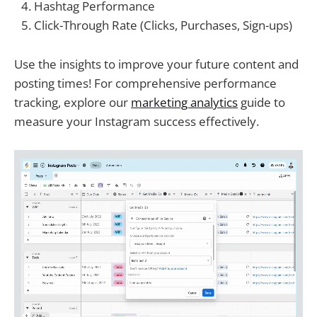
Hashtag Performance
Click-Through Rate (Clicks, Purchases, Sign-ups)
Use the insights to improve your future content and
posting times! For comprehensive performance
tracking, explore our
marketing analytics
guide to
measure your Instagram success effectively.