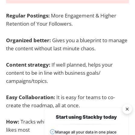
Regular Postings:
More Engagement & Higher
Retention of Your Followers.
Organized better:
Gives you a blueprint to manage
the content without last minute chaos.
Content strategy:
If well planned, helps your
content to be in line with business goals/
campaigns/topics.
Easy Collaboration:
It is easy for teams to co-
create the roadmap, all at once.
Start using Stackby today
How:
Tracks which types of content your audience
likes most
Manage all your data in one place