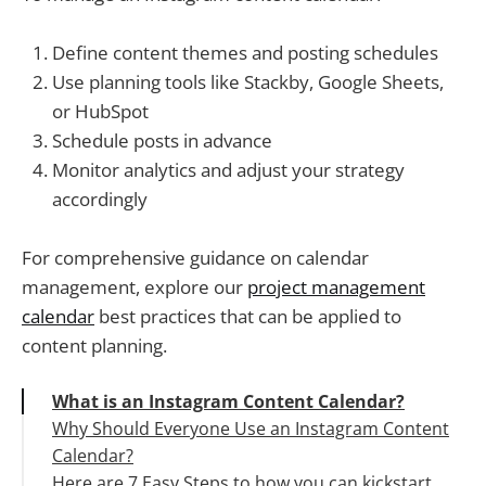
Define content themes and posting schedules
Use planning tools like Stackby, Google Sheets,
or HubSpot
Schedule posts in advance
Monitor analytics and adjust your strategy
accordingly
For comprehensive guidance on calendar
management, explore our
project management
calendar
best practices that can be applied to
content planning.
What is an Instagram Content Calendar?
Why Should Everyone Use an Instagram Content
Calendar?
Here are 7 Easy Steps to how you can kickstart