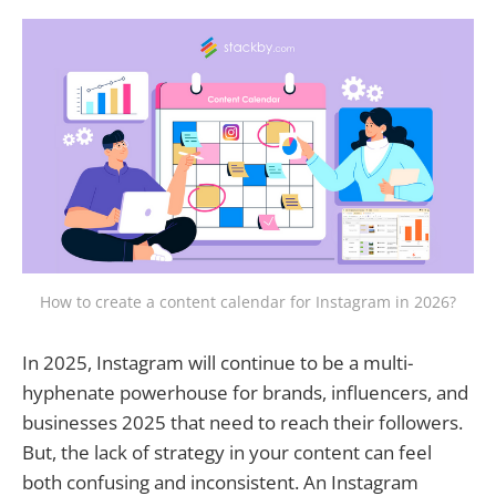
How to create a content calendar for Instagram in 2026?
In 2025, Instagram will continue to be a multi-
hyphenate powerhouse for brands, influencers, and
businesses 2025 that need to reach their followers.
But, the lack of strategy in your content can feel
both confusing and inconsistent. An Instagram