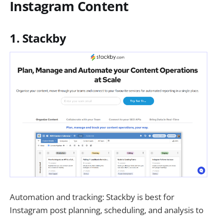
Instagram Content
1. Stackby
Automation and tracking: Stackby is best for
Instagram post planning, scheduling, and analysis to