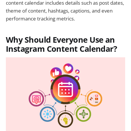
content calendar includes details such as post dates,
theme of content, hashtags, captions, and even
performance tracking metrics.
Why Should Everyone Use an
Instagram Content Calendar?