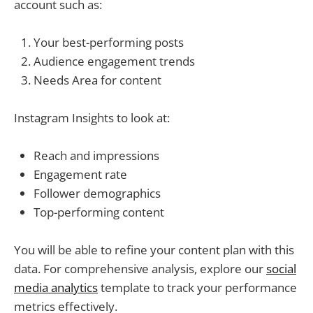
account such as:
Your best-performing posts
Audience engagement trends
Needs Area for content
Instagram Insights to look at:
Reach and impressions
Engagement rate
Follower demographics
Top-performing content
You will be able to refine your content plan with this
data. For comprehensive analysis, explore our
social
media analytics
template to track your performance
metrics effectively.