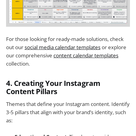
For those looking for ready-made solutions, check
out our
social media calendar templates
or explore
our comprehensive
content calendar templates
collection.
4. Creating Your Instagram
Content Pillars
Themes that define your Instagram content. Identify
3-5 pillars that align with your brand’s identity, such
as: