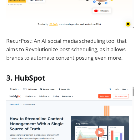
RecurPost: An AI social media scheduling tool that
aims to Revolutionize post scheduling, as it allows
brands to automate content posting even more.
3. HubSpot