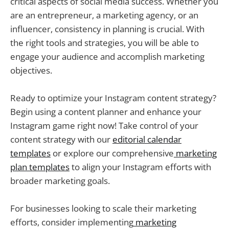
critical aspects of social media success. Whether you
are an entrepreneur, a marketing agency, or an
influencer, consistency in planning is crucial. With
the right tools and strategies, you will be able to
engage your audience and accomplish marketing
objectives.
Ready to optimize your Instagram content strategy?
Begin using a content planner and enhance your
Instagram game right now! Take control of your
content strategy with our
editorial calendar
templates
or explore our comprehensive
marketing
plan templates
to align your Instagram efforts with
broader marketing goals.
For businesses looking to scale their marketing
efforts, consider implementing
marketing