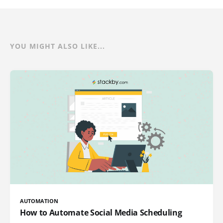
YOU MIGHT ALSO LIKE...
AUTOMATION
How to Automate Social Media Scheduling