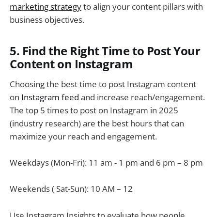
marketing strategy
to align your content pillars with
business objectives.
5. Find the Right Time to Post Your
Content on Instagram
Choosing the best time to post Instagram content
on
Instagram feed
and increase reach/engagement.
The top 5 times to post on Instagram in 2025
(industry research) are the best hours that can
maximize your reach and engagement.
Weekdays (Mon-Fri): 11 am - 1 pm and 6 pm – 8 pm
Weekends ( Sat-Sun): 10 AM – 12
Use Instagram Insights to evaluate how people