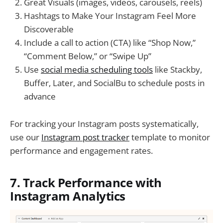
Great Visuals (images, videos, carousels, reels)
Hashtags to Make Your Instagram Feel More
Discoverable
Include a call to action (CTA) like “Shop Now,”
“Comment Below,” or “Swipe Up”
Use
social media scheduling tools
like Stackby,
Buffer, Later, and SocialBu to schedule posts in
advance
For tracking your Instagram posts systematically,
use our
Instagram post tracker
template to monitor
performance and engagement rates.
7. Track Performance with
Instagram Analytics