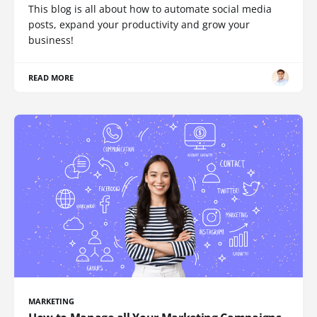
This blog is all about how to automate social media
posts, expand your productivity and grow your
business!
READ MORE
MARKETING