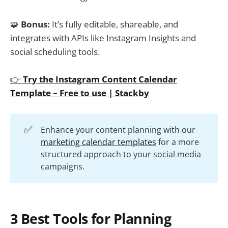
🧩
Bonus:
It’s fully editable, shareable, and
integrates with APIs like Instagram Insights and
social scheduling tools.
👉
Try the Instagram Content Calendar
Template – Free to use | Stackby
✅
Enhance your content planning with our
marketing calendar templates
for a more
structured approach to your social media
campaigns.
3 Best Tools for Planning