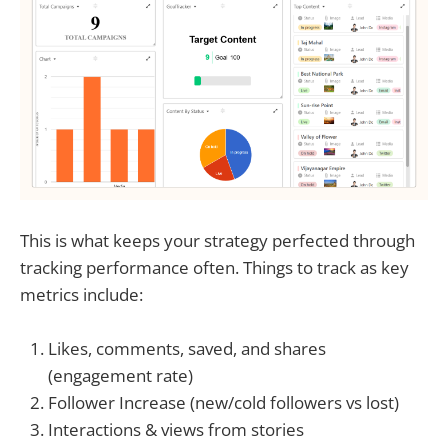
This is what keeps your strategy perfected through
tracking performance often. Things to track as key
metrics include:
Likes, comments, saved, and shares
(engagement rate)
Follower Increase (new/cold followers vs lost)
Interactions & views from stories