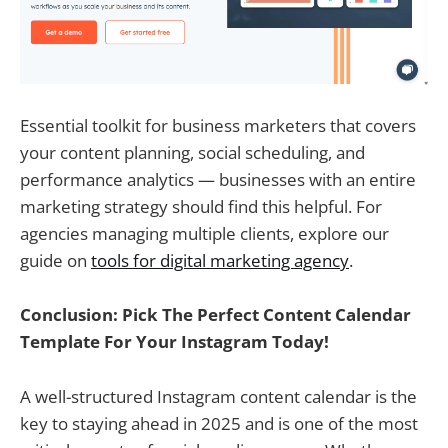
Essential toolkit for business marketers that covers
your content planning, social scheduling, and
performance analytics — businesses with an entire
marketing strategy should find this helpful. For
agencies managing multiple clients, explore our
guide on
tools for digital marketing agency
.
Conclusion: Pick The Perfect Content Calendar
Template For Your Instagram Today!
A well-structured Instagram content calendar is the
key to staying ahead in 2025 and is one of the most