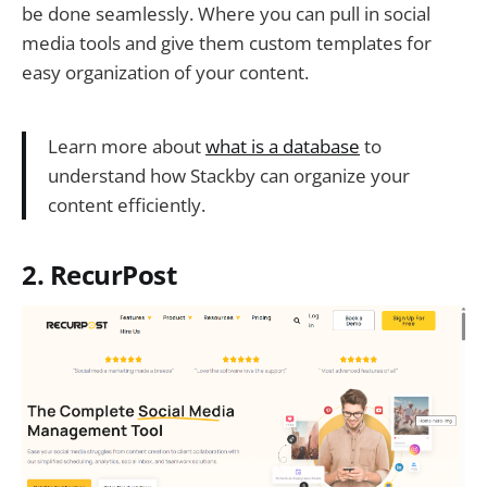
be done seamlessly. Where you can pull in social
media tools and give them custom templates for
easy organization of your content.
Learn more about
what is a database
to
understand how Stackby can organize your
content efficiently.
2. RecurPost