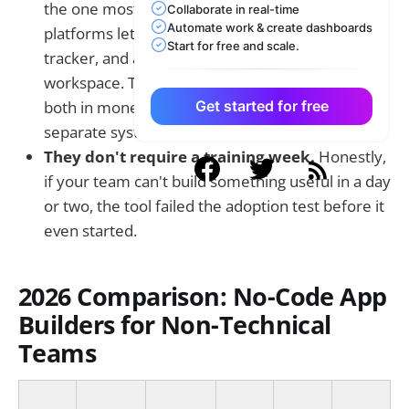
the one most teams overlook. The best
Collaborate in real-time
Automate work & create dashboards
platforms let you build a
no-code CRM
, a project
Start for free and scale.
tracker, and an HR workflow all in one
workspace. Tool sprawl is genuinely expensive,
both in money and in time spent maintaining
Get started for free
separate systems.
They don't require a training week.
Honestly,
if your team can't build something useful in a day
or two, the tool failed the adoption test before it
even started.
2026 Comparison: No-Code App
Builders for Non-Technical
Teams