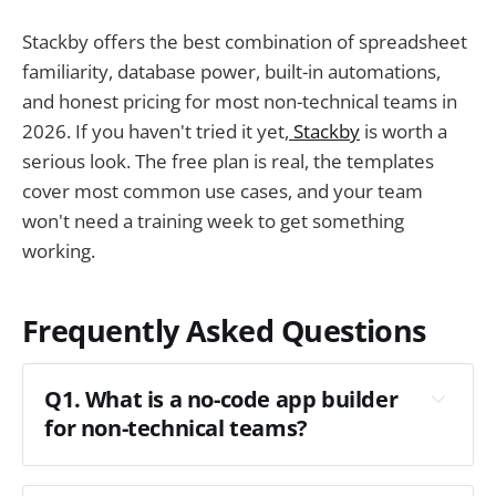
Stackby offers the best combination of spreadsheet
familiarity, database power, built-in automations,
and honest pricing for most non-technical teams in
2026. If you haven't tried it yet,
Stackby
is worth a
serious look. The free plan is real, the templates
cover most common use cases, and your team
won't need a training week to get something
working.
Frequently Asked Questions
Q1. What is a no-code app builder
for non-technical teams?