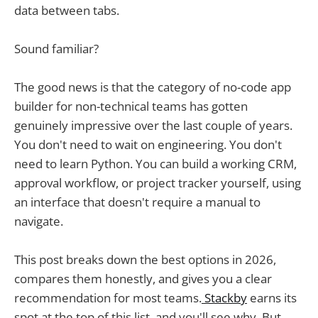
data between tabs.
Sound familiar?
The good news is that the category of no-code app
builder for non-technical teams has gotten
genuinely impressive over the last couple of years.
You don't need to wait on engineering. You don't
need to learn Python. You can build a working CRM,
approval workflow, or project tracker yourself, using
an interface that doesn't require a manual to
navigate.
This post breaks down the best options in 2026,
compares them honestly, and gives you a clear
recommendation for most teams.
Stackby
earns its
spot at the top of this list, and you'll see why. But