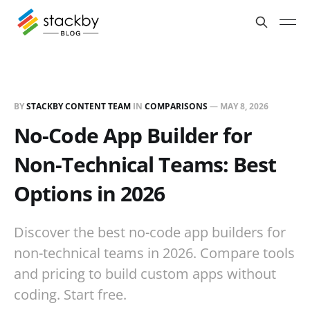
BY
STACKBY CONTENT TEAM
IN
COMPARISONS
—
MAY 8, 2026
No-Code App Builder for
Non-Technical Teams: Best
Options in 2026
Discover the best no-code app builders for
non-technical teams in 2026. Compare tools
and pricing to build custom apps without
coding. Start free.