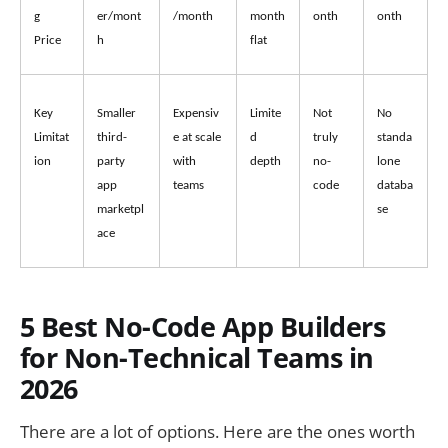
g 
er/mont
/month
month 
onth
onth
Price
h
flat
Key 
Smaller 
Expensiv
Limite
Not 
No 
Limitat
third-
e at scale 
d 
truly 
standa
ion
party 
with 
depth
no-
lone 
app 
teams
code
databa
marketpl
se
ace
5 Best No-Code App Builders
for Non-Technical Teams in
2026
There are a lot of options. Here are the ones worth