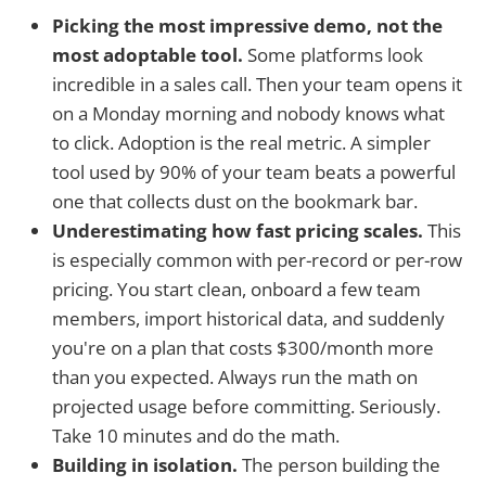
Picking the most impressive demo, not the
most adoptable tool.
Some platforms look
incredible in a sales call. Then your team opens it
on a Monday morning and nobody knows what
to click. Adoption is the real metric. A simpler
tool used by 90% of your team beats a powerful
one that collects dust on the bookmark bar.
Underestimating how fast pricing scales.
This
is especially common with per-record or per-row
pricing. You start clean, onboard a few team
members, import historical data, and suddenly
you're on a plan that costs $300/month more
than you expected. Always run the math on
projected usage before committing. Seriously.
Take 10 minutes and do the math.
Building in isolation.
The person building the