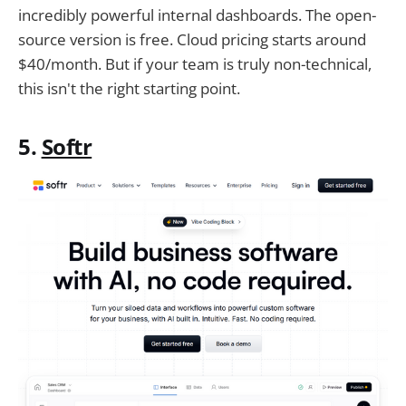
incredibly powerful internal dashboards. The open-
source version is free. Cloud pricing starts around
$40/month. But if your team is truly non-technical,
this isn't the right starting point.
5.
Softr