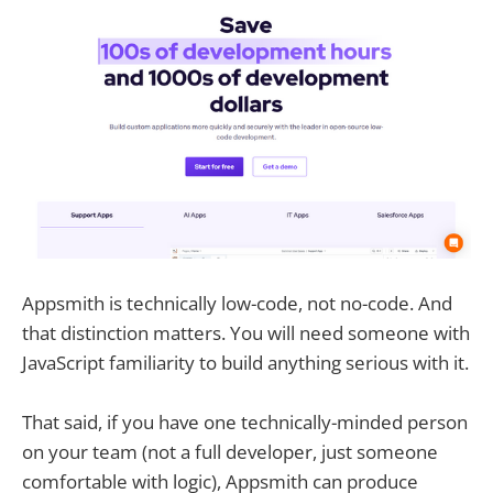
Appsmith is technically low-code, not no-code. And
that distinction matters. You will need someone with
JavaScript familiarity to build anything serious with it.
That said, if you have one technically-minded person
on your team (not a full developer, just someone
comfortable with logic), Appsmith can produce