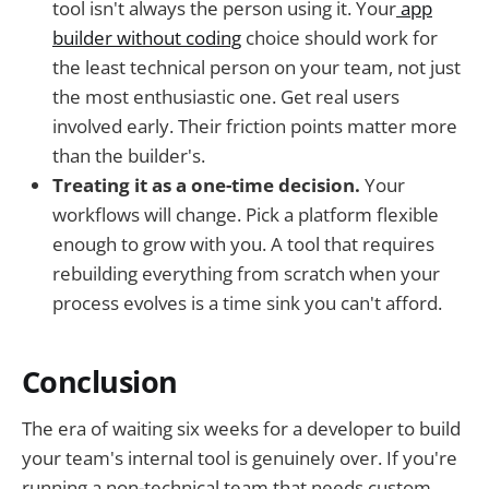
tool isn't always the person using it. Your
app
builder without coding
choice should work for
the least technical person on your team, not just
the most enthusiastic one. Get real users
involved early. Their friction points matter more
than the builder's.
Treating it as a one-time decision.
Your
workflows will change. Pick a platform flexible
enough to grow with you. A tool that requires
rebuilding everything from scratch when your
process evolves is a time sink you can't afford.
Conclusion
The era of waiting six weeks for a developer to build
your team's internal tool is genuinely over. If you're
running a non-technical team that needs custom