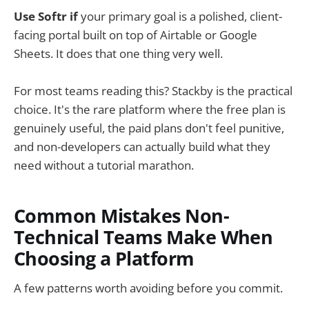
Use Softr if
your primary goal is a polished, client-
facing portal built on top of Airtable or Google
Sheets. It does that one thing very well.
For most teams reading this? Stackby is the practical
choice. It's the rare platform where the free plan is
genuinely useful, the paid plans don't feel punitive,
and non-developers can actually build what they
need without a tutorial marathon.
Common Mistakes Non-
Technical Teams Make When
Choosing a Platform
A few patterns worth avoiding before you commit.