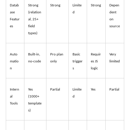
Datab
Strong 
Strong
Limite
Strong
Depen
ase 
(relation
d
dent 
Featur
al, 25+ 
on 
es
field 
source
types)
Auto
Built-in, 
Pro plan 
Basic 
Requir
Very 
matio
no-code
only
trigger
es JS 
limited
n
s
logic
Intern
Yes 
Partial
Limite
Yes
Partial
al 
(1000+ 
d
Tools
template
s)