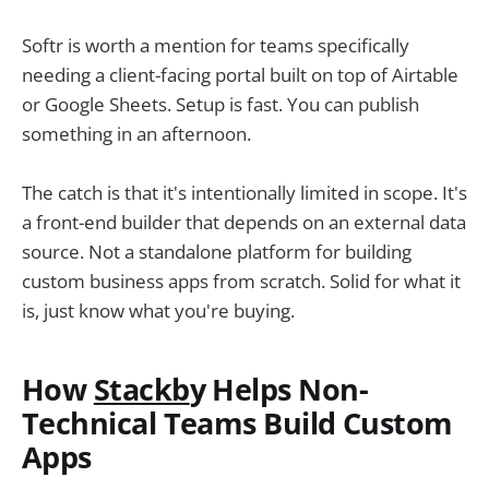
Softr is worth a mention for teams specifically
needing a client-facing portal built on top of Airtable
or Google Sheets. Setup is fast. You can publish
something in an afternoon.
The catch is that it's intentionally limited in scope. It's
a front-end builder that depends on an external data
source. Not a standalone platform for building
custom business apps from scratch. Solid for what it
is, just know what you're buying.
How
Stackb
y Helps Non-
Technical Teams Build Custom
Apps