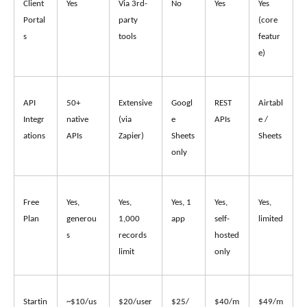
Client 
Yes
Via 3rd-
No
Yes
Yes 
Portal
party 
(core 
s
tools
featur
e)
API 
50+ 
Extensive 
Googl
REST 
Airtabl
Integr
native 
(via 
e 
APIs
e / 
ations
APIs
Zapier)
Sheets 
Sheets
only
Free 
Yes, 
Yes, 
Yes, 1 
Yes, 
Yes, 
Plan
generou
1,000 
app
self-
limited
s
records 
hosted 
limit
only
Startin
~$10/us
$20/user
$25/
$40/m
$49/m