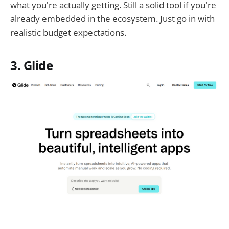
what you're actually getting. Still a solid tool if you're
already embedded in the ecosystem. Just go in with
realistic budget expectations.
3. Glide