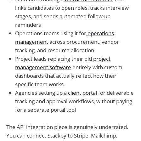
links candidates to open roles, tracks interview
stages, and sends automated follow-up
reminders
Operations teams using it for
operations
management
across procurement, vendor
tracking, and resource allocation
Project leads replacing their old
project
management software
entirely with custom
dashboards that actually reflect how their
specific team works
Agencies setting up a
client portal
for deliverable
tracking and approval workflows, without paying
for a separate portal tool
The API integration piece is genuinely underrated.
You can connect Stackby to Stripe, Mailchimp,