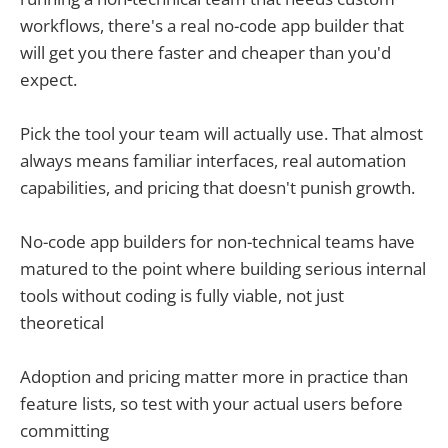
workflows, there's a real no-code app builder that
will get you there faster and cheaper than you'd
expect.
Pick the tool your team will actually use. That almost
always means familiar interfaces, real automation
capabilities, and pricing that doesn't punish growth.
No-code app builders for non-technical teams have
matured to the point where building serious internal
tools without coding is fully viable, not just
theoretical
Adoption and pricing matter more in practice than
feature lists, so test with your actual users before
committing