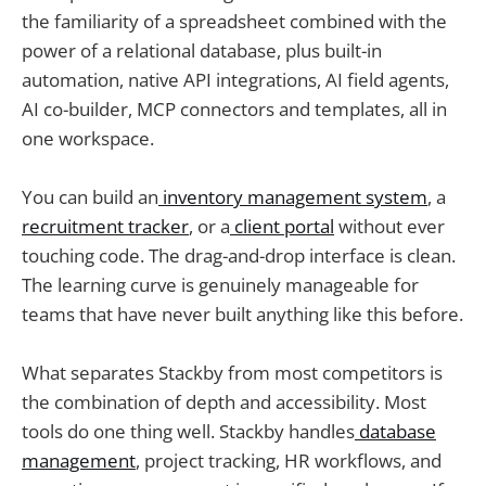
the familiarity of a spreadsheet combined with the
power of a relational database, plus built-in
automation, native API integrations, AI field agents,
AI co-builder, MCP connectors and templates, all in
one workspace.
You can build an
inventory management system
, a
recruitment tracker
, or a
client portal
without ever
touching code. The drag-and-drop interface is clean.
The learning curve is genuinely manageable for
teams that have never built anything like this before.
What separates Stackby from most competitors is
the combination of depth and accessibility. Most
tools do one thing well. Stackby handles
database
management
, project tracking, HR workflows, and