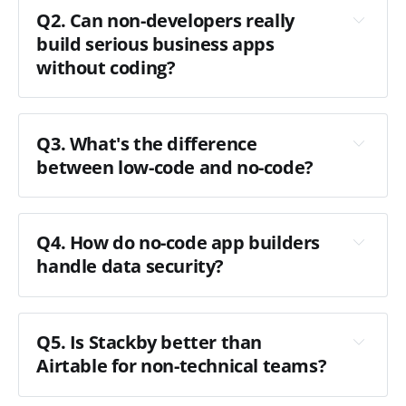
Q2. Can non-developers really
build serious business apps
without coding?
Q3. What's the difference
between low-code and no-code?
Q4. How do no-code app builders
handle data security?
Q5. Is Stackby better than
Airtable for non-technical teams?