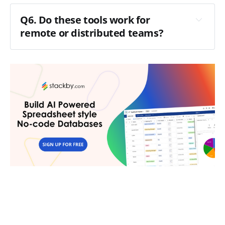
Q6. Do these tools work for
remote or distributed teams?