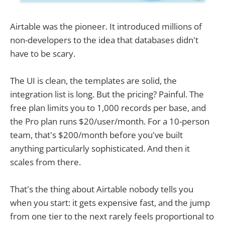
Airtable was the pioneer. It introduced millions of
non-developers to the idea that databases didn't
have to be scary.
The UI is clean, the templates are solid, the
integration list is long. But the pricing? Painful. The
free plan limits you to 1,000 records per base, and
the Pro plan runs $20/user/month. For a 10-person
team, that's $200/month before you've built
anything particularly sophisticated. And then it
scales from there.
That's the thing about Airtable nobody tells you
when you start: it gets expensive fast, and the jump
from one tier to the next rarely feels proportional to