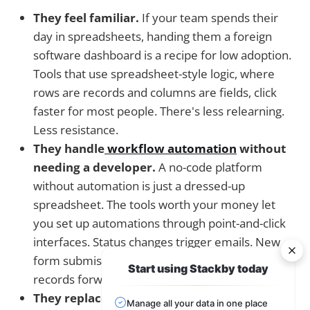
They feel familiar.
If your team spends their
day in spreadsheets, handing them a foreign
software dashboard is a recipe for low adoption.
Tools that use spreadsheet-style logic, where
rows are records and columns are fields, click
faster for most people. There's less relearning.
Less resistance.
They handle
workflow automation
without
needing a developer.
A no-code platform
without automation is just a dressed-up
spreadsheet. The tools worth your money let
you set up automations through point-and-click
interfaces. Status changes trigger emails. New
form submissions create tasks. Approvals move
Start using Stackby today
records forward on their own.
They replace multiple tools at once.
This is
Manage all your data in one place