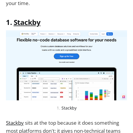
your time.
1.
Stackby
1.
Stackby
Stackby
sits at the top because it does something
most platforms don't: it gives non-technical teams