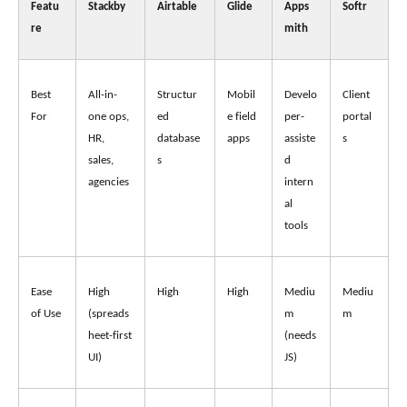
Featu
Stackby
Airtable
Glide
Apps
Softr
re
mith
Best 
All-in-
Structur
Mobil
Develo
Client 
For
one ops, 
ed 
e field 
per-
portal
HR, 
database
apps
assiste
s
sales, 
s
d 
agencies
intern
al 
tools
Ease 
High 
High
High
Mediu
Mediu
of Use
(spreads
m 
m 
heet-first 
(needs 
UI)
JS)