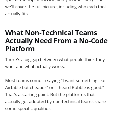
we'll cover the full picture, including who each tool
actually fits.
What Non-Technical Teams
Actually Need From a No-Code
Platform
There's a big gap between what people think they
want and what actually works.
Most teams come in saying "I want something like
Airtable but cheaper" or "I heard Bubble is good."
That's a starting point. But the platforms that
actually get adopted by non-technical teams share
some specific qualities.