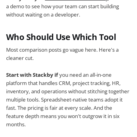
a demo to see how your team can start building
without waiting on a developer.
Who Should Use Which Tool
Most comparison posts go vague here. Here's a
cleaner cut.
Start with Stackby if
you need an all-in-one
platform that handles CRM, project tracking, HR,
inventory, and operations without stitching together
multiple tools. Spreadsheet-native teams adopt it
fast. The pricing is fair at every scale. And the
feature depth means you won't outgrow it in six
months.