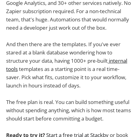
Google Analytics, and 30+ other services natively. No
Zapier subscription required. For a non-technical
team, that's huge. Automations that would normally
need a developer just work out of the box.
And then there are the templates. If you've ever
stared at a blank database wondering how to
structure your data, having 1000+ pre-built
internal
tools
templates as a starting point is a real time-
saver. Pick what fits, customize it to your workflow,
launch in hours instead of days.
The free plan is real. You can build something useful
without spending anything, which is how most teams
should start before committing a budget.
Ready to try it?
Start a free trial at Stackby
or book