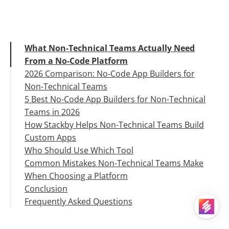
What Non-Technical Teams Actually Need
From a No-Code Platform
2026 Comparison: No-Code App Builders for
Non-Technical Teams
5 Best No-Code App Builders for Non-Technical
Teams in 2026
How Stackby Helps Non-Technical Teams Build
1. Stackby
Custom Apps
2. Airtable
Who Should Use Which Tool
3. Glide
Common Mistakes Non-Technical Teams Make
4. Appsmith
When Choosing a Platform
5. Softr
Conclusion
Frequently Asked Questions
Q1. What is a no-code app builder for non-
technical teams?