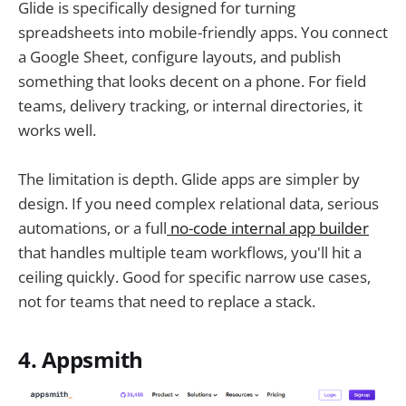
Glide is specifically designed for turning
spreadsheets into mobile-friendly apps. You connect
a Google Sheet, configure layouts, and publish
something that looks decent on a phone. For field
teams, delivery tracking, or internal directories, it
works well.
The limitation is depth. Glide apps are simpler by
design. If you need complex relational data, serious
automations, or a full
no-code internal app builder
that handles multiple team workflows, you'll hit a
ceiling quickly. Good for specific narrow use cases,
not for teams that need to replace a stack.
4. Appsmith