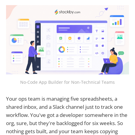
No-Code App Builder for Non-Technical Teams
Your ops team is managing five spreadsheets, a
shared inbox, and a Slack channel just to track one
workflow. You've got a developer somewhere in the
org, sure, but they're backlogged for six weeks. So
nothing gets built, and your team keeps copying