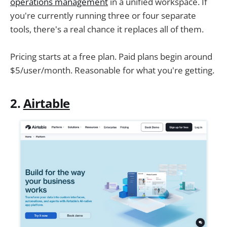
operations management
in a unified workspace. If
you're currently running three or four separate
tools, there's a real chance it replaces all of them.
Pricing starts at a free plan. Paid plans begin around
$5/user/month. Reasonable for what you're getting.
2.
Airtable