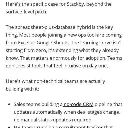
Here's the specific case for Stackby, beyond the
surface-level pitch.
The spreadsheet-plus-database hybrid is the key
thing. Most people joining a new ops tool are coming
from Excel or Google Sheets. The learning curve isn't
starting from zero, it's extending what they already
know. That matters enormously for adoption. Teams
don't resist tools that feel intuitive on day one.
Here's what non-technical teams are actually
building with it:
Sales teams building a
no-code CRM
pipeline that
updates automatically when deal stages change,
no manual status updates required
HR teams running a
recruitment tracker
that