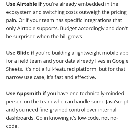
Use Airtable if
you're already embedded in the
ecosystem and switching costs outweigh the pricing
pain. Or if your team has specific integrations that
only Airtable supports. Budget accordingly and don't
be surprised when the bill grows.
Use Glide if
you're building a lightweight mobile app
for a field team and your data already lives in Google
Sheets. It's not a full-featured platform, but for that
narrow use case, it's fast and effective.
Use Appsmith if
you have one technically-minded
person on the team who can handle some JavaScript
and you need fine-grained control over internal
dashboards. Go in knowing it's low-code, not no-
code.