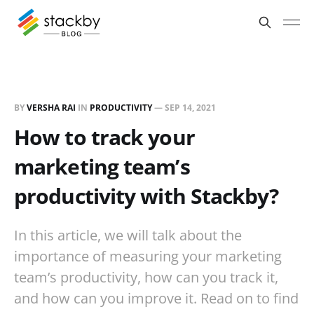
BY
VERSHA RAI
IN
PRODUCTIVITY
—
SEP 14, 2021
How to track your
marketing team’s
productivity with Stackby?
In this article, we will talk about the
importance of measuring your marketing
team’s productivity, how can you track it,
and how can you improve it. Read on to find