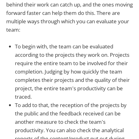
behind their work can catch up, and the ones moving
forward faster can help them do this. There are
multiple ways through which you can evaluate your
team:
To begin with, the team can be evaluated
according to the projects they work on. Projects
require the entire team to be involved for their
completion. Judging by how quickly the team
completes their projects and the quality of their
project, the entire team's productivity can be
traced.
To add to that, the reception of the projects by
the public and the feedback received can be
another measure to check the team's
productivity. You can also check the analytical
reports of the content/product put out during