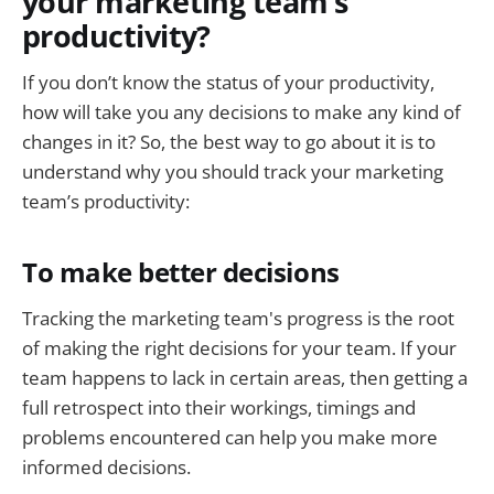
your marketing team’s
productivity?
If you don’t know the status of your productivity,
how will take you any decisions to make any kind of
changes in it? So, the best way to go about it is to
understand why you should track your marketing
team’s productivity:
To make better decisions
Tracking the marketing team's progress is the root
of making the right decisions for your team. If your
team happens to lack in certain areas, then getting a
full retrospect into their workings, timings and
problems encountered can help you make more
informed decisions.