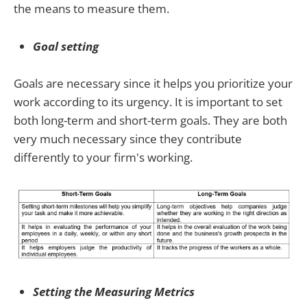
the means to measure them.
Goal setting
Goals are necessary since it helps you prioritize your
work according to its urgency. It is important to set
both long-term and short-term goals. They are both
very much necessary since they contribute
differently to your firm's working.
Setting the Measuring Metrics