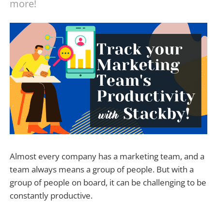
more!
Almost every company has a marketing team, and a
team always means a group of people. But with a
group of people on board, it can be challenging to be
constantly productive.