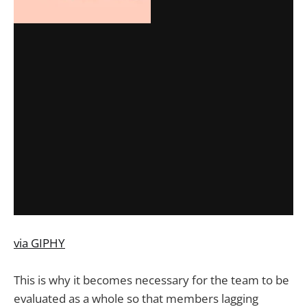
via GIPHY
This is why it becomes necessary for the team to be
evaluated as a whole so that members lagging