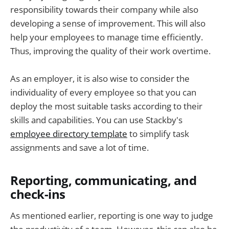
responsibility towards their company while also
developing a sense of improvement. This will also
help your employees to manage time efficiently.
Thus, improving the quality of their work overtime.
As an employer, it is also wise to consider the
individuality of every employee so that you can
deploy the most suitable tasks according to their
skills and capabilities. You can use Stackby's
employee directory template
to simplify task
assignments and save a lot of time.
Reporting, communicating, and
check-ins
As mentioned earlier, reporting is one way to judge