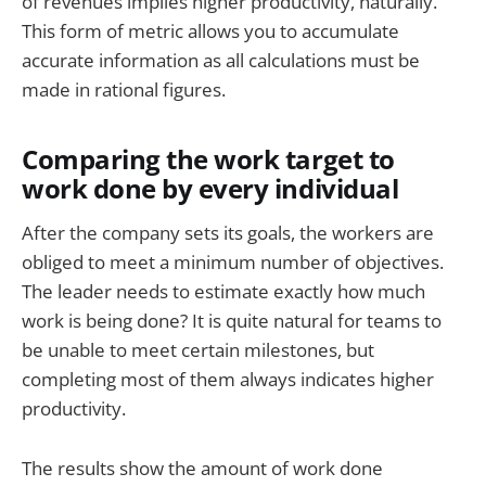
of revenues implies higher productivity, naturally.
This form of metric allows you to accumulate
accurate information as all calculations must be
made in rational figures.
Comparing the work target to
work done by every individual
After the company sets its goals, the workers are
obliged to meet a minimum number of objectives.
The leader needs to estimate exactly how much
work is being done? It is quite natural for teams to
be unable to meet certain milestones, but
completing most of them always indicates higher
productivity.
The results show the amount of work done