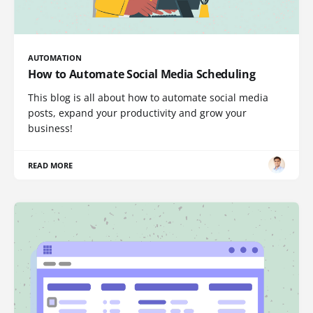
AUTOMATION
How to Automate Social Media Scheduling
This blog is all about how to automate social media
posts, expand your productivity and grow your
business!
READ MORE