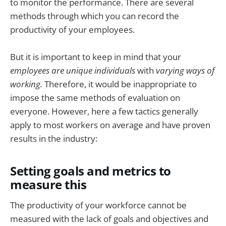
to monitor the performance. There are several
methods through which you can record the
productivity of your employees.
But
it is important to keep in mind that your
employees are unique individuals
with
varying ways of
working.
Therefore, it would be inappropriate to
impose the same methods of evaluation on
everyone. However, here a few tactics generally
apply to most workers on average and have proven
results in the industry:
Setting goals and metrics to
measure this
The productivity of your workforce cannot be
measured with the lack of goals and objectives and