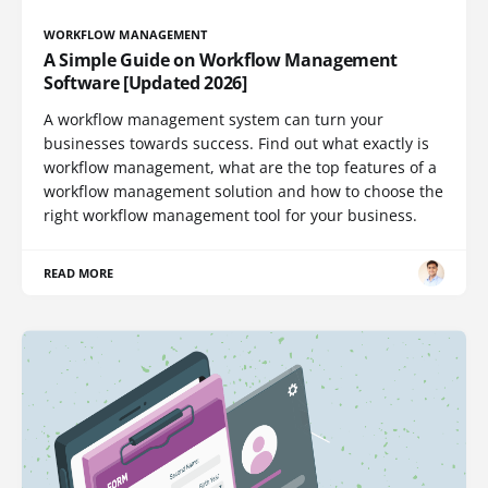
WORKFLOW MANAGEMENT
A Simple Guide on Workflow Management
Software [Updated 2026]
A workflow management system can turn your
businesses towards success. Find out what exactly is
workflow management, what are the top features of a
workflow management solution and how to choose the
right workflow management tool for your business.
READ MORE