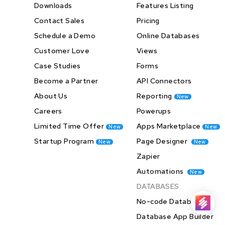
Downloads
Features Listing
Contact Sales
Pricing
Schedule a Demo
Online Databases
Customer Love
Views
Case Studies
Forms
Become a Partner
API Connectors
About Us
Reporting
New
Careers
Powerups
Limited Time Offer
Apps Marketplace
New
New
Startup Program
Page Designer
New
New
Zapier
Automations
New
DATABASES
No-code Databases
Database App Builder