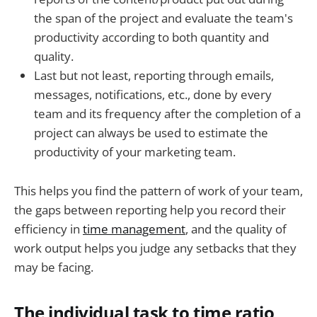
the span of the project and evaluate the team's
productivity according to both quantity and
quality.
Last but not least, reporting through emails,
messages, notifications, etc., done by every
team and its frequency after the completion of a
project can always be used to estimate the
productivity of your marketing team.
This helps you find the pattern of work of your team,
the gaps between reporting help you record their
efficiency in
time management
, and the quality of
work output helps you judge any setbacks that they
may be facing.
The individual task to time ratio