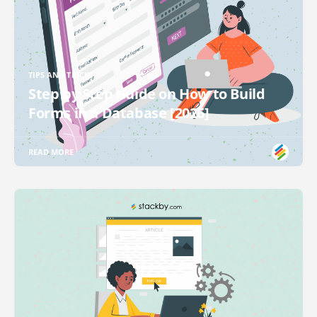
TIPS AND TRICKS
Step by Step Guide on How to Build
Forms in a Database [2026]
READ MORE