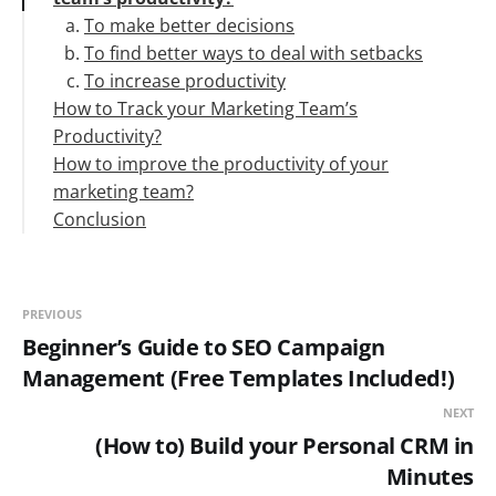
To make better decisions
To find better ways to deal with setbacks
To increase productivity
How to Track your Marketing Team’s
Productivity?
How to improve the productivity of your
Setting goals and metrics to measure this
marketing team?
Overall Team Evaluation
Conclusion
The individual task to time ratio
Scheduling and division of work
Comparing revenue per employee
Reporting, communicating, and check-ins
Comparing the work target to work done by
Promoting time management
every individual
Identifying and eradicating obstacles
PREVIOUS
Rest and reward
Beginner’s Guide to SEO Campaign
Management (Free Templates Included!)
NEXT
(How to) Build your Personal CRM in
Minutes