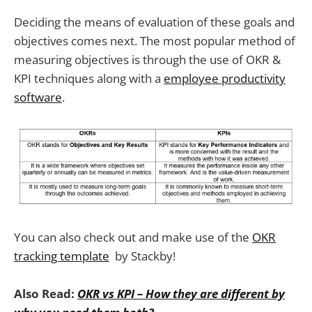
Deciding the means of evaluation of these goals and
objectives comes next. The most popular method of
measuring objectives is through the use of OKR &
KPI techniques along with a
employee productivity
software
.
You can also check out and make use of the
OKR
tracking template
by Stackby!
Also Read:
OKR vs KPI – How they are different by