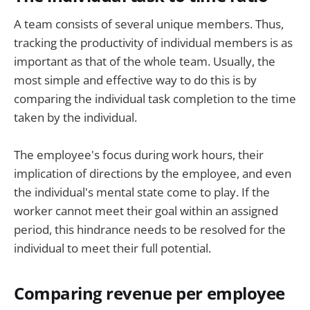
A team consists of several unique members. Thus,
tracking the productivity of individual members is as
important as that of the whole team. Usually, the
most simple and effective way to do this is by
comparing the individual task completion to the time
taken by the individual.
The employee's focus during work hours, their
implication of directions by the employee, and even
the individual's mental state come to play. If the
worker cannot meet their goal within an assigned
period, this hindrance needs to be resolved for the
individual to meet their full potential.
Comparing revenue per employee