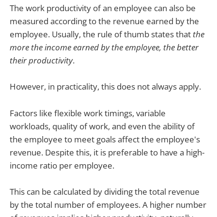
The work productivity of an employee can also be
measured according to the revenue earned by the
employee. Usually, the rule of thumb states that
the
more the income earned by the employee, the better
their productivity
.
However, in practicality, this does not always apply.
Factors like flexible work timings, variable
workloads, quality of work, and even the ability of
the employee to meet goals affect the employee's
revenue. Despite this, it is preferable to have a high-
income ratio per employee.
This can be calculated by dividing the total revenue
by the total number of employees. A higher number