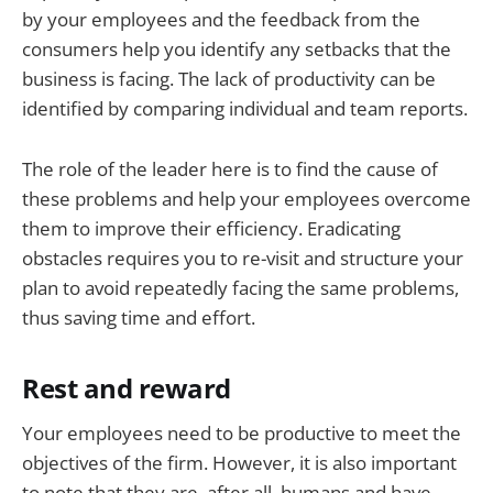
by your employees and the feedback from the
consumers help you identify any setbacks that the
business is facing. The lack of productivity can be
identified by comparing individual and team reports.
The role of the leader here is to find the cause of
these problems and help your employees overcome
them to improve their efficiency. Eradicating
obstacles requires you to re-visit and structure your
plan to avoid repeatedly facing the same problems,
thus saving time and effort.
Rest and reward
Your employees need to be productive to meet the
objectives of the firm. However, it is also important
to note that they are, after all, humans and have