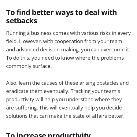
To find better ways to deal with
setbacks
Running a business comes with various risks in every
field. However, with cooperation from your team
and advanced decision-making, you can overcome it.
To do this, you need to know where the problems
commonly surface.
Also, learn the causes of these arising obstacles and
eradicate them eventually. Tracking your team's
productivity will help you understand where they
are suffering. This will eventually help you decide
solutions that can make the state of affairs better.
To increase productivity