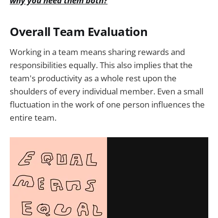
why you need them both?
Overall Team Evaluation
Working in a team means sharing rewards and
responsibilities equally. This also implies that the
team's productivity as a whole rest upon the
shoulders of every individual member. Even a small
fluctuation in the work of one person influences the
entire team.