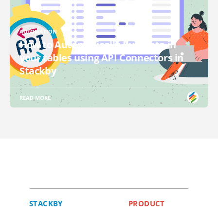
AUTOMATION
How to Automatically Pull Data in
your tables using API Connectors in
Stackby
READ MORE
STACKBY
PRODUCT