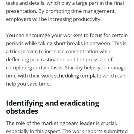
tasks and details, which play a large part in the final
presentation. By promoting time management,
employers will be increasing productivity.
You can encourage your workers to focus for certain
periods while taking short breaks in between. This is
a trick proven to increase concentration while
deflecting procrastination and the pressure of
completing certain tasks. Stackby helps you manage
time with their
work scheduling template
which can
help you save time.
Identifying and eradicating
obstacles
The role of the marketing team leader is crucial,
especially in this aspect. The work reports submitted