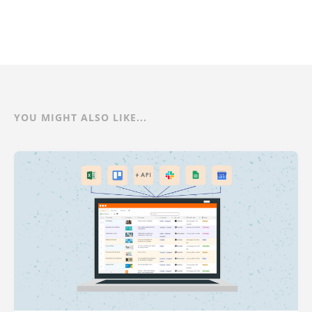
YOU MIGHT ALSO LIKE...