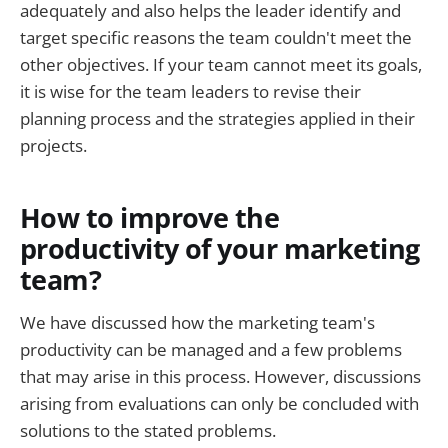
adequately and also helps the leader identify and
target specific reasons the team couldn't meet the
other objectives. If your team cannot meet its goals,
it is wise for the team leaders to revise their
planning process and the strategies applied in their
projects.
How to improve the
productivity of your marketing
team?
We have discussed how the marketing team's
productivity can be managed and a few problems
that may arise in this process. However, discussions
arising from evaluations can only be concluded with
solutions to the stated problems.