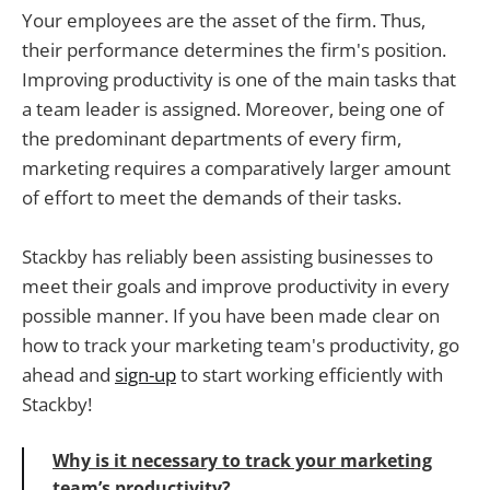
Your employees are the asset of the firm. Thus,
their performance determines the firm's position.
Improving productivity is one of the main tasks that
a team leader is assigned. Moreover, being one of
the predominant departments of every firm,
marketing requires a comparatively larger amount
of effort to meet the demands of their tasks.
Stackby has reliably been assisting businesses to
meet their goals and improve productivity in every
possible manner. If you have been made clear on
how to track your marketing team's productivity, go
ahead and
sign-up
to start working efficiently with
Stackby!
Why is it necessary to track your marketing
team’s productivity?