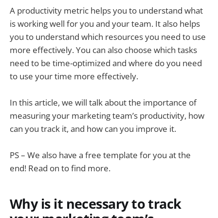
A productivity metric helps you to understand what
is working well for you and your team. It also helps
you to understand which resources you need to use
more effectively. You can also choose which tasks
need to be time-optimized and where do you need
to use your time more effectively.
In this article, we will talk about the importance of
measuring your marketing team’s productivity, how
can you track it, and how can you improve it.
PS – We also have a free template for you at the
end! Read on to find more.
Why is it necessary to track