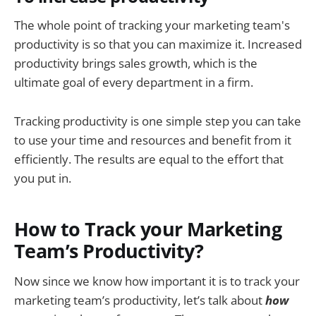
The whole point of tracking your marketing team's
productivity is so that you can maximize it. Increased
productivity brings sales growth, which is the
ultimate goal of every department in a firm.
Tracking productivity is one simple step you can take
to use your time and resources and benefit from it
efficiently. The results are equal to the effort that
you put in.
How to Track your Marketing
Team’s Productivity?
Now since we know how important it is to track your
marketing team’s productivity, let’s talk about
how