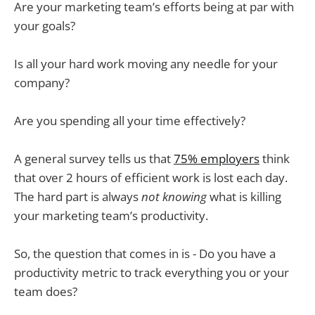
Are your marketing team’s efforts being at par with
your goals?
Is all your hard work moving any needle for your
company?
Are you spending all your time effectively?
A general survey tells us that
75% employers
think
that over 2 hours of efficient work is lost each day.
The hard part is always
not knowing
what is killing
your marketing team’s productivity.
So, the question that comes in is - Do you have a
productivity metric to track everything you or your
team does?