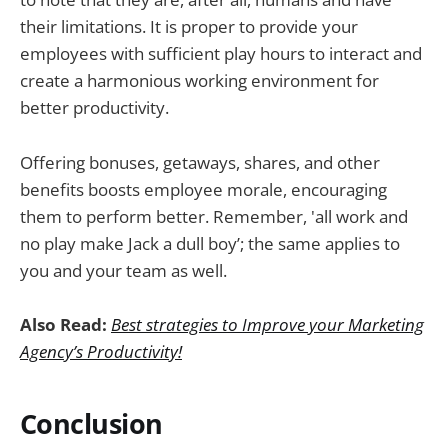
their limitations. It is proper to provide your
employees with sufficient play hours to interact and
create a harmonious working environment for
better productivity.
Offering bonuses, getaways, shares, and other
benefits boosts employee morale, encouraging
them to perform better. Remember, 'all work and
no play make Jack a dull boy’; the same applies to
you and your team as well.
Also Read:
Best strategies to Improve your Marketing
Agency’s Productivity!
Conclusion