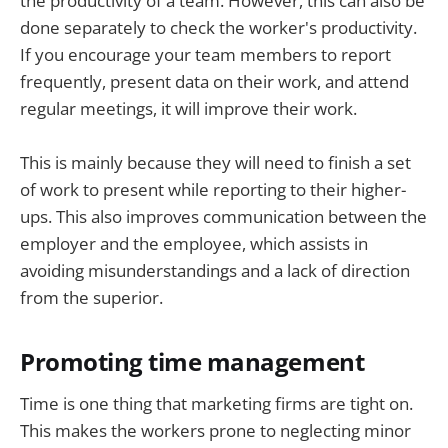
the productivity of a team. However, this can also be
done separately to check the worker's productivity.
If you encourage your team members to report
frequently, present data on their work, and attend
regular meetings, it will improve their work.
This is mainly because they will need to finish a set
of work to present while reporting to their higher-
ups. This also improves communication between the
employer and the employee, which assists in
avoiding misunderstandings and a lack of direction
from the superior.
Promoting time management
Time is one thing that marketing firms are tight on.
This makes the workers prone to neglecting minor