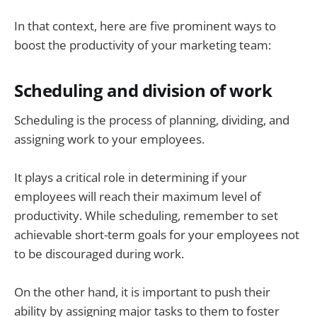
In that context, here are five prominent ways to
boost the productivity of your marketing team:
Scheduling and division of work
Scheduling is the process of planning, dividing, and
assigning work to your employees.
It plays a critical role in determining if your
employees will reach their maximum level of
productivity. While scheduling, remember to set
achievable short-term goals for your employees not
to be discouraged during work.
On the other hand, it is important to push their
ability by assigning major tasks to them to foster