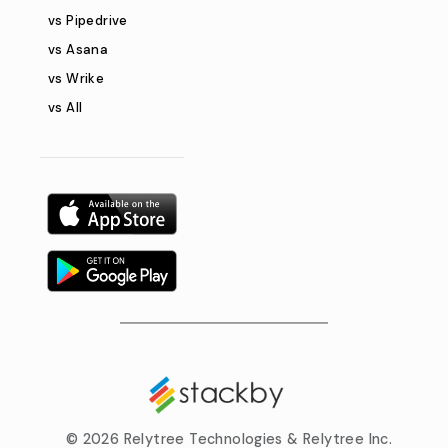
vs Pipedrive
vs Asana
vs Wrike
vs All
©
2026 Relytree Technologies & Relytree Inc.