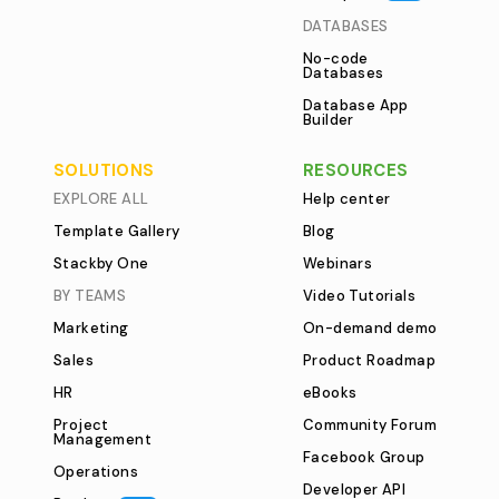
DATABASES
No-code
Databases
Database App
Builder
SOLUTIONS
RESOURCES
EXPLORE ALL
Help center
Template Gallery
Blog
Stackby One
Webinars
BY TEAMS
Video Tutorials
Marketing
On-demand demo
Sales
Product Roadmap
HR
eBooks
Project
Community Forum
Management
Facebook Group
Operations
Developer API