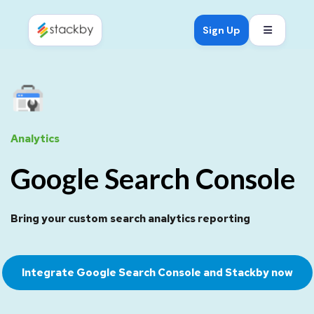
Open mob
Sign Up
Analytics
Google Search Console
Bring your custom search analytics reporting
Integrate Google Search Console and Stackby now