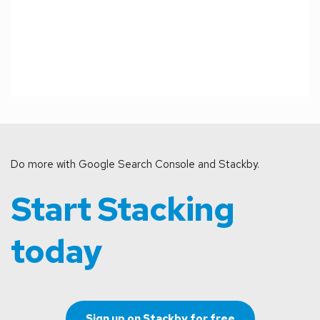
Do more with Google Search Console and Stackby.
Start Stacking 
today
Sign up on Stackby for free