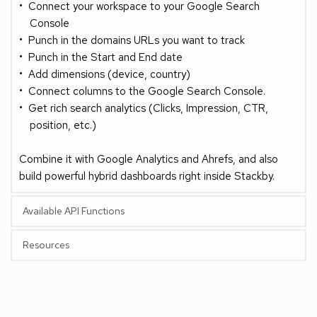
Connect your workspace to your Google Search 
Console
Punch in the domains URLs you want to track
Punch in the Start and End date 
Add dimensions (device, country)
Connect columns to the Google Search Console.
Get rich search analytics (Clicks, Impression, CTR, 
position, etc.)
Combine it with Google Analytics and Ahrefs, and also 
build powerful hybrid dashboards right inside Stackby.
Available API Functions
Resources