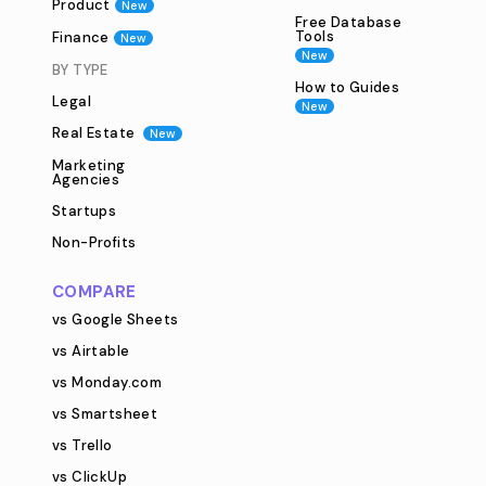
Product
New
Free Database
Tools
Finance
New
New
BY TYPE
How to Guides
Legal
New
Real Estate
New
Marketing
Agencies
Startups
Non-Profits
COMPARE
vs Google Sheets
vs Airtable
vs Monday.com
vs Smartsheet
vs Trello
vs ClickUp