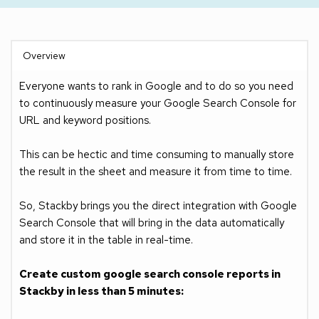
Overview
Everyone wants to rank in Google and to do so you need 
to continuously measure your Google Search Console for 
URL and keyword positions. 
This can be hectic and time consuming to manually store 
the result in the sheet and measure it from time to time.
So, Stackby brings you the direct integration with Google 
Search Console that will bring in the data automatically 
and store it in the table in real-time. 
Create custom google search console reports in 
Stackby in less than 5 minutes: 