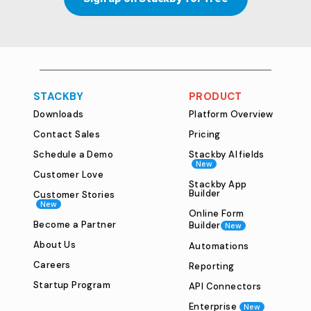
STACKBY
PRODUCT
Downloads
Platform Overview
Contact Sales
Pricing
Schedule a Demo
Stackby AI fields
New
Customer Love
Stackby App
Builder
Customer Stories
New
Online Form
Become a Partner
Builder
New
About Us
Automations
Careers
Reporting
Startup Program
API Connectors
Enterprise
New