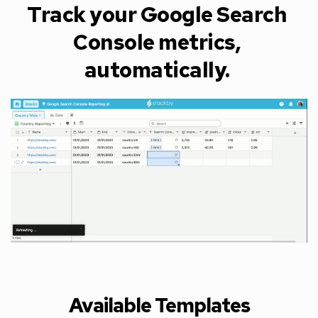
Track your Google Search 
Console metrics, 
automatically. 
Available Templates