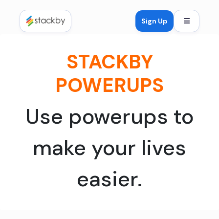
Open mob
Sign Up
STACKBY
POWERUPS
Use powerups to
make your lives
easier.