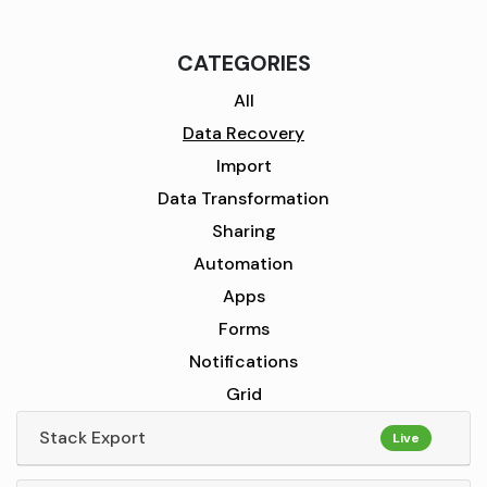
CATEGORIES
All
Data Recovery
Import
Data Transformation
Sharing
Automation
Apps
Forms
Notifications
Grid
Stack Export
Live