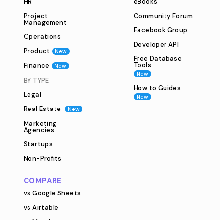
HR
eBooks
Project
Community Forum
Management
Facebook Group
Operations
Developer API
Product
New
Free Database
Tools
Finance
New
New
BY TYPE
How to Guides
Legal
New
Real Estate
New
Marketing
Agencies
Startups
Non-Profits
COMPARE
vs Google Sheets
vs Airtable