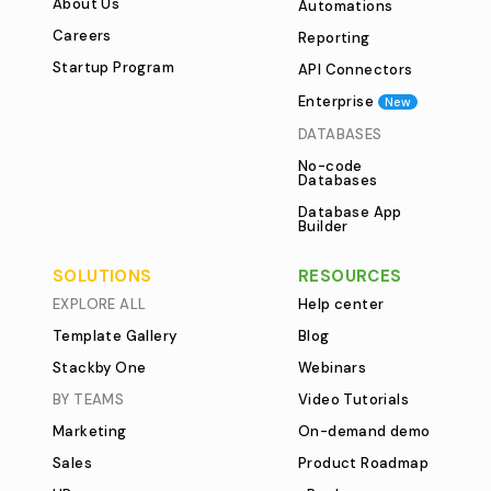
About Us
Automations
Careers
Reporting
Startup Program
API Connectors
Enterprise
New
DATABASES
No-code
Databases
Database App
Builder
SOLUTIONS
RESOURCES
EXPLORE ALL
Help center
Template Gallery
Blog
Stackby One
Webinars
BY TEAMS
Video Tutorials
Marketing
On-demand demo
Sales
Product Roadmap