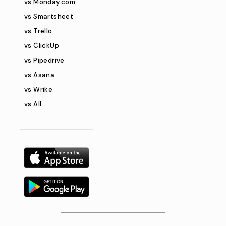
vs Monday.com
vs Smartsheet
vs Trello
vs ClickUp
vs Pipedrive
vs Asana
vs Wrike
vs All