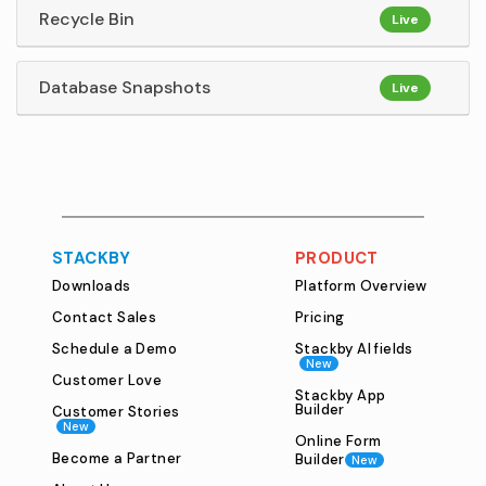
Recycle Bin
Live
Database Snapshots
Live
STACKBY
PRODUCT
Downloads
Platform Overview
Contact Sales
Pricing
Schedule a Demo
Stackby AI fields
New
Customer Love
Stackby App
Builder
Customer Stories
New
Online Form
Become a Partner
Builder
New