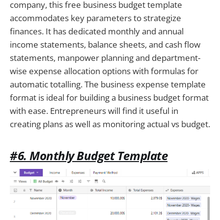
company, this free business budget template
accommodates key parameters to strategize
finances. It has dedicated monthly and annual
income statements, balance sheets, and cash flow
statements, manpower planning and department-
wise expense allocation options with formulas for
automatic totalling. The business expense template
format is ideal for building a business budget format
with ease. Entrepreneurs will find it useful in
creating plans as well as monitoring actual vs budget.
#6. Monthly Budget Template