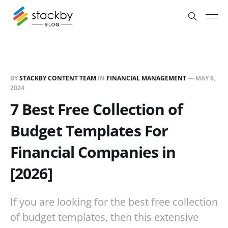
BY
STACKBY CONTENT TEAM
IN
FINANCIAL MANAGEMENT
—
MAY 6,
2024
7 Best Free Collection of
Budget Templates For
Financial Companies in
[2026]
If you are looking for the best free collection
of budget templates, then this extensive