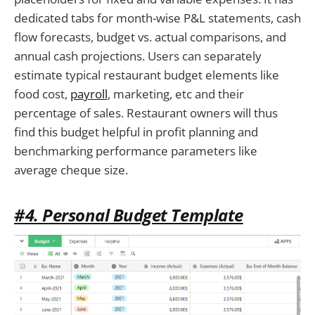
dedicated tabs for month-wise P&L statements, cash
flow forecasts, budget vs. actual comparisons, and
annual cash projections. Users can separately
estimate typical restaurant budget elements like
food cost,
payroll
, marketing, etc and their
percentage of sales. Restaurant owners will thus
find this budget helpful in profit planning and
benchmarking performance parameters like
average cheque size.
#4. Personal Budget Template