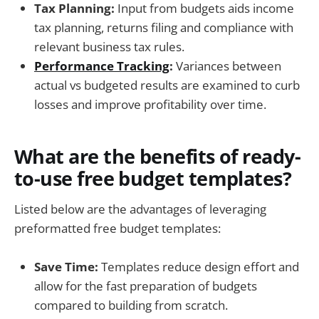
Tax Planning:
Input from budgets aids income
tax planning, returns filing and compliance with
relevant business tax rules.
Performance Tracking
:
Variances between
actual vs budgeted results are examined to curb
losses and improve profitability over time.
What are the benefits of ready-
to-use free budget templates?
Listed below are the advantages of leveraging
preformatted free budget templates:
Save Time:
Templates reduce design effort and
allow for the fast preparation of budgets
compared to building from scratch.