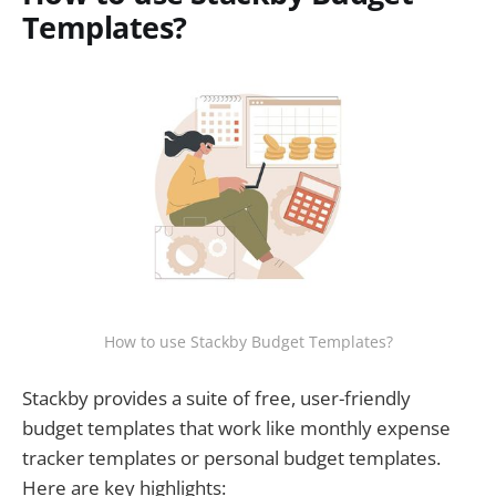
Templates?
How to use Stackby Budget Templates?
Stackby provides a suite of free, user-friendly
budget templates that work like monthly expense
tracker templates or personal budget templates.
Here are key highlights: