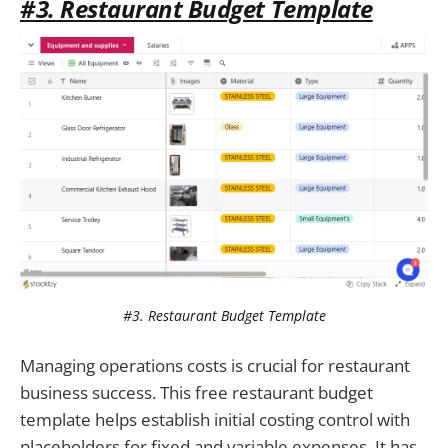
#3. Restaurant Budget Template
#3. Restaurant Budget Template
Managing operations costs is crucial for restaurant
business success. This free restaurant budget
template helps establish initial costing control with
placeholders for fixed and variable expenses. It has