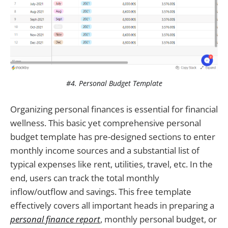
#4. Personal Budget Template
Organizing personal finances is essential for financial
wellness. This basic yet comprehensive personal
budget template has pre-designed sections to enter
monthly income sources and a substantial list of
typical expenses like rent, utilities, travel, etc. In the
end, users can track the total monthly
inflow/outflow and savings. This free template
effectively covers all important heads in preparing a
personal finance report
, monthly personal budget, or