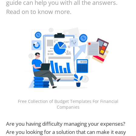
guide can help you with all the answers.
Read on to know more.
Free Collection of Budget Templates For Financial
Companies
Are you having difficulty managing your expenses?
Are you looking for a solution that can make it easy