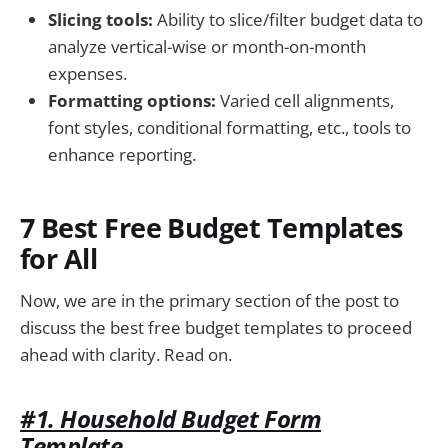
Slicing tools:
Ability to slice/filter budget data to
analyze vertical-wise or month-on-month
expenses.
Formatting options:
Varied cell alignments,
font styles, conditional formatting, etc., tools to
enhance reporting.
7 Best Free Budget Templates
for All
Now, we are in the primary section of the post to
discuss the best free budget templates to proceed
ahead with clarity. Read on.
#1. Household Budget Form
Template