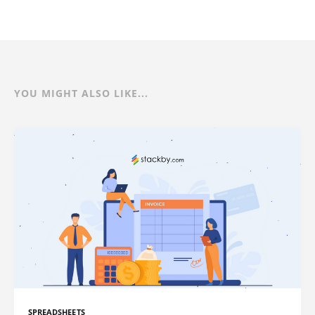
YOU MIGHT ALSO LIKE...
SPREADSHEETS