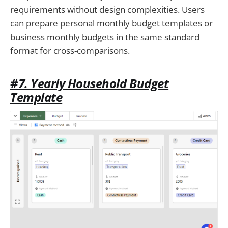
requirements without design complexities. Users
can prepare personal monthly budget templates or
business monthly budgets in the same standard
format for cross-comparisons.
#7. Yearly Household Budget
Template