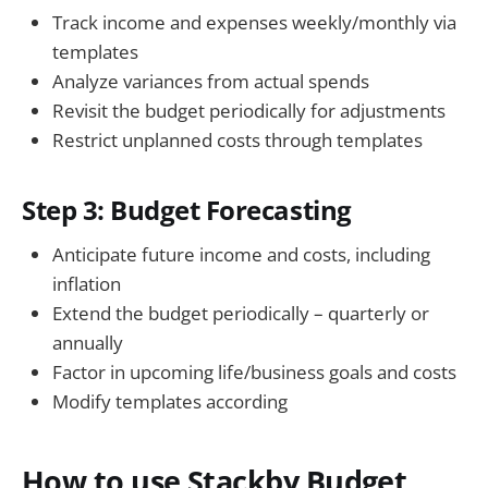
Track income and expenses weekly/monthly via
templates
Analyze variances from actual spends
Revisit the budget periodically for adjustments
Restrict unplanned costs through templates
Step 3: Budget Forecasting
Anticipate future income and costs, including
inflation
Extend the budget periodically – quarterly or
annually
Factor in upcoming life/business goals and costs
Modify templates according
How to use Stackby Budget