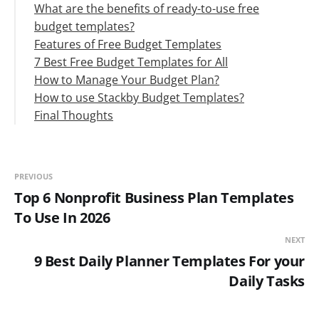
What are the benefits of ready-to-use free
budget templates?
Features of Free Budget Templates
7 Best Free Budget Templates for All
How to Manage Your Budget Plan?
#1. Household Budget Form Template
How to use Stackby Budget Templates?
#2. Yearly Budget Template
Step 1: Prepare Your Budget
Final Thoughts
#3. Restaurant Budget Template
Step 2: Monitor Your Budget
#4. Personal Budget Template
Step 3: Budget Forecasting
#5. Business Budget Template
#6. Monthly Budget Template
PREVIOUS
#7. Yearly Household Budget Template
Top 6 Nonprofit Business Plan Templates
To Use In 2026
NEXT
9 Best Daily Planner Templates For your
Daily Tasks