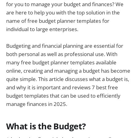
for you to manage your budget and finances? We
are here to help you with the top solution in the
name of free budget planner templates for
individual to large enterprises.
Budgeting and financial planning are essential for
both personal as well as professional use. With
many free budget planner templates available
online, creating and managing a budget has become
quite simple. This article discusses what a budget is,
and why it is important and reviews 7 best free
budget templates that can be used to efficiently
manage finances in 2025.
What is the Budget?