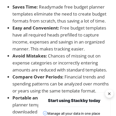
Saves Time:
Readymade free budget planner
templates eliminate the need to create budget
formats from scratch, thus saving a lot of time.
Easy and Convenient:
Free budget templates
have all required heads prefilled to capture
income, expenses and savings in an organized
manner. This makes tracking easier.
Avoid Mistakes:
Chances of missing out on
expense categories or incorrectly entering
amounts are reduced with standard templates.
Compare Over Periods:
Financial trends and
spending patterns can be analyzed over months
or years using the same template format.
Portable and Sharable:
Free digital budget
Start using Stackby today
planner templates in Excel or PDF can be
downloaded online and shared easily with family
Manage all your data in one place