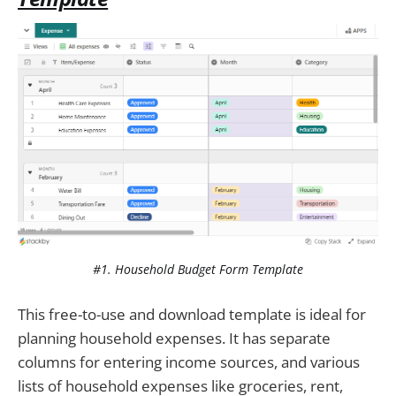
#1. Household Budget Form Template
This free-to-use and download template is ideal for
planning household expenses. It has separate
columns for entering income sources, and various
lists of household expenses like groceries, rent,