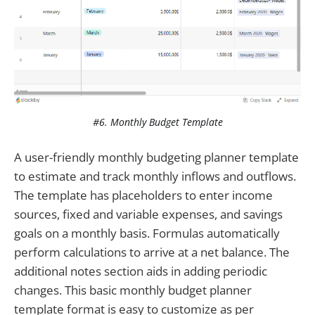
#6. Monthly Budget Template
A user-friendly monthly budgeting planner template
to estimate and track monthly inflows and outflows.
The template has placeholders to enter income
sources, fixed and variable expenses, and savings
goals on a monthly basis. Formulas automatically
perform calculations to arrive at a net balance. The
additional notes section aids in adding periodic
changes. This basic monthly budget planner
template format is easy to customize as per