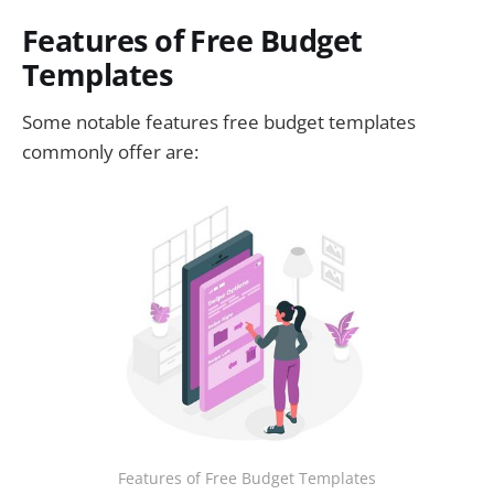
Features of Free Budget
Templates
Some notable features free budget templates
commonly offer are:
Features of Free Budget Templates