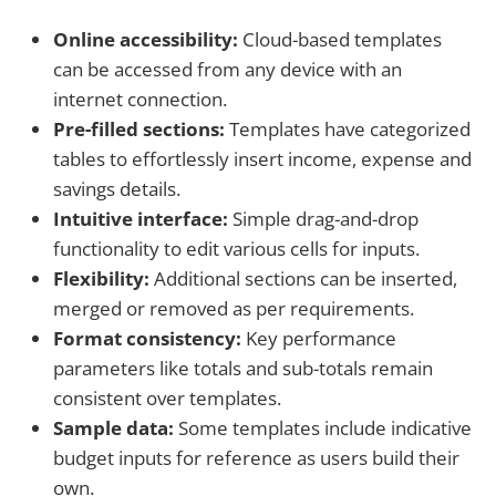
Online accessibility:
Cloud-based templates
can be accessed from any device with an
internet connection.
Pre-filled sections:
Templates have categorized
tables to effortlessly insert income, expense and
savings details.
Intuitive interface:
Simple drag-and-drop
functionality to edit various cells for inputs.
Flexibility:
Additional sections can be inserted,
merged or removed as per requirements.
Format consistency:
Key performance
parameters like totals and sub-totals remain
consistent over templates.
Sample data:
Some templates include indicative
budget inputs for reference as users build their
own.