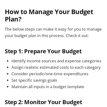
How to Manage Your Budget
Plan?
The below steps can make it easy for you to manage
your budget plan in this process. Check it out:
Step 1: Prepare Your Budget
Identify income sources and expense categories
Assign realistic estimated costs to each category
Consider periodic/one-time expenditures
Set specific savings goals
Maintain all inputs in a budget template
Step 2: Monitor Your Budget