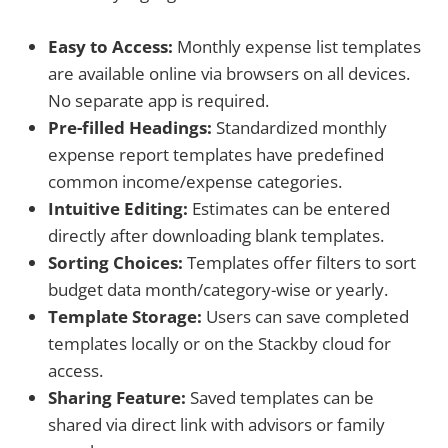
Easy to Access:
Monthly expense list templates
are available online via browsers on all devices.
No separate app is required.
Pre-filled Headings:
Standardized monthly
expense report templates have predefined
common income/expense categories.
Intuitive Editing:
Estimates can be entered
directly after downloading blank templates.
Sorting Choices:
Templates offer filters to sort
budget data month/category-wise or yearly.
Template Storage:
Users can save completed
templates locally or on the Stackby cloud for
access.
Sharing Feature:
Saved templates can be
shared via direct link with advisors or family