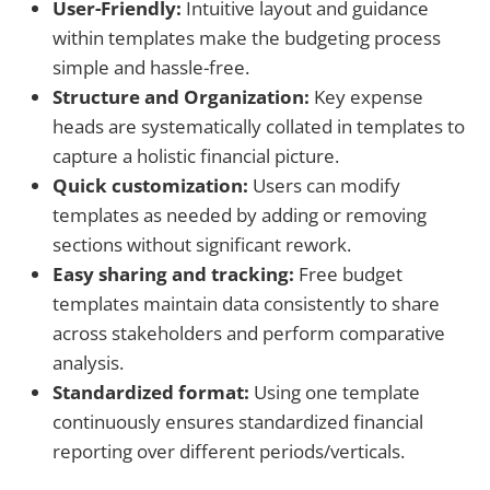
User-Friendly:
Intuitive layout and guidance
within templates make the budgeting process
simple and hassle-free.
Structure and Organization:
Key expense
heads are systematically collated in templates to
capture a holistic financial picture.
Quick customization:
Users can modify
templates as needed by adding or removing
sections without significant rework.
Easy sharing and tracking:
Free budget
templates maintain data consistently to share
across stakeholders and perform comparative
analysis.
Standardized format:
Using one template
continuously ensures standardized financial
reporting over different periods/verticals.