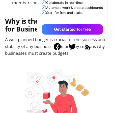
members or accountants.
Collaborate in real-time
Automate work & create dashboards
Start for free and scale.
Why is the Budget Important
for Business?
Get started for free
A well-planned budget is crucial for the success and
stability of any business. Here are key reasons why
businesses must create budgets: