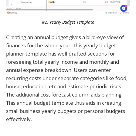
#2. Yearly Budget Template
Creating an annual budget gives a bird-eye view of
finances for the whole year. This yearly budget
planner template has well-drafted sections for
foreseeing total yearly income and monthly and
annual expense breakdown. Users can enter
recurring costs under separate categories like food,
house, education, etc and estimate periodic rises.
The additional cost forecast column aids planning.
This annual budget template thus aids in creating
small business yearly budgets or personal budgets
effectively.