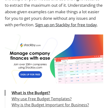
to extract the maximum out of it. Understanding the
above-given examples can make things a lot easier
for you to get yours done without any issues and
with perfection.
Sign up on Stackby for free today
.
What is the Budget?
Why use Free Budget Templates?
Why is the Budget Important for Business?