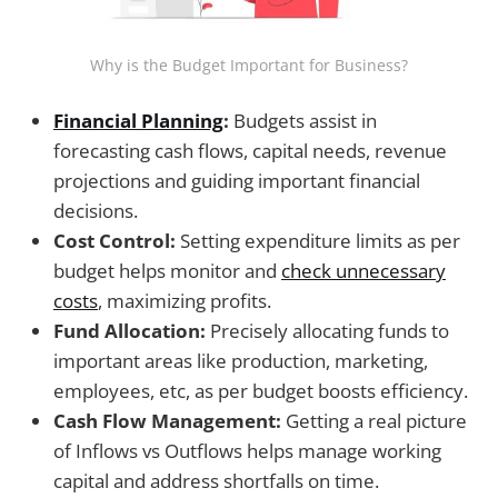
Why is the Budget Important for Business?
Financial Planning
:
Budgets assist in
forecasting cash flows, capital needs, revenue
projections and guiding important financial
decisions.
Cost Control:
Setting expenditure limits as per
budget helps monitor and
check unnecessary
costs
, maximizing profits.
Fund Allocation:
Precisely allocating funds to
important areas like production, marketing,
employees, etc, as per budget boosts efficiency.
Cash Flow Management:
Getting a real picture
of Inflows vs Outflows helps manage working
capital and address shortfalls on time.