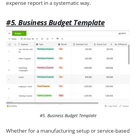
expense report in a systematic way.
#5. Business Budget Template
#5. Business Budget Template
Whether for a manufacturing setup or service-based