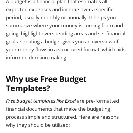
A budget is a financial plan that estimates all
expected expenses and income over a specific
period, usually monthly or annually. It helps you
summarize where your money is coming from and
going, highlight overspending areas and set financial
goals. Creating a budget gives you an overview of
your money flows in a structured format, which aids
informed decision-making.
Why use Free Budget
Templates?
Free budget templates like Excel
are pre-formatted
financial documents that make the budgeting
process simple and structured. Here are reasons
why they should be utilized: