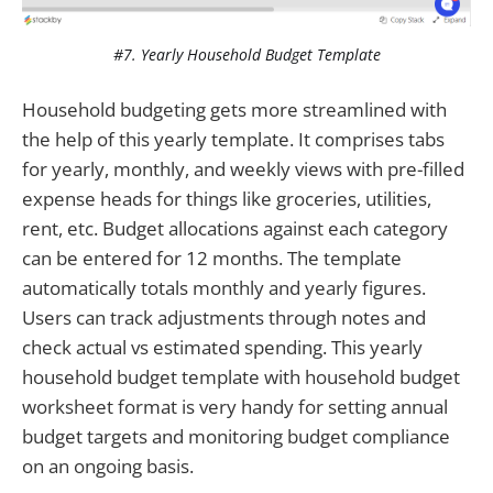
#7. Yearly Household Budget Template
Household budgeting gets more streamlined with
the help of this yearly template. It comprises tabs
for yearly, monthly, and weekly views with pre-filled
expense heads for things like groceries, utilities,
rent, etc. Budget allocations against each category
can be entered for 12 months. The template
automatically totals monthly and yearly figures.
Users can track adjustments through notes and
check actual vs estimated spending. This yearly
household budget template with household budget
worksheet format is very handy for setting annual
budget targets and monitoring budget compliance
on an ongoing basis.