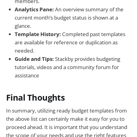
members.
Analytics Pane:
An overview summary of the
current month’s budget status is shown at a
glance.
Template History:
Completed past templates
are available for reference or duplication as
needed.
Guide and Tips:
Stackby provides budgeting
tutorials, videos and a community forum for
assistance
Final Thoughts
In summary, utilizing ready budget templates from
the above list can certainly make it easy for you to
proceed ahead. It is important that you understand
the scope of your needs and use the right features