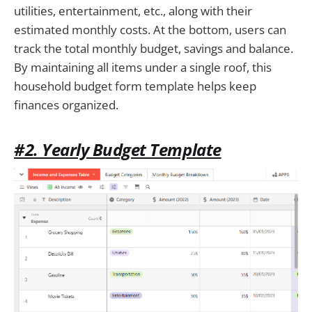
utilities, entertainment, etc., along with their
estimated monthly costs. At the bottom, users can
track the total monthly budget, savings and balance.
By maintaining all items under a single roof, this
household budget form template helps keep
finances organized.
#2. Yearly Budget Template