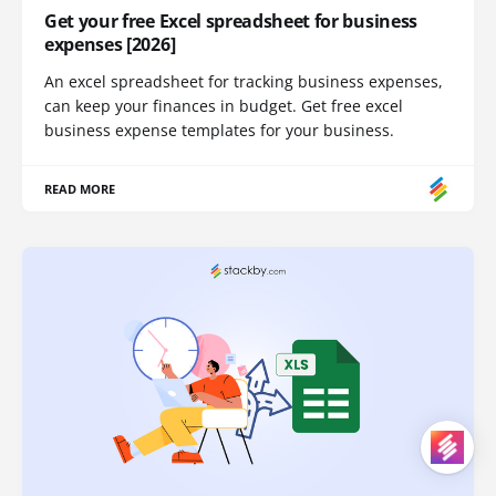
Get your free Excel spreadsheet for business
expenses [2026]
An excel spreadsheet for tracking business expenses,
can keep your finances in budget. Get free excel
business expense templates for your business.
READ MORE