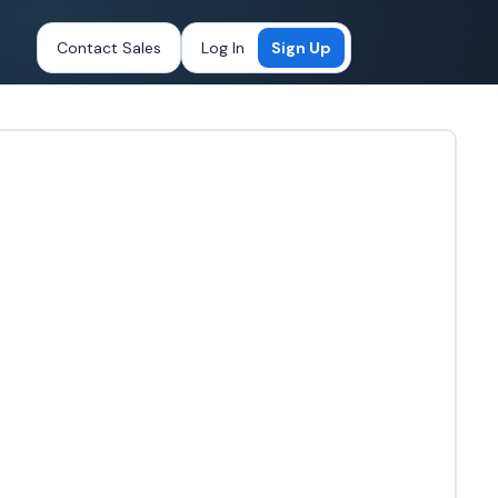
Contact Sales
Log In
Sign Up