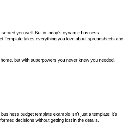
s served you well. But in today's dynamic business
udget Template takes everything you love about spreadsheets and
t at home, but with superpowers you never knew you needed.
 business budget template example isn't just a template; it's
ormed decisions without getting lost in the details.