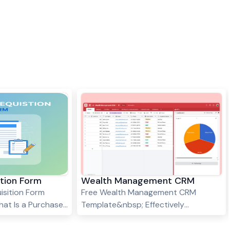
ition Form
Wealth Management CRM
isition Form
Free Wealth Management CRM
at Is a Purchase
Template&nbsp; Effectively
A Purchase
managing client relationships,
an internal
financial goals, and investment