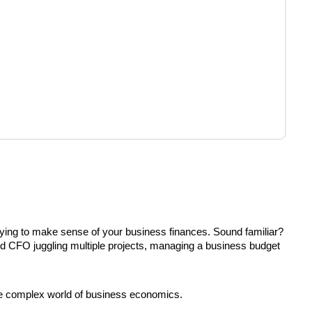
 trying to make sense of your business finances. Sound familiar?
ned CFO juggling multiple projects, managing a business budget
he complex world of business economics.