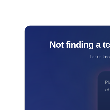
Not finding a t
Let us kno