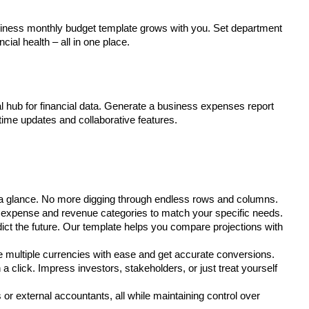
siness monthly budget template grows with you. Set department
cial health – all in one place.
al hub for financial data. Generate a business expenses report
-time updates and collaborative features.
 a glance. No more digging through endless rows and columns.
r expense and revenue categories to match your specific needs.
dict the future. Our template helps you compare projections with
 multiple currencies with ease and get accurate conversions.
a click. Impress investors, stakeholders, or just treat yourself
or external accountants, all while maintaining control over