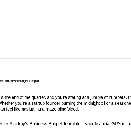
ree Business Budget Template
t's the end of the quarter, and you're staring at a jumble of numbers,
hether you're a startup founder burning the midnight oil or a seaso
an feel like navigating a maze blindfolded.
Enter Stackby's Business Budget Template – your financial GPS in t