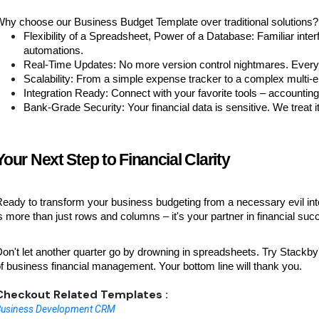
hy choose our Business Budget Template over traditional solutions?
Flexibility of a Spreadsheet, Power of a Database: Familiar inter
automations.
Real-Time Updates: No more version control nightmares. Everyo
Scalability: From a simple expense tracker to a complex multi-
Integration Ready: Connect with your favorite tools – accounti
Bank-Grade Security: Your financial data is sensitive. We treat i
Your Next Step to Financial Clarity
eady to transform your business budgeting from a necessary evil in
s more than just rows and columns – it's your partner in financial suc
on't let another quarter go by drowning in spreadsheets. Try Stackb
f business financial management. Your bottom line will thank you.
Checkout Related Templates :
Business Development CRM