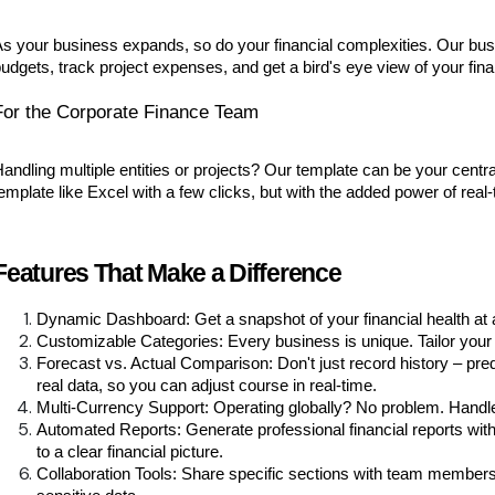
s your business expands, so do your financial complexities. Our bu
udgets, track project expenses, and get a bird's eye view of your finan
For the Corporate Finance Team
andling multiple entities or projects? Our template can be your centr
emplate like Excel with a few clicks, but with the added power of real
Features That Make a Difference
Dynamic Dashboard: Get a snapshot of your financial health at
Customizable Categories: Every business is unique. Tailor you
Forecast vs. Actual Comparison: Don't just record history – pre
real data, so you can adjust course in real-time.
Multi-Currency Support: Operating globally? No problem. Handle
Automated Reports: Generate professional financial reports with 
to a clear financial picture.
Collaboration Tools: Share specific sections with team members 