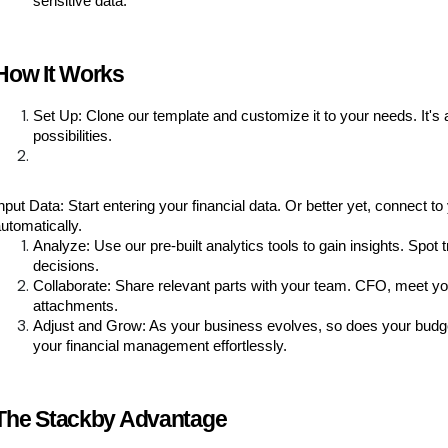
sensitive data.
How It Works
Set Up: Clone our template and customize it to your needs. It'
possibilities.
nput Data: Start entering your financial data. Or better yet, connect
utomatically.
Analyze: Use our pre-built analytics tools to gain insights. Spot
decisions.
Collaborate: Share relevant parts with your team. CFO, meet you
attachments.
Adjust and Grow: As your business evolves, so does your budget
your financial management effortlessly.
The Stackby Advantage