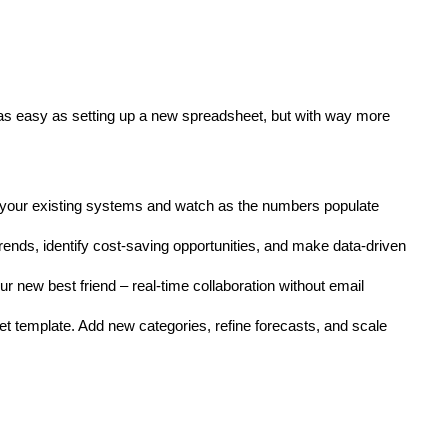
s as easy as setting up a new spreadsheet, but with way more
 to your existing systems and watch as the numbers populate
 trends, identify cost-saving opportunities, and make data-driven
r new best friend – real-time collaboration without email
 template. Add new categories, refine forecasts, and scale