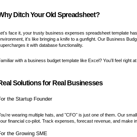
Why Ditch Your Old Spreadsheet?
et's face it, your trusty business expenses spreadsheet template ha
nvironment, it's like bringing a knife to a gunfight. Our Business B
upercharges it with database functionality.
amiliar with a business budget template like Excel? You'll feel righ
Real Solutions for Real Businesses
For the Startup Founder
ou're wearing multiple hats, and "CFO" is just one of them. Our small
our financial co-pilot. Track expenses, forecast revenue, and make inf
For the Growing SME