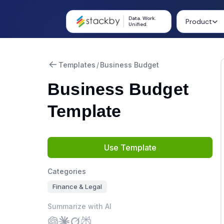
Data. Work.
Product
Unified.
Templates
/
Business Budget
Business Budget
Template
Use Template
Categories
Finance & Legal
Summarize with AI