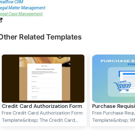
Dealflow CRM
Legal Matter Management
L
egal Case Management
Other Related Templates
Credit Card Authorization Form
Purchase Requis
Free Credit Card Authorization Form
Free Purchase Requ
Template&nbsp; The Credit Card
Template&nbsp; Wh
Authorization Form template
Requisition Form? 
ensures secure transactions by
Requisition Form is 