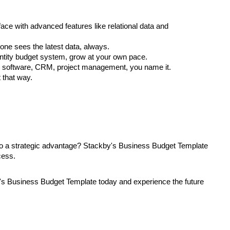
face with advanced features like relational data and
ne sees the latest data, always.
entity budget system, grow at your own pace.
ng software, CRM, project management, you name it.
t that way.
to a strategic advantage? Stackby's Business Budget Template
cess.
y's Business Budget Template today and experience the future