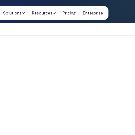
Solutions
Resources
Pricing
Enterprise