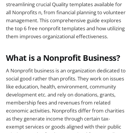
streamlining crucial Quality templates available for
all Nonprofits n, from financial planning to volunteer
management. This comprehensive guide explores
the top 6 free nonprofit templates and how utilizing
them improves organizational effectiveness.
What is a Nonprofit Business?
A Nonprofit business is an organization dedicated to
social good rather than profits. They work on issues
like education, health, environment, community
development etc. and rely on donations, grants,
membership fees and revenues from related
economic activities. Nonprofits differ from charities
as they generate income through certain tax-
exempt services or goods aligned with their public