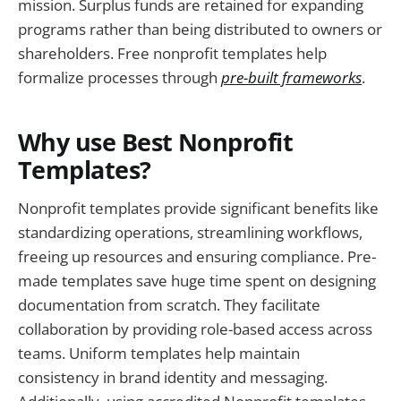
mission. Surplus funds are retained for expanding
programs rather than being distributed to owners or
shareholders. Free nonprofit templates help
formalize processes through
pre-built frameworks
.
Why use Best Nonprofit
Templates?
Nonprofit templates provide significant benefits like
standardizing operations, streamlining workflows,
freeing up resources and ensuring compliance. Pre-
made templates save huge time spent on designing
documentation from scratch. They facilitate
collaboration by providing role-based access across
teams. Uniform templates help maintain
consistency in brand identity and messaging.