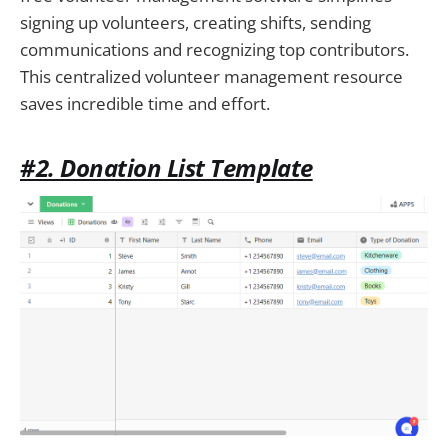
signing up volunteers, creating shifts, sending
communications and recognizing top contributors.
This centralized volunteer management resource
saves incredible time and effort.
#2. Donation List Template