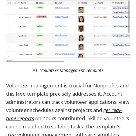
#1. Volunteer Management Template
Volunteer management is crucial for Nonprofits and
this free template precisely addresses it. Account
administrators can track volunteer applications, view
volunteer schedules against projects and
get real-
time reports
on hours contributed. Skilled volunteers
can be matched to suitable tasks. The template's
free volunteer management software simplifies