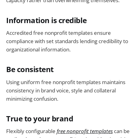
capacity rather than overwhelming themselves.
Information is credible
Accredited free nonprofit templates ensure
compliance with set standards lending credibility to
organizational information.
Be consistent
Using uniform free nonprofit templates maintains
consistency in brand voice, style and collateral
minimizing confusion.
True to your brand
Flexibly configurable
free nonprofit templates
can be