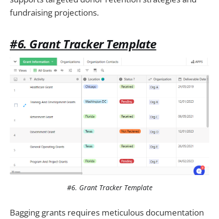
fundraising projections.
#6. Grant Tracker Template
#6. Grant Tracker Template
Bagging grants requires meticulous documentation