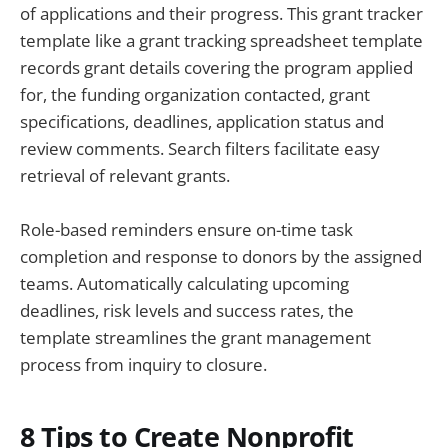
of applications and their progress. This grant tracker
template like a grant tracking spreadsheet template
records grant details covering the program applied
for, the funding organization contacted, grant
specifications, deadlines, application status and
review comments. Search filters facilitate easy
retrieval of relevant grants.
Role-based reminders ensure on-time task
completion and response to donors by the assigned
teams. Automatically calculating upcoming
deadlines, risk levels and success rates, the
template streamlines the grant management
process from inquiry to closure.
8 Tips to Create Nonprofit