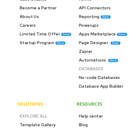
Become a Partner
API Connectors
About Us
Reporting
New
Careers
Powerups
Limited Time Offer
Apps Marketplace
New
New
Startup Program
Page Designer
New
New
Zapier
Automations
New
DATABASES
No-code Databases
Database App Builder
SOLUTIONS
RESOURCES
EXPLORE ALL
Help center
Template Gallery
Blog