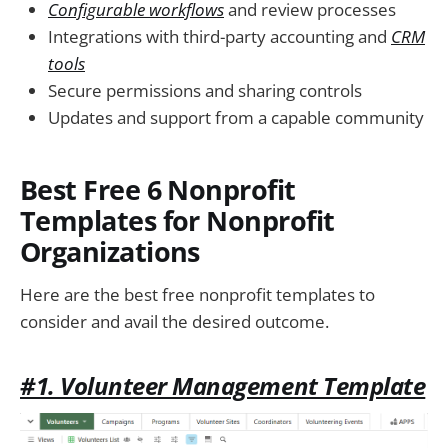
Configurable workflows
and review processes
Integrations with third-party accounting and
CRM
tools
Secure permissions and sharing controls
Updates and support from a capable community
Best Free 6 Nonprofit
Templates for Nonprofit
Organizations
Here are the best free nonprofit templates to
consider and avail the desired outcome.
#1. Volunteer Management Template