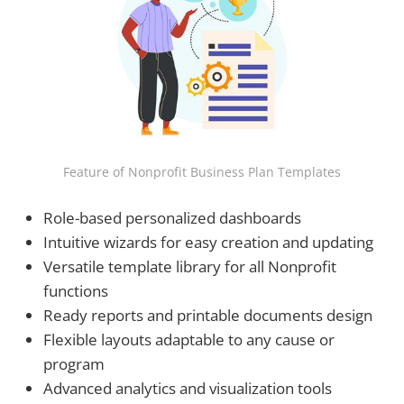
Feature of Nonprofit Business Plan Templates
Role-based personalized dashboards
Intuitive wizards for easy creation and updating
Versatile template library for all Nonprofit
functions
Ready reports and printable documents design
Flexible layouts adaptable to any cause or
program
Advanced analytics and visualization tools