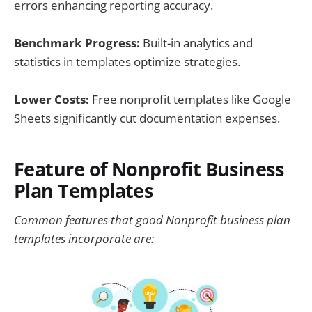
errors enhancing reporting accuracy.
Benchmark Progress:
Built-in analytics and
statistics in templates optimize strategies.
Lower Costs:
Free nonprofit templates like Google
Sheets significantly cut documentation expenses.
Feature of Nonprofit Business
Plan Templates
Common features that good Nonprofit business plan
templates incorporate are: