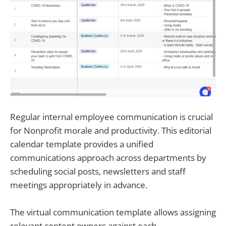
Regular internal employee communication is crucial
for Nonprofit morale and productivity. This editorial
calendar template provides a unified
communications approach across departments by
scheduling social posts, newsletters and staff
meetings appropriately in advance.
The virtual communication template allows assigning
relevant content owners against each