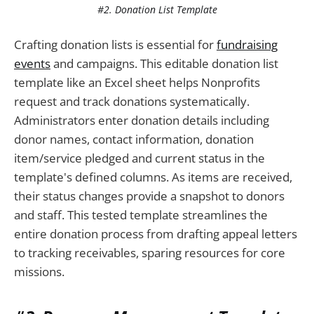
#2. Donation List Template
Crafting donation lists is essential for
fundraising
events
and campaigns. This editable donation list
template like an Excel sheet helps Nonprofits
request and track donations systematically.
Administrators enter donation details including
donor names, contact information, donation
item/service pledged and current status in the
template's defined columns. As items are received,
their status changes provide a snapshot to donors
and staff. This tested template streamlines the
entire donation process from drafting appeal letters
to tracking receivables, sparing resources for core
missions.