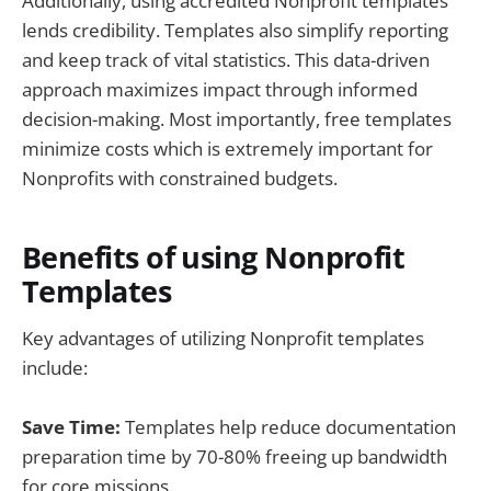
Additionally, using accredited Nonprofit templates
lends credibility. Templates also simplify reporting
and keep track of vital statistics. This data-driven
approach maximizes impact through informed
decision-making. Most importantly, free templates
minimize costs which is extremely important for
Nonprofits with constrained budgets.
Benefits of using Nonprofit
Templates
Key advantages of utilizing Nonprofit templates
include:
Save Time:
Templates help reduce documentation
preparation time by 70-80% freeing up bandwidth
for core missions.