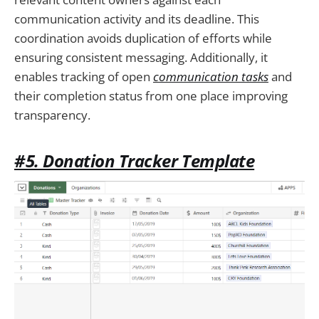
communication activity and its deadline. This
coordination avoids duplication of efforts while
ensuring consistent messaging. Additionally, it
enables tracking of open
communication tasks
and
their completion status from one place improving
transparency.
#5. Donation Tracker Template