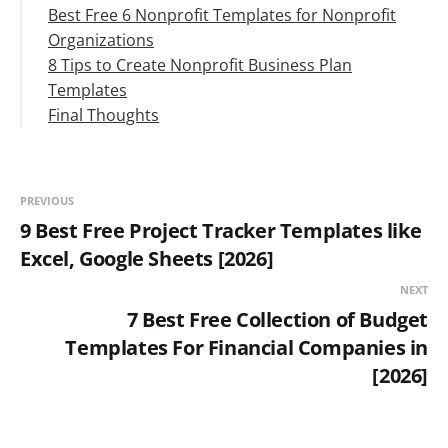
Best Free 6 Nonprofit Templates for Nonprofit
Organizations
8 Tips to Create Nonprofit Business Plan
#1. Volunteer Management Template
Templates
#2. Donation List Template
Final Thoughts
#3. Program Management Template
Develop a Nonprofit business strategy
#4. Internal Communications Editorial
Save time by using this template
Calendar Template
Be realistic
#5. Donation Tracker Template
Information is credible
PREVIOUS
#6. Grant Tracker Template
Be consistent
9 Best Free Project Tracker Templates like
True to your brand
Excel, Google Sheets [2026]
Use an effective collaboration tool
NEXT
7 Best Free Collection of Budget
Templates For Financial Companies in
[2026]