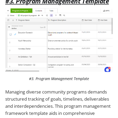
#3. Program Management Template
#3. Program Management Template
Managing diverse community programs demands
structured tracking of goals, timelines, deliverables
and interdependencies. This program management
framework template aids in comprehensive