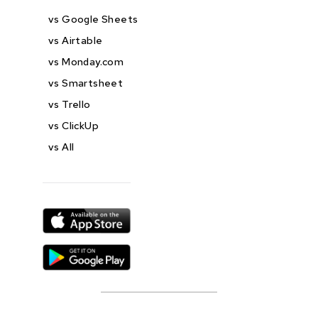
vs Google Sheets
vs Airtable
vs Monday.com
vs Smartsheet
vs Trello
vs ClickUp
vs All