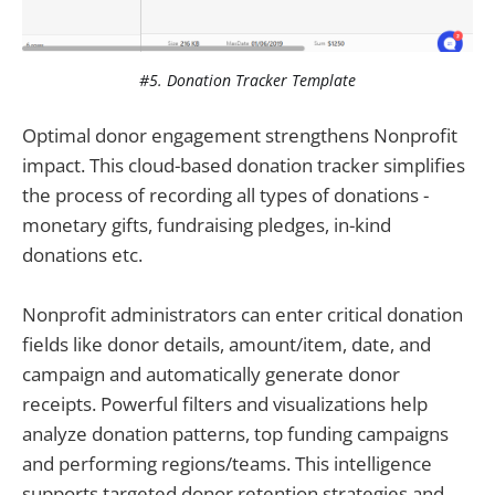
#5. Donation Tracker Template
Optimal donor engagement strengthens Nonprofit
impact. This cloud-based donation tracker simplifies
the process of recording all types of donations -
monetary gifts, fundraising pledges, in-kind
donations etc.
Nonprofit administrators can enter critical donation
fields like donor details, amount/item, date, and
campaign and automatically generate donor
receipts. Powerful filters and visualizations help
analyze donation patterns, top funding campaigns
and performing regions/teams. This intelligence
supports targeted donor retention strategies and