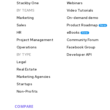
Stackby One
Webinars
BY TEAMS
Video Tutorials
Marketing
On-demand demo
Sales
Product Roadmap
New
HR
eBooks
New
Project Management
Community Forum
Operations
Facebook Group
BY TYPE
Developer API
Legal
Real Estate
Marketing Agencies
Startups
Non-Profits
COMPARE