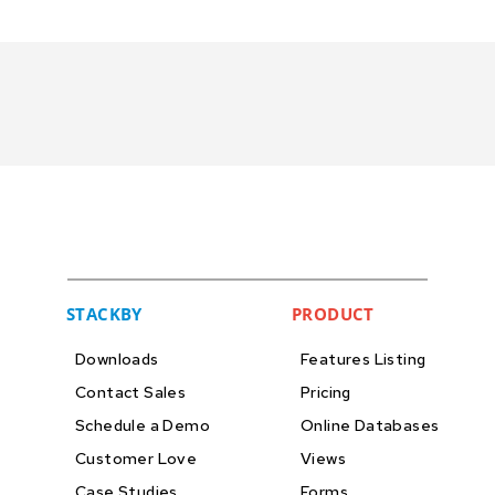
STACKBY
PRODUCT
Downloads
Features Listing
Contact Sales
Pricing
Schedule a Demo
Online Databases
Customer Love
Views
Case Studies
Forms