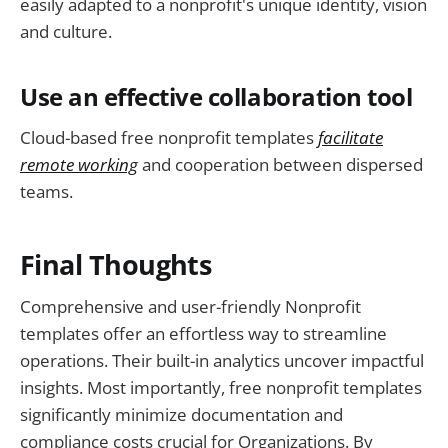
easily adapted to a nonprofit's unique identity, vision
and culture.
Use an effective collaboration tool
Cloud-based free nonprofit templates
facilitate
remote working
and cooperation between dispersed
teams.
Final Thoughts
Comprehensive and user-friendly Nonprofit
templates offer an effortless way to streamline
operations. Their built-in analytics uncover impactful
insights. Most importantly, free nonprofit templates
significantly minimize documentation and
compliance costs crucial for Organizations. By