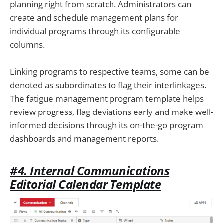
planning right from scratch. Administrators can
create and schedule management plans for
individual programs through its configurable
columns.
Linking programs to respective teams, some can be
denoted as subordinates to flag their interlinkages.
The fatigue management program template helps
review progress, flag deviations early and make well-
informed decisions through its on-the-go program
dashboards and management reports.
#4. Internal Communications
Editorial Calendar Template