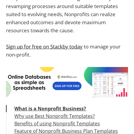
revamping processes around suitable templates
suited to evolving needs, Nonprofits can realize
enhanced outcomes and devote maximum
resources towards the cause.
Sign up for free on Stackby today
to manage your
non-profit.
What is a Nonprofit Business?
Why use Best Nonprofit Templates?
Benefits of using Nonprofit Templates
Feature of Nonprofit Business Plan Templates