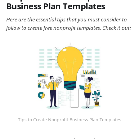
Business Plan Templates
Here are the essential tips that you must consider to
follow to create free nonprofit templates. Check it out:
Tips to Create Nonprofit Business Plan Templates