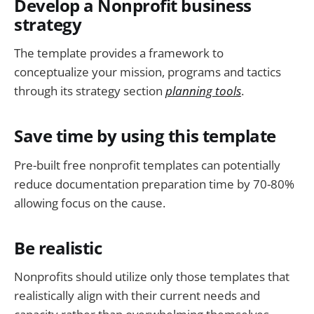
Develop a Nonprofit business
strategy
The template provides a framework to
conceptualize your mission, programs and tactics
through its strategy section
planning tools
.
Save time by using this template
Pre-built free nonprofit templates can potentially
reduce documentation preparation time by 70-80%
allowing focus on the cause.
Be realistic
Nonprofits should utilize only those templates that
realistically align with their current needs and