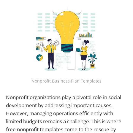
Nonprofit Business Plan Templates
Nonprofit organizations play a pivotal role in social
development by addressing important causes.
However, managing operations efficiently with
limited budgets remains a challenge. This is where
free nonprofit templates come to the rescue by