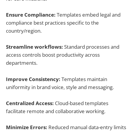
Ensure Compliance:
Templates embed legal and
compliance best practices specific to the
country/region.
Streamline workflows:
Standard processes and
access controls boost productivity across
departments.
Improve Consistency:
Templates maintain
uniformity in brand voice, style and messaging.
Centralized Access:
Cloud-based templates
facilitate remote and collaborative working.
Minimize Errors:
Reduced manual data-entry limits