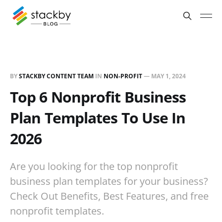
BY
STACKBY CONTENT TEAM
IN
NON-PROFIT
—
MAY 1, 2024
Top 6 Nonprofit Business
Plan Templates To Use In
2026
Are you looking for the top nonprofit
business plan templates for your business?
Check Out Benefits, Best Features, and free
nonprofit templates.