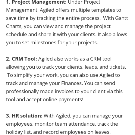
1. Project Management:
Under Project
Management, Agiled offers multiple templates to
save time by tracking the entire process. With Gantt
Charts, you can view and manage the project
schedule and share it with your clients. It also allows
you to set milestones for your projects.
2. CRM Tool:
Agiled also works as a CRM tool
allowing you to track your clients, leads, and tickets.
To simplify your work, you can also use Agiled to
track and manage your Finances. You can send
professionally made invoices to your client via this
tool and accept online payments!
3. HR solution:
With Agiled, you can manage your
employees, monitor team attendance, track the
holiday list, and record employees on leaves.