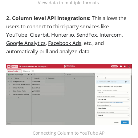
View data in multiple formats
2. Column level API integrations:
This allows the
users to connect to third-party services like
YouTube
,
Clearbit
,
Hunter.io
,
SendFox
,
Intercom
,
Google Analytics
,
Facebook Ads
, etc., and
automatically pull and analyze data.
Connecting Column to YouTube API