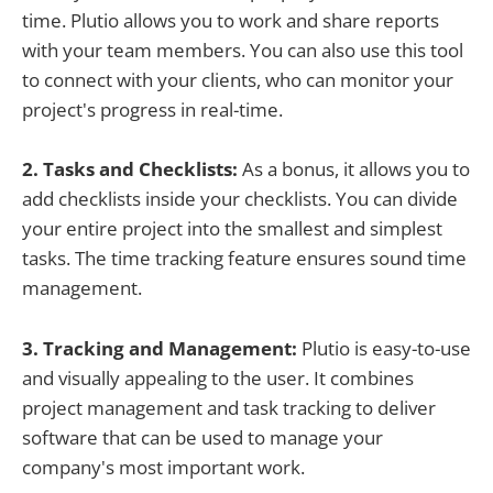
time. Plutio allows you to work and share reports
with your team members. You can also use this tool
to connect with your clients, who can monitor your
project's progress in real-time.
2. Tasks and Checklists:
As a bonus, it allows you to
add checklists inside your checklists. You can divide
your entire project into the smallest and simplest
tasks. The time tracking feature ensures sound time
management.
3. Tracking and Management:
Plutio is easy-to-use
and visually appealing to the user. It combines
project management and task tracking to deliver
software that can be used to manage your
company's most important work.