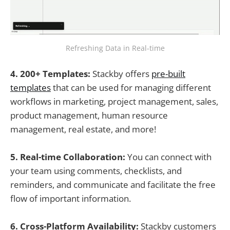
Refreshing Data in Real-time
4. 200+ Templates:
Stackby offers
pre-built
templates
that can be used for managing different
workflows in marketing, project management, sales,
product management, human resource
management, real estate, and more!
5. Real-time Collaboration:
You can connect with
your team using comments, checklists, and
reminders, and communicate and facilitate the free
flow of important information.
6. Cross-Platform Availability:
Stackby customers