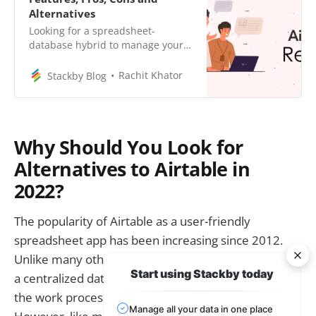
Alternatives
Looking for a spreadsheet-
database hybrid to manage your
data? Check out our honest
Airtable review with key features,
Rachit Khator
Stackby Blog
pros, cons and suggested
alternatives.
Why Should You Look for
Alternatives to Airtable in
2022?
The popularity of Airtable as a user-friendly
spreadsheet app has been increasing since 2012.
Unlike many other databases online, Airtable offers
Start using Stackby today
a centralized database system that helps in unifying
the work process, making it more seamless.
Manage all your data in one place