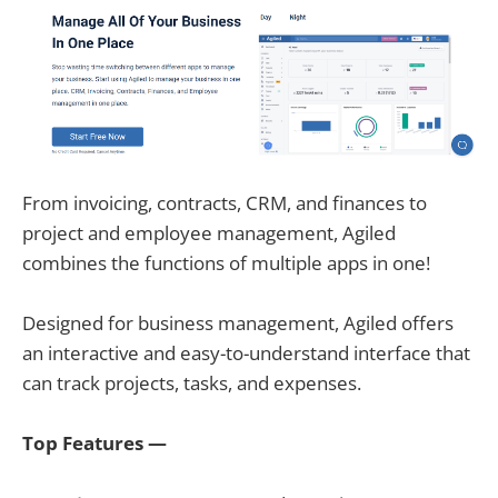
From invoicing, contracts, CRM, and finances to
project and employee management, Agiled
combines the functions of multiple apps in one!
Designed for business management, Agiled offers
an interactive and easy-to-understand interface that
can track projects, tasks, and expenses.
Top Features —