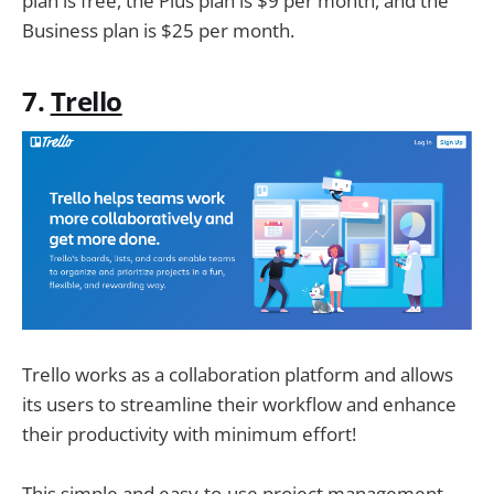
plan is free, the Plus plan is $9 per month, and the
Business plan is $25 per month.
7.
Trello
Trello works as a collaboration platform and allows
its users to streamline their workflow and enhance
their productivity with minimum effort!
This simple and easy-to-use project management