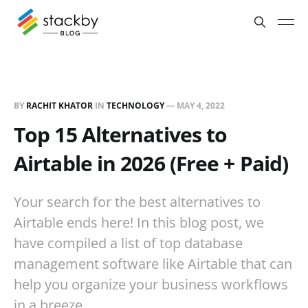
BY
RACHIT KHATOR
IN
TECHNOLOGY
—
MAY 4, 2022
Top 15 Alternatives to
Airtable in 2026 (Free + Paid)
Your search for the best alternatives to
Airtable ends here! In this blog post, we
have compiled a list of top database
management software like Airtable that can
help you organize your business workflows
in a breeze.