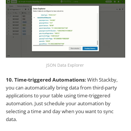
JSON Data Explorer
10. Time-triggered Automations:
With Stackby,
you can automatically bring data from third-party
applications to your table using time-triggered
automation. Just schedule your automation by
selecting a time and day when you want to sync
data.