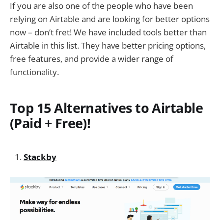
If you are also one of the people who have been
relying on Airtable and are looking for better options
now – don’t fret! We have included tools better than
Airtable in this list. They have better pricing options,
free features, and provide a wider range of
functionality.
Top 15 Alternatives to Airtable
(Paid + Free)!
Stackby