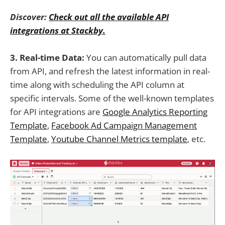
Discover:
Check out all the available API
integrations at Stackby.
3. Real-time Data:
You can automatically pull data
from API, and refresh the latest information in real-
time along with scheduling the API column at
specific intervals. Some of the well-known templates
for API integrations are
Google Analytics Reporting
Template
,
Facebook Ad Campaign Management
Template
,
Youtube Channel Metrics template
, etc.