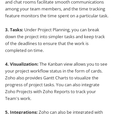
and chat rooms facilitate smooth communications
among your team members, and the time tracking
feature monitors the time spent on a particular task.
3. Tasks:
Under Project Planning, you can break
down the project into simpler tasks and keep track
of the deadlines to ensure that the work is
completed on time.
4. Visualization:
The Kanban view allows you to see
your project workflow status in the form of cards.
Zoho also provides Gantt Charts to visualize the
progress of project tasks. You can also integrate
Zoho Projects with Zoho Reports to track your
Team's work.
5. Integrations:
Zoho can also be integrated with