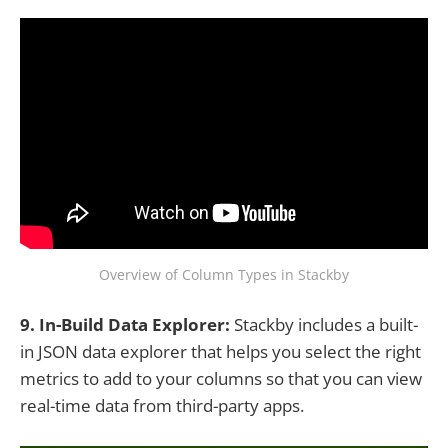
Overview of Column Types in Stackby
9. In-Build Data Explorer:
Stackby includes a built-
in JSON data explorer that helps you select the right
metrics to add to your columns so that you can view
real-time data from third-party apps.