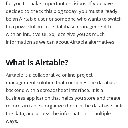
for you to make important decisions. If you have
decided to check this blog today, you must already
be an Airtable user or someone who wants to switch
to a powerful no-code database management tool
with an intuitive UI. So, let’s give you as much
information as we can about Airtable alternatives.
What is Airtable?
Airtable is a collaborative online project
management solution that combines the database
backend with a spreadsheet interface. It is a
business application that helps you store and create
records in tables, organize them in the database, link
the data, and access the information in multiple
ways.