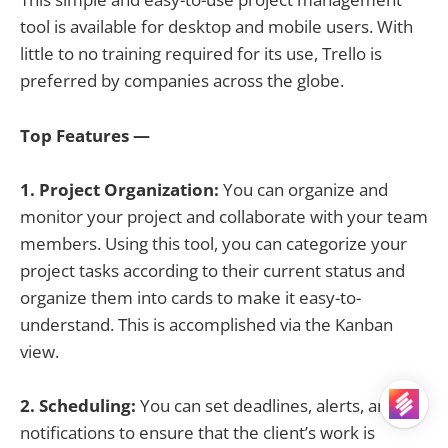
tool is available for desktop and mobile users. With
little to no training required for its use, Trello is
preferred by companies across the globe.
Top Features —
1. Project Organization:
You can organize and
monitor your project and collaborate with your team
members. Using this tool, you can categorize your
project tasks according to their current status and
organize them into cards to make it easy-to-
understand. This is accomplished via the Kanban
view.
2. Scheduling:
You can set deadlines, alerts, and
notifications to ensure that the client’s work is