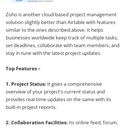
Zoho is another cloud-based project management
solution slightly better than Airtable with features
similar to the ones described above. It helps
businesses worldwide keep track of multiple tasks,
set deadlines, collaborate with team members, and
stay in tune with the latest project updates.
Top Features –
1. Project Status:
It gives a comprehensive
overview of your project's current status and
provides real-time updates on the same with its
built-in project reports.
2. Collaboration Facilities:
Its online feed, forum,