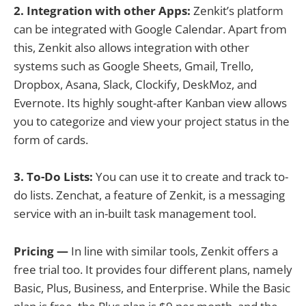
2. Integration with other Apps:
Zenkit’s platform
can be integrated with Google Calendar. Apart from
this, Zenkit also allows integration with other
systems such as Google Sheets, Gmail, Trello,
Dropbox, Asana, Slack, Clockify, DeskMoz, and
Evernote. Its highly sought-after Kanban view allows
you to categorize and view your project status in the
form of cards.
3. To-Do Lists:
You can use it to create and track to-
do lists. Zenchat, a feature of Zenkit, is a messaging
service with an in-built task management tool.
Pricing —
In line with similar tools, Zenkit offers a
free trial too. It provides four different plans, namely
Basic, Plus, Business, and Enterprise. While the Basic