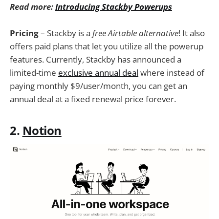
Read more:
Introducing Stackby Powerups
Pricing
– Stackby is a
free Airtable alternative
! It also
offers paid plans that let you utilize all the powerup
features. Currently, Stackby has announced a
limited-time
exclusive annual deal
where instead of
paying monthly $9/user/month, you can get an
annual deal at a fixed renewal price forever.
2.
Notion