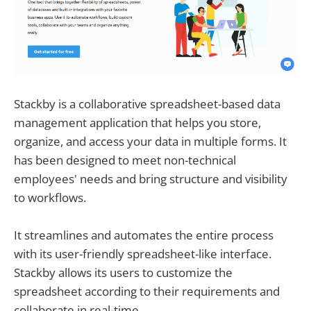
Stackby is a collaborative spreadsheet-based data
management application that helps you store,
organize, and access your data in multiple forms. It
has been designed to meet non-technical
employees' needs and bring structure and visibility
to workflows.
It streamlines and automates the entire process
with its user-friendly spreadsheet-like interface.
Stackby allows its users to customize the
spreadsheet according to their requirements and
collaborate in real-time.