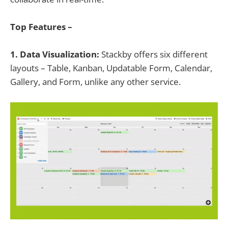
Top Features –
1. Data Visualization:
Stackby offers six different
layouts – Table, Kanban, Updatable Form, Calendar,
Gallery, and Form, unlike any other service.