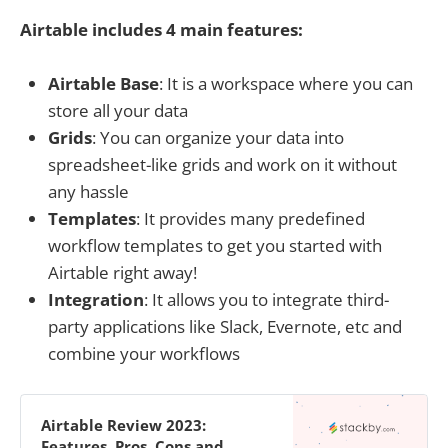
Airtable includes 4 main features:
Airtable Base
: It is a workspace where you can
store all your data
Grids
: You can organize your data into
spreadsheet-like grids and work on it without
any hassle
Templates
: It provides many predefined
workflow templates to get you started with
Airtable right away!
Integration
: It allows you to integrate third-
party applications like Slack, Evernote, etc and
combine your workflows
Airtable Review 2023:
Features, Pros, Cons and