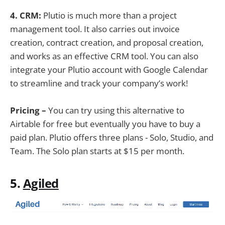
4. CRM:
Plutio is much more than a project
management tool. It also carries out invoice
creation, contract creation, and proposal creation,
and works as an effective CRM tool. You can also
integrate your Plutio account with Google Calendar
to streamline and track your company’s work!
Pricing –
You can try using this alternative to
Airtable for free but eventually you have to buy a
paid plan. Plutio offers three plans - Solo, Studio, and
Team. The Solo plan starts at $15 per month.
5.
Agiled