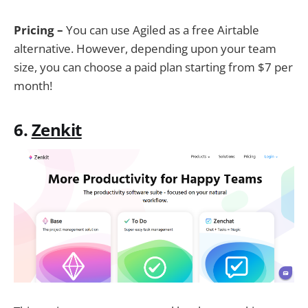
Pricing –
You can use Agiled as a free Airtable
alternative. However, depending upon your team
size, you can choose a paid plan starting from $7 per
month!
6.
Zenkit