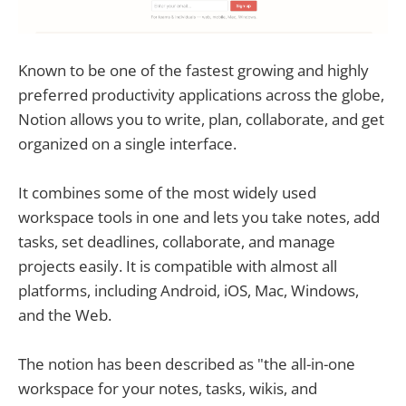
Known to be one of the fastest growing and highly
preferred productivity applications across the globe,
Notion allows you to write, plan, collaborate, and get
organized on a single interface.
It combines some of the most widely used
workspace tools in one and lets you take notes, add
tasks, set deadlines, collaborate, and manage
projects easily. It is compatible with almost all
platforms, including Android, iOS, Mac, Windows,
and the Web.
The notion has been described as "the all-in-one
workspace for your notes, tasks, wikis, and