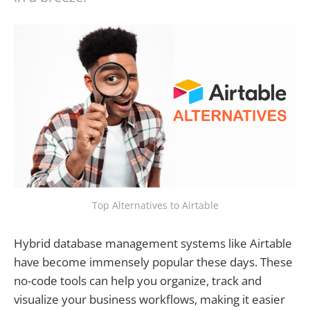
Top Alternatives to Airtable
Hybrid database management systems like Airtable
have become immensely popular these days. These
no-code tools can help you organize, track and
visualize your business workflows, making it easier