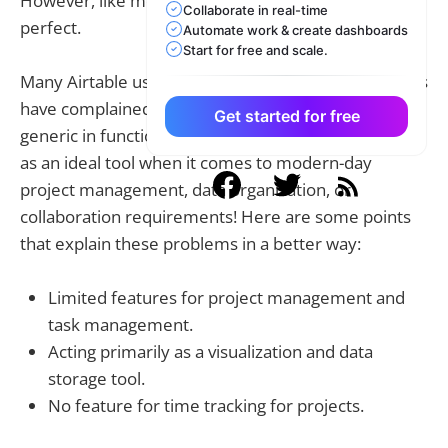
However, like most databases, Airtable is not
Collaborate in real-time
perfect.
Automate work & create dashboards
Start for free and scale.
Many Airtable users along multiple industry domains
have complained about the database being too
Get started for free
generic in functioning. Airtable has not been serving
as an ideal tool when it comes to modern-day
project management, data organization, or
collaboration requirements! Here are some points
that explain these problems in a better way:
Limited features for project management and
task management.
Acting primarily as a visualization and data
storage tool.
No feature for time tracking for projects.