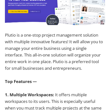
Plutio is a one-stop project management solution
with multiple innovative features! It will allow you to
manage your entire business using a single
interface. This all-in-one solution will organize your
entire work in one place. Plutio is a preferred tool
for small businesses and entrepreneurs.
Top Features —
1. Multiple Workspaces:
It offers multiple
workspaces to its users. This is especially useful
when you must track multiple projects at the same