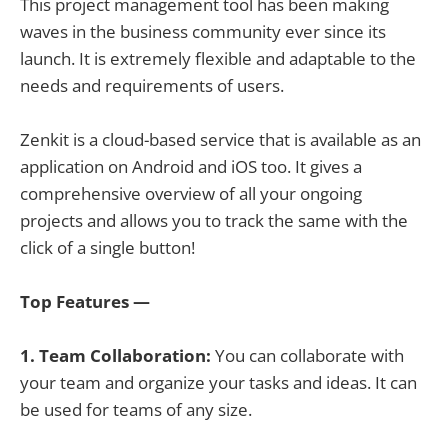
This project management tool has been making
waves in the business community ever since its
launch. It is extremely flexible and adaptable to the
needs and requirements of users.
Zenkit is a cloud-based service that is available as an
application on Android and iOS too. It gives a
comprehensive overview of all your ongoing
projects and allows you to track the same with the
click of a single button!
Top Features —
1. Team Collaboration:
You can collaborate with
your team and organize your tasks and ideas. It can
be used for teams of any size.