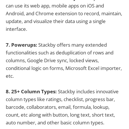
can use its web app, mobile apps on iOS and
Android, and Chrome extension to record, maintain,
update, and visualize their data using a single
interface.
7. Powerups:
Stackby offers many extended
functionalities such as deduplication of rows and
columns, Google Drive sync, locked views,
conditional logic on forms, Microsoft Excel importer,
etc.
8. 25+ Column Types:
Stackby includes innovative
column types like ratings, checklist, progress bar,
barcode, collaborators, email, formula, lookup,
count, etc along with button, long text, short text,
auto number, and other basic column types.