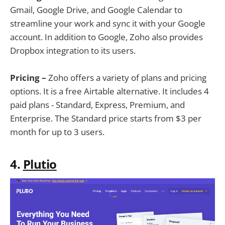
Gmail, Google Drive, and Google Calendar to
streamline your work and sync it with your Google
account. In addition to Google, Zoho also provides
Dropbox integration to its users.
Pricing –
Zoho offers a variety of plans and pricing
options. It is a free Airtable alternative. It includes 4
paid plans - Standard, Express, Premium, and
Enterprise. The Standard price starts from $3 per
month for up to 3 users.
4.
Plutio