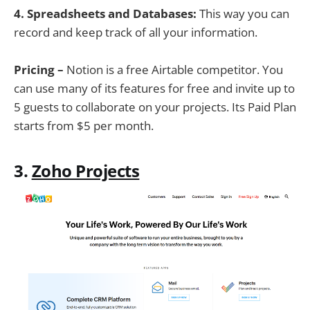
4. Spreadsheets and Databases:
This way you can
record and keep track of all your information.
Pricing –
Notion is a free Airtable competitor. You
can use many of its features for free and invite up to
5 guests to collaborate on your projects. Its Paid Plan
starts from $5 per month.
3.
Zoho Projects