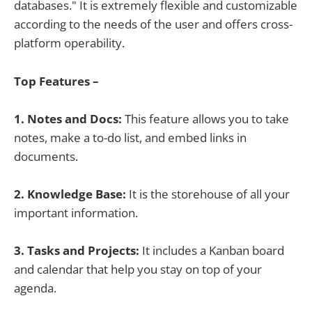
databases." It is extremely flexible and customizable
according to the needs of the user and offers cross-
platform operability.
Top Features –
1. Notes and Docs:
This feature allows you to take
notes, make a to-do list, and embed links in
documents.
2. Knowledge Base:
It is the storehouse of all your
important information.
3. Tasks and Projects:
It includes a Kanban board
and calendar that help you stay on top of your
agenda.