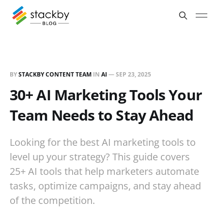
BY
STACKBY CONTENT TEAM
IN
AI
—
SEP 23, 2025
30+ AI Marketing Tools Your
Team Needs to Stay Ahead
Looking for the best AI marketing tools to
level up your strategy? This guide covers
25+ AI tools that help marketers automate
tasks, optimize campaigns, and stay ahead
of the competition.