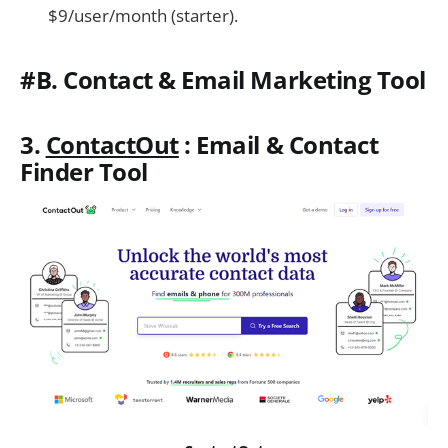
$9/user/month (starter).
#B. Contact & Email Marketing Tool
3.
ContactOut
: Email & Contact
Finder Tool