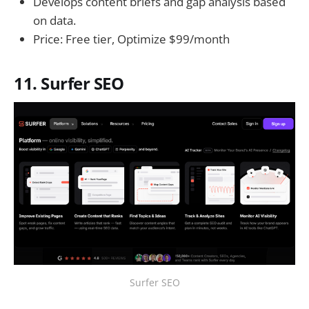
Develops content briefs and gap analysis based
on data.
Price: Free tier, Optimize $99/month
11. Surfer SEO
Surfer SEO