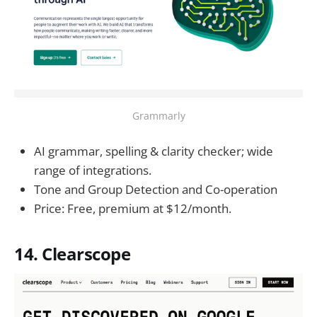
Grammarly
AI grammar, spelling & clarity checker; wide
range of integrations.
Tone and Group Detection and Co-operation
Price: Free, premium at $12/month.
14. Clearscope