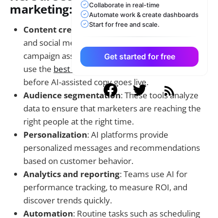
Collaborate in real-time
marketing:
Automate work & create dashboards
Start for free and scale.
Content creation
: AI can create blogs, ad copy,
and social media posts in seconds. To keep
campaign assets credible, marketing teams can
Get started for free
use the
best ai detector
as a final review step
before AI-assisted copy goes live.
Audience segmentation
: These tools analyze
data to ensure that marketers are reaching the
right people at the right time.
Personalization
: AI platforms provide
personalized messages and recommendations
based on customer behavior.
Analytics and reporting
: Teams use AI for
performance tracking, to measure ROI, and
discover trends quickly.
Automation
: Routine tasks such as scheduling