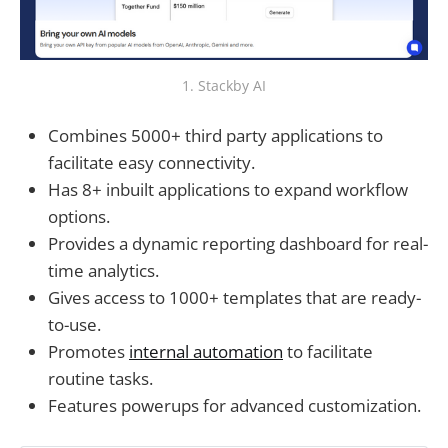
1. Stackby AI
Combines 5000+ third party applications to
facilitate easy connectivity.
Has 8+ inbuilt applications to expand workflow
options.
Provides a dynamic reporting dashboard for real-
time analytics.
Gives access to 1000+ templates that are ready-
to-use.
Promotes
internal automation
to facilitate
routine tasks.
Features powerups for advanced customization.