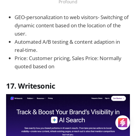
Profound
GEO-personalization to web visitors- Switching of
dynamic content based on the location of the
user.
Automated A/B testing & content adaption in
real-time.
Price: Customer pricing, Sales Price: Normally
quoted based on
17. Writesonic