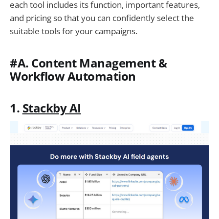
each tool includes its function, important features,
and pricing so that you can confidently select the
suitable tools for your campaigns.
#A. Content Management &
Workflow Automation
1.
Stackby AI