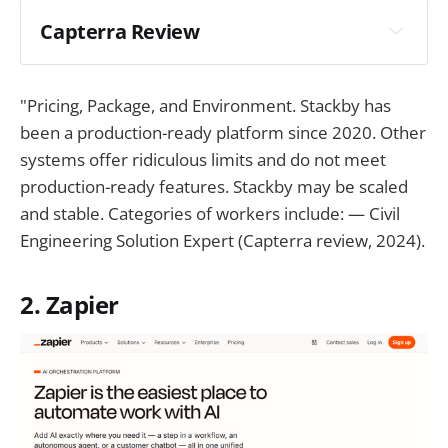
Capterra Review
"Pricing, Package, and Environment. Stackby has
been a production-ready platform since 2020. Other
systems offer ridiculous limits and do not meet
production-ready features. Stackby may be scaled
and stable. Categories of workers include: — Civil
Engineering Solution Expert (Capterra review, 2024).
2. Zapier