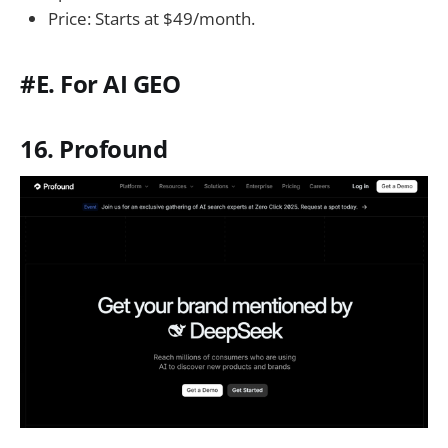
Price: Starts at $49/month.
#E. For AI GEO
16. Profound