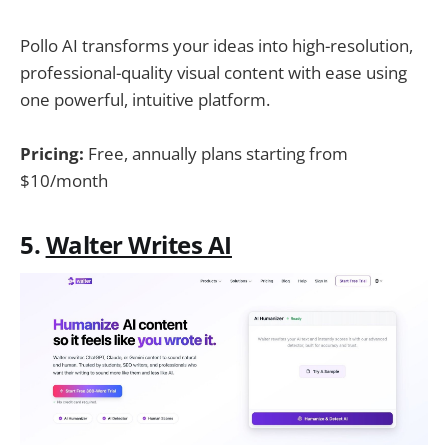
Pollo AI transforms your ideas into high-resolution,
professional-quality visual content with ease using
one powerful, intuitive platform.
Pricing:
Free, annually plans starting from
$10/month
5.
Walter Writes AI