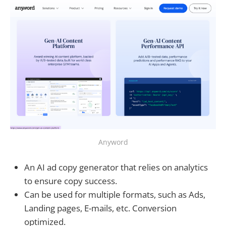
Anyword
An AI ad copy generator that relies on analytics
to ensure copy success.
Can be used for multiple formats, such as Ads,
Landing pages, E-mails, etc. Conversion
optimized.