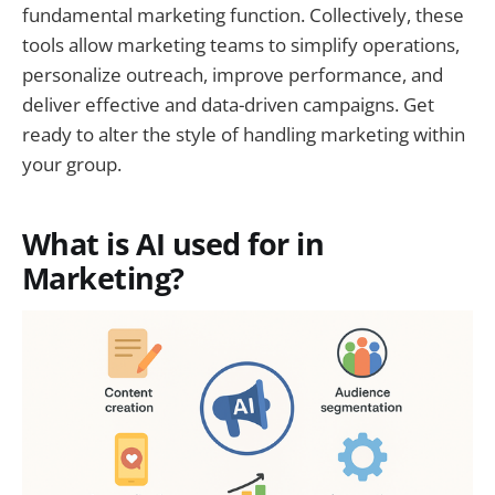
fundamental marketing function. Collectively, these
tools allow marketing teams to simplify operations,
personalize outreach, improve performance, and
deliver effective and data-driven campaigns. Get
ready to alter the style of handling marketing within
your group.
What is AI used for in
Marketing?