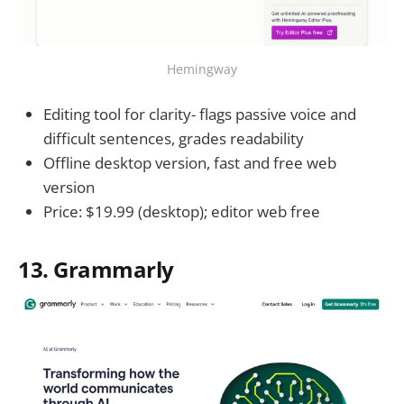
Hemingway
Editing tool for clarity- flags passive voice and
difficult sentences, grades readability
Offline desktop version, fast and free web
version
Price: $19.99 (desktop); editor web free
13. Grammarly