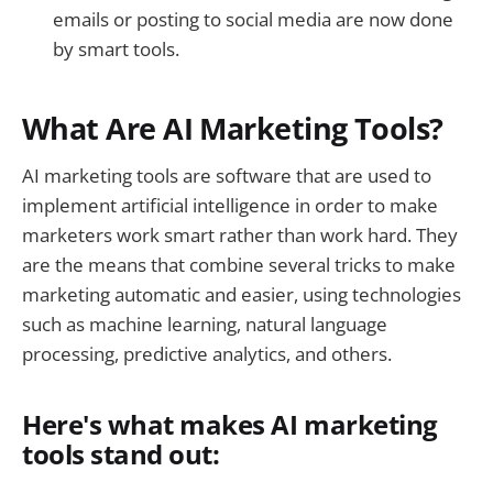
emails or posting to social media are now done
by smart tools.
What Are AI Marketing Tools?
AI marketing tools are software that are used to
implement artificial intelligence in order to make
marketers work smart rather than work hard. They
are the means that combine several tricks to make
marketing automatic and easier, using technologies
such as machine learning, natural language
processing, predictive analytics, and others.
Here's what makes AI marketing
tools stand out: