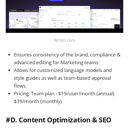
Writer.com
Ensures consistency of the brand, compliance &
advanced editing for Marketing teams
Allows for customized language models and
style guides as well as team-based approval
flows.
Pricing: Team plan - $19/user/month (annual)
$39/month (monthly)
#D. Content Optimization & SEO