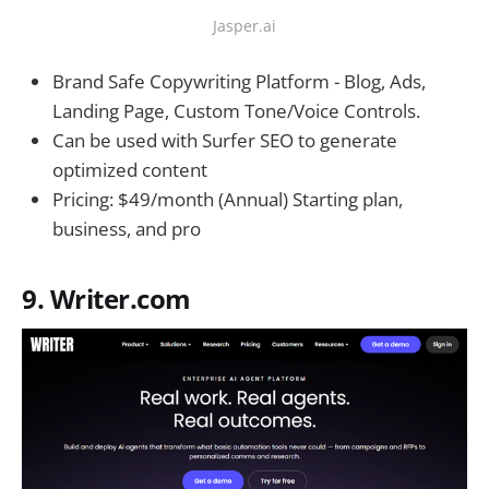
Jasper.ai
Brand Safe Copywriting Platform - Blog, Ads,
Landing Page, Custom Tone/Voice Controls.
Can be used with Surfer SEO to generate
optimized content
Pricing: $49/month (Annual) Starting plan,
business, and pro
9. Writer.com