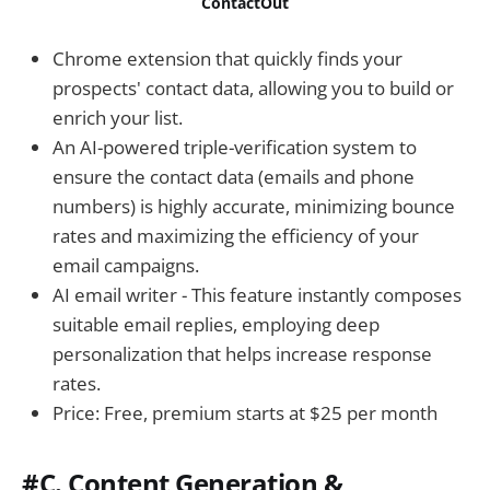
ContactOut
Chrome extension that quickly finds your
prospects' contact data, allowing you to build or
enrich your list.
An AI-powered triple-verification system to
ensure the contact data (emails and phone
numbers) is highly accurate, minimizing bounce
rates and maximizing the efficiency of your
email campaigns.
AI email writer - This feature instantly composes
suitable email replies, employing deep
personalization that helps increase response
rates.
Price: Free, premium starts at $25 per month
#C. Content Generation &