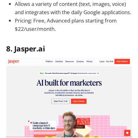
Allows a variety of content (text, images, voice)
and integrates with the daily Google applications.
Pricing: Free, Advanced plans starting from
$22/user/month.
8. Jasper.ai