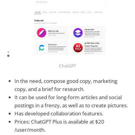
ChatGPT
In the need, compose good copy, marketing
copy, and a brief for research.
It can be used for long-form articles and social
postings in a frenzy, as well as to create pictures.
Has developed collaboration features.
Prices: ChatGPT Plus is available at $20
/user/month.