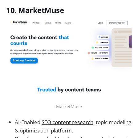
10. MarketMuse
MarketMuse
AI-Enabled
SEO content research
, topic modeling
& optimization platform.