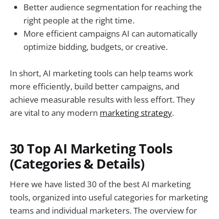
Better audience segmentation for reaching the
right people at the right time.
More efficient campaigns AI can automatically
optimize bidding, budgets, or creative.
In short, AI marketing tools can help teams work
more efficiently, build better campaigns, and
achieve measurable results with less effort. They
are vital to any modern
marketing strategy
.
30 Top AI Marketing Tools
(Categories & Details)
Here we have listed 30 of the best AI marketing
tools, organized into useful categories for marketing
teams and individual marketers. The overview for