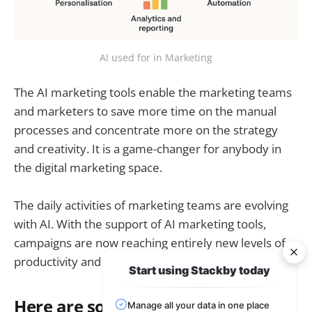
AI used for in Marketing
The AI marketing tools enable the marketing teams
and marketers to save more time on the manual
processes and concentrate more on the strategy
and creativity. It is a game-changer for anybody in
the digital marketing space.
The daily activities of marketing teams are evolving
with AI. With the support of AI marketing tools,
campaigns are now reaching entirely new levels of
productivity and accuracy.
Start using Stackby today
Here are some applications of AI in
Manage all your data in one place