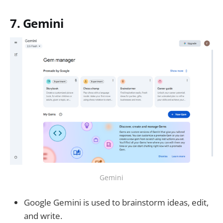
7. Gemini
Gemini
Google Gemini is used to brainstorm ideas, edit,
and write.