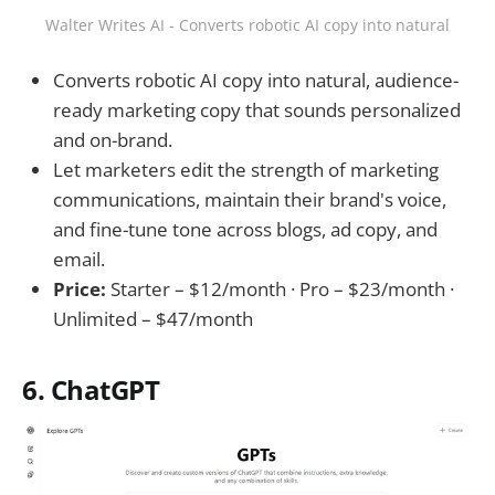
Walter Writes AI - Converts robotic AI copy into natural
Converts robotic AI copy into natural, audience-
ready marketing copy that sounds personalized
and on-brand.
Let marketers edit the strength of marketing
communications, maintain their brand's voice,
and fine-tune tone across blogs, ad copy, and
email.
Price:
Starter – $12/month · Pro – $23/month ·
Unlimited – $47/month
6. ChatGPT