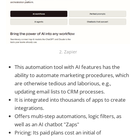
2. Zapier
This automation tool with AI features has the
ability to automate marketing procedures, which
are otherwise tedious and laborious, e.g.,
updating email lists to CRM processes.
It is integrated into thousands of apps to create
integrations.
Offers multi-step automations, logic filters, as
well as an AI chatbot "Zaps"
Pricing: Its paid plans cost an initial of