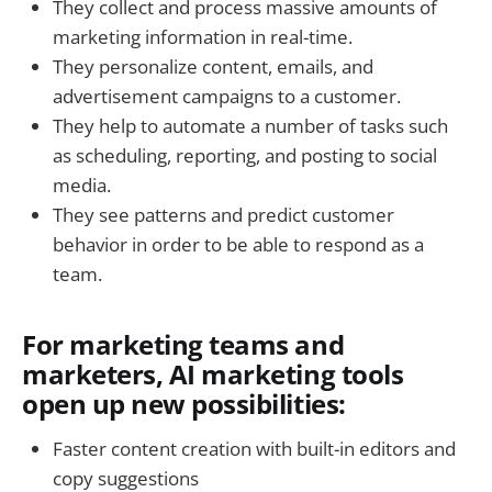
They collect and process massive amounts of
marketing information in real-time.
They personalize content, emails, and
advertisement campaigns to a customer.
They help to automate a number of tasks such
as scheduling, reporting, and posting to social
media.
They see patterns and predict customer
behavior in order to be able to respond as a
team.
For marketing teams and
marketers, AI marketing tools
open up new possibilities:
Faster content creation with built-in editors and
copy suggestions