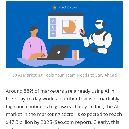
30 AI Marketing Tools Your Team Needs to Stay Ahead
Around 88% of marketers are already using AI in
their day-to-day work, a number that is remarkably
high and continues to grow each day. In fact, the AI
market in the marketing sector is expected to reach
$47.3 billion by 2025 (Seo.com report). Clearly, this