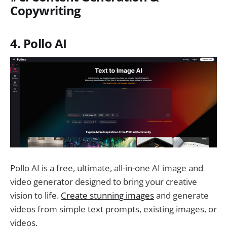
Copywriting
4. Pollo AI
Pollo AI is a free, ultimate, all-in-one AI image and
video generator designed to bring your creative
vision to life.
Create stunning images
and generate
videos from simple text prompts, existing images, or
videos.