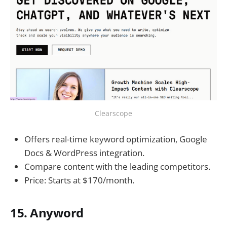
Clearscope
Offers real-time keyword optimization, Google
Docs & WordPress integration.
Compare content with the leading competitors.
Price: Starts at $170/month.
15. Anyword