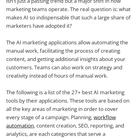
isn't just a passing trend but a major shift in how
marketing teams operate. The real question is: what
makes AI so indispensable that such a large share of
marketers have adopted it?
The AI marketing applications allow automating the
manual work, facilitating the process of creating
content, and getting additional insights about your
customers. Teams can also work on strategy and
creativity instead of hours of manual work.
The following is a list of the 27+ best AI marketing
tools by their applications. These tools are based on
all the key areas of marketing in order to cover
every stage of a campaign. Planning,
workflow
automation
, content creation, SEO, reporting, and
analytics, are each categories that serve a