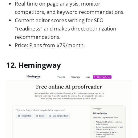
Real-time on-page analysis, monitor
competitors, and keyword recommendations.
Content editor scores writing for SEO
"readiness" and makes direct optimization
recommendations.
Price: Plans from $79/month.
12. Hemingway