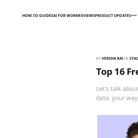
HOW-TO GUIDES
AI FOR WORK
REVIEWS
PRODUCT UPDATES
BY
VERSHA RAI
IN
STA
Top 16 Fr
Let's talk abou
data, your way