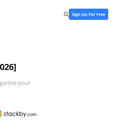
Sign Up For Free
026]
rganize your