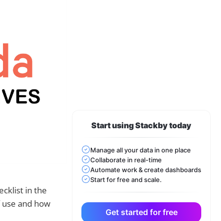
Start using Stackby today
Manage all your data in one place
Collaborate in real-time
Automate work & create dashboards
Start for free and scale.
cklist in the
f use and how
Get started for free