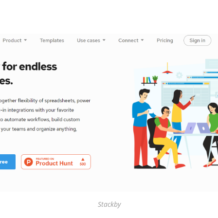
Stackby