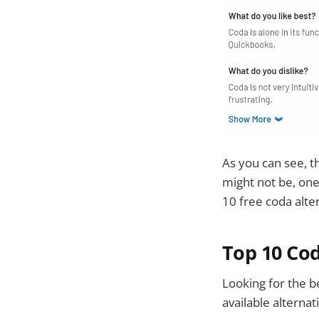
As you can see, t
might not be, one 
10 free coda alte
Top 10 Cod
Looking for the b
available alternat