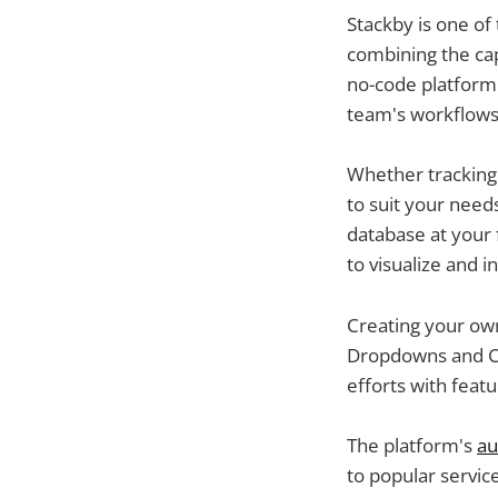
Stackby is one of
combining the cap
no-code platform.
team's workflows i
Whether tracking t
to suit your needs
database at your 
to visualize and i
Creating your own
Dropdowns and Ch
efforts with featu
The platform's
au
to popular servic