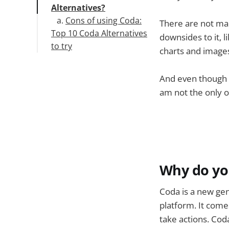
Alternatives?
Cons of using Coda:
There are not man
Top 10 Coda Alternatives
downsides to it, l
to try
charts and images
1.Stackby
2. Asana
And even though w
3. JotForm
am not the only o
4. Microsoft Lists
5. Google Tables
6. Zoho Sheets
7. Smartsheet
8. Autodesk
9. Quip
Why do yo
10. Airtable
11. Evernote
Coda is a new ge
12. Microsoft OneNote
platform. It comes
13. Notion
take actions. Cod
14. Obsidian