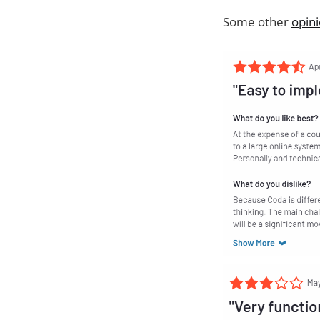
Some other
opin