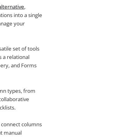
alternative
,
ions into a single
manage your
atile set of tools
 a relational
llery, and Forms
umn types, from
ollaborative
klists.
o connect columns
ut manual