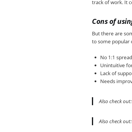
track of work. It 
15. Nimbus
16. Slite
Cons of usi
But there are som
to some popular 
No 1:1 sprea
Unintuitive fo
Lack of suppor
Needs improve
Also check out
Also check out