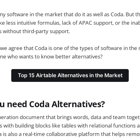
y software in the market that do it as well as Coda. But 
ike less intuitive formulas, lack of APAC support, or the inab
 without third-party support.
e agree that Coda is one of the types of software in the m
ne who wants to know better alternatives?
Top 15 Airtable Alternatives in the Market
u need Coda Alternatives?
neration document that brings words, data and team toget
 with building blocks like tables with relational functions 
a is also a real-time collaborative platform that helps re