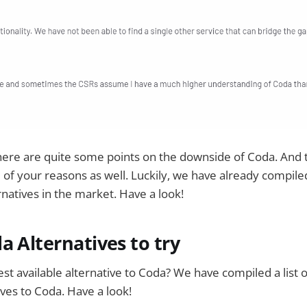
here are quite some points on the downside of Coda. And t
of your reasons as well. Luckily, we have already compiled 
rnatives in the market. Have a look!
a Alternatives to try
est available alternative to Coda? We have compiled a list o
ives to Coda. Have a look!