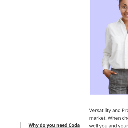
Versatility and P
market. When cho
Why do you need Coda
well you and your