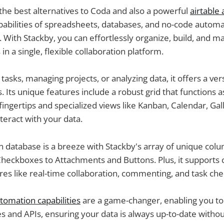
 the best alternatives to Coda and also a powerful
airtable 
abilities of spreadsheets, databases, and no-code automat
 With Stackby, you can effortlessly organize, build, and 
n a single, flexible collaboration platform.
asks, managing projects, or analyzing data, it offers a vers
. Its unique features include a robust grid that functions as
fingertips and specialized views like Kanban, Calendar, Ga
nteract with your data.
 database is a breeze with Stackby's array of unique col
eckboxes to Attachments and Buttons. Plus, it supports c
res like real-time collaboration, commenting, and task chec
tomation capabilities
are a game-changer, enabling you t
es and APIs, ensuring your data is always up-to-date witho