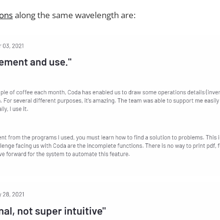
ions
along the same wavelength are: