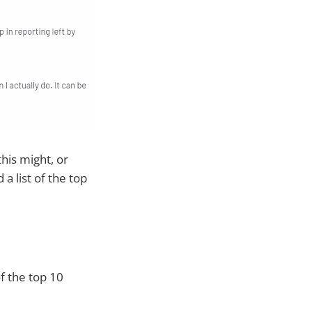
his might, or
a list of the top
f the top 10