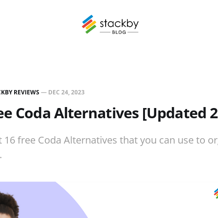
CKBY REVIEWS
—
DEC 24, 2023
ee Coda Alternatives [Updated 2
t 16 free Coda Alternatives that you can use to o
.