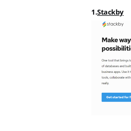
1.
Stackby