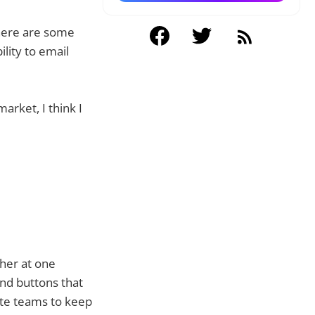
there are some
ility to email
arket, I think I
her at one
and buttons that
mote teams to keep