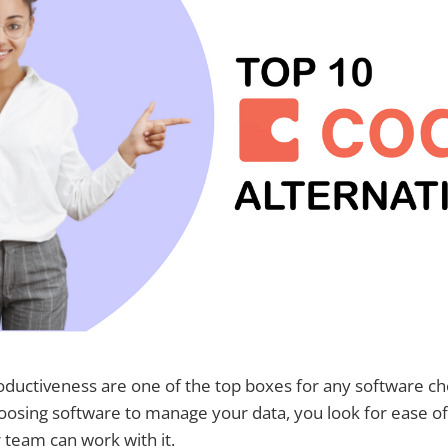
roductiveness are one of the top boxes for any software che
osing software to manage your data, you look for ease o
 team can work with it.