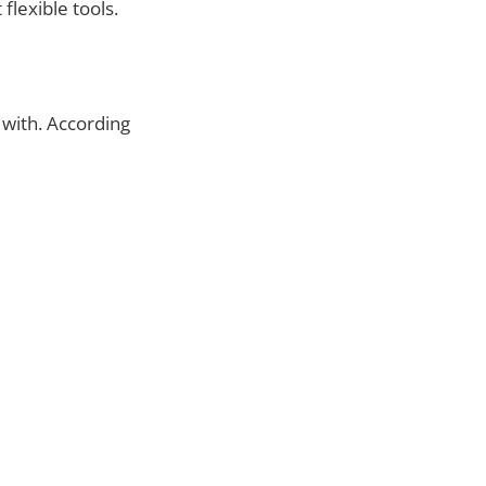
flexible tools.
 with. According