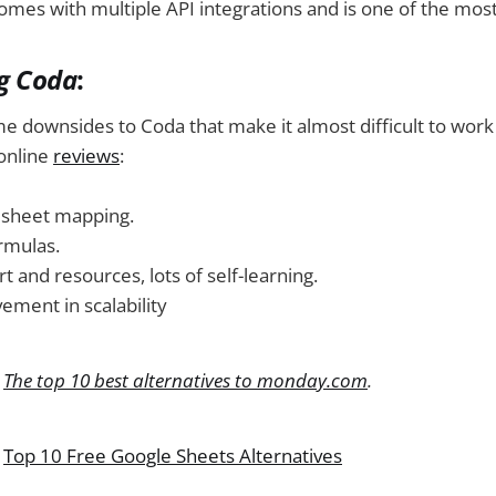
comes with multiple API integrations and is one of the most 
ng Coda
:
e downsides to Coda that make it almost difficult to work
online
reviews
:
dsheet mapping.
rmulas.
t and resources, lots of self-learning.
ment in scalability
:
The top 10 best alternatives to monday.com
.
:
Top 10 Free Google Sheets Alternatives