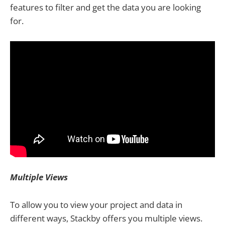
features to filter and get the data you are looking
for.
Multiple Views
To allow you to view your project and data in
different ways, Stackby offers you multiple views.