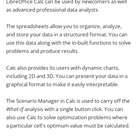
LibreOffice Calc can be used by newcomers as well
as advanced professional data analysts.
The spreadsheets allow you to organize, analyze,
and store your data in a structured format. You can
use this data along with the in-built functions to solve
problems and produce results.
Calc also provides its users with dynamic charts,
including 2D and 3D. You can present your data in a
graphical format to make it easily interpretable.
The Scenario Manager in Calc is used to carry off the
What-If
analysis with a single button click. You can
also use Calc to solve optimization problems where
a particular cell's optimum value must be calculated.