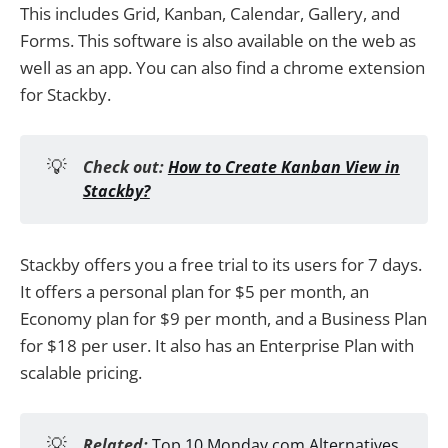
This includes Grid, Kanban, Calendar, Gallery, and
Forms. This software is also available on the web as
well as an app. You can also find a chrome extension
for Stackby.
💡
Check out:
How to Create Kanban View in
Stackby?
Stackby offers you a free trial to its users for 7 days.
It offers a personal plan for $5 per month, an
Economy plan for $9 per month, and a Business Plan
for $18 per user. It also has an Enterprise Plan with
scalable pricing.
💡
Related:
Top 10 Monday.com Alternatives