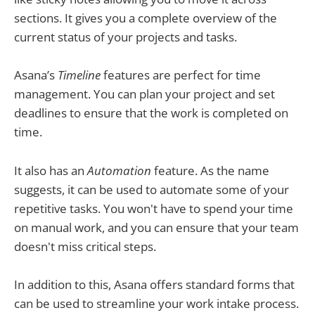
sections. It gives you a complete overview of the
current status of your projects and tasks.
Asana’s
Timeline
features are perfect for time
management. You can plan your project and set
deadlines to ensure that the work is completed on
time.
It also has an
Automation
feature. As the name
suggests, it can be used to automate some of your
repetitive tasks. You won't have to spend your time
on manual work, and you can ensure that your team
doesn't miss critical steps.
In addition to this, Asana offers standard forms that
can be used to streamline your work intake process.