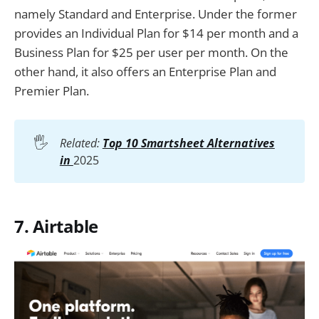
namely Standard and Enterprise. Under the former
provides an Individual Plan for $14 per month and a
Business Plan for $25 per user per month. On the
other hand, it also offers an Enterprise Plan and
Premier Plan.
🖐️
Related:
Top 10 Smartsheet Alternatives
in
2025
7. Airtable