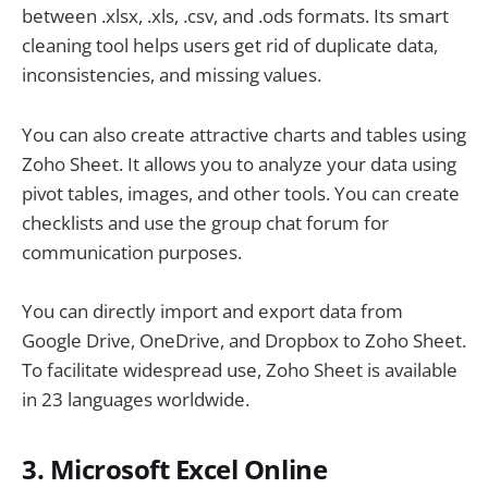
between .xlsx, .xls, .csv, and .ods formats. Its smart
cleaning tool helps users get rid of duplicate data,
inconsistencies, and missing values.
You can also create attractive charts and tables using
Zoho Sheet. It allows you to analyze your data using
pivot tables, images, and other tools. You can create
checklists and use the group chat forum for
communication purposes.
You can directly import and export data from
Google Drive, OneDrive, and Dropbox to Zoho Sheet.
To facilitate widespread use, Zoho Sheet is available
in 23 languages worldwide.
3. Microsoft Excel Online