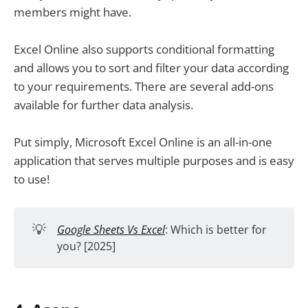
members might have.
Excel Online also supports conditional formatting
and allows you to sort and filter your data according
to your requirements. There are several add-ons
available for further data analysis.
Put simply, Microsoft Excel Online is an all-in-one
application that serves multiple purposes and is easy
to use!
💡
Google Sheets Vs Excel
: Which is better for
you? [2025]