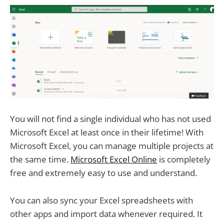
You will not find a single individual who has not used
Microsoft Excel at least once in their lifetime! With
Microsoft Excel, you can manage multiple projects at
the same time.
Microsoft Excel Online
is completely
free and extremely easy to use and understand.
You can also sync your Excel spreadsheets with
other apps and import data whenever required. It