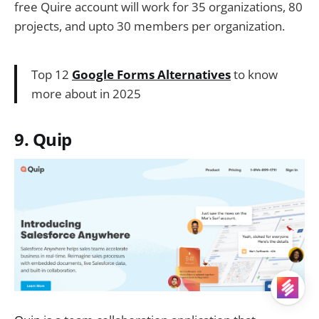
free Quire account will work for 35 organizations, 80
projects, and upto 30 members per organization.
Top 12
Google Forms Alternatives
to know
more about in 2025
9. Quip