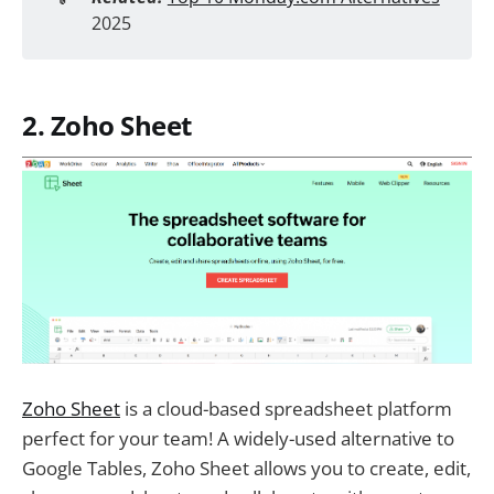
2025
2. Zoho Sheet
Zoho Sheet
is a cloud-based spreadsheet platform
perfect for your team! A widely-used alternative to
Google Tables, Zoho Sheet allows you to create, edit,