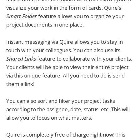
visualize your work in the form of cards. Quire’s
Smart Folder
feature allows you to organize your
project documents in one place.
Instant messaging via Quire allows you to stay in
touch with your colleagues. You can also use its
Shared Links
feature to collaborate with your clients.
Your clients will be able to view their entire project
via this unique feature. All you need to do is send
them a link!
You can also sort and filter your project tasks
according to the assignee, date, status, etc. This will
allow you to focus on what matters.
Quire is completely free of charge right now! This