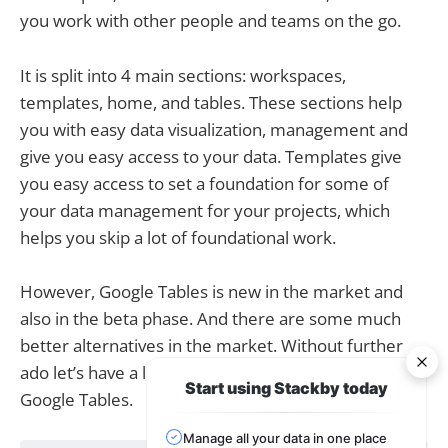
you work with other people and teams on the go.
It is split into 4 main sections: workspaces,
templates, home, and tables. These sections help
you with easy data visualization, management and
give you easy access to your data. Templates give
you easy access to set a foundation for some of
your data management for your projects, which
helps you skip a lot of foundational work.
However, Google Tables is new in the market and
also in the beta phase. And there are some much
better alternatives in the market. Without further
ado let’s have a look at the top 10 alternatives to
Start using Stackby today
Google Tables.
Manage all your data in one place