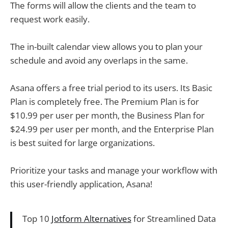
The forms will allow the clients and the team to
request work easily.
The in-built calendar view allows you to plan your
schedule and avoid any overlaps in the same.
Asana offers a free trial period to its users. Its Basic
Plan is completely free. The Premium Plan is for
$10.99 per user per month, the Business Plan for
$24.99 per user per month, and the Enterprise Plan
is best suited for large organizations.
Prioritize your tasks and manage your workflow with
this user-friendly application, Asana!
Top 10
Jotform Alternatives
for Streamlined Data