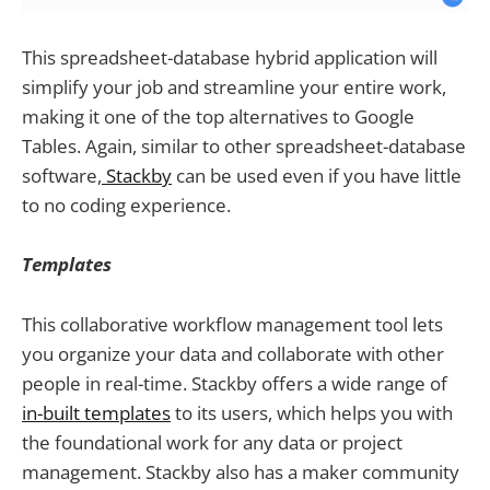
This spreadsheet-database hybrid application will
simplify your job and streamline your entire work,
making it one of the top alternatives to Google
Tables. Again, similar to other spreadsheet-database
software,
Stackby
can be used even if you have little
to no coding experience.
Templates
This collaborative workflow management tool lets
you organize your data and collaborate with other
people in real-time. Stackby offers a wide range of
in-built templates
to its users, which helps you with
the foundational work for any data or project
management. Stackby also has a maker community