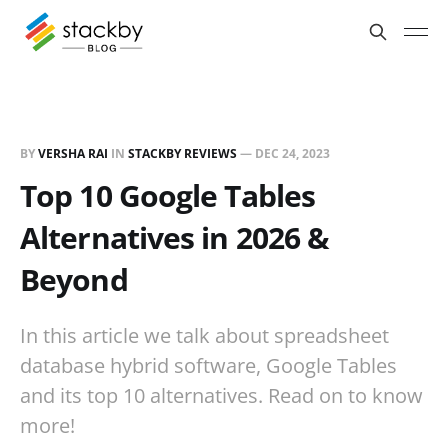
BY
VERSHA RAI
IN
STACKBY REVIEWS
—
DEC 24, 2023
Top 10 Google Tables
Alternatives in 2026 &
Beyond
In this article we talk about spreadsheet
database hybrid software, Google Tables
and its top 10 alternatives. Read on to know
more!