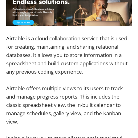
Airtable
is a cloud collaboration service that is used
for creating, maintaining, and sharing relational
databases. It allows you to store information in a
spreadsheet and build custom applications without
any previous coding experience.
Airtable offers multiple views to its users to track
and manage progress reports. This includes the
classic spreadsheet view, the in-built calendar to
manage schedules, gallery view, and the Kanban
view.