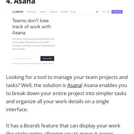
4. Asana
Looking for a tool to manage your team projects and
tasks? Well, the solution is
Asana
! Asana enables you
to break down your entire project into simpler tasks
and organize all your work details on a single
interface.
It has a
Boards
feature that can display your work
like sticky notes allowing you to move it across