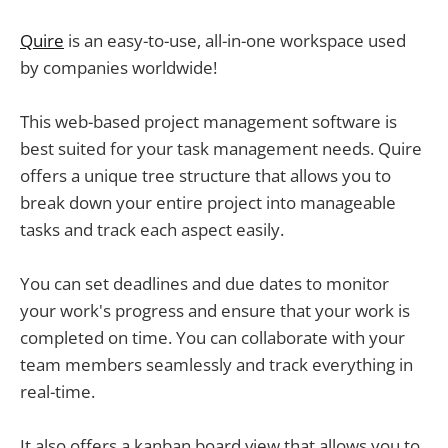
Quire
is an easy-to-use, all-in-one workspace used
by companies worldwide!
This web-based project management software is
best suited for your task management needs. Quire
offers a unique tree structure that allows you to
break down your entire project into manageable
tasks and track each aspect easily.
You can set deadlines and due dates to monitor
your work's progress and ensure that your work is
completed on time. You can collaborate with your
team members seamlessly and track everything in
real-time.
It also offers a kanban board view that allows you to