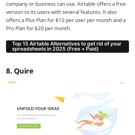
company or business can use. Airtable offers a free
version to its users with several features. It also
offers a Plus Plan for $10 per user per month and a
Pro Plan for $20 per month.
Top 15 Airtable Alternatives to get rid of your
spreadsheets in 2025 (Free + Paid)
8. Quire