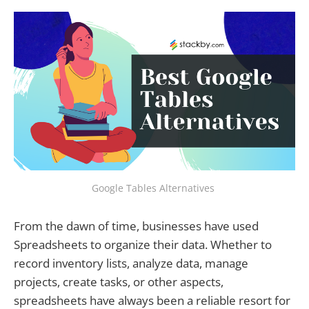
Google Tables Alternatives
From the dawn of time, businesses have used
Spreadsheets to organize their data. Whether to
record inventory lists, analyze data, manage
projects, create tasks, or other aspects,
spreadsheets have always been a reliable resort for