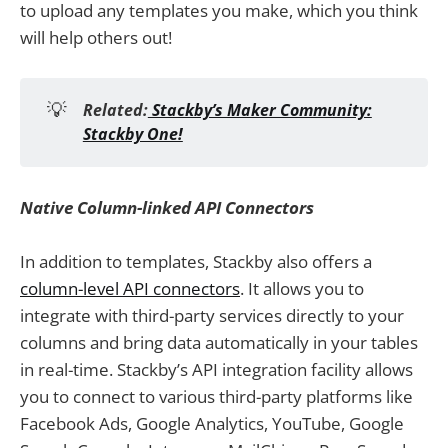
to upload any templates you make, which you think
will help others out!
💡
Related:
Stackby’s Maker Community:
Stackby One!
Native Column-linked API Connectors
In addition to templates, Stackby also offers a
column-level API connectors
. It allows you to
integrate with third-party services directly to your
columns and bring data automatically in your tables
in real-time. Stackby’s API integration facility allows
you to connect to various third-party platforms like
Facebook Ads, Google Analytics, YouTube, Google