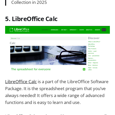
Collection in 2025
5. LibreOffice Calc
LibreOffice Calc
is a part of the LibreOffice Software
Package. It is the spreadsheet program that you’ve
always needed! It offers a wide range of advanced
functions and is easy to learn and use.