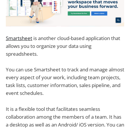
Smartsheet
is another cloud-based application that
allows you to organize your data using
spreadsheets.
You can use Smartsheet to track and manage almost
every aspect of your work, including team projects,
task lists, customer information, sales pipeline, and
event schedules.
It is a flexible tool that facilitates seamless
collaboration among the members of a team. It has
a desktop as well as an Android/ iOS version. You can