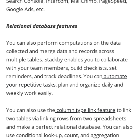
Search Console, Intercom, MailChimp, PageSpeed,
Google Ads, etc.
Relational database features
You can also perform computations on the data
collected and merge data and records across
multiple tables. Stackby enables you to collaborate
with your team members, build checklists, set
reminders, and track deadlines. You can
automate
your repetitive tasks
, plan and organize daily and
weekly work easily.
You can also use the
column type link feature
to link
two tables via linking rows from two spreadsheets
and make a perfect relational database. You can also
use conditional look-up, count, and aggregation