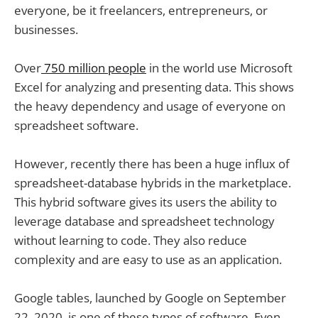
everyone, be it freelancers, entrepreneurs, or
businesses.
Over
750 million people
in the world use Microsoft
Excel for analyzing and presenting data. This shows
the heavy dependency and usage of everyone on
spreadsheet software.
However, recently there has been a huge influx of
spreadsheet-database hybrids in the marketplace.
This hybrid software gives its users the ability to
leverage database and spreadsheet technology
without learning to code. They also reduce
complexity and are easy to use as an application.
Google tables, launched by Google on September
22, 2020, is one of these types of software. Even