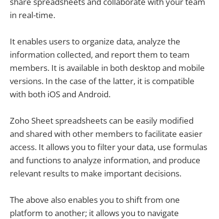
share spreadsheets and collaborate with your team
in real-time.
It enables users to organize data, analyze the
information collected, and report them to team
members. It is available in both desktop and mobile
versions. In the case of the latter, it is compatible
with both iOS and Android.
Zoho Sheet spreadsheets can be easily modified
and shared with other members to facilitate easier
access. It allows you to filter your data, use formulas
and functions to analyze information, and produce
relevant results to make important decisions.
The above also enables you to shift from one
platform to another; it allows you to navigate