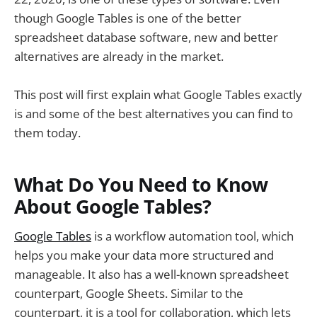
though Google Tables is one of the better
spreadsheet database software, new and better
alternatives are already in the market.
This post will first explain what Google Tables exactly
is and some of the best alternatives you can find to
them today.
What Do You Need to Know
About Google Tables?
Google Tables
is a workflow automation tool, which
helps you make your data more structured and
manageable. It also has a well-known spreadsheet
counterpart, Google Sheets. Similar to the
counterpart, it is a tool for collaboration, which lets