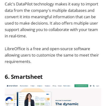
Calc's DataPilot technology makes it easy to import
data from the company's multiple databases and
convert it into meaningful information that can be
used to make decisions. It also offers multiple user
support allowing you to collaborate with your team
in real-time.
LibreOffice is a free and open-source software
allowing users to customize the same to meet their
requirements.
6. Smartsheet