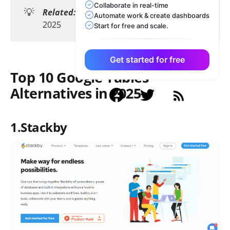
Collaborate in real-time
💡
Related:
Top 10 Free Coda Alternatives in
Automate work & create dashboards
2025
Start for free and scale.
Get started for free
Top 10 Google Tables
Alternatives in 2025
1.Stackby