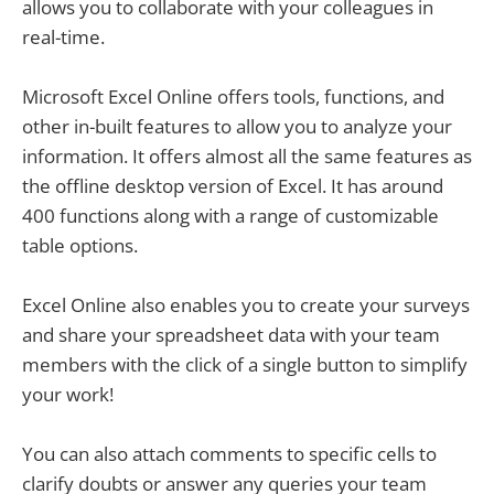
allows you to collaborate with your colleagues in
real-time.
Microsoft Excel Online offers tools, functions, and
other in-built features to allow you to analyze your
information. It offers almost all the same features as
the offline desktop version of Excel. It has around
400 functions along with a range of customizable
table options.
Excel Online also enables you to create your surveys
and share your spreadsheet data with your team
members with the click of a single button to simplify
your work!
You can also attach comments to specific cells to
clarify doubts or answer any queries your team