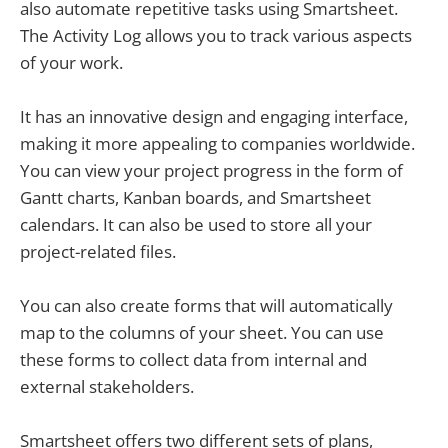
also automate repetitive tasks using Smartsheet.
The Activity Log allows you to track various aspects
of your work.
It has an innovative design and engaging interface,
making it more appealing to companies worldwide.
You can view your project progress in the form of
Gantt charts, Kanban boards, and Smartsheet
calendars. It can also be used to store all your
project-related files.
You can also create forms that will automatically
map to the columns of your sheet. You can use
these forms to collect data from internal and
external stakeholders.
Smartsheet offers two different sets of plans,