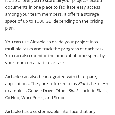
It also allows you to store all your project-related
documents in one place to facilitate easy access
among your team members. It offers a storage
space of up to 1000 GB, depending on the pricing
plan.
You can use Airtable to divide your project into
multiple tasks and track the progress of each task.
You can also monitor the amount of time spent by
your team on a particular task.
Airtable can also be integrated with third-party
applications. They are referred to as
Blocks
here. An
example is Google Drive. Other
Blocks
include Slack,
GitHub, WordPress, and Stripe.
Airtable has a customizable interface that any