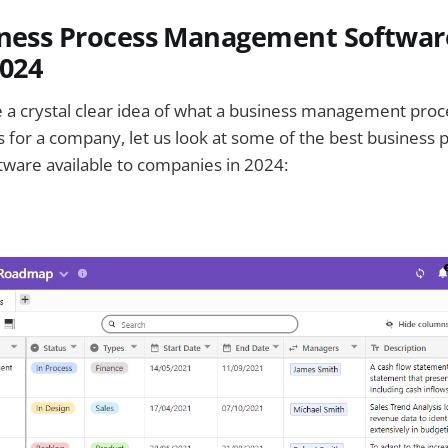
iness Process Management Softwar
2024
 a crystal clear idea of what a business management proc
 for a company, let us look at some of the best business 
are available to companies in 2024: