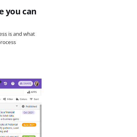
e you can
ess is and what
process