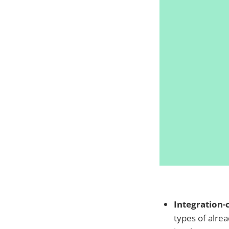
Integration-
types of alre