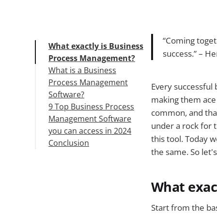
“Coming togeth
What exactly is Business
success.” – He
Process Management?
What is a Business
Process Management
Every successful
Software?
making them ace t
9 Top Business Process
common, and that
Management Software
under a rock for 
you can access in 2024
this tool. Today w
Conclusion
1. Stackby
the same. So let's
2. Process Street
3. Appian
4. Kissflow
What exac
5. Pipefy
6. ProWorkflow
Start from the b
7. Kintone