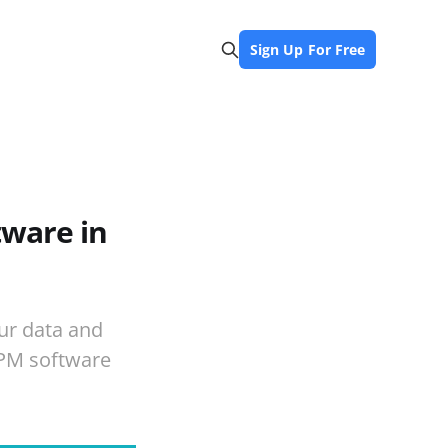
Sign Up For Free
ware in
ur data and
BPM software