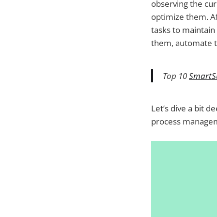
observing the cur
8. Zoho Creator
optimize them. A
9. Pipedrive
tasks to maintain 
them, automate t
Top 10
SmartSu
Let’s dive a bit 
process manage