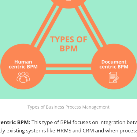
Types of Business Process Management
centric BPM:
This type of BPM focuses on integration bet
ady existing systems like HRMS and CRM and when proces