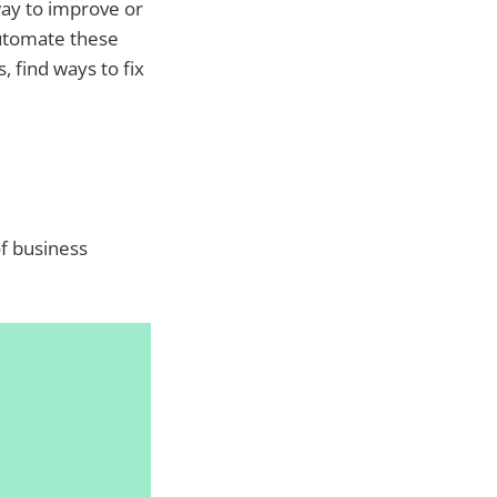
way to improve or
automate these
, find ways to fix
of business