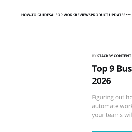
HOW-TO GUIDES
AI FOR WORK
REVIEWS
PRODUCT UPDATES
BY
STACKBY CONTENT
Top 9 Bu
2026
Figuring out h
automate work
your teams will