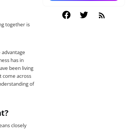
ng together is
e advantage
ness has in
ve been living
st come across
understanding of
nt?
eans closely