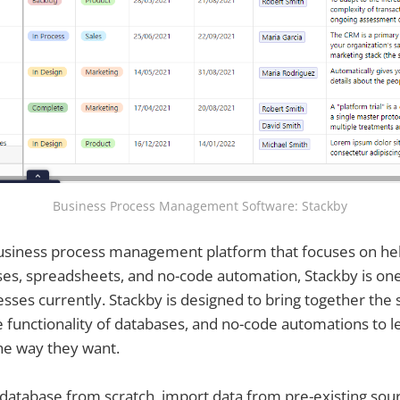
Business Process Management Software: Stackby
 business process management platform that focuses on h
ses, spreadsheets, and no-code automation, Stackby is one
sses currently. Stackby is designed to bring together the s
 functionality of databases, and no-code automations to l
the way they want.
 database from scratch, import data from pre-existing sour