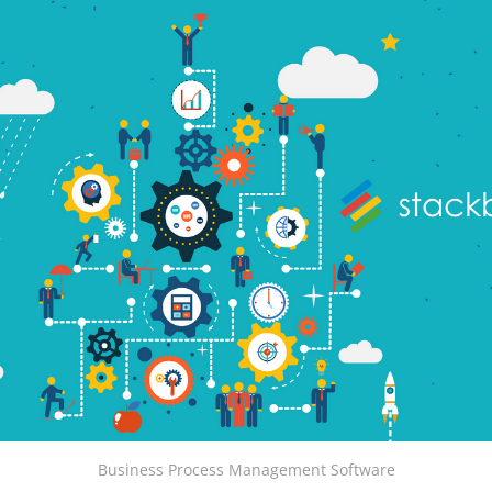
Business Process Management Software