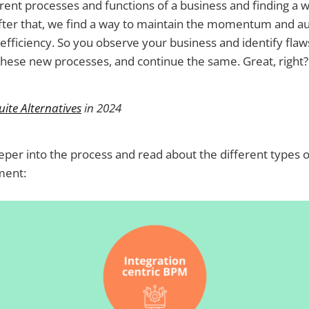
rent processes and functions of a business and finding a 
fter that, we find a way to maintain the momentum and 
efficiency. So you observe your business and identify flaws
hese new processes, and continue the same. Great, right?
ite Alternatives
in 2024
deeper into the process and read about the different types 
ment: