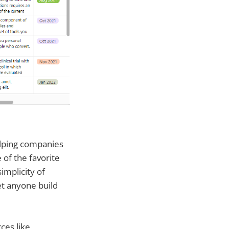
elping companies
 of the favorite
implicity of
et anyone build
ces like