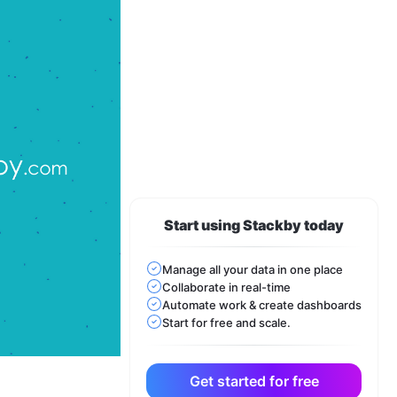
Start using Stackby today
Manage all your data in one place
Collaborate in real-time
Automate work & create dashboards
Start for free and scale.
Get started for free