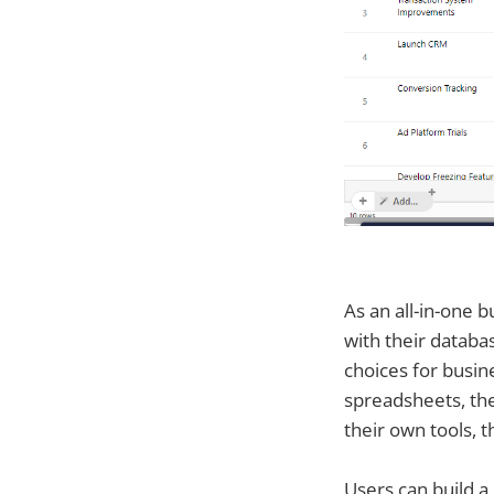
As an all-in-one
with their databa
choices for busine
spreadsheets, the
their own tools, 
Users can build a