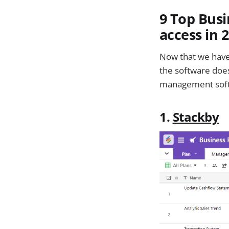
9 Top Bus
access in 
Now that we have
the software does
management softw
1.
Stackby