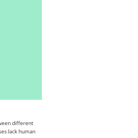
ween different
ses lack human