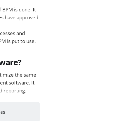
 BPM is done. It
ees have approved
cesses and
PM is put to use.
tware?
ptimize the same
nt software. It
d reporting.
ess