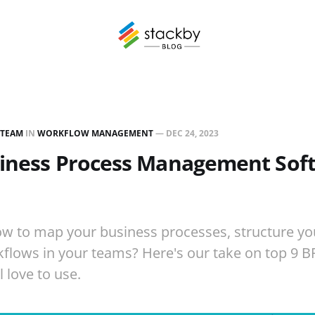
 TEAM
IN
WORKFLOW MANAGEMENT
—
DEC 24, 2023
siness Process Management Soft
ow to map your business processes, structure yo
flows in your teams? Here's our take on top 9 
 love to use.