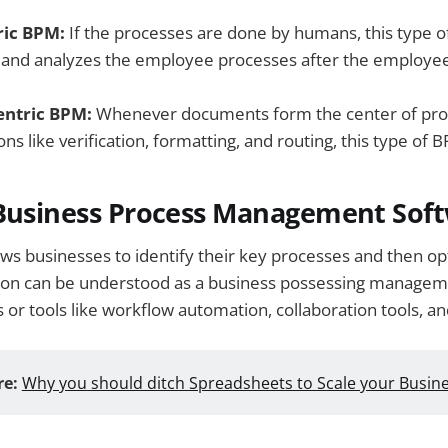
ic BPM:
If the processes are done by humans, this type of
s and analyzes the employee processes after the employ
ntric BPM:
Whenever documents form the center of pro
ons like verification, formatting, and routing, this type of B
 Business Process Management Sof
ows businesses to identify their key processes and then o
on can be understood as a business possessing manageme
s or tools like workflow automation, collaboration tools, an
e:
Why you should ditch Spreadsheets to Scale your Busin