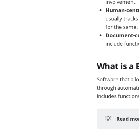
involvement.
Human-centr
usually track
for the same.
Document-ce
include functi
What is a
Software that all
through automati
includes function
💡
Read mor