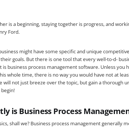
er is a beginning, staying together is progress, and worki
nry Ford.
 business might have some specific and unique competitiv
heir goals. But there is one tool that every well-to-d- busi
 is business process management software. Unless you ha
this whole time, there is no way you would have not at lea
e will not just breeze over the topic, but gain a thorough 
 begin!
tly is Business Process Manageme
asics, shall we? Business process management generally m