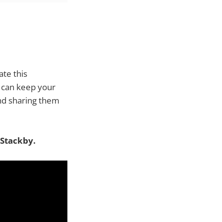
te this
u can keep your
d sharing them
 Stackby.