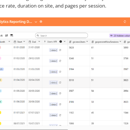
ce rate, duration on site, and pages per session.