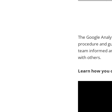
The Google Analyt
procedure and gua
team informed an
with others.
Learn how you c