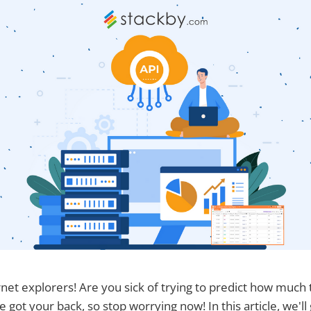
rnet explorers! Are you sick of trying to predict how much 
e got your back, so stop worrying now! In this article, we'll