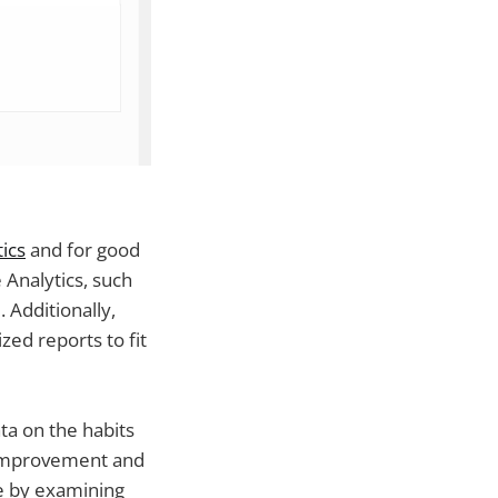
ics
and for good
 Analytics, such
. Additionally,
ed reports to fit
ata on the habits
r improvement and
e by examining