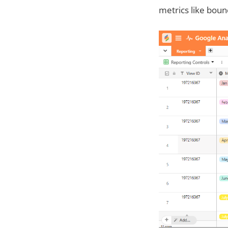
metrics like boun