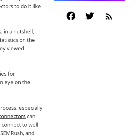
tors to do it like
 in a nutshell,
atistics on the
hey viewed.
ies for
n eye on the
process, especially
 connectors
can
 connect to well-
, SEMRush, and