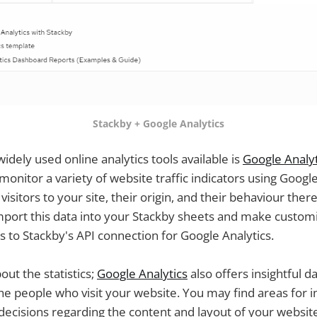
Stackby + Google Analytics
idely used online analytics tools available is
Google Analyt
onitor a variety of website traffic indicators using Google
isitors to your site, their origin, and their behaviour there
mport this data into your Stackby sheets and make customiz
 to Stackby's API connection for Google Analytics.
bout the statistics;
Google Analytics
also offers insightful d
the people who visit your website. You may find areas fo
ecisions regarding the content and layout of your websit