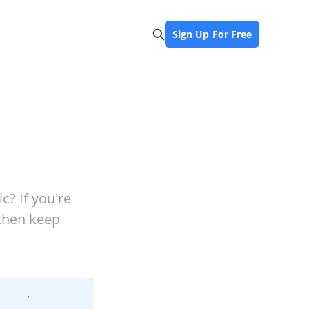
Sign Up For Free
c? If you're
 then keep