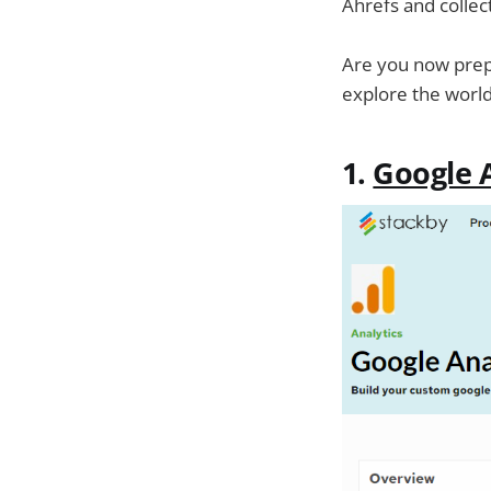
Ahrefs and collec
Are you now prepa
explore the worl
1.
Google A