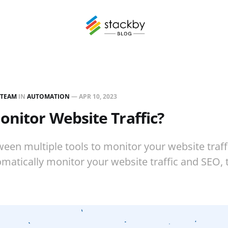
 TEAM
IN
AUTOMATION
—
APR 10, 2023
nitor Website Traffic?
een multiple tools to monitor your website traffi
omatically monitor your website traffic and SEO,