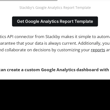
Stackby's Google Analytics Report Template
Get Google Analytics Report Template
ics API connector from Stackby makes it simple to automa
rantee that your data is always current. Additionally, yo
d collaborate on decisions by customizing your
reports
an
an create a custom Google Analytics dashboard with