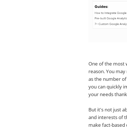
One of the most w
reason. You may m
as the number of v
you can quickly i
your needs thanks
But it's not just a
and interests of 
make fact-based d