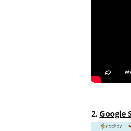
2.
Google 