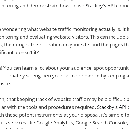
monitoring and demonstrate how to use
Stackby's
API connec
ondering what website traffic monitoring actually is. It is,
itoring and evaluating website visitors. This can include st
, their origin, their duration on your site, and the pages t
ficant, doesn't it?
 is! You can learn a lot about your audience, spot opportunit
 ultimately strengthen your online presence by keeping a
bsite.
gh, that keeping track of website traffic may be a difficult 
iliar with the tools and procedures required.
Stackby's API
th these potent instruments at your disposal, it's simple to
cs services like Google Analytics, Google Search Console