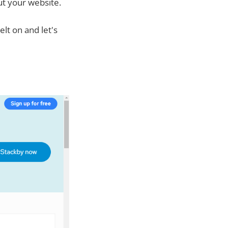
ut your website.
lt on and let's