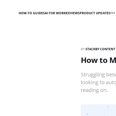
HOW-TO GUIDES
AI FOR WORK
REVIEWS
PRODUCT UPDATES
BY
STACKBY CONTENT
How to Mo
Struggling betw
looking to aut
reading on.