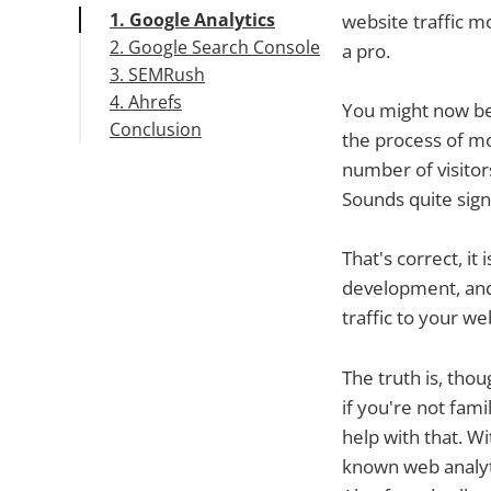
1. Google Analytics
website traffic 
2. Google Search Console
a pro.
3. SEMRush
4. Ahrefs
You might now be w
Conclusion
the process of mon
number of visitors
Sounds quite signi
That's correct, it
development, and
traffic to your we
The truth is, thou
if you're not fam
help with that. Wi
known web analyti