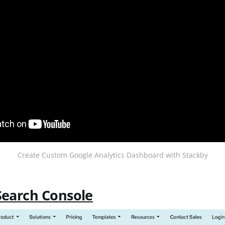
Create Custom Google Analytics Dashboard with Stackby
Search Console