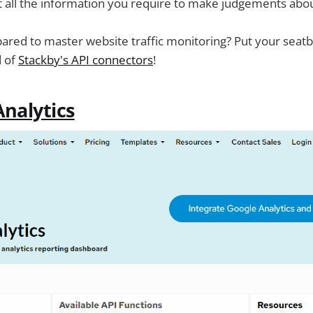
t all the information you require to make judgements abo
red to master website traffic monitoring? Put your seatbe
d of
Stackby's API connectors
!
nalytics