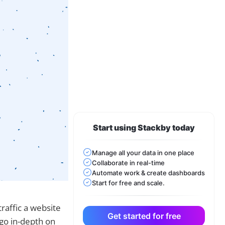
Start using Stackby today
Manage all your data in one place
Collaborate in real-time
Automate work & create dashboards
Start for free and scale.
traffic a website
Get started for free
 go in-depth on