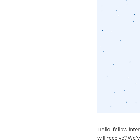
Hello, fellow inte
will receive? We'v