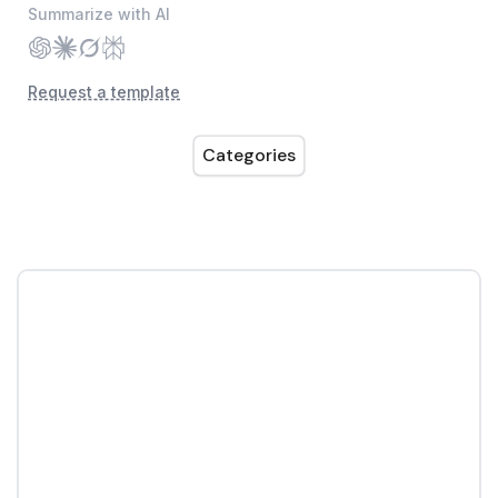
Summarize with AI
Request a template
Categories