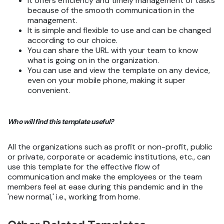
It offers efficiency and timely management of tasks
because of the smooth communication in the
management.
It is simple and flexible to use and can be changed
according to our choice.
You can share the URL with your team to know
what is going on in the organization.
You can use and view the template on any device,
even on your mobile phone, making it super
convenient.
Who will find this template useful?
All the organizations such as profit or non-profit, public
or private, corporate or academic institutions, etc., can
use this template for the effective flow of
communication and make the employees or the team
members feel at ease during this pandemic and in the
'new normal,' i.e., working from home.