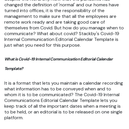
changed the definition of 'normal' and our homes have
turned into offices, it is the responsibility of the
management to make sure that all the employees are
remote work ready and are taking good care of
themselves from Covid. But how do you manage when to
communicate? What about covid? Stackby's Covid-19
Internal Communication Editorial Calendar Template is
just what you need for this purpose.
What is Covid-19 Internal Communication Editorial Calendar
Template?
It is a format that lets you maintain a calendar recording
what information has to be conveyed when and to
whom it is to be communicated? The Covid-19 Internal
Communications Editorial Calendar Template lets you
keep track of all the important dates when a meeting is
to be held, or an editorial is to be released on one single
platform.