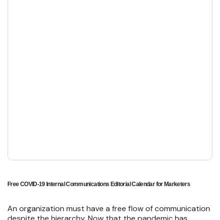
Free COVID-19 Internal Communications Editorial Calendar for Marketers
An organization must have a free flow of communication
despite the hierarchy. Now that the pandemic has