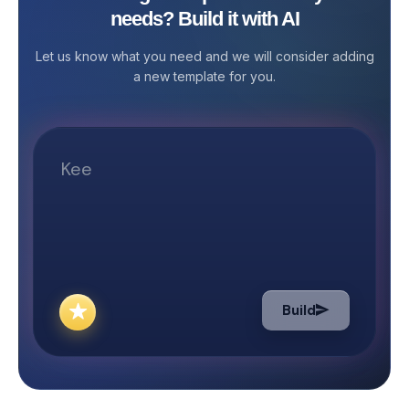
needs? Build it with AI
Media and Plann
overwhelming. That’s why Stackby
that manages yo
offers the Blog Post Management
Let us know what you need and we will consider adding
platform status
Template—a powerful, no-code
a new template for you.
your outreach.&
solution that simplifies your entire
media planning 
content workflow from ideation to
an online presenc
publishing. This ready-to-use
every brand to i
template is ideal for content
and drive traffic
marketers, SEO teams, freelance
several potenti
writers, editors, and bloggers. It helps
engaging with t
you structure your content process,
algorithm helps 
manage contributor tasks, maintain
audience base a
editorial quality, and ensure every
ROI. The social 
blog post goes live on schedule.
helps with all t
What the Template Includes The Blog
Build
helps the firm m
Post Management template comes
goals. How can S
with multiple pre-built tables
media and Plann
designed to streamline each stage of
help your business? With f
your blog management workflow. The