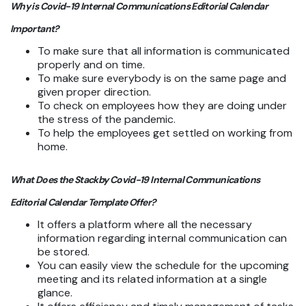
Why is Covid-19 Internal Communications Editorial Calendar
Important?
To make sure that all information is communicated
properly and on time.
To make sure everybody is on the same page and
given proper direction.
To check on employees how they are doing under
the stress of the pandemic.
To help the employees get settled on working from
home.
What Does the Stackby Covid-19 Internal Communications
Editorial Calendar Template Offer?
It offers a platform where all the necessary
information regarding internal communication can
be stored.
You can easily view the schedule for the upcoming
meeting and its related information at a single
glance.