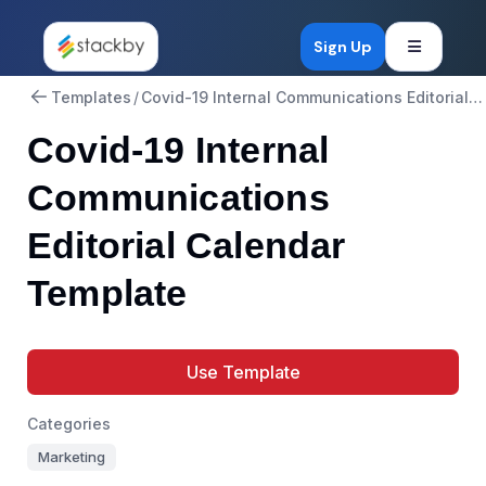
Open mob
Sign Up
Templates
/
Covid-19 Internal Communications Editorial Calendar
Covid-19 Internal
Communications
Editorial Calendar
Template
Use Template
Categories
Marketing