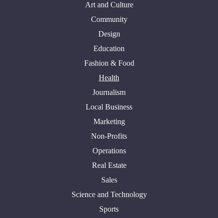
Art and Culture
Community
Design
Education
Fashion & Food
Health
Journalism
Local Business
Marketing
Non-Profits
Operations
Real Estate
Sales
Science and Technology
Sports