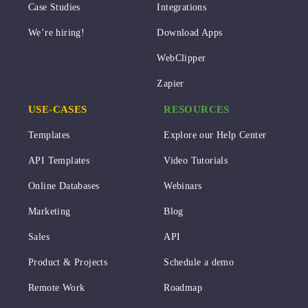
Case Studies
Integrations
We’re hiring!
Download Apps
WebClipper
Zapier
USE-CASES
RESOURCES
Templates
Explore our Help Center
API Templates
Video Tutorials
Online Databases
Webinars
Marketing
Blog
Sales
API
Product & Projects
Schedule a demo
Remote Work
Roadmap