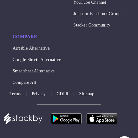
YouTube Channel
Join our Facebook Group
Stacker Community
COMPARE
Airtable Alternative
Google Sheets Alternative
Smartsheet Alternative
Compare All
Terms
Privacy
GDPR
Sitemap
|
|
|