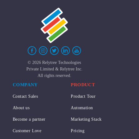
©
2026 Relytree Technologies
Private Limited & Relytree Inc.
All rights reserved.
COMPANY
PRODUCT
Contact Sales
Product Tour
About us
Automation
Become a partner
Marketing Stack
Customer Love
Pricing