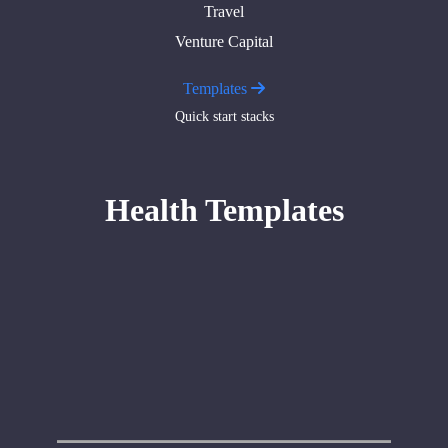
Travel
Venture Capital
Templates
Quick start stacks
Health Templates