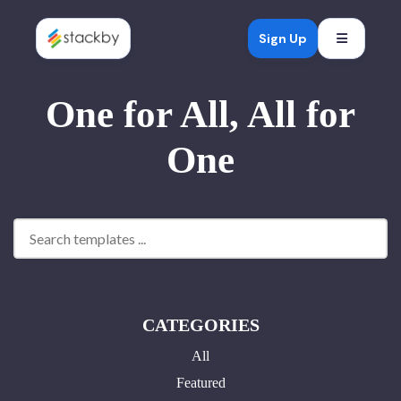
Open mob
Sign Up
One for All, All for
One
CATEGORIES
All
Featured