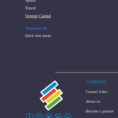
Sports
Travel
Venture Capital
Templates
Quick start stacks
COMPANY
Contact Sales
About us
Become a partner