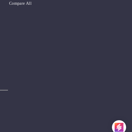
Compare All