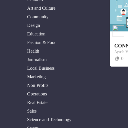
Art and Culture
Community
Design
Education
Fashion & Food
CON
Health
Ayush V
0
Journalism
Local Business
Marketing
Non-Profits
Operations
Real Estate
Sales
Science and Technology