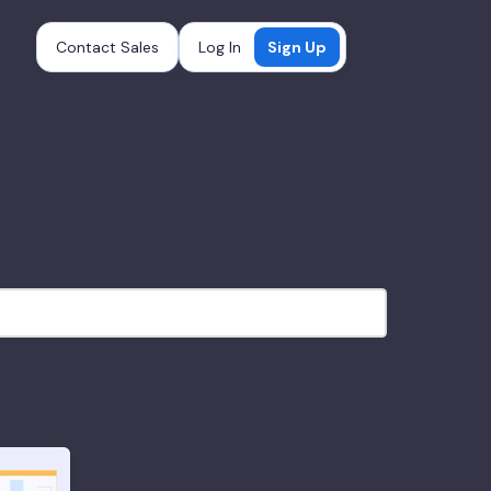
Contact Sales
Log In
Sign Up