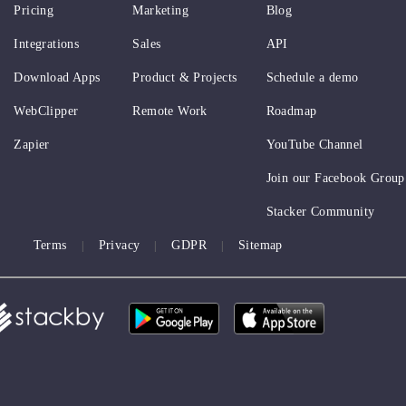
Pricing
Marketing
Blog
Integrations
Sales
API
Download Apps
Product & Projects
Schedule a demo
WebClipper
Remote Work
Roadmap
Zapier
YouTube Channel
Join our Facebook Group
Stacker Community
Terms
Privacy
GDPR
Sitemap
|
|
|