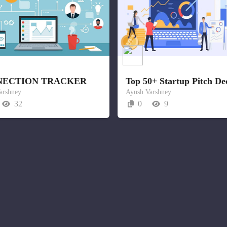
NECTION TRACKER
Top 50+ Startup Pitch De
arshney
Ayush Varshney
32
0
9