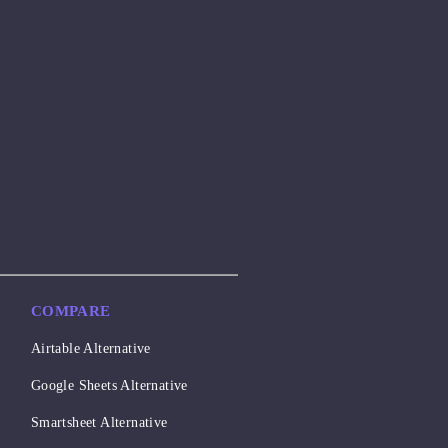
COMPARE
Airtable Alternative
Google Sheets Alternative
Smartsheet Alternative