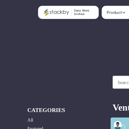
Data. Work.
Product
Unified.
Ven
CATEGORIES
All
Featured