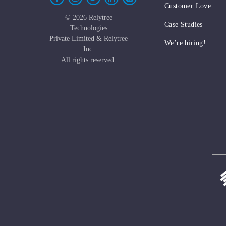
Customer Love
©
2026 Relytree
Case Studies
Technologies
Private Limited & Relytree
We’re hiring!
Inc.
All rights reserved.