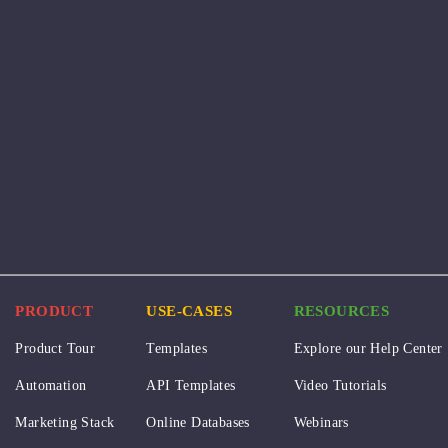
PRODUCT
USE-CASES
RESOURCES
Product Tour
Templates
Explore our Help Center
Automation
API Templates
Video Tutorials
Marketing Stack
Online Databases
Webinars