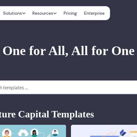
Solutions
Resources
Pricing
Enterprise
One for All, All for One
ture Capital Templates