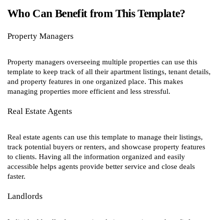
Who Can Benefit from This Template?
Property Managers
Property managers overseeing multiple properties can use this
template to keep track of all their apartment listings, tenant details,
and property features in one organized place. This makes
managing properties more efficient and less stressful.
Real Estate Agents
Real estate agents can use this template to manage their listings,
track potential buyers or renters, and showcase property features
to clients. Having all the information organized and easily
accessible helps agents provide better service and close deals
faster.
Landlords