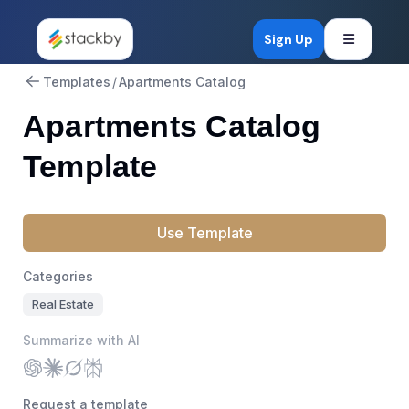
Open mob
Sign Up
Templates
/
Apartments Catalog
Apartments Catalog
Template
Use Template
Categories
Real Estate
Summarize with AI
Request a template