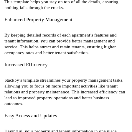
This template helps you stay on top of all the details, ensuring
nothing falls through the cracks.
Enhanced Property Management
By keeping detailed records of each apartment’s features and
tenant information, you can provide better management and
service. This helps attract and retain tenants, ensuring higher
occupancy rates and better tenant satisfaction.
Increased Efficiency
Stackby’s template streamlines your property management tasks,
allowing you to focus on more important activities like tenant
relations and property maintenance. This increased efficiency can
lead to improved property operations and better business
outcomes.
Easy Access and Updates
Having all your property and tenant information in one place