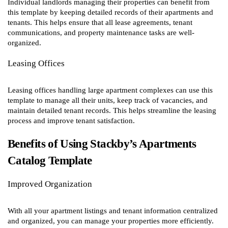
Individual landlords managing their properties can benefit from
this template by keeping detailed records of their apartments and
tenants. This helps ensure that all lease agreements, tenant
communications, and property maintenance tasks are well-
organized.
Leasing Offices
Leasing offices handling large apartment complexes can use this
template to manage all their units, keep track of vacancies, and
maintain detailed tenant records. This helps streamline the leasing
process and improve tenant satisfaction.
Benefits of Using Stackby’s Apartments
Catalog Template
Improved Organization
With all your apartment listings and tenant information centralized
and organized, you can manage your properties more efficiently.