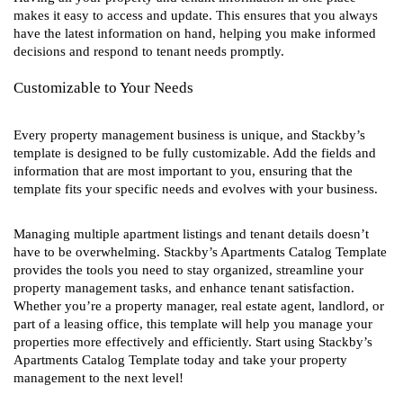
makes it easy to access and update. This ensures that you always
have the latest information on hand, helping you make informed
decisions and respond to tenant needs promptly.
Customizable to Your Needs
Every property management business is unique, and Stackby’s
template is designed to be fully customizable. Add the fields and
information that are most important to you, ensuring that the
template fits your specific needs and evolves with your business.
Managing multiple apartment listings and tenant details doesn’t
have to be overwhelming. Stackby’s Apartments Catalog Template
provides the tools you need to stay organized, streamline your
property management tasks, and enhance tenant satisfaction.
Whether you’re a property manager, real estate agent, landlord, or
part of a leasing office, this template will help you manage your
properties more effectively and efficiently. Start using Stackby’s
Apartments Catalog Template today and take your property
management to the next level!