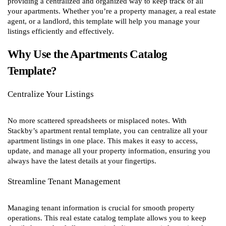
providing a centralized and organized way to keep track of all
your apartments. Whether you’re a property manager, a real estate
agent, or a landlord, this template will help you manage your
listings efficiently and effectively.
Why Use the Apartments Catalog
Template?
Centralize Your Listings
No more scattered spreadsheets or misplaced notes. With
Stackby’s apartment rental template, you can centralize all your
apartment listings in one place. This makes it easy to access,
update, and manage all your property information, ensuring you
always have the latest details at your fingertips.
Streamline Tenant Management
Managing tenant information is crucial for smooth property
operations. This real estate catalog template allows you to keep