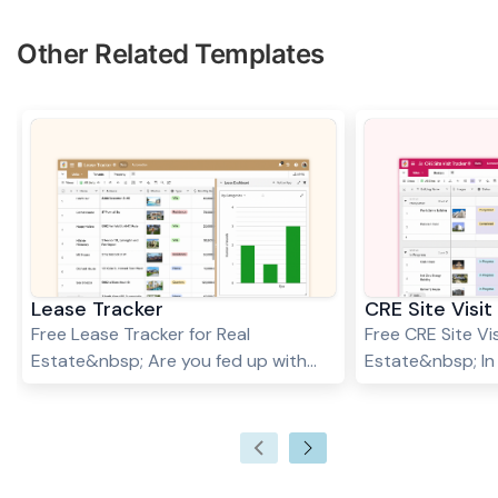
Other Related Templates
Lease Tracker
CRE Site Visit
Free Lease Tracker for Real
Free CRE Site Vis
Estate&nbsp; Are you fed up with
Estate&nbsp; In
keeping track of your leases and
estate (CRE) in
tenants? Are you struggling to keep
property site visi
through the nuances and
crucial for broke
complexities of various lease
property manage
contracts? Are you always double-
multiple site vis