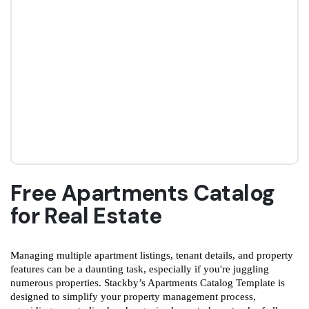
Free Apartments Catalog
for Real Estate
Managing multiple apartment listings, tenant details, and property
features can be a daunting task, especially if you're juggling
numerous properties. Stackby’s Apartments Catalog Template is
designed to simplify your property management process,