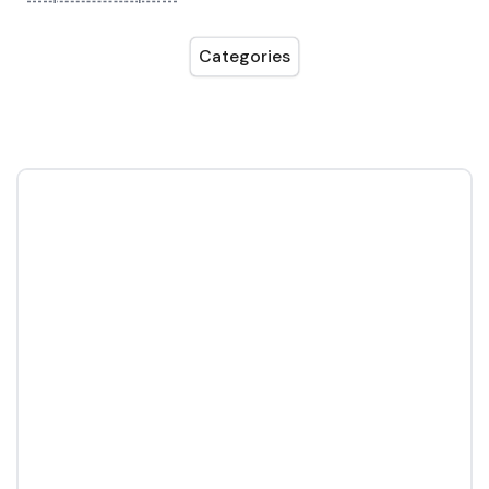
Categories