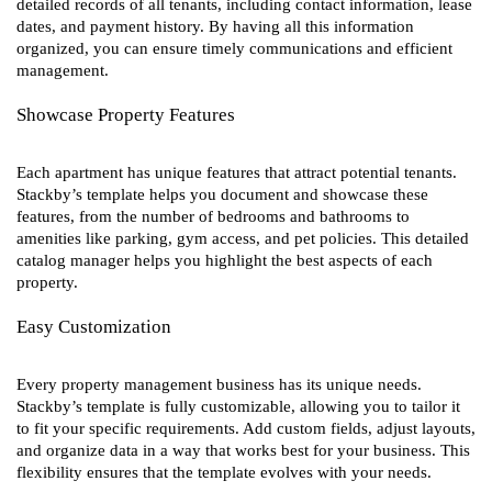
detailed records of all tenants, including contact information, lease
dates, and payment history. By having all this information
organized, you can ensure timely communications and efficient
management.
Showcase Property Features
Each apartment has unique features that attract potential tenants.
Stackby’s template helps you document and showcase these
features, from the number of bedrooms and bathrooms to
amenities like parking, gym access, and pet policies. This detailed
catalog manager helps you highlight the best aspects of each
property.
Easy Customization
Every property management business has its unique needs.
Stackby’s template is fully customizable, allowing you to tailor it
to fit your specific requirements. Add custom fields, adjust layouts,
and organize data in a way that works best for your business. This
flexibility ensures that the template evolves with your needs.