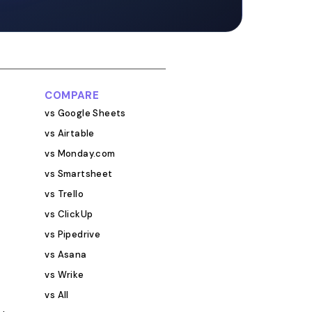
low-up dates, and
ge that runs. Think
fic CRM, except
tionships rather
 solid media
overs at minimum:
COMPARE
et, and
vs Google Sheets
ch status: sent,
vs Airtable
 response,
vs Monday.com
Campaign or client
re running multiple
vs Smartsheet
ollow-up date and
vs Trello
e Coverage link,
vs ClickUp
and any
vs Pipedrive
?
vs Asana
antly. Knowing
a publication with
vs Wrike
ers and drove
vs All
s the kind of data