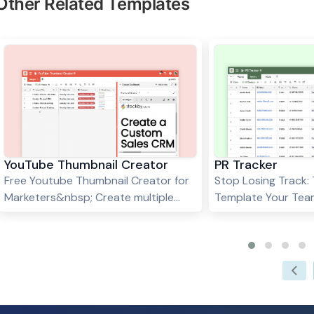
Other Related Templates
YouTube Thumbnail Creator
PR Tracker
Free Youtube Thumbnail Creator for
Stop Losing Track:
Marketers&nbsp; Create multiple
Template Your Tea
youtube thumbnails at once in
Needs&nbsp; PR wor
seconds using the Page Designer
Journalists move on
App in Stackby.&nbsp; 4 easy steps
And somehow, in th
to create YouTube Thumbnails: Fill
pitching three cam
the right columns in the table like
someone always ask
Title, Images, Logo &amp;
already contact th