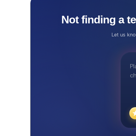
Not finding a t
Let us kno