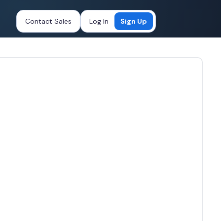
Contact Sales
Log In
Sign Up