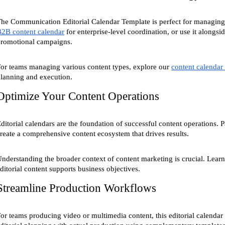
he Communication Editorial Calendar Template is perfect for managing 
2B content calendar
for enterprise-level coordination, or use it alongsi
promotional campaigns.
or teams managing various content types, explore our
content calendar
lanning and execution.
Optimize Your Content Operations
ditorial calendars are the foundation of successful content operations. P
reate a comprehensive content ecosystem that drives results.
nderstanding the broader context of content marketing is crucial. Learn
ditorial content supports business objectives.
Streamline Production Workflows
or teams producing video or multimedia content, this editorial calenda