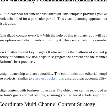
uilt-in calendar for timeline visualization This template provides you wit
ork scheduled for a particular period. This visual planning approach wo
istribution.
entralized content overview With the help of this template, you will be 
escriptions and attachments supporting it. This centralization is essential
rack platforms and key insights It also records the platform of conten
acility of column division helps to segregate the content and the manner
latform's best practices.
ssign ownership and accountability The communication editorial templat
he projects. Similar to a
project tracker
, this ensures clear accountability
lign content with business objectives The objectives can be recorded and 
he firm's goals are met on time, ensuring your editorial efforts support 
Coordinate Multi-Channel Content Strategy