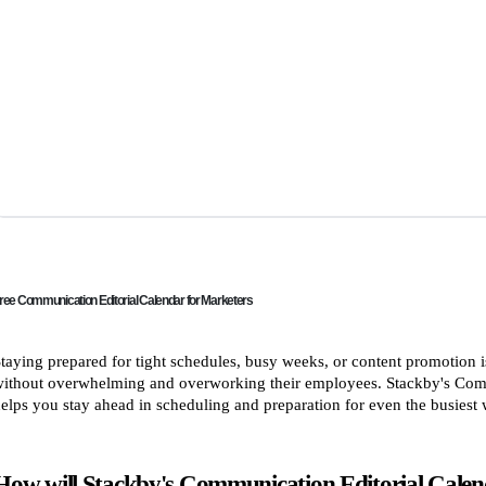
ree Communication Editorial Calendar for Marketers
taying prepared for tight schedules, busy weeks, or content promotion is
ithout overwhelming and overworking their employees. Stackby's Comm
elps you stay ahead in scheduling and preparation for even the busiest
How will Stackby's Communication Editorial Calend