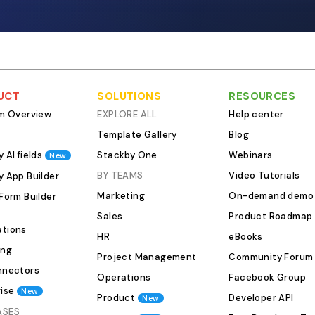
campaign tags, fol
links to any covera
of it as a PR-speci
built for media rela
than sales deals. A
outreach tracker c
UCT
SOLUTIONS
RESOURCES
Contact name, outl
rm Overview
EXPLORE ALL
Help center
beat/topic area Pit
Template Gallery
Blog
opened, replied, no
 AI fields
Stackby One
Webinars
New
declined, covered 
tag (critical if you'
BY TEAMS
Video Tutorials
y App Builder
pushes at once) F
Marketing
On-demand demo
Form Builder
last contacted dat
Sales
Product Roadmap
publication date, 
tions
HR
eBooks
performance notes That last item
ing
Project Management
Community Forum
Gets ignored const
nnectors
that a piece ran in 
Operations
Facebook Group
ise
400K monthly read
New
Product
Developer API
New
320 referral visits i
ASES