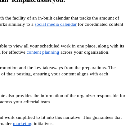
h the facility of an in-built calendar that tracks the amount of
rks similarly to a
social media calendar
for coordinated content
able to view all your scheduled work in one place, along with its
 for effective
content planning
across your organization.
t promotion and the key takeaways from the preparations. The
 of their posting, ensuring your content aligns with each
e also provides the information of the organizer responsible for
 across your editorial team.
work simplified to fit into this narrative. This guarantees that
broader
marketing
initiatives.