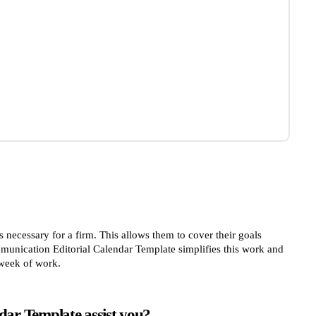
 necessary for a firm. This allows them to cover their goals
unication Editorial Calendar Template simplifies this work and
 week of work.
ar Template assist you?