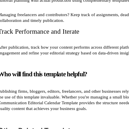
ditorial planning with actual production using complementary templates 
anaging freelancers and contributors? Keep track of assignments, deadl
ollaboration and timely publication.
Track Performance and Iterate
fter publication, track how your content performs across different platf
ngagement and refine your editorial strategy based on data-driven insig
Who will find this template helpful?
ublishing firms, bloggers, editors, freelancers, and other businesses r
he use of this template invaluable. Whether you're managing a small blo
ommunication Editorial Calendar Template provides the structure needed
uality content that achieves your business goals.