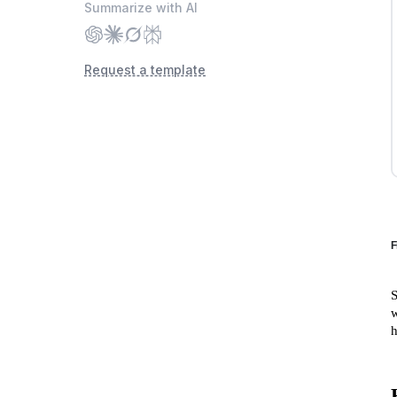
Summarize with AI
Request a template
F
S
w
h