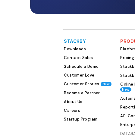
STACKBY
PROD
Downloads
Platfo
Contact Sales
Pricing
Schedule a Demo
Stackby
Customer Love
Stackb
Customer Stories
Online 
New
New
Become a Partner
Automa
About Us
Report
Careers
API Co
Startup Program
Enterpr
DATAB