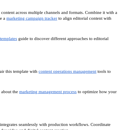
content across multiple channels and formats. Combine it with a
de a
marketing campaign tracker
to align editorial content with
 templates
guide to discover different approaches to editorial
air this template with
content operations management
tools to
 about the
marketing management process
to optimize how your
r integrates seamlessly with production workflows. Coordinate