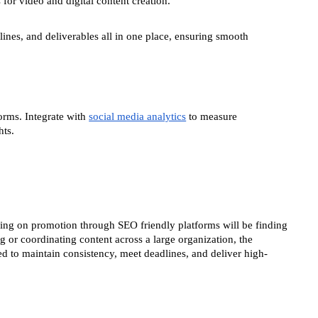
for video and digital content creation.
ines, and deliverables all in one place, ensuring smooth
orms. Integrate with
social media analytics
to measure
hts.
elying on promotion through SEO friendly platforms will be finding
g or coordinating content across a large organization, the
 to maintain consistency, meet deadlines, and deliver high-