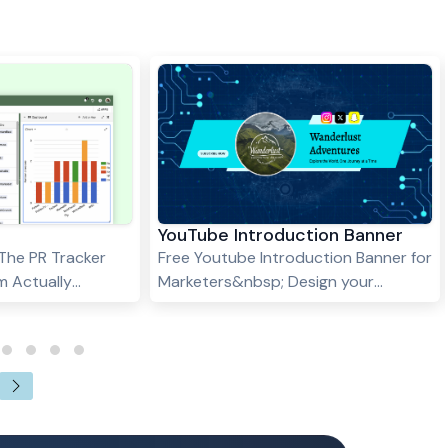
YouTube Introduction Banner
 The PR Tracker
Free Youtube Introduction Banner for
m Actually
Marketers&nbsp; Design your
k is fast.
YouTube Introduction Banner
. Inboxes pile up.
Template with ease using Stackby.
e middle of
Our table helps you organize text,
paigns at once,
logos, and images, ensuring a
s: "Did we
professional and cohesive banner
at editor at
that enhances your channel's