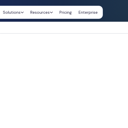
Solutions
Resources
Pricing
Enterprise