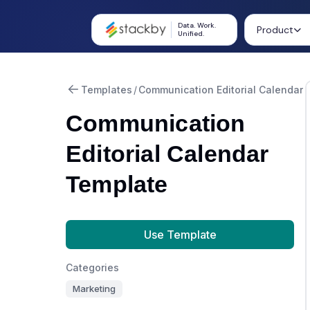
Data. Work.
Product
Unified.
Templates
/
Communication Editorial Calendar
Communication
Editorial Calendar
Template
Use Template
Categories
Marketing