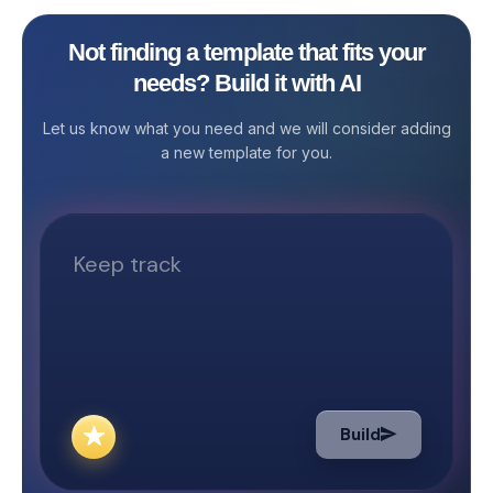
system, managin
tracking article 
Not finding a template that fits your
tasks, and ensur
needs? Build it with AI
publication ca
overwhelming. T
Let us know what you need and we will consider adding
offers the Blog
a new template for you.
Template—a pow
solution that sim
content workflo
publishing. This
template is idea
marketers, SEO 
writers, editors,
you structure y
manage contribu
editorial quality
blog post goes l
Build
What the Templa
Post Manageme