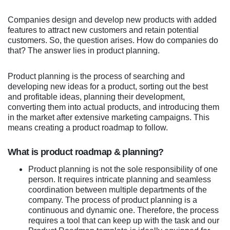
Companies design and develop new products with added
features to attract new customers and retain potential
customers. So, the question arises. How do companies do
that? The answer lies in product planning.
Product planning is the process of searching and
developing new ideas for a product, sorting out the best
and profitable ideas, planning their development,
converting them into actual products, and introducing them
in the market after extensive marketing campaigns. This
means creating a product roadmap to follow.
What is product roadmap & planning?
Product planning is not the sole responsibility of one
person. It requires intricate planning and seamless
coordination between multiple departments of the
company. The process of product planning is a
continuous and dynamic one. Therefore, the process
requires a tool that can keep up with the task and our