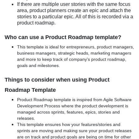
If there are multiple user stories with the same focus
area, product planners create an epic and attach the
stories to a particular epic. All of this is recorded via a
product roadmap.
Who can use a Product Roadmap template?
This template is ideal for entrepreneurs, product managers,
business managers, strategic heads, marketing managers
and more to keep track of company's product roadmap,
goals and milestones.
Things to consider when using Product
Roadmap Template
Product Roadmap template is inspired from Agile Software
Development Process where the product development is
managed across sprints, features, epics, stories and
releases.
This template ensures how your features/stories and
sprints are moving and making sure your product releases
are on track and product goals are being on time for other