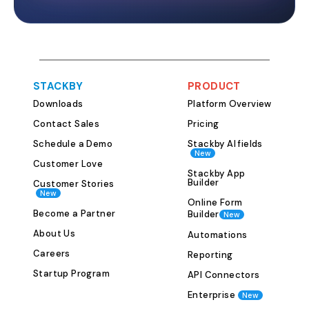
with multiple pre
designed to str
your blog mana
template is flexi
and can be cust
STACKBY
PRODUCT
specific content
Downloads
Platform Overview
Posts Table This
where you track 
Contact Sales
Pricing
throughout its li
Schedule a Demo
Stackby AI fields
New
the following key fields:
Customer Love
Assigned Writer
Stackby App
Builder
Customer Stories
Target Keyword
New
Online Form
Status (Idea, In 
Become a Partner
Builder
New
Ready, Published
About Us
Automations
Target Publish Da
Careers
can view articles
Reporting
or Kanban format
Startup Program
API Connectors
the pipeline and 
Enterprise
New
table keeps you