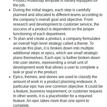
Product Roadmap template is ideally equipped for
the job.
During the initial stages, each step is carefully
planned and allocated to different teams according to
the company’s overall goal and objective. From
research and development to customer service, the
success of a product is dependent on the proper
functioning of each department.
To plan and create a product, a company formulates
an overall high-level strategy called a theme. To
execute this plan, it is broken down into multiple
additional steps or epics, which are small strategic
plans themselves. Each epic is further broken down
into user stories, representing a small unit of
development work that allows a user to complete a
task or goal in the product.
Epics, themes, and stories are used to classify the
amount of work in a product planning endeavor. A
particular epic has one common objective. It could be
a feature, business requirement, or customer request.
In other words, it is a placeholder for a required
feature. An epic takes more than one sprint to
complete.