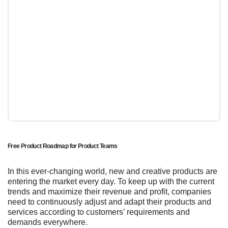
Free Product Roadmap for Product Teams
In this ever-changing world, new and creative products are
entering the market every day. To keep up with the current
trends and maximize their revenue and profit, companies
need to continuously adjust and adapt their products and
services according to customers’ requirements and
demands everywhere.