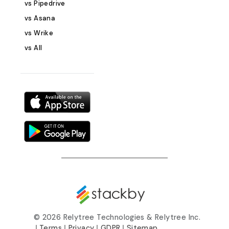
vs Pipedrive
publishing sche
content consiste
vs Asana
by publish date
vs Wrike
ensure posts ar
vs All
aligned with cam
Key Features &amp; 
One System: Trac
progress, team r
deadlines in on
Workflows: Adap
your editorial 
follow a linear o
system. Real-Tim
Team members 
update status, 
instantly. Integ
calendar, grid, 
flexible content
©
2026 Relytree Technologies & Relytree Inc.
management. SEO
|
Terms
|
Privacy
|
GDPR
|
Sitemap