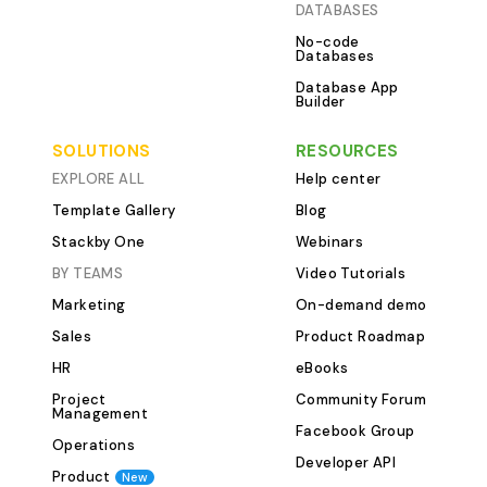
DATABASES
transparent and
No-code
Content Ideas T
Databases
new idea the mom
Database App
table acts as a 
Builder
validation boar
members can sug
SOLUTIONS
RESOURCES
before they are
EXPLORE ALL
Help center
content queue. Fiel
Template Gallery
Blog
Title Suggested
Stackby One
Webinars
SEO Focus Conte
BY TEAMS
Video Tutorials
Guide, Listicle, 
Marketing
On-demand demo
Approval Status Use this table 
maintain a consi
Sales
Product Roadmap
relevant content
HR
eBooks
with your strate
Project
Community Forum
Manage your wri
Management
Facebook Group
clarity. This tab
Operations
writer's informati
Developer API
Product
New