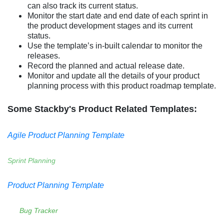
can also track its current status.
Monitor the start date and end date of each sprint in
the product development stages and its current
status.
Use the template’s in-built calendar to monitor the
releases.
Record the planned and actual release date.
Monitor and update all the details of your product
planning process with this product roadmap template.
Some Stackby's Product Related Templates:
Agile Product Planning Template
Sprint Planning
Product Planning Template
Bug Tracker