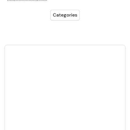
Categories