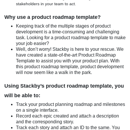
stakeholders in your team to act.
Why use a product roadmap template?
Keeping track of the multiple stages of product
development is a time-consuming and challenging
task. Looking for a product roadmap template to make
your job easier?
Well, don’t worry! Stackby is here to your rescue. We
have created a state-of-the-art Product Roadmap
Template to assist you with your product plan. With
this product roadmap template, product development
will now seem like a walk in the park.
Using Stackby’s product roadmap template, you
will be able to:
Track your product planning roadmap and milestones
on a single interface.
Record each epic created and attach a description
and the corresponding story.
Track each story and attach an ID to the same. You