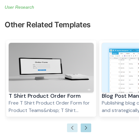
User Research
Other Related Templates
T Shirt Product Order Form
Blog Post Ma
Free T Shirt Product Order Form for
Publishing blog 
Product Teams&nbsp; T Shirt
and strategically 
Product Order Form
building online vi
authority, and 
However, withou