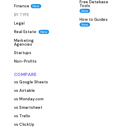
assignments. Writer Name Contact
Free Database
Tools
Finance
New
Details Assigned 
New
Blog Posts table)
BY TYPE
How to Guides
Rate (if working 
Legal
New
Notes or Feedback It’s espe
Real Estate
New
useful for manag
Marketing
contributors or
Agencies
teams. 4. Editori
Startups
Ensure every bl
Non-Profits
publishing stand
live. Use this lin
COMPARE
Proofreading SE
vs Google Sheets
Internal Linking
vs Airtable
Assets Final Approval This 
team maintain q
vs Monday.com
consistency acro
vs Smartsheet
content. 5. Con
vs Trello
The template in
vs ClickUp
view that helps 