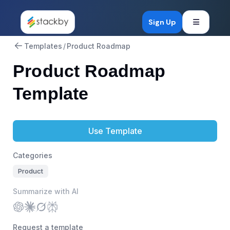
Open mob
Sign Up
Templates
/
Product Roadmap
Product Roadmap
Template
Use Template
Categories
Product
Summarize with AI
Request a template