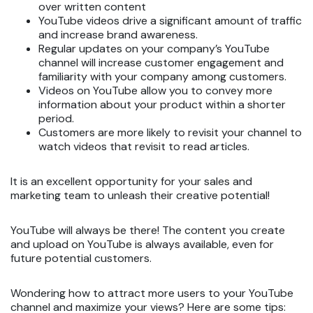
over written content
YouTube videos drive a significant amount of traffic
and increase brand awareness.
Regular updates on your company’s YouTube
channel will increase customer engagement and
familiarity with your company among customers.
Videos on YouTube allow you to convey more
information about your product within a shorter
period.
Customers are more likely to revisit your channel to
watch videos that revisit to read articles.
It is an excellent opportunity for your sales and
marketing team to unleash their creative potential!
YouTube will always be there! The content you create
and upload on YouTube is always available, even for
future potential customers.
Wondering how to attract more users to your YouTube
channel and maximize your views? Here are some tips: