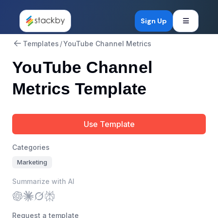
Open mob
Sign Up
Templates
/
YouTube Channel Metrics
YouTube Channel
Metrics Template
Use Template
Categories
Marketing
Summarize with AI
Request a template