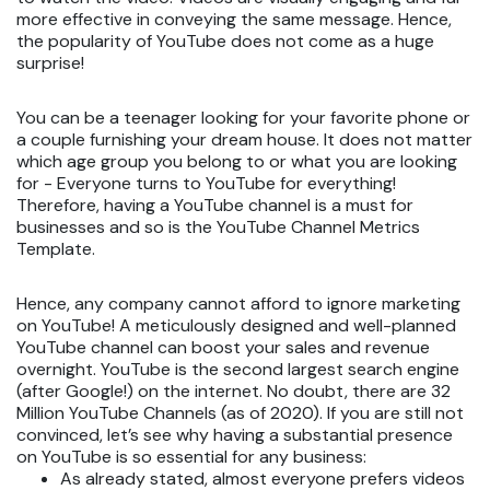
more effective in conveying the same message. Hence,
the popularity of YouTube does not come as a huge
surprise!
You can be a teenager looking for your favorite phone or
a couple furnishing your dream house. It does not matter
which age group you belong to or what you are looking
for - Everyone turns to YouTube for everything!
Therefore, having a YouTube channel is a must for
businesses and so is the YouTube Channel Metrics
Template.
Hence, any company cannot afford to ignore marketing
on YouTube! A meticulously designed and well-planned
YouTube channel can boost your sales and revenue
overnight. YouTube is the second largest search engine
(after Google!) on the internet. No doubt, there are 32
Million YouTube Channels (as of 2020). If you are still not
convinced, let’s see why having a substantial presence
on YouTube is so essential for any business:
As already stated, almost everyone prefers videos