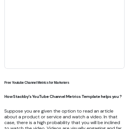
Free Youtube Channel Metrics for Marketers
How Stackby's YouTube Channel Metrics Template helps you ?
Suppose you are given the option to read an article
about a product or service and watch a video. In that
case, there is a high probability that you will be inclined
to watch the video. Videos are visually engaging and far