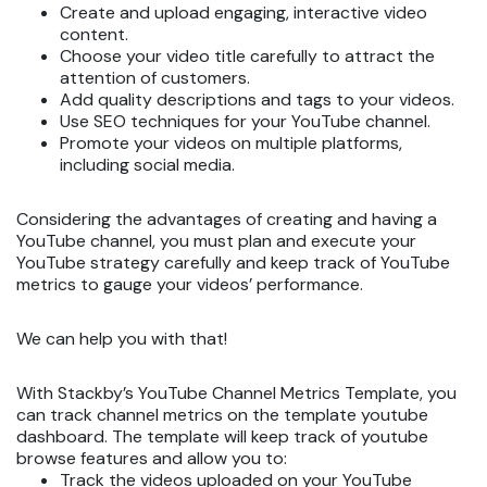
Create and upload engaging, interactive video
content.
Choose your video title carefully to attract the
attention of customers.
Add quality descriptions and tags to your videos.
Use SEO techniques for your YouTube channel.
Promote your videos on multiple platforms,
including social media.
Considering the advantages of creating and having a
YouTube channel, you must plan and execute your
YouTube strategy carefully and keep track of YouTube
metrics to gauge your videos’ performance.
We can help you with that!
With Stackby’s YouTube Channel Metrics Template, you
can track channel metrics on the template youtube
dashboard. The template will keep track of youtube
browse features and allow you to:
Track the videos uploaded on your YouTube