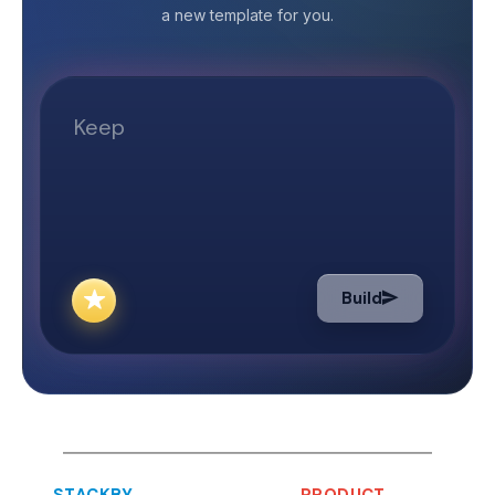
terms, a blog is an online journal or an
a new template for you.
Testing Checking
informal article that gives detailed
ensure that the
information on a particular topic or
free from all errors. What is
product. Why do companies spend
Campaign Testin
time and money blogging about their
campaign is a fo
products or services? Companies
requires you to 
resort to a multitude of strategies to
potential or cu
increase their presence and visibility
email sent to a 
on the world wide web. Blogging is
customers is kn
one of them. So, how does blogging
marketing. It is
help a business grow? Increases the
advertisements,
credibility of a company by acting as
Build
discount offers,
a source of relevant and authentic
etc.&nbsp; Email
information. Plays a crucial role in
done to find out
Search Engine Optimization (SEO).
campaigns is wo
The keywords used in your blog
whether they are
articles lead to high rankings in
What will Stack
search engines like Google. Increases
Testing Checking
the demand for your product/
STACKBY
PRODUCT