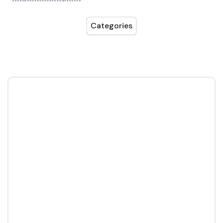
Categories