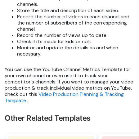
channels.
Store the title and description of each video.
Record the number of videos in each channel and
the number of subscribers of the corresponding
channel.
Record the number of views up to date.
Check if it’s made for kids or not.
Monitor and update the details as and when
necessary.
You can use the YouTube Channel Metrics Template for
your own channel or even use it to track your
competitor's channels. If you want to manage your video
production & track individual video metrics on YouTube,
check out this
Video Production Planning & Tracking
Template
.
Other Related Templates