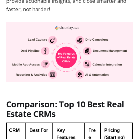
provide actionable insights, and close smarter and
faster, not harder!
Comparison: Top 10 Best Real
Estate CRMs
CRM
Best For
Key 
Fre
Pricing 
Features
e 
(Starting)