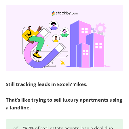
Still tracking leads in Excel? Yikes.
That’s like trying to sell luxury apartments using
a landline.
✅
"87% of real estate agents lose a deal due