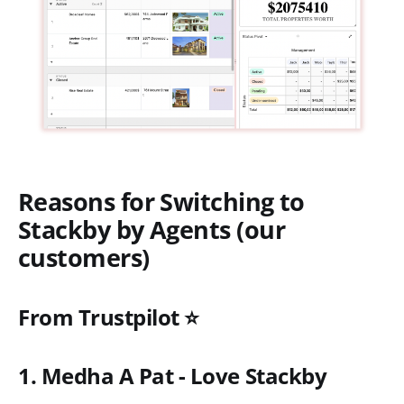
Reasons for Switching to
Stackby by Agents (our
customers)
From Trustpilot ⭐
1. Medha A Pat - Love Stackby