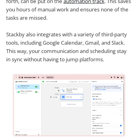
forth, can be put on the
automation track
. This saves
you hours of manual work and ensures none of the
tasks are missed.
Stackby also integrates with a variety of third-party
tools, including Google Calendar, Gmail, and Slack.
This way, your communication and scheduling stay
in sync without having to jump platforms.