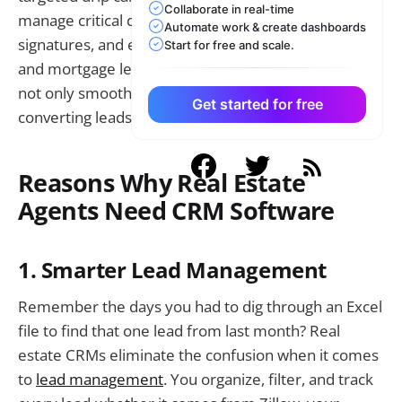
Collaborate in real-time
manage critical documents such as contracts and e-
Automate work & create dashboards
signatures, and even link itself with MLS systems
Start for free and scale.
and mortgage lenders. This makes your workflow
not only smoother but also more effective at
Get started for free
converting leads into closed deals.
Reasons Why Real Estate
Agents Need CRM Software
1. Smarter Lead Management
Remember the days you had to dig through an Excel
file to find that one lead from last month? Real
estate CRMs eliminate the confusion when it comes
to
lead management
. You organize, filter, and track