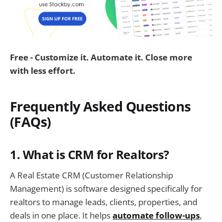
Free - Customize it. Automate it. Close more
with less effort.
Frequently Asked Questions
(FAQs)
1. What is CRM for Realtors?
A Real Estate CRM (Customer Relationship
Management) is software designed specifically for
realtors to manage leads, clients, properties, and
deals in one place. It helps
automate follow-ups
,