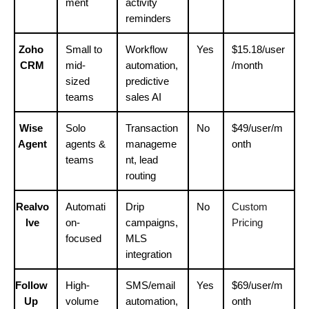
ment
activity 
reminders
Zoho 
Small to 
Workflow 
Yes
$15.18/user
CRM
mid-
automation, 
/month
sized 
predictive 
teams
sales AI
Wise 
Solo 
Transaction 
No
$49/user/m
Agent
agents & 
manageme
onth
teams
nt, lead 
routing
Realvo
Automati
Drip 
No
Custom 
lve
on-
campaigns, 
Pricing
focused
MLS 
integration
Follow 
High-
SMS/email 
Yes
$69/user/m
Up 
volume 
automation, 
onth