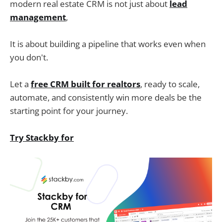
modern real estate CRM is not just about
lead
management
,
It is about building a pipeline that works even when
you don't.
Let a
free CRM built for realtors
, ready to scale,
automate, and consistently win more deals be the
starting point for your journey.
Try Stackby for