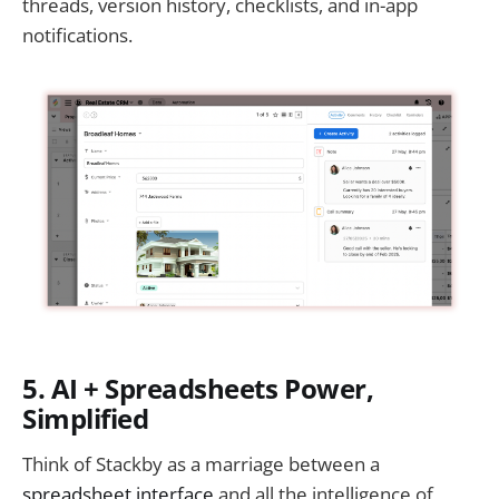
threads, version history, checklists, and in-app
notifications.
5. AI + Spreadsheets Power,
Simplified
Think of Stackby as a marriage between a
spreadsheet interface
and all the intelligence of