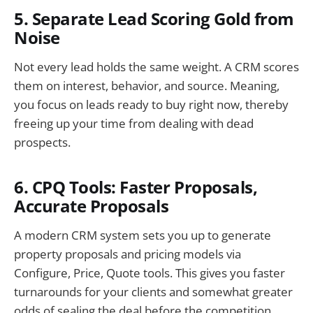
5. Separate Lead Scoring Gold from
Noise
Not every lead holds the same weight. A CRM scores
them on interest, behavior, and source. Meaning,
you focus on leads ready to buy right now, thereby
freeing up your time from dealing with dead
prospects.
6. CPQ Tools: Faster Proposals,
Accurate Proposals
A modern CRM system sets you up to generate
property proposals and pricing models via
Configure, Price, Quote tools. This gives you faster
turnarounds for your clients and somewhat greater
odds of sealing the deal before the competition.