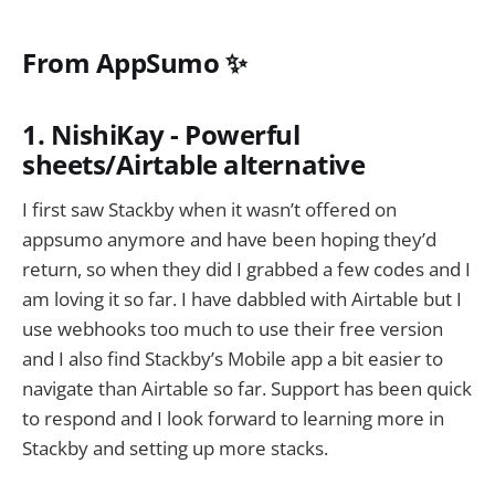
From AppSumo ✨
1. NishiKay - Powerful
sheets/Airtable alternative
I first saw Stackby when it wasn’t offered on
appsumo anymore and have been hoping they’d
return, so when they did I grabbed a few codes and I
am loving it so far. I have dabbled with Airtable but I
use webhooks too much to use their free version
and I also find Stackby’s Mobile app a bit easier to
navigate than Airtable so far. Support has been quick
to respond and I look forward to learning more in
Stackby and setting up more stacks.