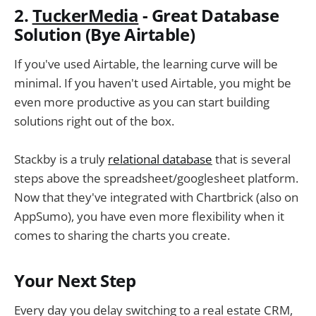
2.
TuckerMedia
- Great Database
Solution (Bye Airtable)
If you've used Airtable, the learning curve will be
minimal. If you haven't used Airtable, you might be
even more productive as you can start building
solutions right out of the box.
Stackby is a truly
relational database
that is several
steps above the spreadsheet/googlesheet platform.
Now that they've integrated with Chartbrick (also on
AppSumo), you have even more flexibility when it
comes to sharing the charts you create.
Your Next Step
Every day you delay switching to a real estate CRM,