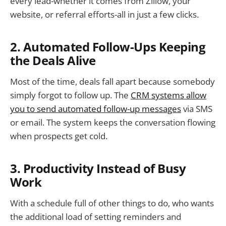
every lead-whether it comes from Zillow, your
website, or referral efforts-all in just a few clicks.
2. Automated Follow-Ups Keeping
the Deals Alive
Most of the time, deals fall apart because somebody
simply forgot to follow up. The
CRM systems allow
you to send automated follow-up messages
via SMS
or email. The system keeps the conversation flowing
when prospects get cold.
3. Productivity Instead of Busy
Work
With a schedule full of other things to do, who wants
the additional load of setting reminders and