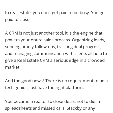
In real estate, you don’t get paid to be busy. You get
paid to close.
A CRM is not just another tool, it is the engine that
powers your entire sales process. Organizing leads,
sending timely follow-ups, tracking deal progress,
and managing communication with clients all help to
give a Real Estate CRM a serious edge in a crowded
market.
And the good news? There is no requirement to be a
tech genius; just have the right platform.
You became a realtor to close deals, not to die in
spreadsheets and missed calls. Stackby or any