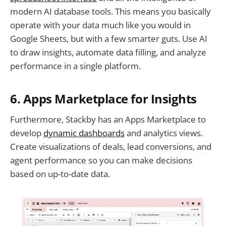
modern AI database tools. This means you basically
operate with your data much like you would in
Google Sheets, but with a few smarter guts. Use AI
to draw insights, automate data filling, and analyze
performance in a single platform.
6. Apps Marketplace for Insights
Furthermore, Stackby has an Apps Marketplace to
develop
dynamic dashboards
and analytics views.
Create visualizations of deals, lead conversions, and
agent performance so you can make decisions
based on up-to-date data.