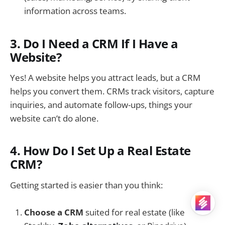
information across teams.
3. Do I Need a CRM If I Have a
Website?
Yes! A website helps you attract leads, but a CRM
helps you convert them. CRMs track visitors, capture
inquiries, and automate follow-ups, things your
website can’t do alone.
4. How Do I Set Up a Real Estate
CRM?
Getting started is easier than you think:
Choose a CRM
suited for real estate (like