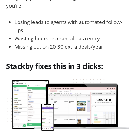
you're:
Losing leads to agents with automated follow-
ups
Wasting hours on manual data entry
Missing out on 20-30 extra deals/year
Stackby fixes this in 3 clicks: