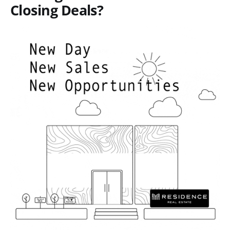
Closing Deals?