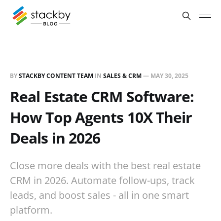
BY
STACKBY CONTENT TEAM
IN
SALES & CRM
—
MAY 30, 2025
Real Estate CRM Software:
How Top Agents 10X Their
Deals in 2026
Close more deals with the best real estate
CRM in 2026. Automate follow-ups, track
leads, and boost sales - all in one smart
platform.