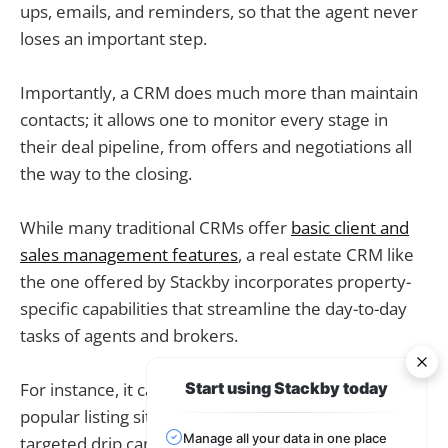
ups, emails, and reminders, so that the agent never
loses an important step.
Importantly, a CRM does much more than maintain
contacts; it allows one to monitor every stage in
their deal pipeline, from offers and negotiations all
the way to the closing.
While many traditional CRMs offer
basic client and
sales management features
, a real estate CRM like
the one offered by Stackby incorporates property-
specific capabilities that streamline the day-to-day
tasks of agents and brokers.
For instance, it can automatically pull leads from
Start using Stackby today
popular listing sites like Zillow or Realtor.com, run a
Manage all your data in one place
targeted drip campaign for homebuyers and sellers,