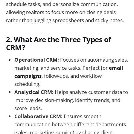
schedule tasks, and personalize communication,
allowing realtors to focus more on closing deals
rather than juggling spreadsheets and sticky notes.
2. What Are the Three Types of
CRM?
Operational CRM:
Focuses on automating sales,
marketing, and service tasks. Perfect for
email
campaigns
, follow-ups, and workflow
scheduling.
Analytical CRM:
Helps analyze customer data to
improve decision-making, identify trends, and
score leads.
Collaborative CRM:
Ensures smooth
communication between different departments
(sales, marketing, service) by sharing client