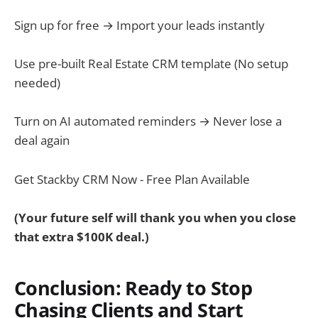
Sign up for free → Import your leads instantly
Use pre-built Real Estate CRM template (No setup
needed)
Turn on AI automated reminders → Never lose a
deal again
Get Stackby CRM Now - Free Plan Available
(Your future self will thank you when you close
that extra $100K deal.)
Conclusion: Ready to Stop
Chasing Clients and Start