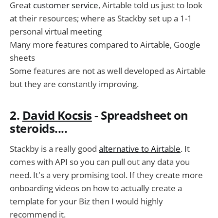
Great
customer service
, Airtable told us just to look
at their resources; where as Stackby set up a 1-1
personal virtual meeting
Many more features compared to Airtable, Google
sheets
Some features are not as well developed as Airtable
but they are constantly improving.
2.
David Kocsis
- Spreadsheet on
steroids....
Stackby is a really good
alternative to Airtable
. It
comes with API so you can pull out any data you
need. It's a very promising tool. If they create more
onboarding videos on how to actually create a
template for your Biz then I would highly
recommend it.