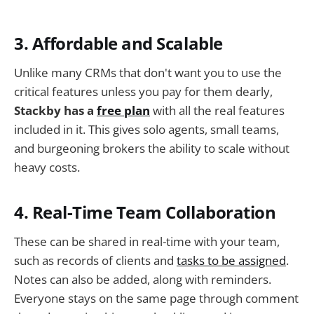
3. Affordable and Scalable
Unlike many CRMs that don't want you to use the
critical features unless you pay for them dearly,
Stackby has a
free plan
with all the real features
included in it. This gives solo agents, small teams,
and burgeoning brokers the ability to scale without
heavy costs.
4. Real-Time Team Collaboration
These can be shared in real-time with your team,
such as records of clients and
tasks to be assigned
.
Notes can also be added, along with reminders.
Everyone stays on the same page through comment