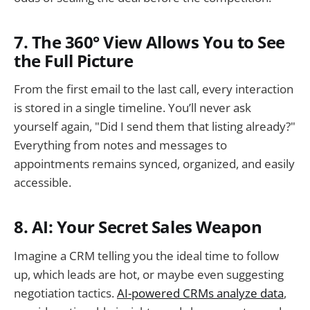
7. The 360° View Allows You to See
the Full Picture
From the first email to the last call, every interaction
is stored in a single timeline. You’ll never ask
yourself again, "Did I send them that listing already?"
Everything from notes and messages to
appointments remains synced, organized, and easily
accessible.
8. AI: Your Secret Sales Weapon
Imagine a CRM telling you the ideal time to follow
up, which leads are hot, or maybe even suggesting
negotiation tactics.
AI-powered CRMs analyze data
,