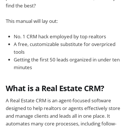
find the best?
This manual will lay out:
No. 1 CRM hack employed by top realtors
A free, customizable substitute for overpriced
tools
Getting the first 50 leads organized in under ten
minutes
What is a Real Estate CRM?
A Real Estate CRM is an agent-focused software
designed to help realtors or agents effectively store
and manage clients and leads all in one place. It
automates many core processes, including follow-