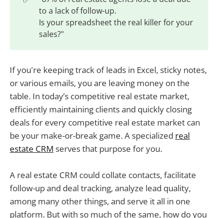
to a lack of follow-up.
Is your spreadsheet the real killer for your
sales?"
If you're keeping track of leads in Excel, sticky notes,
or various emails, you are leaving money on the
table. In today’s competitive real estate market,
efficiently maintaining clients and quickly closing
deals for every competitive real estate market can
be your make-or-break game. A specialized
real
estate CRM
serves that purpose for you.
A real estate CRM could collate contacts, facilitate
follow-up and deal tracking, analyze lead quality,
among many other things, and serve it all in one
platform. But with so much of the same, how do you