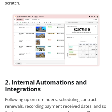
scratch.
2. Internal Automations and
Integrations
Following up on reminders, scheduling contract
renewals, recording payment received dates, and so