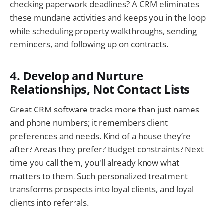
checking paperwork deadlines? A CRM eliminates
these mundane activities and keeps you in the loop
while scheduling property walkthroughs, sending
reminders, and following up on contracts.
4. Develop and Nurture
Relationships, Not Contact Lists
Great CRM software tracks more than just names
and phone numbers; it remembers client
preferences and needs. Kind of a house they’re
after? Areas they prefer? Budget constraints? Next
time you call them, you'll already know what
matters to them. Such personalized treatment
transforms prospects into loyal clients, and loyal
clients into referrals.