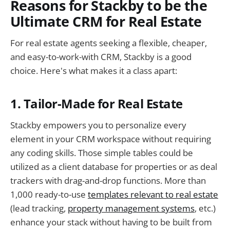
Reasons for Stackby to be the
Ultimate CRM for Real Estate
For real estate agents seeking a flexible, cheaper,
and easy-to-work-with CRM, Stackby is a good
choice. Here's what makes it a class apart:
1. Tailor-Made for Real Estate
Stackby empowers you to personalize every
element in your CRM workspace without requiring
any coding skills. Those simple tables could be
utilized as a client database for properties or as deal
trackers with drag-and-drop functions. More than
1,000 ready-to-use
templates relevant to real estate
(lead tracking,
property management systems
, etc.)
enhance your stack without having to be built from