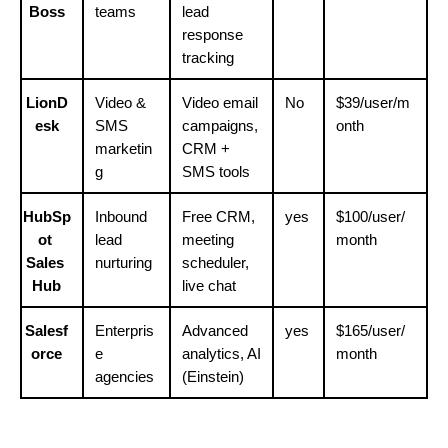
Boss
teams
lead 
response 
tracking
LionD
Video & 
Video email 
No
$39/user/m
esk
SMS 
campaigns, 
onth
marketin
CRM + 
g
SMS tools
HubSp
Inbound 
Free CRM, 
yes
$100/user/
ot 
lead 
meeting 
month
Sales 
nurturing
scheduler, 
Hub
live chat
Salesf
Enterpris
Advanced 
yes
$165/user/
orce
e 
analytics, AI 
month
agencies
(Einstein)