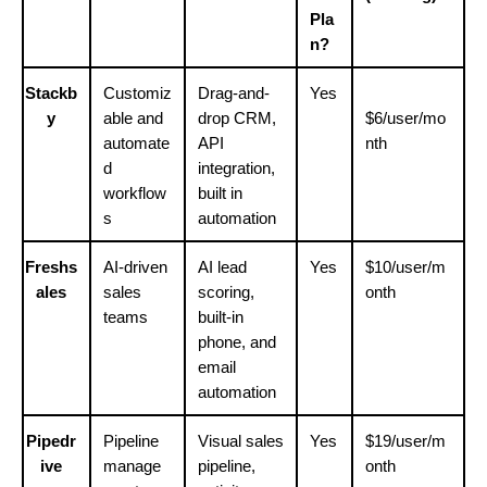
Pla
n?
Stackb
Customiz
Drag-and-
Yes
y
able and 
drop CRM, 
$6/user/mo
automate
API 
nth
d 
integration, 
workflow
built in 
s
automation
Freshs
AI-driven 
AI lead 
Yes
$10/user/m
ales
sales 
scoring, 
onth
teams
built-in 
phone, and 
email 
automation
Pipedr
Pipeline 
Visual sales 
Yes
$19/user/m
ive
manage
pipeline, 
onth