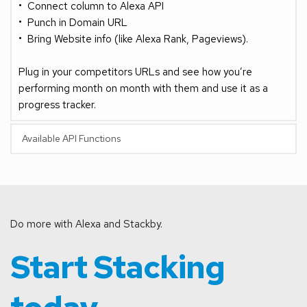
Connect column to Alexa API
Punch in Domain URL
Bring Website info (like Alexa Rank, Pageviews).
Plug in your competitors URLs and see how you’re 
performing month on month with them and use it as a 
progress tracker.
Available API Functions
Do more with Alexa and Stackby.
Start Stacking 