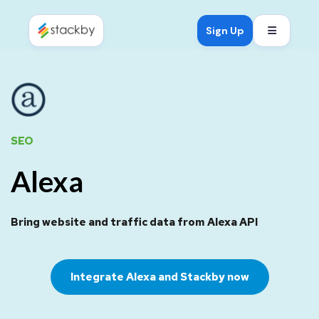
Open mob
Sign Up
SEO
Alexa
Bring website and traffic data from Alexa API
Integrate Alexa and Stackby now