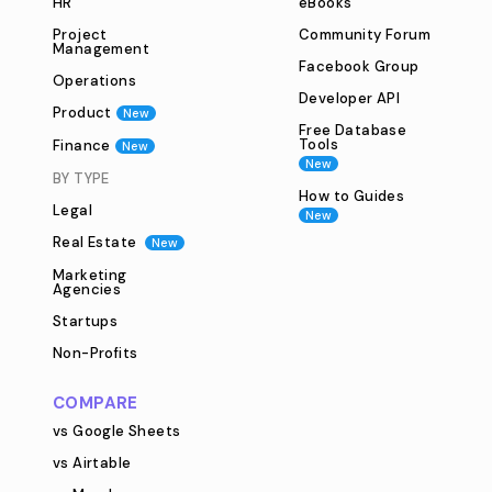
HR
eBooks
Project
Community Forum
Management
Facebook Group
Operations
Developer API
Product
New
Free Database
Tools
Finance
New
New
BY TYPE
How to Guides
Legal
New
Real Estate
New
Marketing
Agencies
Startups
Non-Profits
COMPARE
vs Google Sheets
vs Airtable