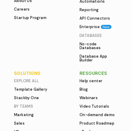
About Us
Automations
Careers
Reporting
Startup Program
API Connectors
Enterprise
New
DATABASES
No-code
Databases
Database App
Builder
SOLUTIONS
RESOURCES
EXPLORE ALL
Help center
Template Gallery
Blog
Stackby One
Webinars
BY TEAMS
Video Tutorials
Marketing
On-demand demo
Sales
Product Roadmap