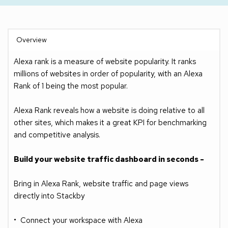
Overview
Alexa rank is a measure of website popularity. It ranks 
millions of websites in order of popularity, with an Alexa 
Rank of 1 being the most popular.
Alexa Rank reveals how a website is doing relative to all 
other sites, which makes it a great KPI for benchmarking 
and competitive analysis.
Build your website traffic dashboard in seconds -
Bring in Alexa Rank, website traffic and page views 
directly into Stackby
Connect your workspace with Alexa