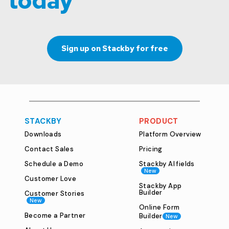
today
Sign up on Stackby for free
STACKBY
PRODUCT
Downloads
Platform Overview
Contact Sales
Pricing
Schedule a Demo
Stackby AI fields
New
Customer Love
Stackby App
Builder
Customer Stories
New
Online Form
Become a Partner
Builder
New