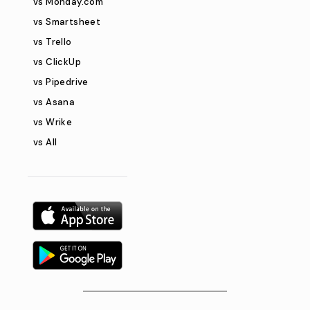
vs Monday.com
vs Smartsheet
vs Trello
vs ClickUp
vs Pipedrive
vs Asana
vs Wrike
vs All